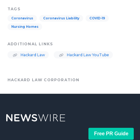
TAGS
Coronavirus
Coronavirus Liability
COVID-19
Nursing Homes
ADDITIONAL LINKS
Hackard Law
Hackard Law YouTube
HACKARD LAW CORPORATION
Free PR Guide