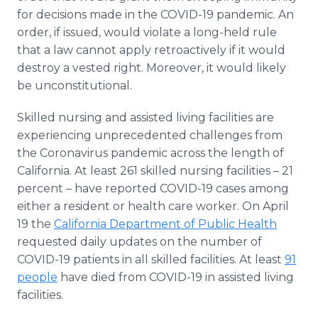
for decisions made in the COVID-19 pandemic. An
order, if issued, would violate a long-held rule
that a law cannot apply retroactively if it would
destroy a vested right. Moreover, it would likely
be unconstitutional.
Skilled nursing and assisted living facilities are
experiencing unprecedented challenges from
the Coronavirus pandemic across the length of
California. At least 261 skilled nursing facilities – 21
percent – have reported COVID-19 cases among
either a resident or health care worker. On April
19 the
California Department of Public Health
requested daily updates on the number of
COVID-19 patients in all skilled facilities. At least
91
people
have died from COVID-19 in assisted living
facilities.