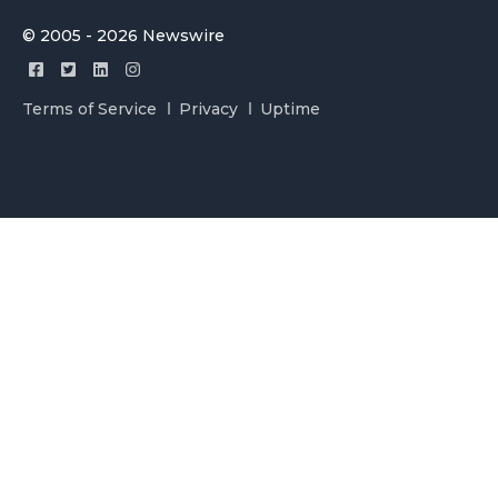
© 2005 - 2026 Newswire
Terms of Service
Privacy
Uptime