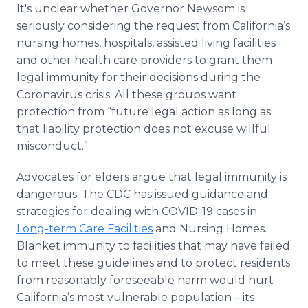
It's unclear whether Governor Newsom is
seriously considering the request from California’s
nursing homes, hospitals, assisted living facilities
and other health care providers to grant them
legal immunity for their decisions during the
Coronavirus crisis. All these groups want
protection from “future legal action as long as
that liability protection does not excuse willful
misconduct.”
Advocates for elders argue that legal immunity is
dangerous. The CDC has issued guidance and
strategies for dealing with COVID-19 cases in
Long-term Care Facilities
and Nursing Homes.
Blanket immunity to facilities that may have failed
to meet these guidelines and to protect residents
from reasonably foreseeable harm would hurt
California’s most vulnerable population – its