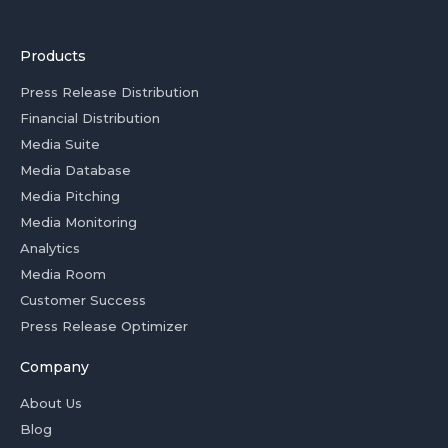
Products
Press Release Distribution
Financial Distribution
Media Suite
Media Database
Media Pitching
Media Monitoring
Analytics
Media Room
Customer Success
Press Release Optimizer
Company
About Us
Blog