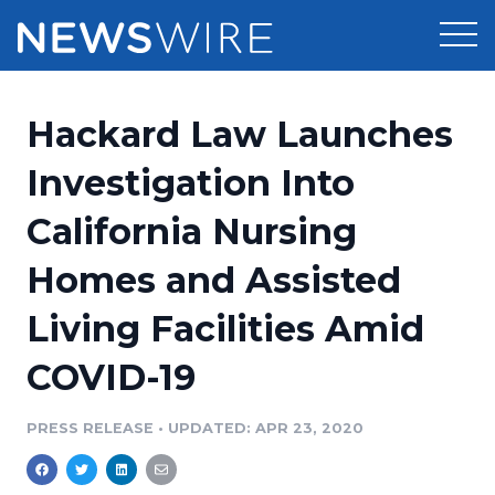
Products
Hackard Law Launches
Press Release Distribution
Pricing
Investigation Into
Press Release Optimizer
California Nursing
Customer Stories
Media Suite
Homes and Assisted
Resources
Media Database
Living Facilities Amid
Newsroom
Education
Media Pitching
COVID-19
Blog
Log In
Sign Up
Media Monitoring
PRESS RELEASE
•
UPDATED: APR 23, 2020
PR & Earned Media Planner
Analytics
For Journalists