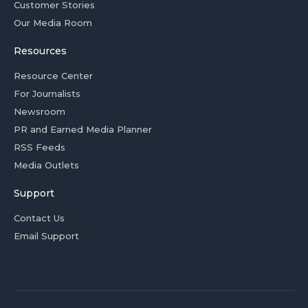
Customer Stories
Our Media Room
Resources
Resource Center
For Journalists
Newsroom
PR and Earned Media Planner
RSS Feeds
Media Outlets
Support
Contact Us
Email Support