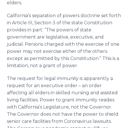
elders.
California’s separation of powers doctrine set forth
in Article III, Section 3 of the state Constitution
provides in part: “The powers of state
government are legislative, executive, and
judicial. Persons charged with the exercise of one
power may not exercise either of the others
except as permitted by this Constitution.” This is a
limitation, not a grant of power.
The request for legal immunity is apparently a
request for an executive order – an order
affecting all elders in skilled nursing and assisted
living facilities. Power to grant immunity resides
with California’s Legislature, not the Governor.
The Governor does not have the power to shield
senior care facilities from Coronavirus lawsuits.