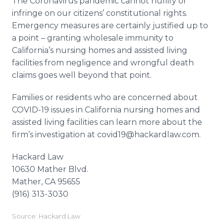
The Coronavirus pandemic cannot nullify or
infringe on our citizens’ constitutional rights.
Emergency measures are certainly justified up to
a point – granting wholesale immunity to
California’s nursing homes and assisted living
facilities from negligence and wrongful death
claims goes well beyond that point.
Families or residents who are concerned about
COVID-19 issues in California nursing homes and
assisted living facilities can learn more about the
firm’s investigation at covid19@hackardlaw.com.
Hackard Law
10630 Mather Blvd.
Mather, CA 95655
(916) 313-3030
Source: Hackard Law