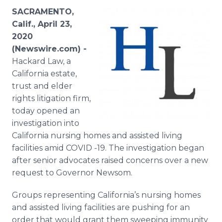
Media Room
SACRAMENTO,
RSS Feeds
Calif., April 23,
2020
Support
(Newswire.com) -
Hackard Law, a
California estate,
trust and elder
rights litigation firm,
today opened an
investigation into
California nursing homes and assisted living
facilities amid COVID -19. The investigation began
after senior advocates raised concerns over a new
request to Governor Newsom.
Groups representing California’s nursing homes
and assisted living facilities are pushing for an
order that would grant them sweeping immunity