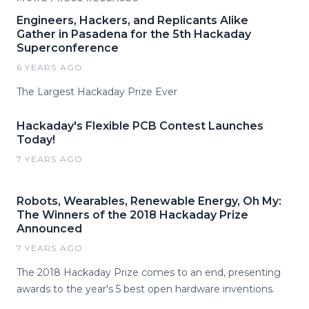
Engineers, Hackers, and Replicants Alike
Gather in Pasadena for the 5th Hackaday
Superconference
6 YEARS AGO
The Largest Hackaday Prize Ever
Hackaday's Flexible PCB Contest Launches
Today!
7 YEARS AGO
Robots, Wearables, Renewable Energy, Oh My:
The Winners of the 2018 Hackaday Prize
Announced
7 YEARS AGO
The 2018 Hackaday Prize comes to an end, presenting
awards to the year's 5 best open hardware inventions.