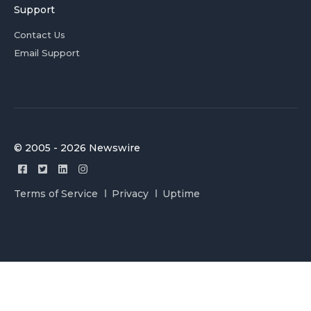
Support
Contact Us
Email Support
© 2005 - 2026 Newswire
Terms of Service
Privacy
Uptime