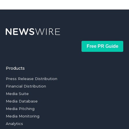
Free PR Guide
Products
Press Release Distribution
Financial Distribution
Media Suite
Media Database
Media Pitching
Media Monitoring
Analytics