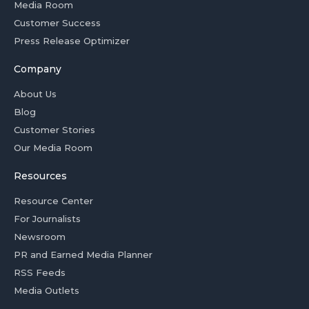
Media Room
Customer Success
Press Release Optimizer
Company
About Us
Blog
Customer Stories
Our Media Room
Resources
Resource Center
For Journalists
Newsroom
PR and Earned Media Planner
RSS Feeds
Media Outlets