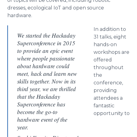
of topics will be covered, including robotic
dresses, ecological IoT and open source
hardware.
In addition to
We started the Hackaday
31 talks, eight
Superconference in 2015
hands-on
to provide an epic event
workshops are
where people passionate
offered
about hardware could
throughout
meet, hack and learn new
the
skills together. Now in its
conference,
third year, we are thrilled
providing
that the Hackaday
attendees a
Superconference has
fantastic
become the go-to
opportunity to
hardware event of the
year.