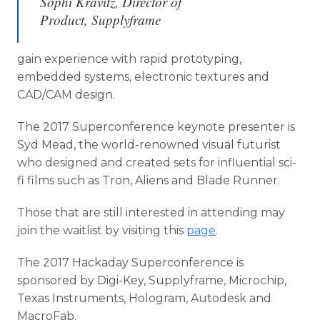
Sophi Kravitz, Director of
Product, Supplyframe
gain experience with rapid prototyping,
embedded systems, electronic textures and
CAD/CAM design.
The 2017 Superconference keynote presenter is
Syd Mead, the world-renowned visual futurist
who designed and created sets for influential sci-
fi films such as Tron, Aliens and Blade Runner.
Those that are still interested in attending may
join the waitlist by visiting this
page
.
The 2017 Hackaday Superconference is
sponsored by Digi-Key, Supplyframe, Microchip,
Texas Instruments, Hologram, Autodesk and
MacroFab.