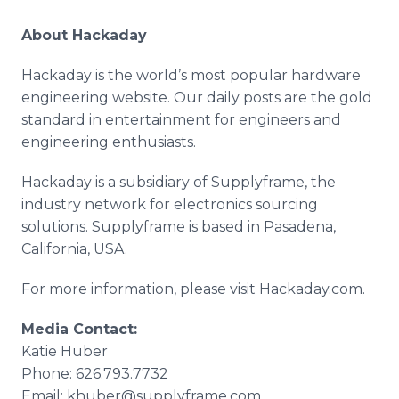
About Hackaday
Hackaday is the world’s most popular hardware
engineering website. Our daily posts are the gold
standard in entertainment for engineers and
engineering enthusiasts.
Hackaday is a subsidiary of Supplyframe, the
industry network for electronics sourcing
solutions. Supplyframe is based in Pasadena,
California, USA.
For more information, please visit Hackaday.com.
Media Contact:
Katie Huber
Phone: 626.793.7732
Email: khuber@supplyframe.com