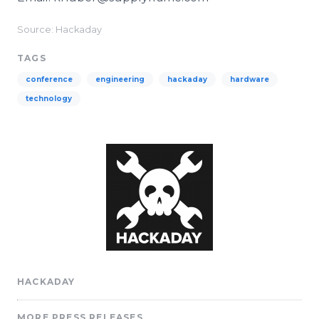
Source: Hackaday
TAGS
conference
engineering
hackaday
hardware
technology
HACKADAY
MORE PRESS RELEASES