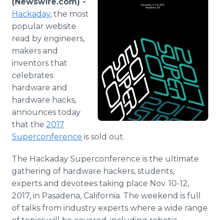
(Newswire.com) -
Media Room
Hackaday
, the most
RSS Feeds
popular website
read by engineers,
Support
makers and
inventors that
celebrates
hardware and
hardware hacks,
announces today
that the
2017
Superconference
is sold out.
The Hackaday Superconference is the ultimate
gathering of hardware hackers, students,
experts and devotees taking place Nov. 10-12,
2017, in Pasadena, California. The weekend is full
of talks from industry experts where a wide range