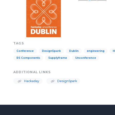
TAGS
Conference
DesignSpark
Dublin
engineering
H
RS Components
Supplyframe
Unconference
ADDITIONAL LINKS
Hackaday
DesignSpark