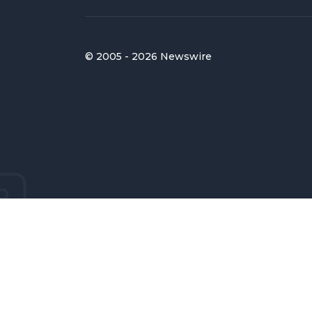
© 2005 - 2026 Newswire