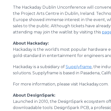
The Hackaday Dublin Unconference will convene on
the Project Arts Centre in Dublin, Ireland. Techn
Europe showed immense interest in the event, wh
sales to the public. Although tickets have already
attending may join the waitlist by visiting this
pag
About Hackaday:
Hackaday is the world's most popular hardware en
gold-standard in entertainment for engineers and
Hackaday is a subsidiary of
Supplyframe
, the ind
solutions. Supplyframe is based in Pasadena, Calif
For more information, please visit Hackaday.com.
About DesignSpark:
Launched in 2010, the DesignSpark ecosystem off
downloadable tools: DesignSpark PCB, a profess