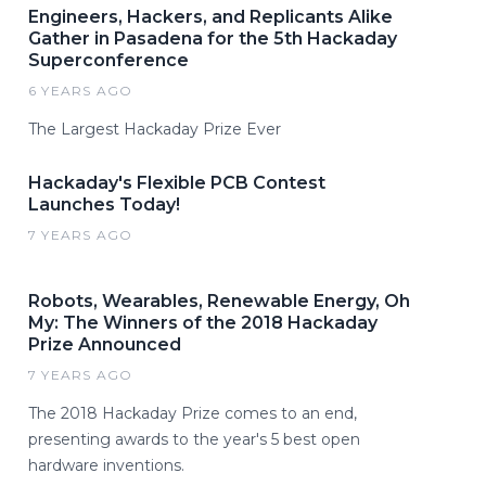
Engineers, Hackers, and Replicants Alike
Gather in Pasadena for the 5th Hackaday
Superconference
6 YEARS AGO
The Largest Hackaday Prize Ever
Hackaday's Flexible PCB Contest
Launches Today!
7 YEARS AGO
Robots, Wearables, Renewable Energy, Oh
My: The Winners of the 2018 Hackaday
Prize Announced
7 YEARS AGO
The 2018 Hackaday Prize comes to an end,
presenting awards to the year's 5 best open
hardware inventions.