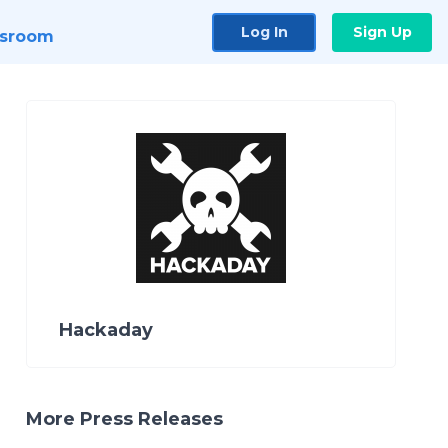
Log In
Sign Up
sroom
Hackaday
More Press Releases