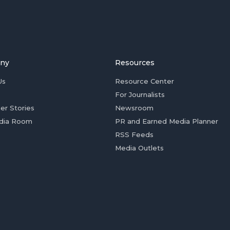
ny
Resources
Us
Resource Center
For Journalists
er Stories
Newsroom
dia Room
PR and Earned Media Planner
RSS Feeds
Media Outlets