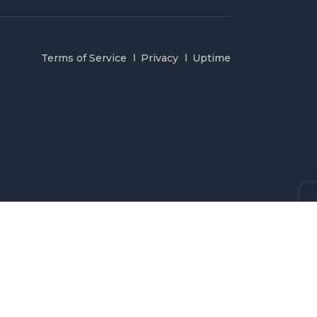
Terms of Service
Privacy
Uptime