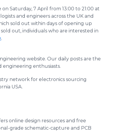
 Saturday, 7 April from 13:00 to 21:00 at
ologists and engineers across the UK and
ich sold out within days of opening up
 sold out, individuals who are interested in
e
.
gineering website. Our daily posts are the
 engineering enthusiasts.
ustry network for electronics sourcing
ornia USA.
ers online design resources and free
ional-grade schematic-capture and PCB