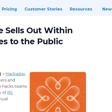
Pricing
Customer Stories
Resources
New
 Sells Out Within
s to the Public
) -
Hackaday
,
kers and
e hacks teams
y of
RS
nual