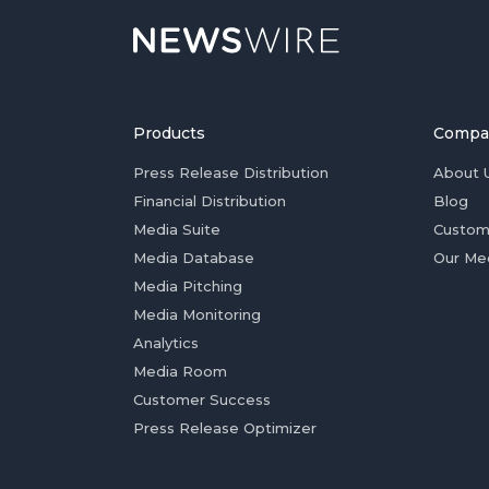
Products
Compa
Press Release Distribution
About 
Financial Distribution
Blog
Media Suite
Custom
Media Database
Our Me
Media Pitching
Media Monitoring
Analytics
Media Room
Customer Success
Press Release Optimizer