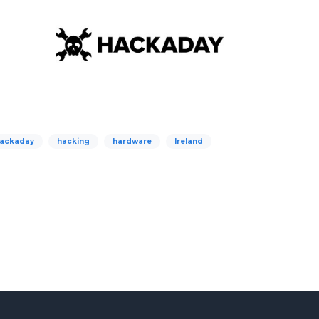
ackaday
hacking
hardware
Ireland