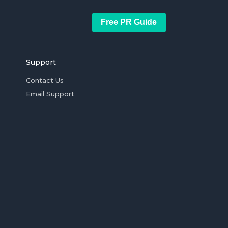
Free PR Guide
Support
Contact Us
Email Support