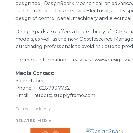
design tool; DesignSpark Mechanical, an advance
techniques; and DesignSpark Electrical, a fully sp
design of control panel, machinery and electrical
DesignSpark also offers a huge library of PCB sc
models, as well as the new Obsolescence Manager
purchasing professionals to avoid risk due to pro
For more information, please visit www.designspa
Media Contact:
Katie Huber
Phone: +1 626.793.7732
Email: khuber@supplyframe.com
Source: Hackaday
RELATED MEDIA