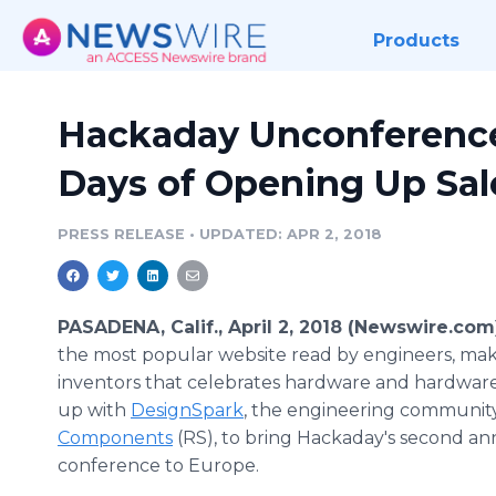
Products
Hackaday Unconference
Days of Opening Up Sale
PRESS RELEASE
•
UPDATED: APR 2, 2018
PASADENA, Calif., April 2, 2018 (Newswire.com
the most popular website read by engineers, ma
inventors that celebrates hardware and hardwar
up with
DesignSpark
, the engineering communit
Components
(RS), to bring Hackaday's second an
conference to Europe.