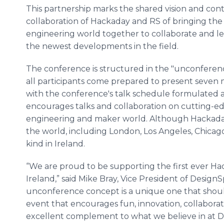
This partnership marks the shared vision and con
collaboration of Hackaday and RS of bringing th
engineering world together to collaborate and l
the newest developments in the field.
The conference is structured in the "unconferenc
all participants come prepared to present seven m
with the conference's talk schedule formulated a
encourages talks and collaboration on cutting-ed
engineering and maker world. Although Hackada
the world, including London, Los Angeles, Chicago an
kind in Ireland.
“We are proud to be supporting the first ever H
Ireland,” said Mike Bray, Vice President of Desig
unconference concept is a unique one that shoul
event that encourages fun, innovation, collaboratio
excellent complement to what we believe in at D