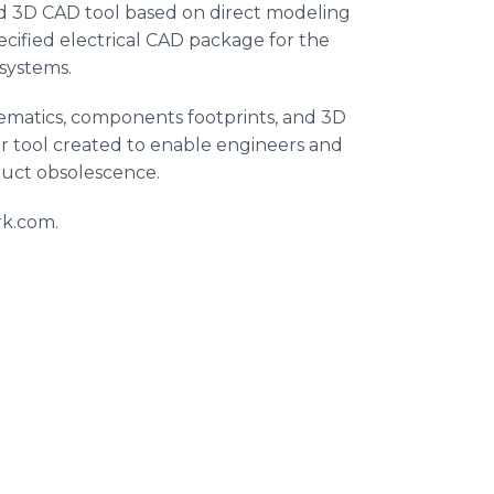
d 3D CAD tool based on direct modeling
ecified electrical CAD package for the
 systems.
hematics, components footprints, and 3D
 tool created to enable engineers and
duct obsolescence.
rk.com.