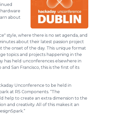
tinued
e hardware
earn about
e" style, where there is no set agenda, and
inutes about their latest passion project
t the onset of the day. This unique format
ge topics and projects happening in the
y has held unconferences elsewhere in
d San Francisco, this is the first of its
ackaday Unconference to be held in
nSpark at RS Components. “The
d help to create an extra dimension to the
n and creativity. All of this makes it an
esignSpark.”