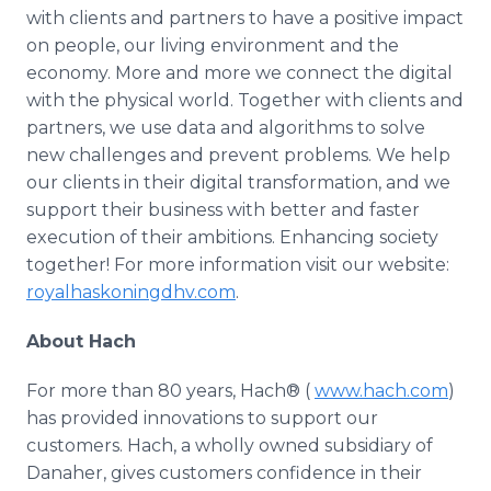
with clients and partners to have a positive impact
on people, our living environment and the
economy. More and more we connect the digital
with the physical world. Together with clients and
partners, we use data and algorithms to solve
new challenges and prevent problems. We help
our clients in their digital transformation, and we
support their business with better and faster
execution of their ambitions. Enhancing society
together! For more information visit our website:
royalhaskoningdhv.com
.
About Hach
For more than 80 years, Hach® (
www.hach.com
)
has provided innovations to support our
customers. Hach, a wholly owned subsidiary of
Danaher, gives customers confidence in their