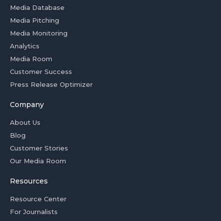
Media Database
Media Pitching
Media Monitoring
Analytics
Media Room
Customer Success
Press Release Optimizer
Company
About Us
Blog
Customer Stories
Our Media Room
Resources
Resource Center
For Journalists