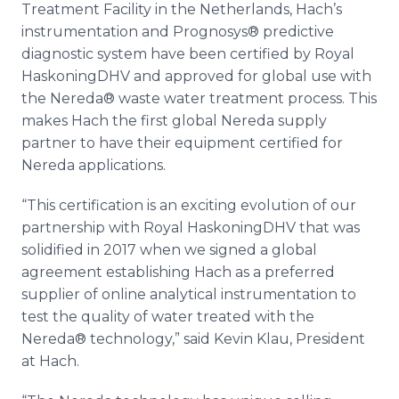
Treatment Facility in the Netherlands, Hach’s
Media Room
RSS Feeds
instrumentation and Prognosys® predictive
diagnostic system have been certified by Royal
Support
HaskoningDHV and approved for global use with
the Nereda® waste water treatment process. This
makes Hach the first global Nereda supply
partner to have their equipment certified for
Nereda applications.
“This certification is an exciting evolution of our
partnership with Royal HaskoningDHV that was
solidified in 2017 when we signed a global
agreement establishing Hach as a preferred
supplier of online analytical instrumentation to
test the quality of water treated with the
Nereda® technology,” said Kevin Klau, President
at Hach.