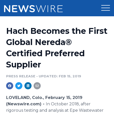
Products
Hach Becomes the First
Press Release Distribution
Pricing
Global Nereda®
Press Release Optimizer
Certified Preferred
Customer Stories
Media Suite
Supplier
Resources
Media Database
Newsroom
PRESS RELEASE
•
UPDATED: FEB 15, 2019
Education
Media Pitching
Blog
Log In
Sign Up
Media Monitoring
LOVELAND, Colo., February 15, 2019
PR & Earned Media Planner
(Newswire.com) -
In October 2018, after
Analytics
rigorous testing and analysis at Epe Wastewater
For Journalists