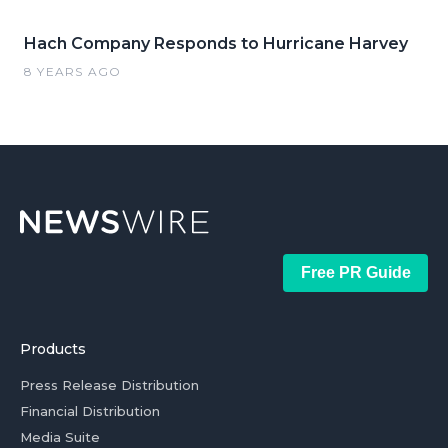
Hach Company Responds to Hurricane Harvey
8 YEARS AGO
Free PR Guide
Products
Press Release Distribution
Financial Distribution
Media Suite