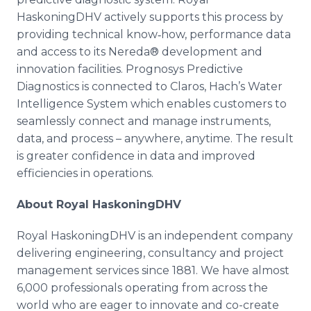
HaskoningDHV actively supports this process by
providing technical know‐how, performance data
and access to its Nereda® development and
innovation facilities. Prognosys Predictive
Diagnostics is connected to Claros, Hach’s Water
Intelligence System which enables customers to
seamlessly connect and manage instruments,
data, and process – anywhere, anytime. The result
is greater confidence in data and improved
efficiencies in operations.
About Royal HaskoningDHV
Royal HaskoningDHV is an independent company
delivering engineering, consultancy and project
management services since 1881. We have almost
6,000 professionals operating from across the
world who are eager to innovate and co-create