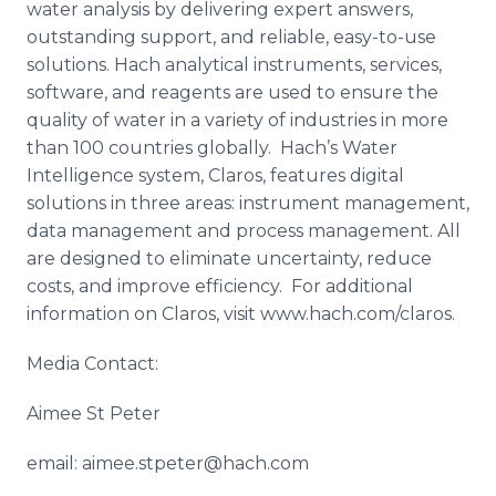
water analysis by delivering expert answers,
outstanding support, and reliable, easy-to-use
solutions. Hach analytical instruments, services,
software, and reagents are used to ensure the
quality of water in a variety of industries in more
than 100 countries globally. Hach’s Water
Intelligence system, Claros, features digital
solutions in three areas: instrument management,
data management and process management. All
are designed to eliminate uncertainty, reduce
costs, and improve efficiency. For additional
information on Claros, visit www.hach.com/claros.
Media Contact:
Aimee St Peter
email: aimee.stpeter@hach.com