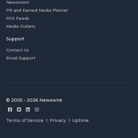
Newsroom
PR and Earned Media Planner
RSS Feeds
Media Outlets
Support
Contact Us
Email Support
© 2005 - 2026 Newswire
Terms of Service
Privacy
Uptime