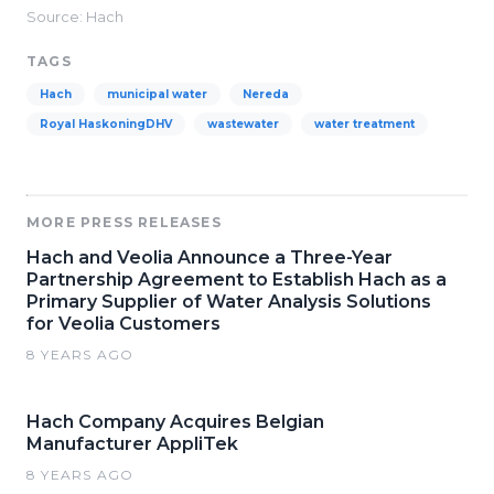
Source: Hach
TAGS
Hach
municipal water
Nereda
Royal HaskoningDHV
wastewater
water treatment
MORE PRESS RELEASES
Hach and Veolia Announce a Three-Year
Partnership Agreement to Establish Hach as a
Primary Supplier of Water Analysis Solutions
for Veolia Customers
8 YEARS AGO
Hach Company Acquires Belgian
Manufacturer AppliTek
8 YEARS AGO