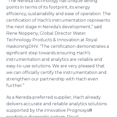
“The Nereda technology has unique selling
points in terms of its footprint, its energy
efficiency, sustainability and ease of operation. The
certification of Hach’s instrumentation represents
the next stage in Nereda’s development,” said
Rene Noppeny, Global Director Water
Technology Products & Innovation at Royal
HaskoningDHV. “The certification demonstrates a
significant step towards ensuring Hach’s
instrumentation and analytics are reliable and
easy-to-use solutions. We are very pleased that
we can officially certify the instrumentation and
strengthen our partnership with Hach even
further.”
As a Nereda‐preferred supplier, Hach already
delivers accurate and reliable analytics solutions
supported by the innovative Prognosys®
predictive diagnostic system. Royal