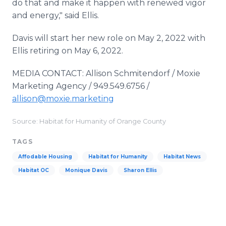
do that and make it happen with renewed vigor
and energy," said Ellis.
Davis will start her new role on May 2, 2022 with
Ellis retiring on May 6, 2022.
MEDIA CONTACT: Allison Schmitendorf / Moxie
Marketing Agency / 949.549.6756 /
allison@moxie.marketing
Source: Habitat for Humanity of Orange County
TAGS
Affodable Housing
Habitat for Humanity
Habitat News
Habitat OC
Monique Davis
Sharon Ellis