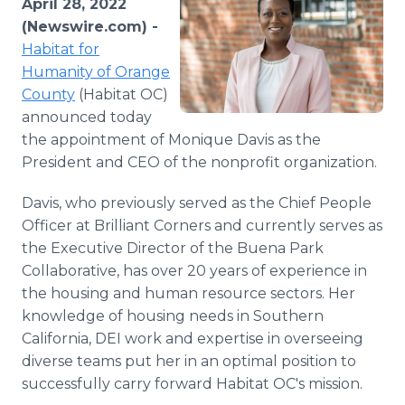
April 28, 2022
Media Room
(Newswire.com) -
RSS Feeds
Habitat for
Humanity of Orange
Support
County
(Habitat OC)
announced today
the appointment of Monique Davis as the
President and CEO of the nonprofit organization.
Davis, who previously served as the Chief People
Officer at Brilliant Corners and currently serves as
the Executive Director of the Buena Park
Collaborative, has over 20 years of experience in
the housing and human resource sectors. Her
knowledge of housing needs in Southern
California, DEI work and expertise in overseeing
diverse teams put her in an optimal position to
successfully carry forward Habitat OC's mission.