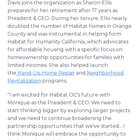
Davis joins the organization as Sharon Ellis
prepares for her retirement after 17 years as
President & CEO. During her tenure, Ellis nearly
doubled the number of Habitat homes in Orange
County and was instrumental in helping form
Habitat for Humanity California, which advocates
for affordable housing with a specific focus on
homeownership opportunities for families with
limited incomes. She also helped launch
the
Hand-Up Home Repair
and
Neighborhood
Revitalization
programs.
"I am excited for Habitat OC's future with
Monique as the President & CEO. We need to
start thinking bigger by exploring larger projects
and we need to continue broadening the
partnership opportunities that we've started... I
think Monique will embrace the opportunity to