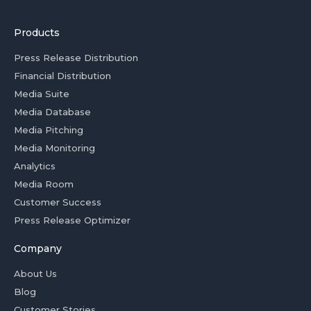
Products
Press Release Distribution
Financial Distribution
Media Suite
Media Database
Media Pitching
Media Monitoring
Analytics
Media Room
Customer Success
Press Release Optimizer
Company
About Us
Blog
Customer Stories