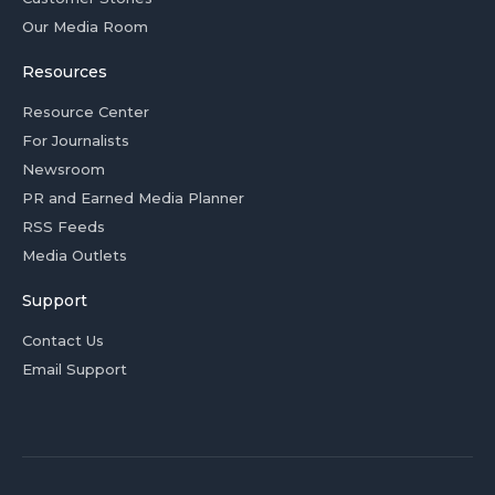
Our Media Room
Resources
Resource Center
For Journalists
Newsroom
PR and Earned Media Planner
RSS Feeds
Media Outlets
Support
Contact Us
Email Support