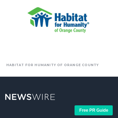
HABITAT FOR HUMANITY OF ORANGE COUNTY
Free PR Guide