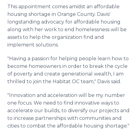
This appointment comes amidst an affordable
housing shortage in Orange County. Davis'
longstanding advocacy for affordable housing
along with her work to end homelessness will be
assets to help the organization find and
implement solutions.
"Having a passion for helping people learn how to
become homeowners in order to break the cycle
of poverty and create generational wealth, I am
thrilled to join the Habitat OC team," Davis said.
"Innovation and acceleration will be my number
one focus. We need to find innovative ways to
accelerate our builds, to diversify our projects and
to increase partnerships with communities and
cities to combat the affordable housing shortage."