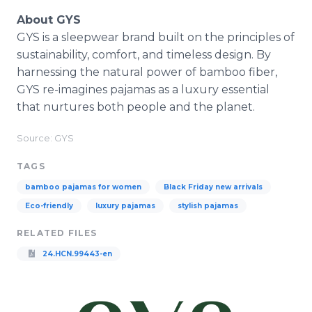
About GYS
GYS is a sleepwear brand built on the principles of
sustainability, comfort, and timeless design. By
harnessing the natural power of bamboo fiber,
GYS re-imagines pajamas as a luxury essential
that nurtures both people and the planet.
Source: GYS
TAGS
bamboo pajamas for women
Black Friday new arrivals
Eco-friendly
luxury pajamas
stylish pajamas
RELATED FILES
24.HCN.99443-en