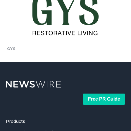
GYS
Free PR Guide
Products