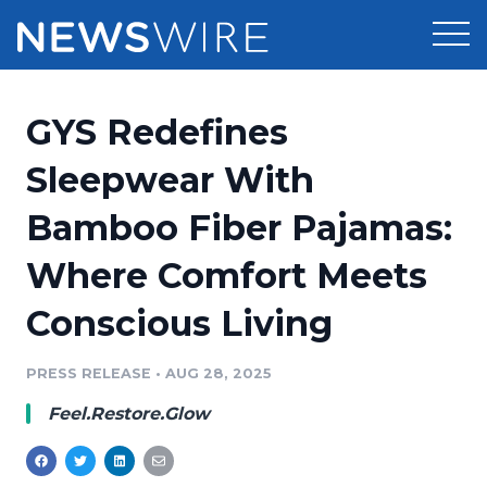
Products
GYS Redefines
Press Release Distribution
Pricing
Sleepwear With
Press Release Optimizer
Bamboo Fiber Pajamas:
Customer Stories
Media Suite
Where Comfort Meets
Resources
Media Database
Conscious Living
Newsroom
Education
Media Pitching
PRESS RELEASE
•
AUG 28, 2025
Blog
Log In
Sign Up
Media Monitoring
Feel.Restore.Glow
PR & Earned Media Planner
Analytics
For Journalists