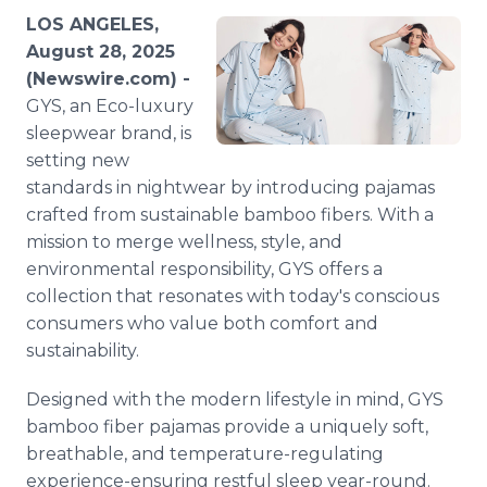
Media Room
LOS ANGELES,
RSS Feeds
August 28, 2025
(Newswire.com) -
Support
GYS, an Eco-luxury
sleepwear brand, is
setting new
standards in nightwear by introducing pajamas
crafted from sustainable bamboo fibers. With a
mission to merge wellness, style, and
environmental responsibility, GYS offers a
collection that resonates with today's conscious
consumers who value both comfort and
sustainability.
Designed with the modern lifestyle in mind, GYS
bamboo fiber pajamas provide a uniquely soft,
breathable, and temperature-regulating
experience-ensuring restful sleep year-round.