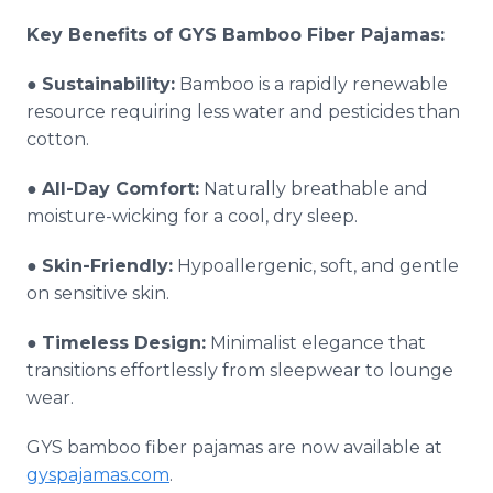
Key Benefits of GYS Bamboo Fiber Pajamas:
●
Sustainability:
Bamboo is a rapidly renewable
resource requiring less water and pesticides than
cotton.
●
All-Day Comfort:
Naturally breathable and
moisture-wicking for a cool, dry sleep.
●
Skin-Friendly:
Hypoallergenic, soft, and gentle
on sensitive skin.
●
Timeless Design:
Minimalist elegance that
transitions effortlessly from sleepwear to lounge
wear.
GYS bamboo fiber pajamas are now available at
gyspajamas.com
.