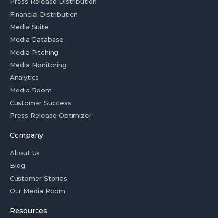
Press Release Distribution
Financial Distribution
Media Suite
Media Database
Media Pitching
Media Monitoring
Analytics
Media Room
Customer Success
Press Release Optimizer
Company
About Us
Blog
Customer Stories
Our Media Room
Resources