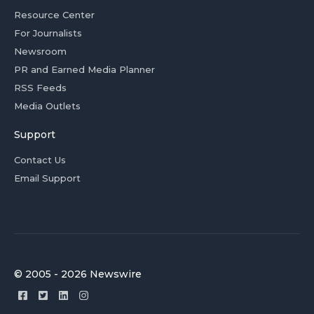
Resource Center
For Journalists
Newsroom
PR and Earned Media Planner
RSS Feeds
Media Outlets
Support
Contact Us
Email Support
© 2005 - 2026 Newswire