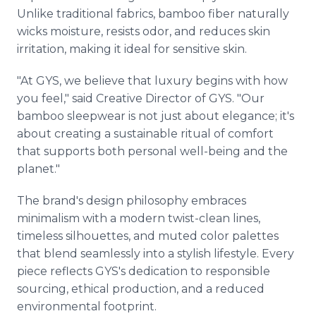
Unlike traditional fabrics, bamboo fiber naturally
wicks moisture, resists odor, and reduces skin
irritation, making it ideal for sensitive skin.
"At GYS, we believe that luxury begins with how
you feel," said Creative Director of GYS. "Our
bamboo sleepwear is not just about elegance; it's
about creating a sustainable ritual of comfort
that supports both personal well-being and the
planet."
The brand's design philosophy embraces
minimalism with a modern twist-clean lines,
timeless silhouettes, and muted color palettes
that blend seamlessly into a stylish lifestyle. Every
piece reflects GYS's dedication to responsible
sourcing, ethical production, and a reduced
environmental footprint.