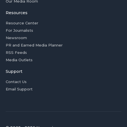
Our Media Room
Resources
Resource Center
For Journalists
Newsroom
PR and Earned Media Planner
RSS Feeds
Media Outlets
Support
Contact Us
Email Support