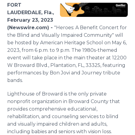
Media Room
FORT
RSS Feeds
LAUDERDALE, Fla.,
February 23, 2023
Support
(Newswire.com) -
"Heroes: A Benefit Concert for
the Blind and Visually Impaired Community" will
be hosted by American Heritage School on May 6,
2023, from 6 p.m. to 9 p.m. The 1980s-themed
event will take place in the main theater at 12200
W Broward Blvd., Plantation, FL, 33325, featuring
performances by Bon Jovi and Journey tribute
bands.
Lighthouse of Broward is the only private
nonprofit organization in Broward County that
provides comprehensive educational,
rehabilitation, and counseling services to blind
and visually impaired children and adults,
including babies and seniors with vision loss.