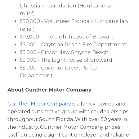
Christian Foundation (Hurricane Ian
relief)
$50,000 - Volunteer Florida (Hurricane Ian
relief)
$10,000 - The Lighthouse of Broward
$5,000 - Daytona Beach Fire Department
$5,000 - City of New Smyrna Beach
$5,000 - The Lighthouse of Broward
$5,000 - Coconut Creek Police
Department
About Gunther Motor Company
Gunther Motor Company
is a family-owned and
operated automotive group with car dealerships
throughout South Florida. With over 50 years in
the industry, Gunther Motor Company prides
itself on being a significant employer and reliable