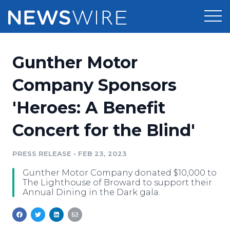
Products
Gunther Motor
Press Release Distribution
Pricing
Company Sponsors
Press Release Optimizer
'Heroes: A Benefit
Customer Stories
Media Suite
Concert for the Blind'
Resources
Media Database
Newsroom
PRESS RELEASE
•
FEB 23, 2023
Education
Media Pitching
Gunther Motor Company donated $10,000 to
Blog
The Lighthouse of Broward to support their
Log In
Sign Up
Media Monitoring
Annual Dining in the Dark gala.
PR & Earned Media Planner
Analytics
For Journalists