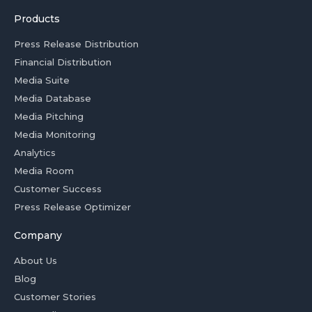
Products
Press Release Distribution
Financial Distribution
Media Suite
Media Database
Media Pitching
Media Monitoring
Analytics
Media Room
Customer Success
Press Release Optimizer
Company
About Us
Blog
Customer Stories