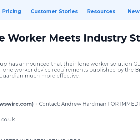
Pricing
Customer Stories
Resources
New
e Worker Meets Industry S
up has announced that their lone worker solution G
lone worker device requirements published by the Bri
Guardian much more effective.
ewswire.com) -
Contact: Andrew Hardman FOR IMMED
.co.uk