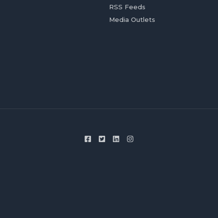
RSS Feeds
Media Outlets