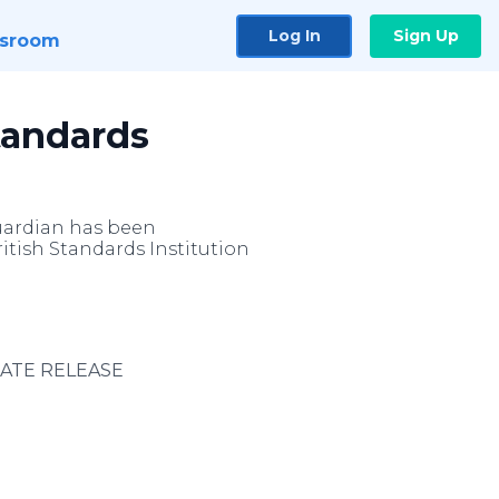
Log In
Sign Up
sroom
tandards
uardian has been
tish Standards Institution
IATE RELEASE