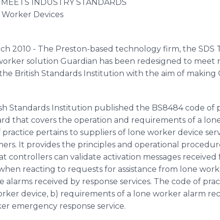
MEETS INDUSTRY STANDARDS
 Worker Devices
rch 2010 - The Preston-based technology firm, the SDS
worker solution Guardian has been redesigned to meet 
he British Standards Institution with the aim of maki
ish Standards Institution published the BS8484 code of pr
dard that covers the operation and requirements of a lone
ractice pertains to suppliers of lone worker device servi
omers. It provides the principles and operational proced
at controllers can validate activation messages receive
 when reacting to requests for assistance from lone worke
 alarms received by response services. The code of prac
rker device, b) requirements of a lone worker alarm rec
ker emergency response service.