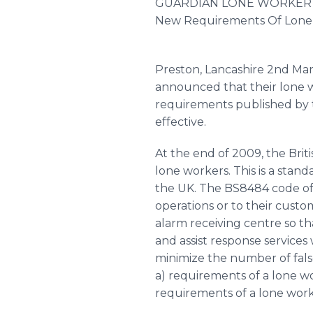
GUARDIAN LONE WORKER 
New Requirements Of Lone
Preston, Lancashire 2nd Ma
announced that their lone 
requirements published by t
effective.
At the end of 2009, the Brit
lone workers. This is a stan
the UK. The BS8484 code of p
operations or to their cust
alarm receiving centre so th
and assist response services
minimize the number of false
a) requirements of a lone wo
requirements of a lone wor