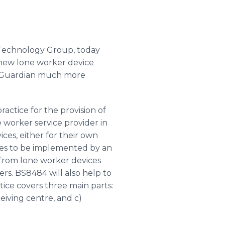
 Technology Group, today
new lone worker device
ng Guardian much more
actice for the provision of
 worker service provider in
ces, either for their own
ures to be implemented by an
d from lone worker devices
rs. BS8484 will also help to
tice covers three main parts:
eiving centre, and c)