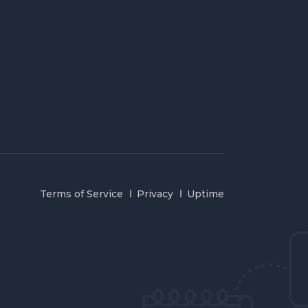
Terms of Service
Privacy
Uptime