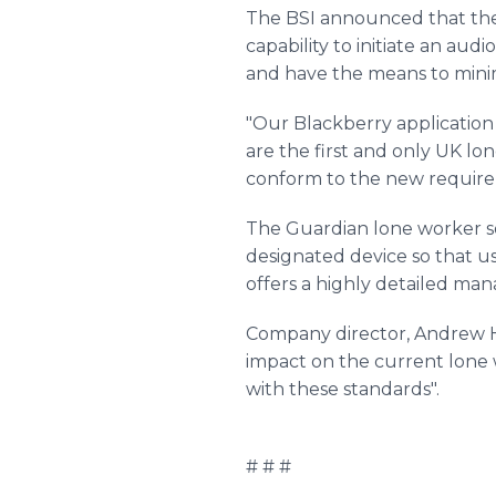
The BSI announced that the 
capability to initiate an au
and have the means to minim
"Our Blackberry application
are the first and only UK l
conform to the new requirem
The Guardian lone worker so
designated device so that u
offers a highly detailed m
Company director, Andrew Ha
impact on the current lone 
with these standards".
# # #