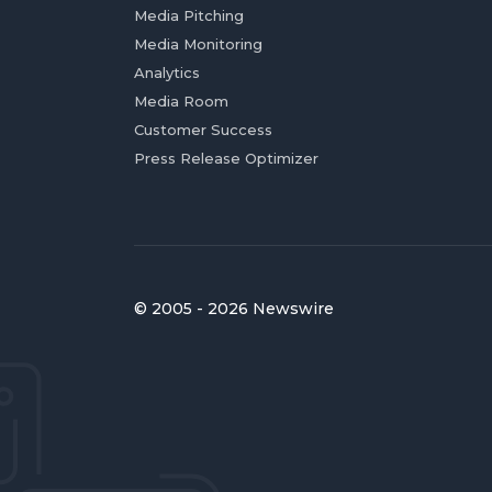
Media Pitching
Media Monitoring
Analytics
Media Room
Customer Success
Press Release Optimizer
© 2005 - 2026 Newswire