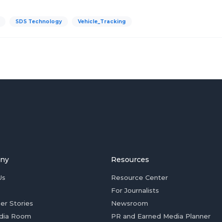
SDS Technology
Vehicle_Tracking
ny
Resources
Us
Resource Center
For Journalists
er Stories
Newsroom
dia Room
PR and Earned Media Planner