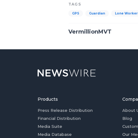
TAGS
GPS
Guardian
Lone Worker
VermillionMVT
Products
Compa
Press Release Distribution
About 
Financial Distribution
Blog
Media Suite
Custom
Media Database
Our Me