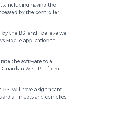
ts, including having the
ccessed by the controller,
 by the BSI and I believe we
ws Mobile application to
rate the software to a
the Guardian Web Platform
SI will have a significant
 Guardian meets and complies