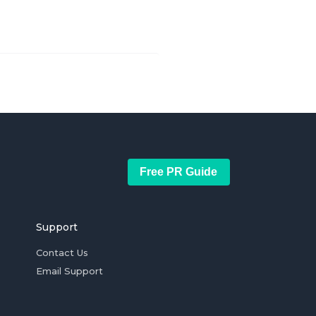
Free PR Guide
Support
Contact Us
Email Support