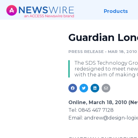
Products
Guardian Lon
PRESS RELEASE
•
MAR 18, 2010
The SDS Technology Gro
redesigned to meet new 
with the aim of making 
Online, March 18, 2010 (N
Tel: 0845 467 7128
Email: andrew@design-logix