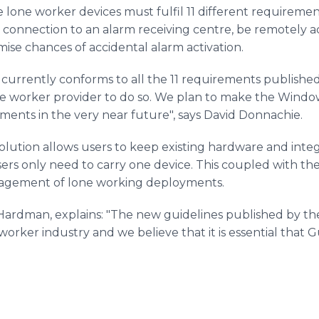
lone worker devices must fulfil 11 different requiremen
dio connection to an alarm receiving centre, be remotely a
ise chances of accidental alarm activation.
 currently conforms to all the 11 requirements published
one worker provider to do so. We plan to make the Windo
ents in the very near future", says David Donnachie.
lution allows users to keep existing hardware and integ
sers only need to carry one device. This coupled with 
anagement of lone working deployments.
rdman, explains: "The new guidelines published by the B
worker industry and we believe that it is essential that