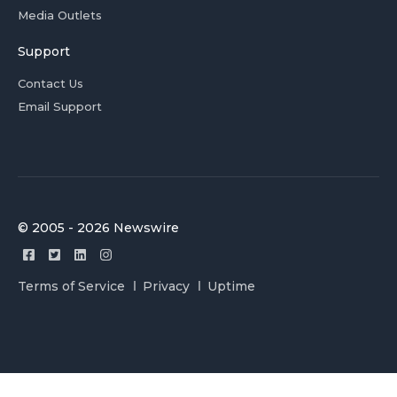
Media Outlets
Support
Contact Us
Email Support
© 2005 - 2026 Newswire
Terms of Service
Privacy
Uptime