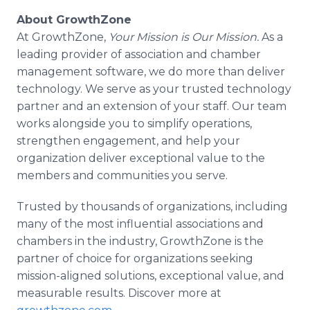
About GrowthZone
At GrowthZone,
Your Mission is Our Mission.
As a
leading provider of association and chamber
management software, we do more than deliver
technology. We serve as your trusted technology
partner and an extension of your staff. Our team
works alongside you to simplify operations,
strengthen engagement, and help your
organization deliver exceptional value to the
members and communities you serve.
Trusted by thousands of organizations, including
many of the most influential associations and
chambers in the industry, GrowthZone is the
partner of choice for organizations seeking
mission-aligned solutions, exceptional value, and
measurable results. Discover more at