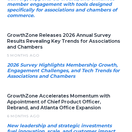
member engagement with tools designed
specifically for associations and chambers of
commerce.
GrowthZone Releases 2026 Annual Survey
Results Revealing Key Trends for Associations
and Chambers
5 MONTHS AGO
2026 Survey Highlights Membership Growth,
Engagement Challenges, and Tech Trends for
Associations and Chambers
GrowthZone Accelerates Momentum with
Appointment of Chief Product Officer,
Rebrand, and Atlanta Office Expansion
6 MONTHS AGO
New leadership and strategic investments
fuel innovation, scale, and customer impact