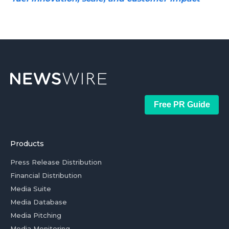
Free PR Guide
Products
Press Release Distribution
Financial Distribution
Media Suite
Media Database
Media Pitching
Media Monitoring