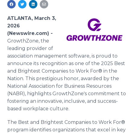
Media Room
RSS Feeds
ATLANTA, March 3,
Support
2026
(Newswire.com) -
GrowthZone, the
leading provider of
association management software, is proud to
announce its recognition as one of the 2025 Best
and Brightest Companies to Work For® in the
Nation. This prestigious honor, awarded by the
National Association for Business Resources
(NABR), highlights GrowthZone's commitment to
fostering an innovative, inclusive, and success-
based workplace culture.
The Best and Brightest Companies to Work For®
program identifies organizations that excel in key