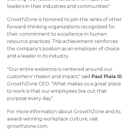
leaders in their industries and communities."
GrowthZone is honored to join the ranks of other
forward-thinking organizations recognized for
their commitment to excellence in human
resource practices. This achievement reinforces
the company's position as an employer of choice
and a leader in its industry.
"Our entire existence is centered around our
customers' mission and impact," said
Paul Plaia III
,
GrowthZone CEO. "What makes us a great place
to work is that our employees live out that
purpose every day."
For more information about GrowthZone and its
award-winning workplace culture, visit
growthzone.com.