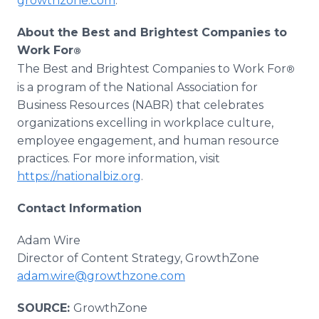
growthzone.com
.
About the Best and Brightest Companies to
Work For
®
The Best and Brightest Companies to Work For
®
is a program of the National Association for
Business Resources (NABR) that celebrates
organizations excelling in workplace culture,
employee engagement, and human resource
practices. For more information, visit
https://nationalbiz.org
.
Contact Information
Adam Wire
Director of Content Strategy, GrowthZone
adam.wire@growthzone.com
SOURCE:
GrowthZone