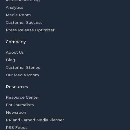
Analytics
Media Room
Customer Success
Press Release Optimizer
Company
About Us
Blog
Customer Stories
Our Media Room
Resources
Resource Center
For Journalists
Newsroom
PR and Earned Media Planner
RSS Feeds