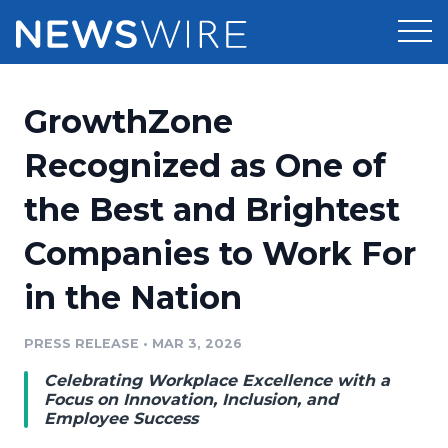
Products
GrowthZone
Press Release Distribution
Pricing
Recognized as One of
Press Release Optimizer
the Best and Brightest
Customer Stories
Media Suite
Companies to Work For
Resources
Media Database
in the Nation
Newsroom
Education
Media Pitching
PRESS RELEASE
•
MAR 3, 2026
Blog
Log In
Sign Up
Media Monitoring
Celebrating Workplace Excellence with a
PR & Earned Media Planner
Focus on Innovation, Inclusion, and
Analytics
Employee Success
For Journalists