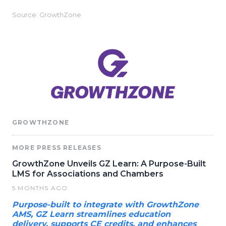
Source: GrowthZone
GROWTHZONE
MORE PRESS RELEASES
GrowthZone Unveils GZ Learn: A Purpose-Built
LMS for Associations and Chambers
5 MONTHS AGO
Purpose-built to integrate with GrowthZone
AMS, GZ Learn streamlines education
delivery, supports CE credits, and enhances