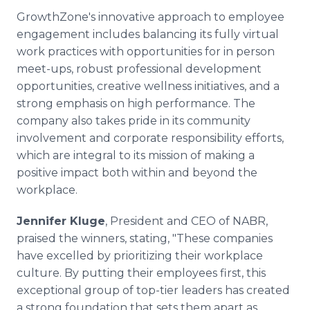
GrowthZone's innovative approach to employee
engagement includes balancing its fully virtual
work practices with opportunities for in person
meet-ups, robust professional development
opportunities, creative wellness initiatives, and a
strong emphasis on high performance. The
company also takes pride in its community
involvement and corporate responsibility efforts,
which are integral to its mission of making a
positive impact both within and beyond the
workplace.
Jennifer Kluge
, President and CEO of NABR,
praised the winners, stating, "These companies
have excelled by prioritizing their workplace
culture. By putting their employees first, this
exceptional group of top-tier leaders has created
a strong foundation that sets them apart as