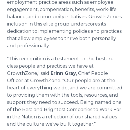
employment practice areas such as employee
engagement, compensation, benefits, work-life
balance, and community initiatives. GrowthZone's
inclusion in this elite group underscores its
dedication to implementing policies and practices
that allow employees to thrive both personally
and professionally.
"This recognition is a testament to the best-in-
class people and practices we have at
GrowthZone," said
Erinn Gray
, Chief People
Officer at GrowthZone. "Our people are at the
heart of everything we do, and we are committed
to providing them with the tools, resources, and
support they need to succeed. Being named one
of the Best and Brightest Companies to Work For
in the Nation is a reflection of our shared values
and the culture we've built together."