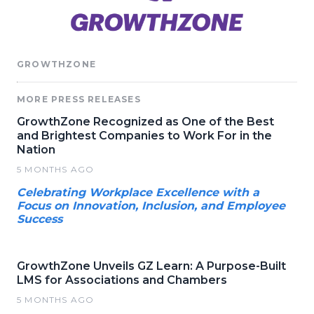
GROWTHZONE
MORE PRESS RELEASES
GrowthZone Recognized as One of the Best
and Brightest Companies to Work For in the
Nation
5 MONTHS AGO
Celebrating Workplace Excellence with a
Focus on Innovation, Inclusion, and Employee
Success
GrowthZone Unveils GZ Learn: A Purpose-Built
LMS for Associations and Chambers
5 MONTHS AGO