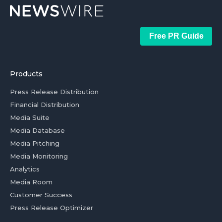
Free PR Guide
Products
Press Release Distribution
Financial Distribution
Media Suite
Media Database
Media Pitching
Media Monitoring
Analytics
Media Room
Customer Success
Press Release Optimizer