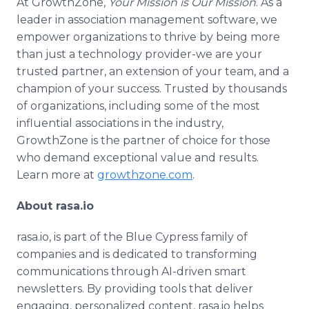
At GrowthZone,
Your Mission is Our Mission
. As a
leader in association management software, we
empower organizations to thrive by being more
than just a technology provider-we are your
trusted partner, an extension of your team, and a
champion of your success. Trusted by thousands
of organizations, including some of the most
influential associations in the industry,
GrowthZone is the partner of choice for those
who demand exceptional value and results.
Learn more at
growthzone.com
.
About rasa.io
rasa.io, is part of the Blue Cypress family of
companies and is dedicated to transforming
communications through AI-driven smart
newsletters. By providing tools that deliver
engaging, personalized content, rasa.io helps