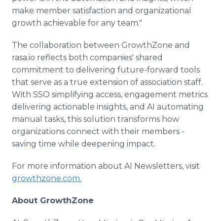
make member satisfaction and organizational
growth achievable for any team."
The collaboration between GrowthZone and
rasa.io reflects both companies' shared
commitment to delivering future-forward tools
that serve as a true extension of association staff.
With SSO simplifying access, engagement metrics
delivering actionable insights, and AI automating
manual tasks, this solution transforms how
organizations connect with their members -
saving time while deepening impact.
For more information about AI Newsletters, visit
growthzone.com.
About GrowthZone