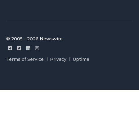
© 2005 - 2026 Newswire
Terms of Service
Privacy
Uptime