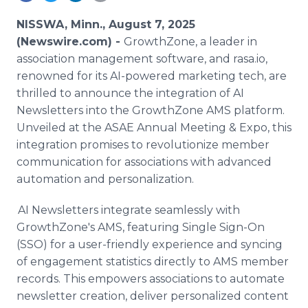
Media Room
RSS Feeds
NISSWA, Minn., August 7, 2025
(Newswire.com) -
GrowthZone, a leader in
Support
association management software, and rasa.io,
renowned for its AI-powered marketing tech, are
thrilled to announce the integration of AI
Newsletters into the GrowthZone AMS platform.
Unveiled at the ASAE Annual Meeting & Expo, this
integration promises to revolutionize member
communication for associations with advanced
automation and personalization.
AI Newsletters integrate seamlessly with
GrowthZone's AMS, featuring Single Sign-On
(SSO) for a user-friendly experience and syncing
of engagement statistics directly to AMS member
records. This empowers associations to automate
newsletter creation, deliver personalized content