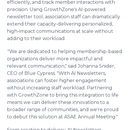
efficiently, and track member interactions with
precision. Using GrowthZone's AI-powered
newsletter tool, association staff can dramatically
extend their capacity-delivering personalized,
high-impact communications at scale without
adding to their workload.
"We are dedicated to helping membership-based
organizations deliver more impactful and
relevant communication," said Johanna Snider,
CEO of Blue Cypress. "With AI Newsletters,
associations can foster higher engagement
without increasing staff workload. Partnering
with GrowthZone to bring this integration to life
means we can deliver these innovations to a
broader range of communities, and we're proud
to debut this solution at ASAE Annual Meeting."
From creation to delivery, AI Newsletters