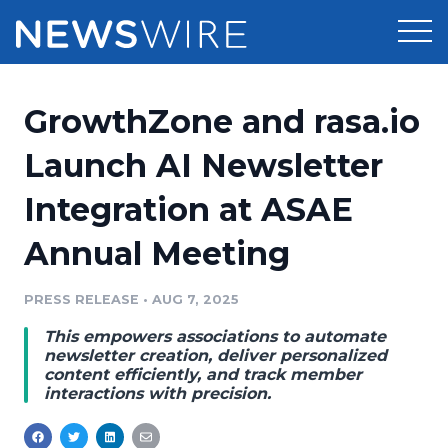
Products
GrowthZone and rasa.io
Press Release Distribution
Pricing
Launch AI Newsletter
Press Release Optimizer
Integration at ASAE
Customer Stories
Media Suite
Annual Meeting
Resources
Media Database
Newsroom
PRESS RELEASE
•
AUG 7, 2025
Education
Media Pitching
This empowers associations to automate
Blog
newsletter creation, deliver personalized
Log In
Sign Up
Media Monitoring
content efficiently, and track member
interactions with precision.
PR & Earned Media Planner
Analytics
For Journalists