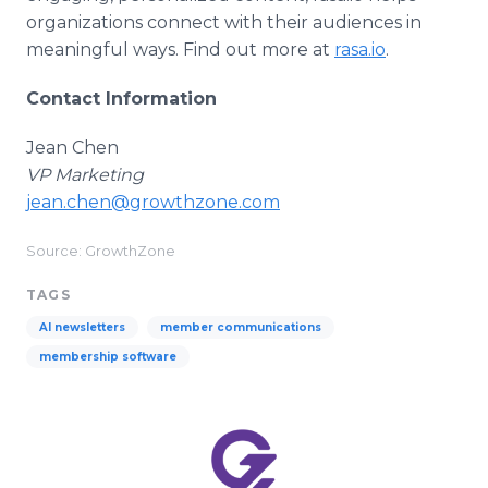
organizations connect with their audiences in
meaningful ways. Find out more at
rasa.io
.
Contact Information
Jean Chen
VP Marketing
jean.chen@growthzone.com
Source: GrowthZone
TAGS
AI newsletters
member communications
membership software