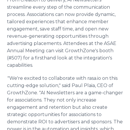
streamline every step of the communication
process. Associations can now provide dynamic,
tailored experiences that enhance member
engagement, save staff time, and open new
revenue-generating opportunities through
advertising placements. Attendees at the ASAE
Annual Meeting can visit GrowthZone's booth
(#507) for a firsthand look at the integration's
capabilities.
"We're excited to collaborate with rasa.io on this
cutting-edge solution," said Paul Plaia, CEO of
GrowthZone. "AI Newsletters are a game-changer
for associations. They not only increase
engagement and retention but also create
strategic opportunities for associations to
demonstrate ROI to advertisers and sponsors. The
power is in the automation and insights, which