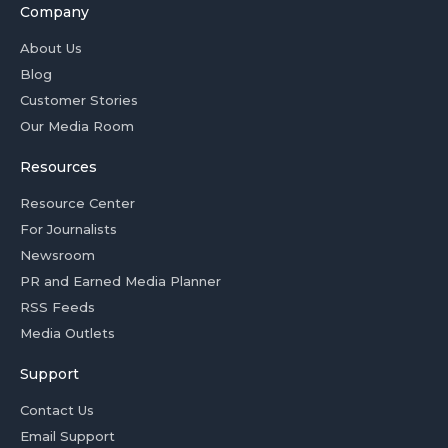
Company
About Us
Blog
Customer Stories
Our Media Room
Resources
Resource Center
For Journalists
Newsroom
PR and Earned Media Planner
RSS Feeds
Media Outlets
Support
Contact Us
Email Support