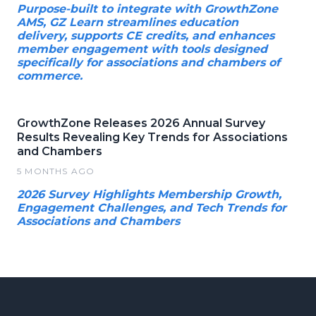
Purpose-built to integrate with GrowthZone
AMS, GZ Learn streamlines education
delivery, supports CE credits, and enhances
member engagement with tools designed
specifically for associations and chambers of
commerce.
GrowthZone Releases 2026 Annual Survey
Results Revealing Key Trends for Associations
and Chambers
5 MONTHS AGO
2026 Survey Highlights Membership Growth,
Engagement Challenges, and Tech Trends for
Associations and Chambers