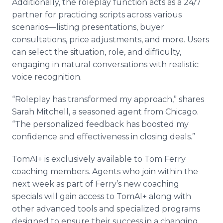
Additionally, the roleplay function acts as a 24/7
partner for practicing scripts across various
scenarios—listing presentations, buyer
consultations, price adjustments, and more. Users
can select the situation, role, and difficulty,
engaging in natural conversations with realistic
voice recognition.
“Roleplay has transformed my approach,” shares
Sarah Mitchell, a seasoned agent from Chicago.
“The personalized feedback has boosted my
confidence and effectiveness in closing deals.”
TomAI+ is exclusively available to Tom Ferry
coaching members. Agents who join within the
next week as part of Ferry’s new coaching
specials will gain access to TomAI+ along with
other advanced tools and specialized programs
designed to ensure their success in a changing