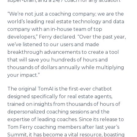
super-brain, and a 24/7 coach for any situation.
“We’re not just a coaching company; we are the
world’s leading real estate technology and data
company with an in-house team of top
developers,” Ferry declared. “Over the past year,
we’ve listened to our users and made
breakthrough advancements to create a tool
that will save you hundreds of hours and
thousands of dollars annually while multiplying
your impact.”
The original TomAI is the first-ever chatbot
designed specifically for real estate agents,
trained on insights from thousands of hours of
depersonalized coaching sessions and the
expertise of leading coaches. Since its release to
Tom Ferry coaching members after last year’s
Summit, it has become a vital resource, boasting