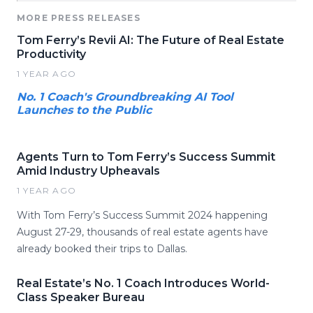
MORE PRESS RELEASES
Tom Ferry’s Revii AI: The Future of Real Estate
Productivity
1 YEAR AGO
No. 1 Coach's Groundbreaking AI Tool
Launches to the Public
Agents Turn to Tom Ferry’s Success Summit
Amid Industry Upheavals
1 YEAR AGO
With Tom Ferry’s Success Summit 2024 happening
August 27-29, thousands of real estate agents have
already booked their trips to Dallas.
Real Estate’s No. 1 Coach Introduces World-
Class Speaker Bureau