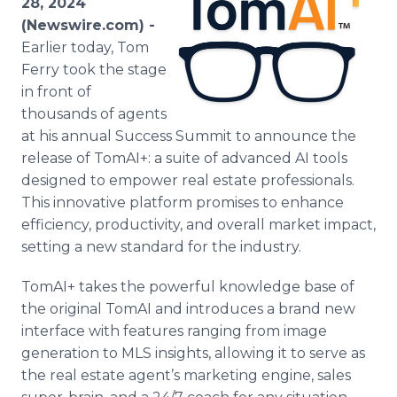
28, 2024
Media Room
(Newswire.com) -
RSS Feeds
Earlier today, Tom
Ferry took the stage
Support
in front of
thousands of agents
at his annual Success Summit to announce the
release of TomAI+: a suite of advanced AI tools
designed to empower real estate professionals.
This innovative platform promises to enhance
efficiency, productivity, and overall market impact,
setting a new standard for the industry.
TomAI+ takes the powerful knowledge base of
the original TomAI and introduces a brand new
interface with features ranging from image
generation to MLS insights, allowing it to serve as
the real estate agent’s marketing engine, sales