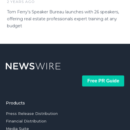
2 YEARS AGO
Tom Ferry's Speaker Bureau launches with 26 speakers,
offering real estate professionals expert training at any
budget
Free PR Guide
Products
Press Release Distribution
Financial Distribution
Media Suite