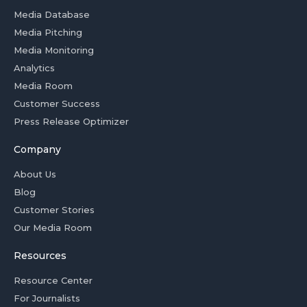
Media Database
Media Pitching
Media Monitoring
Analytics
Media Room
Customer Success
Press Release Optimizer
Company
About Us
Blog
Customer Stories
Our Media Room
Resources
Resource Center
For Journalists