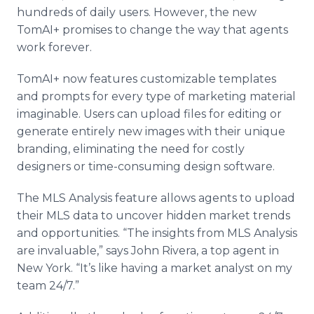
hundreds of daily users. However, the new
TomAI+ promises to change the way that agents
work forever.
TomAI+ now features customizable templates
and prompts for every type of marketing material
imaginable. Users can upload files for editing or
generate entirely new images with their unique
branding, eliminating the need for costly
designers or time-consuming design software.
The MLS Analysis feature allows agents to upload
their MLS data to uncover hidden market trends
and opportunities. “The insights from MLS Analysis
are invaluable,” says John Rivera, a top agent in
New York. “It’s like having a market analyst on my
team 24/7.”