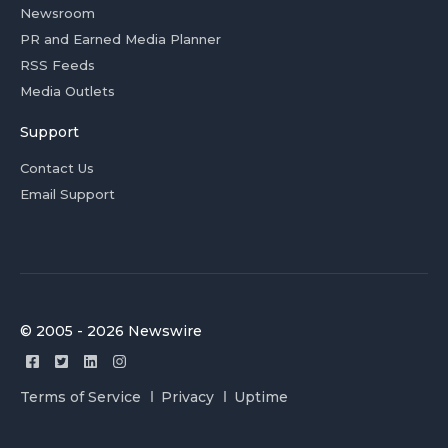
Newsroom
PR and Earned Media Planner
RSS Feeds
Media Outlets
Support
Contact Us
Email Support
© 2005 - 2026 Newswire
Terms of Service
Privacy
Uptime