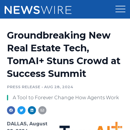
Products
Groundbreaking New
Press Release Distribution
Pricing
Real Estate Tech,
Press Release Optimizer
TomAI+ Stuns Crowd at
Customer Stories
Media Suite
Success Summit
Resources
Media Database
Newsroom
PRESS RELEASE
•
AUG 28, 2024
Education
Media Pitching
A Tool to Forever Change How Agents Work
Blog
Log In
Sign Up
Media Monitoring
PR & Earned Media Planner
Analytics
DALLAS, August
For Journalists