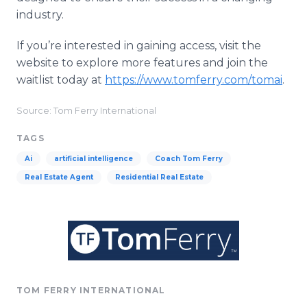
industry.
If you’re interested in gaining access, visit the
website to explore more features and join the
waitlist today at
https://www.tomferry.com/tomai
.
Source: Tom Ferry International
TAGS
Ai
artificial intelligence
Coach Tom Ferry
Real Estate Agent
Residential Real Estate
TOM FERRY INTERNATIONAL