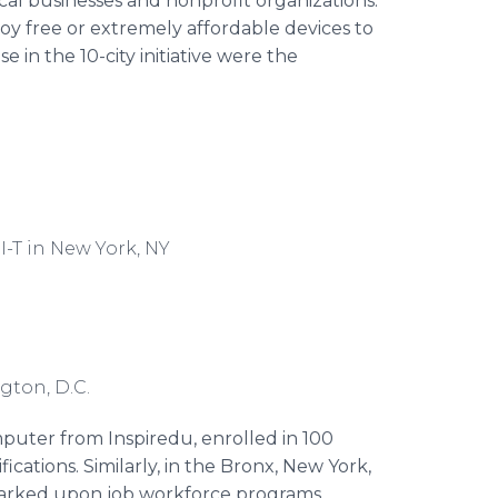
cal businesses and nonprofit organizations.
oy free or extremely affordable devices to
in the 10-city initiative were the
I-T in New York, NY
C
gton, D.C.
mputer from Inspiredu, enrolled in 100
ications. Similarly, in the Bronx, New York,
arked upon job workforce programs,