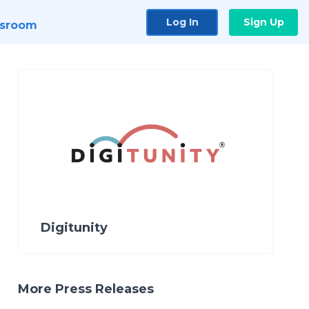
Log In
Sign Up
sroom
Digitunity
More Press Releases