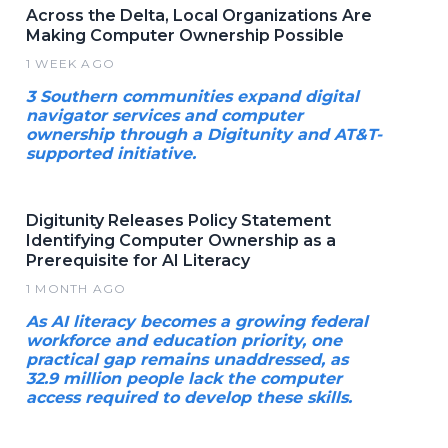
Across the Delta, Local Organizations Are
Making Computer Ownership Possible
1 WEEK AGO
3 Southern communities expand digital
navigator services and computer
ownership through a Digitunity and AT&T-
supported initiative.
Digitunity Releases Policy Statement
Identifying Computer Ownership as a
Prerequisite for AI Literacy
1 MONTH AGO
As AI literacy becomes a growing federal
workforce and education priority, one
practical gap remains unaddressed, as
32.9 million people lack the computer
access required to develop these skills.