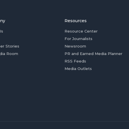
ny
Resources
Us
Resource Center
For Journalists
er Stories
Newsroom
dia Room
PR and Earned Media Planner
RSS Feeds
Media Outlets