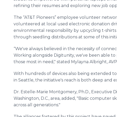
refining their resumes and exploring new job opp
The “AT&T Pioneers” employee volunteer network 
volunteered at local used electronic donation dr
environmental responsibility by upcycling t-shirt
through seedling distributions at some of this ini
“We've always believed in the necessity of connecti
Working alongside Digitunity, we've been able to 
those most in need," stated Mylayna Albright, AVP,
With hundreds of devices also being extended to 
in Seattle, the initiative's reach is both deep and 
Dr. Estelle-Marie Montgomery, Ph.D., Executive D
Washington, D.C., area, added, "Basic computer sk
across all generations."
The alliances fostered by this project have paved 