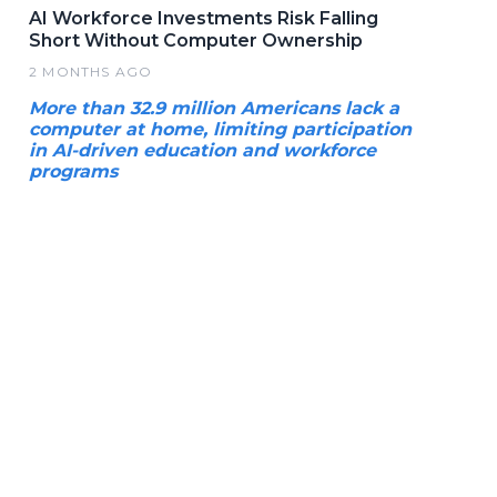
AI Workforce Investments Risk Falling
Short Without Computer Ownership
2 MONTHS AGO
More than 32.9 million Americans lack a
computer at home, limiting participation
in AI-driven education and workforce
programs