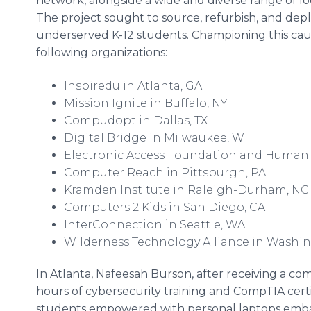
network, alongside a wide and diverse range of lo
The project sought to source, refurbish, and depl
underserved K-12 students. Championing this cause 
following organizations:
Inspiredu in Atlanta, GA
Mission Ignite in Buffalo, NY
Compudopt in Dallas, TX
Digital Bridge in Milwaukee, WI
Electronic Access Foundation and Human 
Computer Reach in Pittsburgh, PA
Kramden Institute in Raleigh-Durham, N
Computers 2 Kids in San Diego, CA
InterConnection in Seattle, WA
Wilderness Technology Alliance in Washin
In Atlanta, Nafeesah Burson, after receiving a co
hours of cybersecurity training and CompTIA certif
students empowered with personal laptops emb