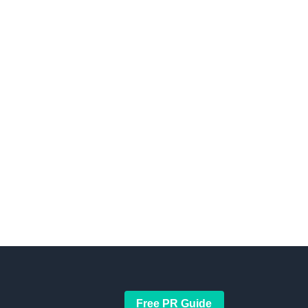
Free PR Guide