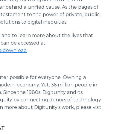
r behind a unified cause. As the pages of
 a testament to the power of private, public,
olutions to digital inequities.
 and to learn more about the lives that
can be accessed at:
ies-download
ter possible for everyone. Owning a
 modern economy. Yet, 36 million people in
Since the 1980s, Digitunity and its
equity by connecting donors of technology
n more about Digitunity’s work, please visit
&T