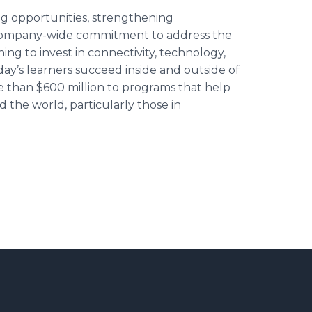
g opportunities, strengthening
r company-wide commitment to address the
ng to invest in connectivity, technology,
oday’s learners succeed inside and outside of
 than $600 million to programs that help
d the world, particularly those in