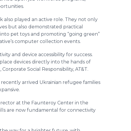
ortunities.
also played an active role. They not only
ives but also demonstrated practical
s into pet toys and promoting “going green”
tiative’s computer collection events.
vity and device accessibility for success.
place devices directly into the hands of
 Corporate Social Responsibility, AT&T.
recently arrived Ukrainian refugee families
expansive.
irector at the Faunteroy Center in the
ills are now fundamental for connectivity
the way for a brighter future, with