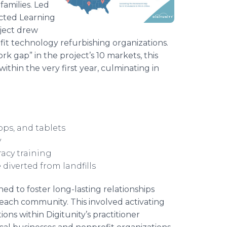
families. Led
ected Learning
oject drew
fit technology refurbishing organizations.
k gap” in the project’s 10 markets, this
within the very first year, culminating in
ops, and tablets
y
racy training
e
diverted from landfills
ned to foster long-lasting relationships
n each community. This involved activating
ons within Digitunity’s practitioner