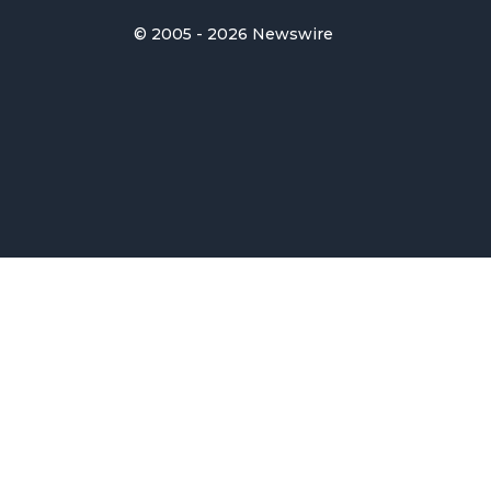
© 2005 - 2026 Newswire