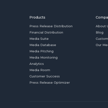
Products
Compa
Press Release Distribution
About 
Financial Distribution
Blog
Media Suite
Custom
Media Database
Our Me
Media Pitching
Media Monitoring
Analytics
Media Room
Customer Success
Press Release Optimizer