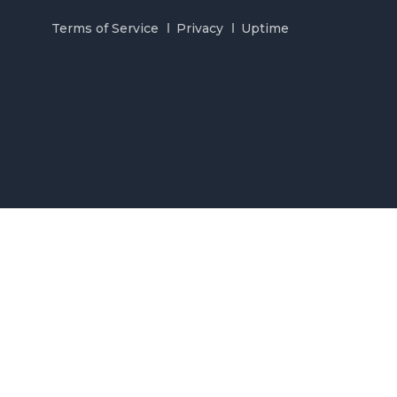
Terms of Service
Privacy
Uptime