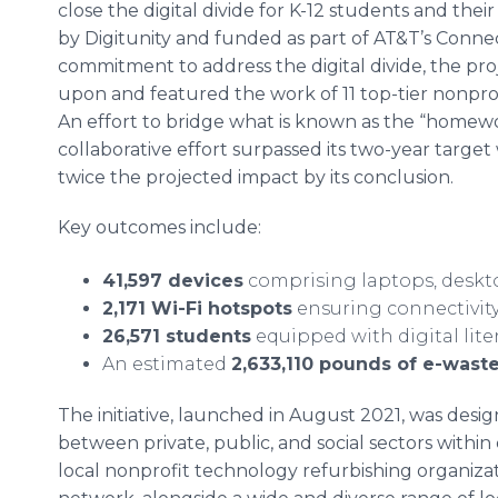
close the digital divide for K-12 students and their 
by Digitunity and funded as part of AT&T’s Conn
commitment to address the digital divide, the pr
upon and featured the work of 11 top-tier nonpro
An effort to bridge what is known as the “homewor
collaborative effort surpassed its two-year target 
twice the projected impact by its conclusion.
Key outcomes include:
41,597 devices
comprising laptops, deskt
2,171 Wi-Fi hotspots
ensuring connectivit
26,571 students
equipped with digital lite
An estimated
2,633,110 pounds of e-wast
The initiative, launched in August 2021, was desig
between private, public, and social sectors withi
local nonprofit technology refurbishing organizati