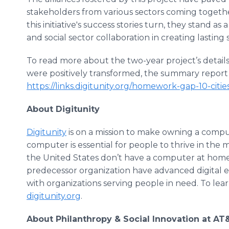
stakeholders from various sectors coming togethe
this initiative's success stories turn, they stand as
and social sector collaboration in creating lasting s
To read more about the two-year project’s details
were positively transformed, the summary report 
https://links.digitunity.org/homework-gap-10-cit
About Digitunity
Digitunity
is on a mission to make owning a compu
computer is essential for people to thrive in the
the United States don’t have a computer at home. 
predecessor organization have advanced digital 
with organizations serving people in need. To lear
digitunity.org
.
About Philanthropy & Social Innovation at AT