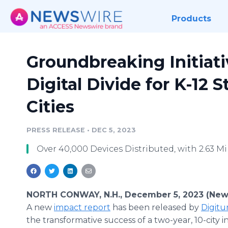
Products
Groundbreaking Initiati
Digital Divide for K-12 S
Cities
PRESS RELEASE
•
DEC 5, 2023
Over 40,000 Devices Distributed, with 2.63 
NORTH CONWAY, N.H., December 5, 2023 (New
A new
impact report
has been released by
Digitu
the transformative success of a two-year, 10-city ini