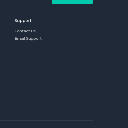
Support
Contact Us
Email Support