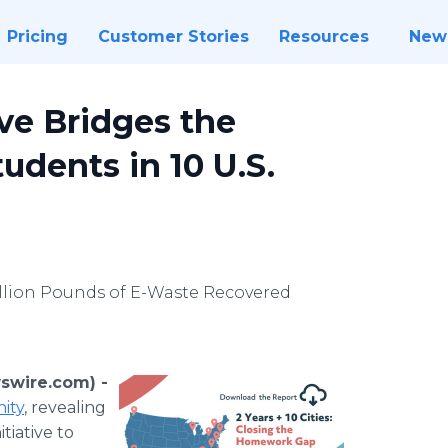
Pricing
Customer Stories
Resources
New
ve Bridges the
tudents in 10 U.S.
Million Pounds of E-Waste Recovered
swire.com) -
nity
, revealing
tiative to