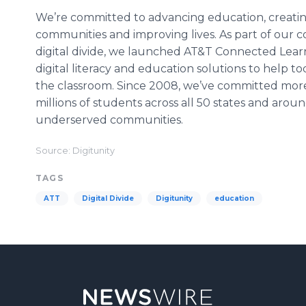
We’re committed to advancing education, creatin
communities and improving lives. As part of ou
digital divide, we launched AT&T Connected Learni
digital literacy and education solutions to help t
the classroom. Since 2008, we’ve committed more
millions of students across all 50 states and aroun
underserved communities.
Source: Digitunity
TAGS
ATT
Digital Divide
Digitunity
education