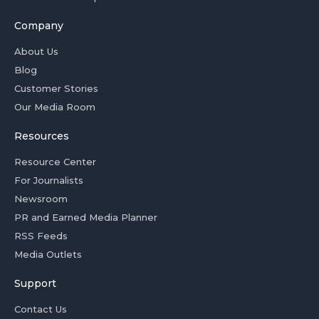
Company
About Us
Blog
Customer Stories
Our Media Room
Resources
Resource Center
For Journalists
Newsroom
PR and Earned Media Planner
RSS Feeds
Media Outlets
Support
Contact Us