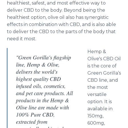
healthiest, safest, and most effective way to
deliver CBD to the body. Beyond being the
healthiest option, olive oil also has synergistic
effects in combination with CBD, and is also able
to deliver the CBD to the parts of the body that
need it most.
Hemp &
"Green Gorilla's flagship
Olive's CBD Oil
line, Hemp & Olive,
is the core of
delivers the world's
Green Gorilla’s
highest quality CBD
CBD line, and
infused oils, cosmetics,
the most
and pet care products. All
versatile
products in the Hemp &
option. It is
Olive line are made with
available in
100% Pure CBD,
150mg,
extracted from
600mg,