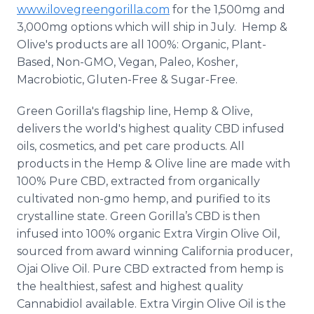
www.ilovegreengorilla.com
for the 1,500mg and
3,000mg options which will ship in July. Hemp &
Olive's products are all 100%: Organic, Plant-
Based, Non-GMO, Vegan,
Paleo
, Kosher,
Macrobiotic, Gluten-Free & Sugar-Free.
Green Gorilla's flagship line, Hemp & Olive,
delivers the world's highest quality CBD infused
oils, cosmetics, and pet care products. All
products in the Hemp & Olive line are made with
100% Pure CBD, extracted from organically
cultivated non-
gmo
hemp, and purified to its
crystalline state. Green Gorilla’s CBD is then
infused into 100% organic Extra Virgin Olive Oil,
sourced from award winning California producer,
Ojai
Olive Oil. Pure CBD extracted from hemp is
the healthiest, safest and highest quality
Cannabidiol
available. Extra Virgin Olive Oil is the