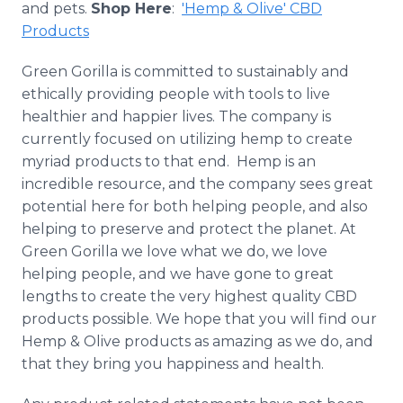
and pets.
Shop Here
:
'Hemp & Olive' CBD
Products
Green Gorilla is committed to
sustainably
and
ethically providing people with tools to live
healthier and happier lives. The company is
currently focused on utilizing hemp to create
myriad products to that end. Hemp is an
incredible resource, and the company sees great
potential here for both helping people, and also
helping to preserve and protect the planet. At
Green Gorilla we love what we do, we love
helping people, and we have gone to great
lengths to create the very highest quality CBD
products possible. We hope that you will find our
Hemp & Olive products as amazing as we do, and
that they bring you happiness and health.