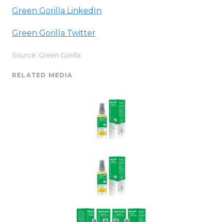
Green Gorilla
LinkedIn
Green Gorilla Twitter
Source: Green Gorilla
RELATED MEDIA