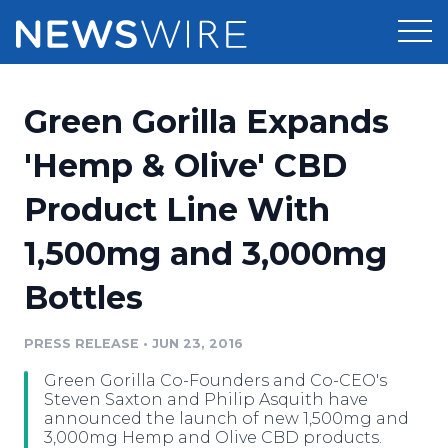
Products
Green Gorilla Expands
Press Release Distribution
Pricing
'Hemp & Olive' CBD
Press Release Optimizer
Product Line With
Customer Stories
Media Suite
1,500mg and 3,000mg
Resources
Media Database
Bottles
Newsroom
Education
Media Pitching
PRESS RELEASE
•
JUN 23, 2016
Blog
Log In
Sign Up
Media Monitoring
Green Gorilla Co-Founders and Co-CEO's
PR & Earned Media Planner
Steven Saxton and Philip Asquith have
Analytics
announced the launch of new 1,500mg and
3,000mg Hemp and Olive CBD products.
For Journalists