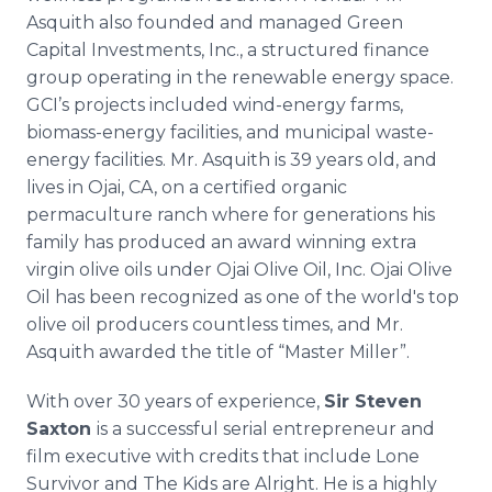
Asquith also founded and managed Green
Capital Investments, Inc., a structured finance
group operating in the renewable energy space.
GCI’s
projects included wind-energy farms,
biomass-energy facilities, and municipal waste-
energy facilities. Mr. Asquith is 39 years old, and
lives in
Ojai
, CA, on a certified organic
permaculture
ranch where for generations his
family has produced an award winning extra
virgin olive oils under
Ojai
Olive Oil, Inc.
Ojai
Olive
Oil has been recognized as one of the world's top
olive oil producers countless times, and Mr.
Asquith awarded the title of “Master Miller”.
With over 30 years of experience,
Sir Steven
Saxton
is a successful serial entrepreneur and
film executive with credits that include Lone
Survivor and The Kids are Alright. He is a highly