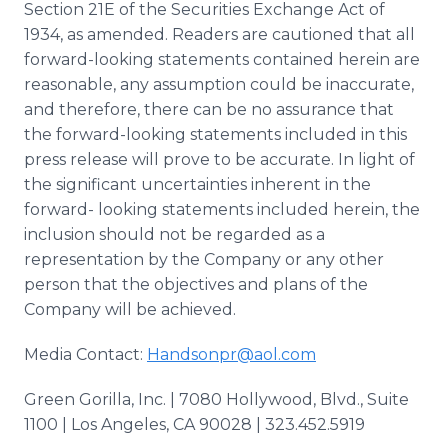
Section 21E of the Securities Exchange Act of
1934, as amended. Readers are cautioned that all
forward-looking statements contained herein are
reasonable, any assumption could be inaccurate,
and therefore, there can be no assurance that
the forward-looking statements included in this
press release will prove to be accurate. In light of
the significant uncertainties inherent in the
forward- looking statements included herein, the
inclusion should not be regarded as a
representation by the Company or any other
person that the objectives and plans of the
Company will be achieved.
Media Contact:
Handsonpr@aol.com
Green Gorilla, Inc. | 7080 Hollywood, Blvd., Suite
1100 | Los Angeles, CA 90028 | 323.452.5919