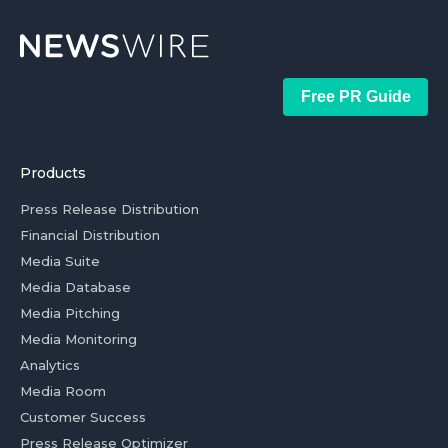
Free PR Guide
Products
Press Release Distribution
Financial Distribution
Media Suite
Media Database
Media Pitching
Media Monitoring
Analytics
Media Room
Customer Success
Press Release Optimizer