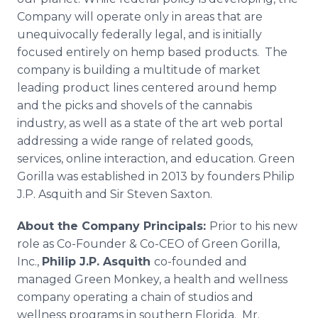
Company will operate only in areas that are
unequivocally federally legal, and is initially
focused entirely on hemp based products. The
company is building a multitude of market
leading product lines centered around hemp
and the picks and shovels of the cannabis
industry, as well as a state of the art web portal
addressing a wide range of related goods,
services,
online
interaction, and education. Green
Gorilla was established in 2013 by founders Philip
J.P. Asquith and Sir Steven Saxton.
About the Company Principals:
Prior to his new
role as Co-Founder & Co-CEO of Green Gorilla,
Inc.,
Philip J.P. Asquith
co-founded and
managed Green Monkey, a health and wellness
company operating a chain of studios and
wellness programs in southern Florida. Mr.