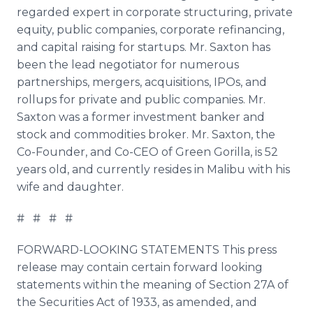
regarded expert in corporate structuring, private
equity, public companies, corporate refinancing,
and capital raising for startups. Mr. Saxton has
been the lead negotiator for numerous
partnerships, mergers, acquisitions,
IPOs
, and
rollups
for private and public companies. Mr.
Saxton was a former investment banker and
stock and commodities broker. Mr. Saxton, the
Co-Founder, and Co-CEO of Green Gorilla, is 52
years old, and currently resides in Malibu with his
wife and daughter.
# # # #
FORWARD-LOOKING STATEMENTS This press
release may contain certain forward looking
statements within the meaning of Section 27A of
the Securities Act of 1933, as amended, and