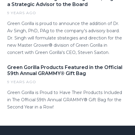
a Strategic Advisor to the Board
9 YEARS AGO
Green Gorilla is proud to announce the addition of Dr.
Av Singh, PhD, PAg to the company's advisory board.
Dr. Singh will formulate strategies and direction for the
new Master Grower® division of Green Gorilla in
concert with Green Gorilla's CEO, Steven Saxton.
Green Gorilla Products Featured in the Official
59th Annual GRAMMY® Gift Bag
9 YEARS AGO
Green Gorilla is Proud to Have Their Products Included
in The Official 59th Annual GRAMMY® Gift Bag for the
Second Year in a Row!