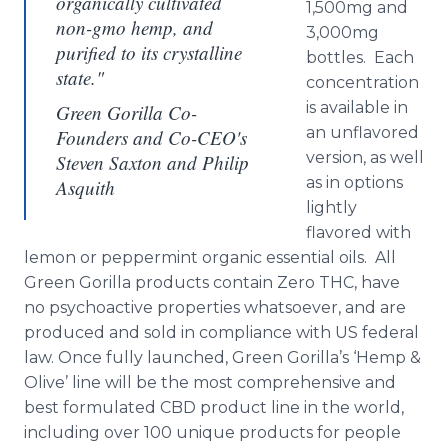
organically cultivated
1,500mg and
non-gmo hemp, and
3,000mg
purified to its crystalline
bottles. Each
state."
concentration
is available in
Green Gorilla Co-
an unflavored
Founders and Co-CEO's
version, as well
Steven Saxton and Philip
as in options
Asquith
lightly
flavored with
lemon or peppermint organic essential oils. All
Green Gorilla products contain Zero THC, have
no psychoactive properties whatsoever, and are
produced and sold in compliance with US federal
law. Once fully launched, Green Gorilla’s ‘Hemp &
Olive’ line will be the most comprehensive and
best formulated CBD product line in the world,
including over 100 unique products for people