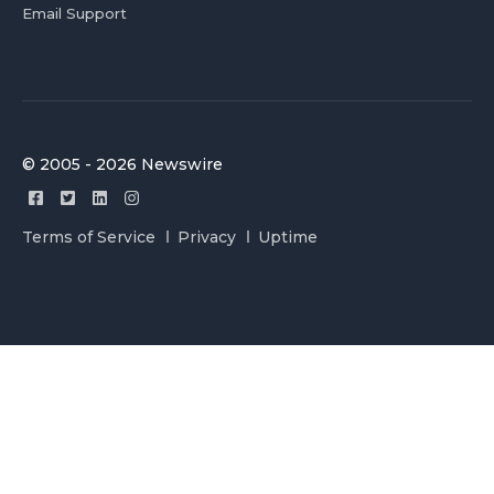
Email Support
© 2005 - 2026 Newswire
Terms of Service
Privacy
Uptime