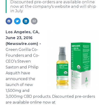
Discounted pre-orders are available online
Media Room
now at the company's website and will ship
RSS Feeds
in July.
Support
Los Angeles, CA,
June 23, 2016
(Newswire.com) -
Green Gorilla Co-
Founders and Co-
CEO’s
Steven
Saxton and Philip
Asquith have
announced the
launch of new
1,500mg and
3,000mg CBD products. Discounted
pre
-orders
are available
online
now at