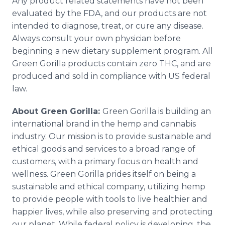
Any product related statements have not been
evaluated by the FDA, and our products are not
intended to diagnose, treat, or cure any disease.
Always consult your own physician before
beginning a new dietary supplement program. All
Green Gorilla products contain zero THC, and are
produced and sold in compliance with US federal
law.
About Green Gorilla:
Green Gorilla is building an
international brand in the hemp and cannabis
industry. Our mission is to provide sustainable and
ethical goods and services to a broad range of
customers, with a primary focus on health and
wellness. Green Gorilla prides itself on being a
sustainable and ethical company, utilizing hemp
to provide people with tools to live healthier and
happier lives, while also preserving and protecting
our planet. While federal policy is developing, the