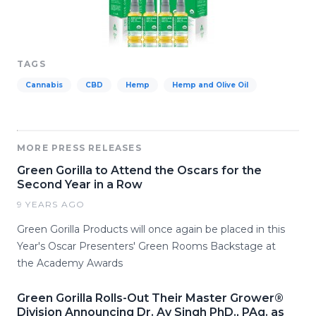
TAGS
Cannabis
CBD
Hemp
Hemp and Olive Oil
MORE PRESS RELEASES
Green Gorilla to Attend the Oscars for the
Second Year in a Row
9 YEARS AGO
Green Gorilla Products will once again be placed in this
Year's Oscar Presenters' Green Rooms Backstage at
the Academy Awards
Green Gorilla Rolls-Out Their Master Grower®
Division Announcing Dr. Av Singh PhD., PAg. as