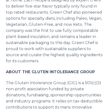
at home. Each recipe is designed by expert chefs
to deliver five-star flavor typically only found in
top-rated restaurants. Green Chef also pioneered
options for specialty diets, including Paleo, Vegan,
Vegetarian, Gluten-Free, and now Keto. The
company was the first to use fully compostable
plant-based insulation, and remains a leader in
sustainable packaging to this day. Green Chef is
proud to work with sustainable suppliers to
source and curate the highest quality ingredients
for its customers.
ABOUT THE GLUTEN INTOLERANCE GROUP
The Gluten Intolerance Group (GIG) is a 501(c)(3)
non-profit association funded by private
donations, fundraising, sponsorship opportunities
and industry programs. It relies on tax-deductible
contributions to support its many innovative