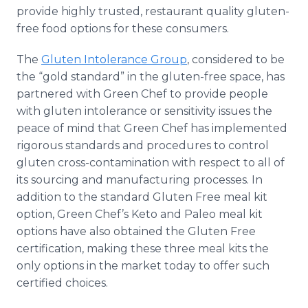
provide highly trusted, restaurant quality gluten-
free food options for these consumers.
The
Gluten Intolerance Group
, considered to be
the “gold standard” in the gluten-free space, has
partnered with Green Chef to provide people
with gluten intolerance or sensitivity issues the
peace of mind that Green Chef has implemented
rigorous standards and procedures to control
gluten cross-contamination with respect to all of
its sourcing and manufacturing processes. In
addition to the standard Gluten Free meal kit
option, Green Chef’s Keto and Paleo meal kit
options have also obtained the Gluten Free
certification, making these three meal kits the
only options in the market today to offer such
certified choices.