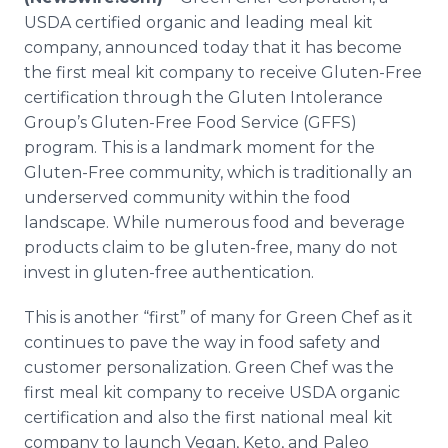
Media Room
USDA certified organic and leading meal kit
RSS Feeds
company, announced today that it has become
the first meal kit company to receive Gluten-Free
Support
certification through the Gluten Intolerance
Group’s Gluten-Free Food Service (GFFS)
program. This is a landmark moment for the
Gluten-Free community, which is traditionally an
underserved community within the food
landscape. While numerous food and beverage
products claim to be gluten-free, many do not
invest in gluten-free authentication.
This is another “first” of many for Green Chef as it
continues to pave the way in food safety and
customer personalization. Green Chef was the
first meal kit company to receive USDA organic
certification and also the first national meal kit
company to launch Vegan, Keto, and Paleo