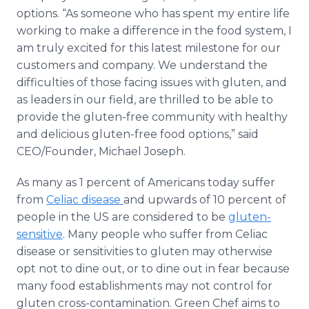
options. “As someone who has spent my entire life
working to make a difference in the food system, I
am truly excited for this latest milestone for our
customers and company. We understand the
difficulties of those facing issues with gluten, and
as leaders in our field, are thrilled to be able to
provide the gluten-free community with healthy
and delicious gluten-free food options,” said
CEO/Founder, Michael Joseph.
As many as 1 percent of Americans today suffer
from
Celiac disease
and upwards of 10 percent of
people in the US are considered to be
gluten-
sensitive
. Many people who suffer from Celiac
disease or sensitivities to gluten may otherwise
opt not to dine out, or to dine out in fear because
many food establishments may not control for
gluten cross-contamination. Green Chef aims to