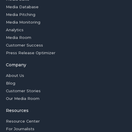
Media Database
Media Pitching
Media Monitoring
Analytics
Media Room
Customer Success
Press Release Optimizer
Company
About Us
Blog
Customer Stories
Our Media Room
Resources
Resource Center
For Journalists