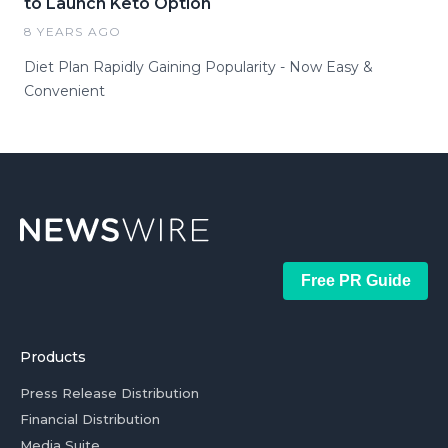
to Launch Keto Option
8 YEARS AGO
Diet Plan Rapidly Gaining Popularity - Now Easy &
Convenient
Free PR Guide
Products
Press Release Distribution
Financial Distribution
Media Suite