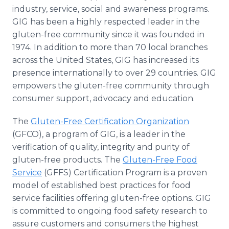
industry, service, social and awareness programs.
GIG has been a highly respected leader in the
gluten-free community since it was founded in
1974. In addition to more than 70 local branches
across the United States, GIG has increased its
presence internationally to over 29 countries. GIG
empowers the gluten-free community through
consumer support, advocacy and education.
The
Gluten-Free Certification Organization
(GFCO), a program of GIG, is a leader in the
verification of quality, integrity and purity of
gluten-free products. The
Gluten-Free Food
Service
(GFFS) Certification Program is a proven
model of established best practices for food
service facilities offering gluten-free options. GIG
is committed to ongoing food safety research to
assure customers and consumers the highest