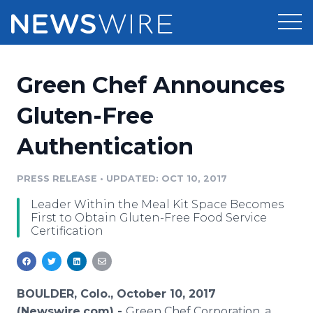
Products
Green Chef Announces
Press Release Distribution
Pricing
Gluten-Free
Press Release Optimizer
Authentication
Customer Stories
Media Suite
Resources
PRESS RELEASE
•
UPDATED: OCT 10, 2017
Media Database
Leader Within the Meal Kit Space Becomes
Newsroom
Education
First to Obtain Gluten-Free Food Service
Media Pitching
Certification
Blog
Log In
Sign Up
Media Monitoring
PR & Earned Media Planner
Analytics
BOULDER, Colo., October 10, 2017
For Journalists
(Newswire.com) -
Green Chef Corporation, a