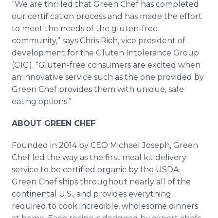
“We are thrilled that Green Chef has completed
our certification process and has made the effort
to meet the needs of the gluten-free
community,” says Chris Rich, vice president of
development for the Gluten Intolerance Group
(GIG). “Gluten-free consumers are excited when
an innovative service such as the one provided by
Green Chef provides them with unique, safe
eating options.”
ABOUT GREEN CHEF
Founded in 2014 by CEO Michael Joseph, Green
Chef led the way as the first meal kit delivery
service to be certified organic by the USDA.
Green Chef ships throughout nearly all of the
continental U.S., and provides everything
required to cook incredible, wholesome dinners