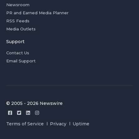
Newsroom
PR and Earned Media Planner
RSS Feeds
Media Outlets
Support
Contact Us
Email Support
© 2005 - 2026 Newswire
Terms of Service
Privacy
Uptime