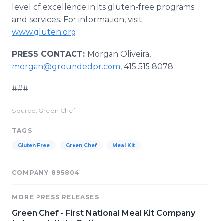
level of excellence in its gluten-free programs
and services. For information, visit
www.gluten.org
.
PRESS CONTACT:
Morgan Oliveira,
morgan@groundedpr.com,
415 515 8078
###
Source: Green Chef
TAGS
Gluten Free
Green Chef
Meal Kit
COMPANY 895804
MORE PRESS RELEASES
Green Chef - First National Meal Kit Company