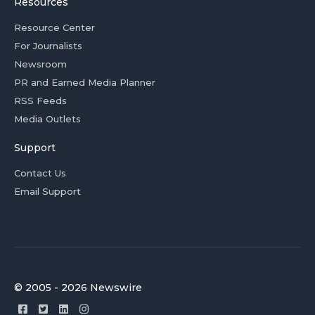
Resources
Resource Center
For Journalists
Newsroom
PR and Earned Media Planner
RSS Feeds
Media Outlets
Support
Contact Us
Email Support
© 2005 - 2026 Newswire