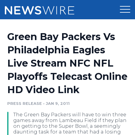
Products
Green Bay Packers Vs
Press Release Distribution
Pricing
Philadelphia Eagles
Press Release Optimizer
Live Stream NFC NFL
Customer Stories
Media Suite
Playoffs Telecast Online
Resources
Media Database
HD Video Link
Newsroom
Education
Media Pitching
PRESS RELEASE
•
JAN 9, 2011
Blog
Log In
Sign Up
Media Monitoring
The Green Bay Packers will have to win three
PR & Earned Media Planner
games away from Lambeau Field if they plan
Analytics
on getting to the Super Bowl, a seemingly
daunting task for a team that had a losing
For Journalists