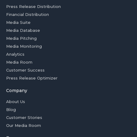
Press Release Distribution
Financial Distribution
Media Suite
Media Database
Media Pitching
Media Monitoring
Analytics
Media Room
Customer Success
Press Release Optimizer
Company
About Us
Blog
Customer Stories
Our Media Room