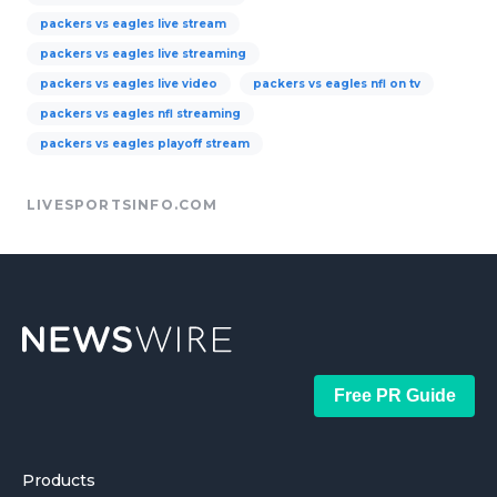
packers vs eagles live stream
packers vs eagles live streaming
packers vs eagles live video
packers vs eagles nfl on tv
packers vs eagles nfl streaming
packers vs eagles playoff stream
LIVESPORTSINFO.COM
Free PR Guide
Products