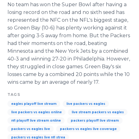
No team has won the Super Bowl after having a
losing record on the road and no sixth seed has
represented the NFC on the NFL's biggest stage,
so Green Bay (10-6) has plenty working against it
after going 3-5 away from home. But the Packers
had their moments on the road, beating
Minnesota and the New York Jets by a combined
40-3 and winning 27-20 in Philadelphia. However,
they struggled in close games. Green Bay's six
losses came by a combined 20 points while the 10
wins came by an average of nearly 17.
TAGS
eagles playoff live stream
live packers vs eagles
live packers vs eagles online
live stream packers vs eagles
nfl playoff live stream online
packers playoff live stream
packers vs eagles live
packers vs eagles live coverage
packers vs eagles live nfl strea