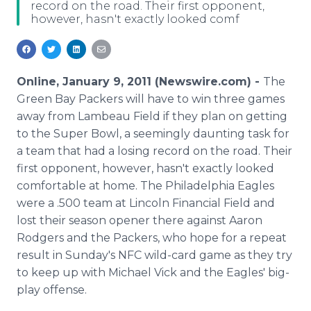
record on the road. Their first opponent,
Media Room
however, hasn't exactly looked comf
RSS Feeds
Support
Online, January 9, 2011 (Newswire.com) -
The
Green Bay Packers will have to win three games
away from Lambeau Field if they plan on getting
to the Super Bowl, a seemingly daunting task for
a team that had a losing record on the road. Their
first opponent, however, hasn't exactly looked
comfortable at home. The Philadelphia Eagles
were a .500 team at Lincoln Financial Field and
lost their season opener there against Aaron
Rodgers and the Packers, who hope for a repeat
result in Sunday's NFC wild-card game as they try
to keep up with Michael Vick and the Eagles' big-
play offense.