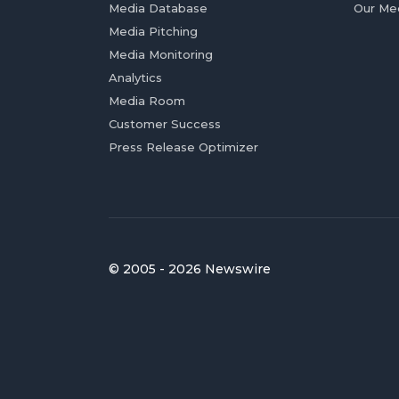
Media Database
Our Me
Media Pitching
Media Monitoring
Analytics
Media Room
Customer Success
Press Release Optimizer
© 2005 - 2026 Newswire