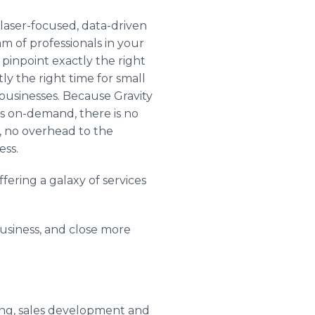
 laser-focused, data-driven
am of professionals in your
 pinpoint exactly the right
ly the right time for small
usinesses. Because Gravity
os on-demand, there is no
, no overhead to the
ess.
ering a galaxy of services
usiness, and close more
ring, sales development and