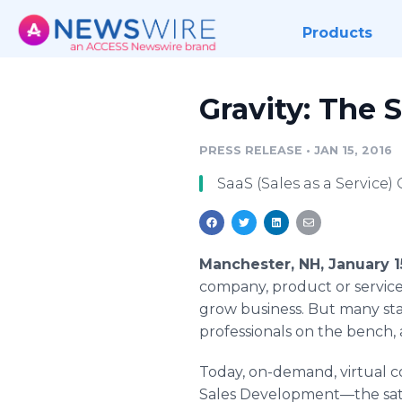
Products
Gravity: The S
PRESS RELEASE
•
JAN 15, 2016
SaaS (Sales as a Servic
Manchester, NH, January 1
company, product or service,
grow business. But many star
professionals on the bench, 
Today, on-demand, virtual co
Sales
Development—the
sat