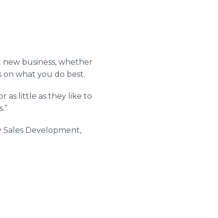
et new business, whether
us on what you do best.
as little as they like to
.”
vity Sales Development,