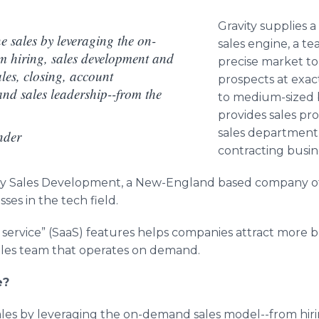
Gravity supplies a
ne sales by leveraging the on-
sales engine, a te
m hiring, sales development and
precise market to
ales, closing, account
prospects at exact
nd sales leadership--from the
to medium-sized b
provides sales pr
sales department
nder
contracting busin
vity Sales Development, a New-England based company off
sses in the tech field.
 service” (
SaaS
) features helps companies attract more b
sales team that operates on demand.
e?
 sales by leveraging the on-demand sales model--from hi