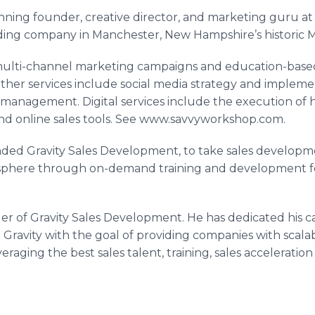
nning founder, creative director, and marketing guru at
ding company in Manchester, New Hampshire’s historic
M
ulti-channel marketing campaigns and education-based
 Other services include social media strategy and impleme
management. Digital services include the execution of h
and
online
sales tools. See www.savvyworkshop.com.
nded Gravity Sales Development, to take sales develop
osphere through on-demand training and development fo
er of Gravity Sales Development. He has dedicated his car
Gravity with the goal of providing companies with scala
veraging the best sales talent, training, sales acceleratio