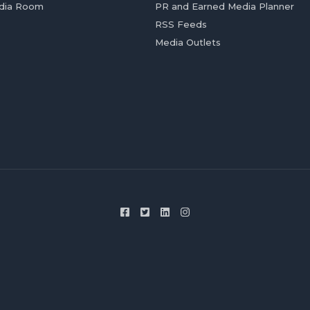
dia Room
PR and Earned Media Planner
RSS Feeds
Media Outlets