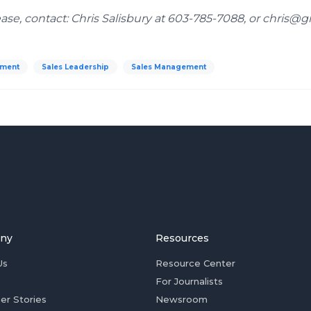
ease, contact: Chris Salisbury at 603-785-7088, or chris@g
pment
Sales Leadership
Sales Management
ny
Resources
Us
Resource Center
For Journalists
er Stories
Newsroom