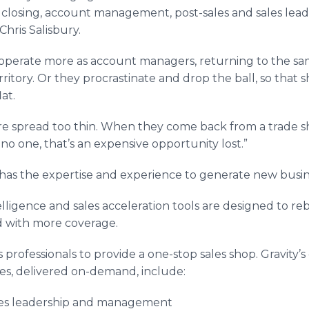
es, closing, account management, post-sales and sales le
Chris Salisbury.
operate more as account managers, returning to the sam
ritory. Or they procrastinate and drop the ball, so that
at.
re spread too thin. When they come back from a trade 
 no one, that’s an expensive opportunity lost.”
am has the expertise and experience to generate new busin
telligence and sales acceleration tools are designed to re
d with more coverage.
es professionals to provide a one-stop sales shop. Gravity’s
ces, delivered on-demand, include:
es leadership and management