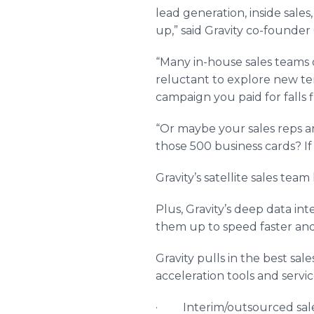
lead generation, inside sal
up,” said Gravity co-founder 
“Many in-house sales teams 
reluctant to explore new ter
campaign you paid for falls fl
“Or maybe your sales reps a
those 500 business cards? If
Gravity’s satellite sales te
Plus, Gravity’s deep data in
them up to speed faster an
Gravity pulls in the best sal
acceleration tools and servi
· Interim/outsourced sal