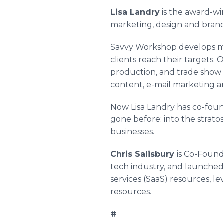
Lisa Landry
is the award-wi
marketing, design and bran
Savvy Workshop develops m
clients reach their targets.
production, and trade show 
content, e-mail marketing 
Now Lisa Landry has co-fou
gone before: into the strat
businesses.
Chris Salisbury
is Co-Found
tech industry, and launched 
services (
SaaS
) resources, le
resources.
#