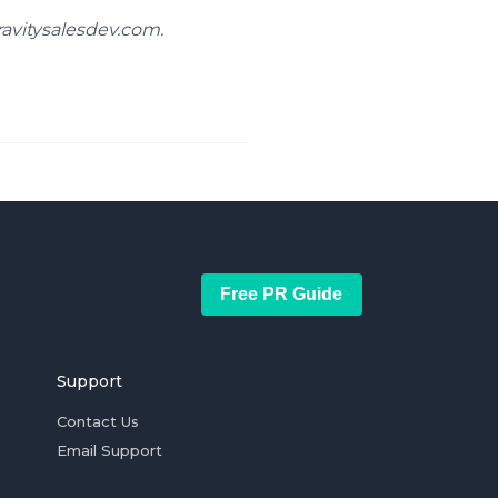
ravitysalesdev.com.
Free PR Guide
Support
Contact Us
Email Support