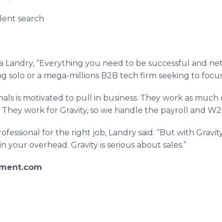
lent search
isa Landry, “Everything you need to be successful and n
ng solo or a mega-millions B2B tech firm seeking to foc
als is motivated to pull in business. They work as much or 
They work for Gravity, so we handle the payroll and W2s
 professional for the right job, Landry said. “But with Gra
n your overhead. Gravity is serious about sales.”
pment.com