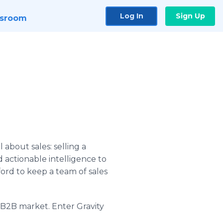
Log In
Sign Up
sroom
 about sales: selling a
 actionable intelligence to
ord to keep a team of sales
e B2B market. Enter Gravity