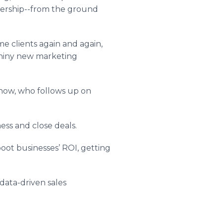
adership--from the ground
e clients again and again,
 shiny new marketing
show, who follows up on
ess and close deals.
boot businesses’ ROI, getting
 data-driven sales