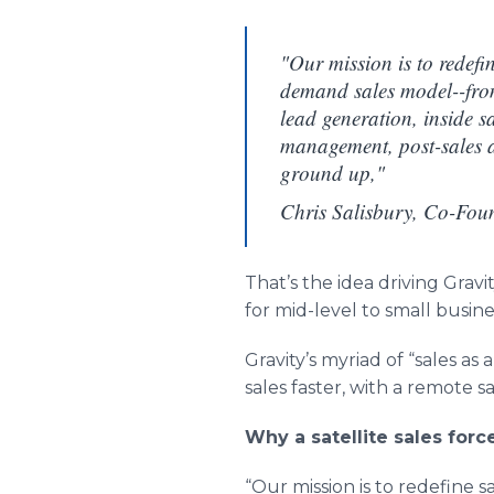
"Our mission is to redefi
demand sales model--fro
lead generation, inside s
management, post-sales a
ground up,"
Chris Salisbury, Co-Fou
That’s the idea driving Gra
for mid-level to small busine
Gravity’s myriad of “sales as a
sales faster, with a remote 
Why a satellite sales forc
“Our mission is to redefine