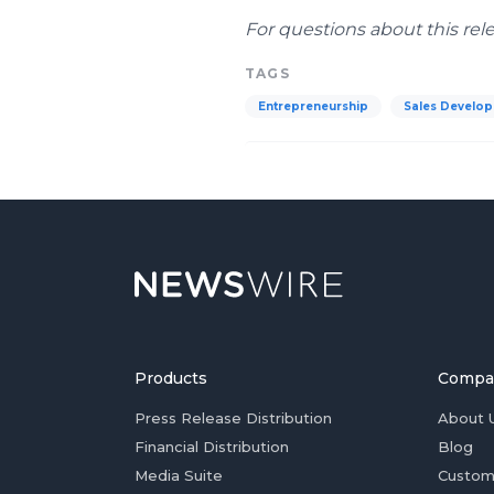
For questions about this rel
TAGS
Entrepreneurship
Sales Develo
Products
Compa
Press Release Distribution
About 
Financial Distribution
Blog
Media Suite
Custom