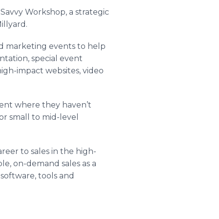
 Savvy Workshop, a strategic
illyard
.
 marketing events to help
ntation, special event
igh-impact websites, video
ment where they haven’t
r small to mid-level
eer to sales in the high-
ble, on-demand sales as a
n software, tools and