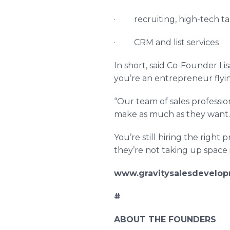
· recruiting, high-tech ta
· CRM and list services
In short, said Co-Founder L
you’re an entrepreneur flyi
“Our team of sales profession
make as much as they want. 
You’re still hiring the right
they’re not taking up space i
www.gravitysalesdevelo
#
ABOUT THE FOUNDERS