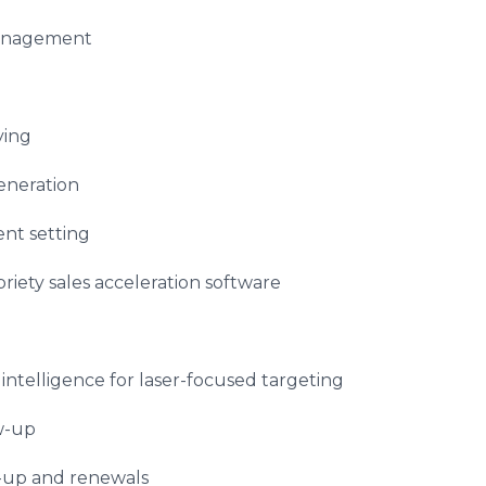
management
ying
eneration
nt setting
iety sales acceleration software
telligence for laser-focused targeting
w-up
-up and renewals