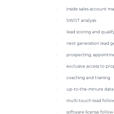
· inside sales account 
· SWOT analysis
· lead scoring and qualif
· next generation lead g
· prospecting, appointme
· exclusive access to propr
· coaching and training
· up-to-the-minute data in
· multi-touch lead follo
· software license follow