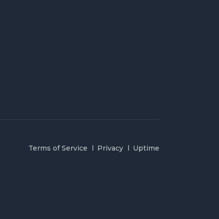
Terms of Service
Privacy
Uptime