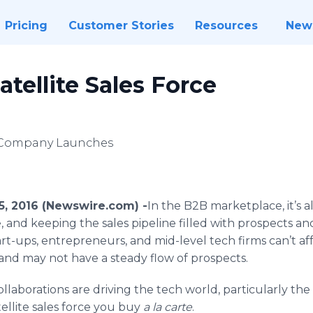
Pricing
Customer Stories
Resources
New
atellite Sales Force
e) Company Launches
5, 2016 (Newswire.com) -
​In
the B2B marketplace, it’s all
 and keeping the sales pipeline filled with prospects and
t-ups, entrepreneurs, and mid-level tech firms can’t aff
and may not have a steady flow of prospects.
llaborations are driving the tech world, particularly th
ellite sales force you buy
a la carte
.