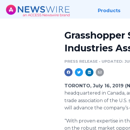
Products
Grasshopper S
Industries As
PRESS RELEASE
•
UPDATED: JUL
TORONTO, July 16, 2019 (
headquartered in Canada, an
trade association of the U.S
will advance the company’s 
“With proven expertise in t
on the robust market opport