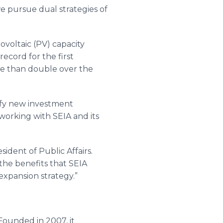
we pursue dual strategies of
ovoltaic (PV) capacity
ecord for the first
ore than double over the
ify new investment
working with SEIA and its
ident of Public Affairs.
 the benefits that SEIA
xpansion strategy.”
Founded in 2007, it