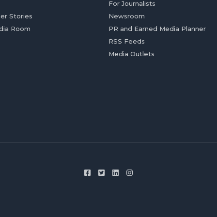
For Journalists
er Stories
Newsroom
dia Room
PR and Earned Media Planner
RSS Feeds
Media Outlets