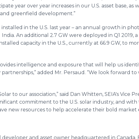
ipate year over year increases in our U.S. asset base, as 
 and greenfield development.”
installed in the U.S. last year – an annual growth in phot
India. An additional 2.7 GW were deployed in Q1 2019, a r
installed capacity in the U.S., currently at 66.9 GW, to m
vides intelligence and exposure that will help us ident
y partnerships,” added Mr. Persaud. “We look forward to 
r to our association,” said Dan Whitten, SEIA's Vice Pres
nificant commitment to the U.S. solar industry, and with
ve new resources to help accelerate their bold market e
al developer and asset owner headquartered in Canada. 