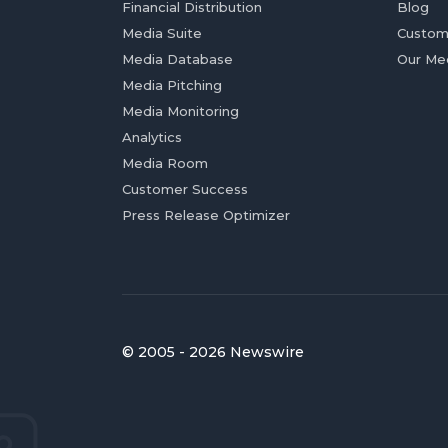
Financial Distribution
Blog
Media Suite
Custom
Media Database
Our Me
Media Pitching
Media Monitoring
Analytics
Media Room
Customer Success
Press Release Optimizer
© 2005 - 2026 Newswire