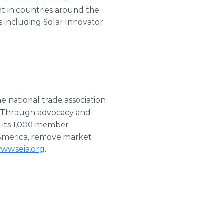
nt in countries around the
s including Solar Innovator
he national trade association
s. Through advocacy and
h its 1,000 member
n America, remove market
ww.seia.org
.