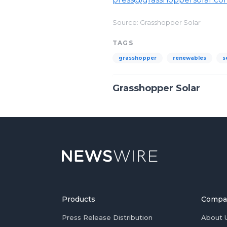
Source: Grasshopper Solar
TAGS
grasshopper
renewables
s
Grasshopper Solar
Products
Compa
Press Release Distribution
About 