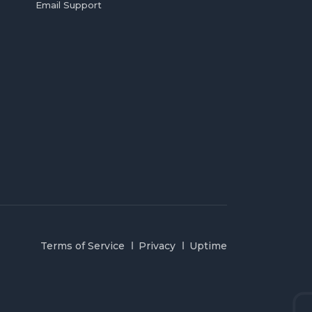
Email Support
Terms of Service
Privacy
Uptime