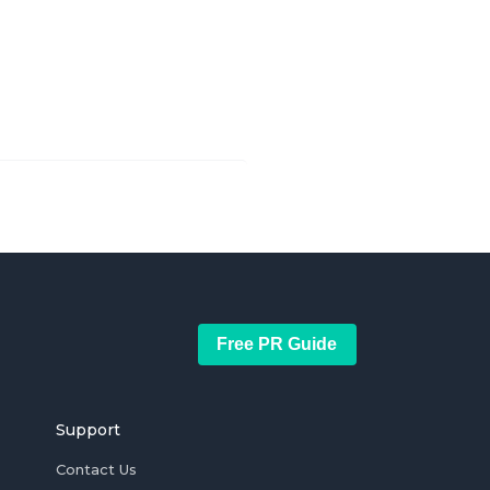
Free PR Guide
Support
Contact Us