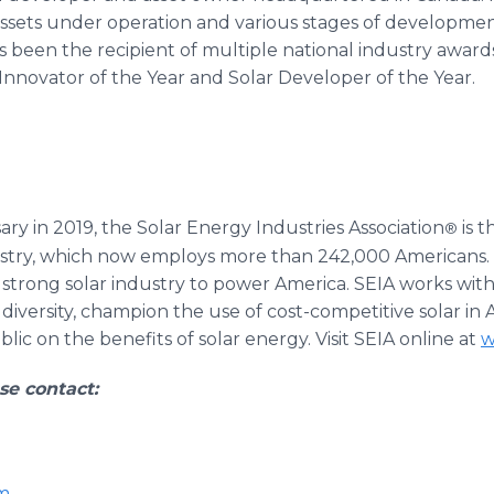
n assets under operation and various stages of developme
 been the recipient of multiple national industry award
 Innovator of the Year and Solar Developer of the Year.
ary in 2019, the Solar Energy Industries Association
is t
®
ndustry, which now employs more than 242,000 American
a strong solar industry to power America. SEIA works wit
diversity, champion the use of cost-competitive solar i
ic on the benefits of solar energy. Visit SEIA online at
w
se contact:
m