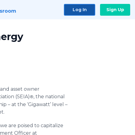
Log In
Sign Up
sroom
nergy
r and asset owner
iation (SEIA)
, the national
®
p – at the ‘Gigawatt’ level –
t.
e are poised to capitalize
pment Officer at