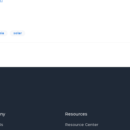
eia
solar
ny
Resources
Us
Resource Center