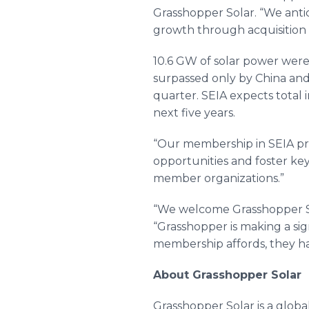
Grasshopper Solar. “We antic
growth through acquisition
10.6 GW of solar power were 
surpassed only by China and 
quarter. SEIA expects total 
next five years.
“Our membership in SEIA pro
opportunities and foster ke
member organizations.”
“We welcome Grasshopper Sola
“Grasshopper is making a sig
membership affords, they ha
About Grasshopper Solar
Grasshopper Solar is a glob