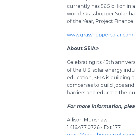
currently has $6.5 billion i
world. Grasshopper Solar has
of the Year, Project Finance
www.grasshoppersolar.com
About SEIA
®
Celebrating its 45th annivers
of the U.S. solar energy i
education, SEIA is building 
companies to build jobs and 
barriers and educate the publ
For more information, plea
Allison Munshaw
1.416.477.0726 - Ext 177
press@grasshoppersolar.co