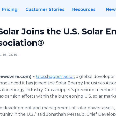
Pricing
Customer Stories
Resources
New
olar Joins the U.S. Solar E
sociation®
 16, 2019
Newswire.com) -
Grasshopper Solar
, a global develope
nounced it has joined the Solar Energy Industries Assoc
. solar energy industry. Grasshopper’s premium membershi
expansion efforts within the burgeoning U.S. solar marke
he development and management of solar power assets, w
unity in the U.S.,” said Jonathan Persaud, Chief Develo