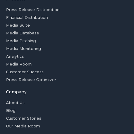
Press Release Distribution
Financial Distribution
Media Suite
Media Database
Media Pitching
Media Monitoring
Analytics
Media Room
Customer Success
Press Release Optimizer
Company
About Us
Blog
Customer Stories
Our Media Room