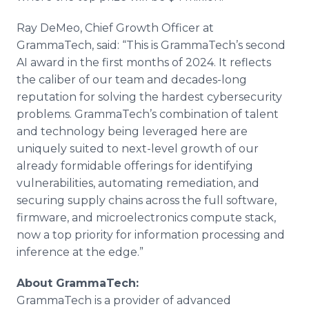
Ray DeMeo, Chief Growth Officer at
GrammaTech, said: “This is GrammaTech’s second
AI award in the first months of 2024. It reflects
the caliber of our team and decades-long
reputation for solving the hardest cybersecurity
problems. GrammaTech’s combination of talent
and technology being leveraged here are
uniquely suited to next-level growth of our
already formidable offerings for identifying
vulnerabilities, automating remediation, and
securing supply chains across the full software,
firmware, and microelectronics compute stack,
now a top priority for information processing and
inference at the edge.”
About GrammaTech:
GrammaTech is a provider of advanced