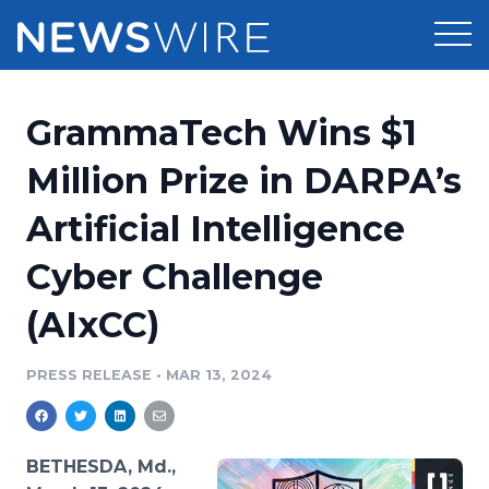
Products
GrammaTech Wins $1
Press Release Distribution
Pricing
Million Prize in DARPA’s
Press Release Optimizer
Artificial Intelligence
Customer Stories
Media Suite
Cyber Challenge
Resources
Media Database
(AIxCC)
Newsroom
Education
Media Pitching
PRESS RELEASE
•
MAR 13, 2024
Blog
Log In
Sign Up
Media Monitoring
PR & Earned Media Planner
Analytics
BETHESDA, Md.,
For Journalists