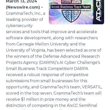
March 13, 2024
Media Room
(Newswire.com) -
RSS Feeds
GrammaTech, Inc., a
leading provider of
Support
cybersecurity
services and tools that improve and accelerate
software development, along with researchers
from Carnegie Mellon University and the
University of Virginia, has been selected as one of
the winners of the Defense Advanced Research
Projects Agency (DARPA)’s AI Cyber Challenge’s
Small Business Track Competition! DARPA
received a robust response of competitive
submissions from small businesses for this
opportunity, and GrammaTech’s team, VERSATIL,
scored in the top seven. GrammaTech’s team will
receive $1 million in prize money and the
distinction of competing in the AIxCC Semifinal