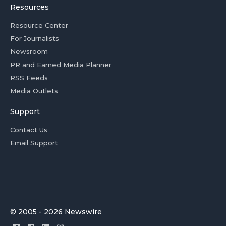
Resources
Resource Center
For Journalists
Newsroom
PR and Earned Media Planner
RSS Feeds
Media Outlets
Support
Contact Us
Email Support
© 2005 - 2026 Newswire