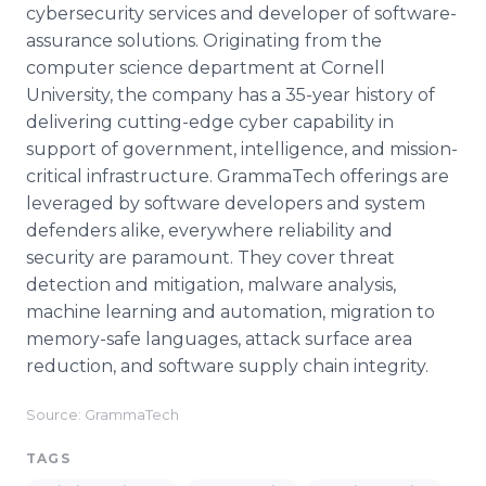
cybersecurity services and developer of software-
assurance solutions. Originating from the
computer science department at Cornell
University, the company has a 35-year history of
delivering cutting-edge cyber capability in
support of government, intelligence, and mission-
critical infrastructure. GrammaTech offerings are
leveraged by software developers and system
defenders alike, everywhere reliability and
security are paramount. They cover threat
detection and mitigation, malware analysis,
machine learning and automation, migration to
memory-safe languages, attack surface area
reduction, and software supply chain integrity.
Source: GrammaTech
TAGS