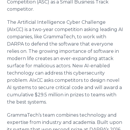
Competition (ASC) as a Small Business Track
competitor.
The Artificial Intelligence Cyber Challenge
(AIxCC) is a two-year competition asking leading AI
companies, like GrammaTech, to work with
DARPA to defend the software that everyone
relies on. The growing importance of software in
modern life creates an ever-expanding attack
surface for malicious actors. New AI-enabled
technology can address this cybersecurity
problem. AIxCC asks competitors to design novel
AI systems to secure critical code and will award a
cumulative $29.5 million in prizes to teams with
the best systems.
GrammaTech’s team combines technology and
expertise from industry and academia. Built upon
its system that won second prize at DARPA’s 2016