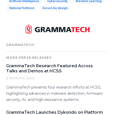
Artificial Intelligence
Cybersecurity
Machine Learning
National Defense
Secure by design
GRAMMATECH
MORE PRESS RELEASES
GrammaTech Research Featured Across
Talks and Demos at HCSS
3 MONTHS AGO
GrammaTech presents four research efforts at HCSS,
highlighting advances in malware detection, firmware
security, AI, and high-assurance systems.
GrammaTech Launches Dykondo on Platform