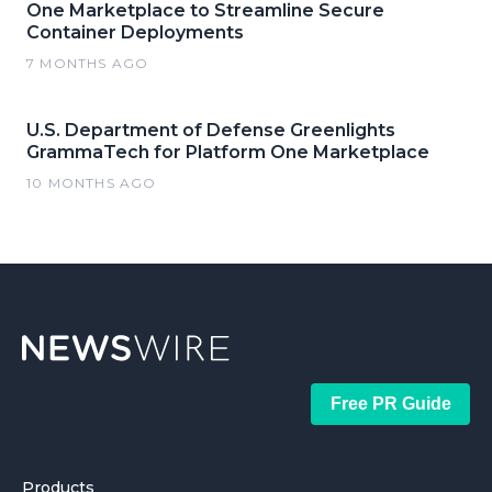
One Marketplace to Streamline Secure
Container Deployments
7 MONTHS AGO
U.S. Department of Defense Greenlights
GrammaTech for Platform One Marketplace
10 MONTHS AGO
Free PR Guide
Products