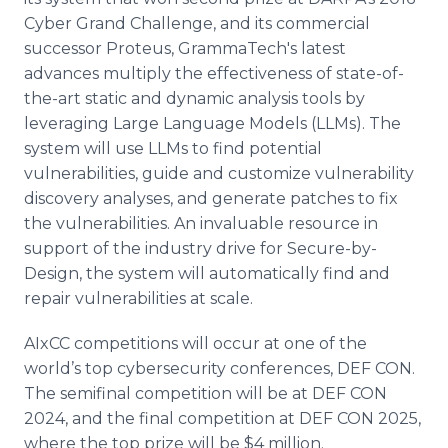
Cyber Grand Challenge, and its commercial
successor Proteus, GrammaTech's latest
advances multiply the effectiveness of state-of-
the-art static and dynamic analysis tools by
leveraging Large Language Models (LLMs). The
system will use LLMs to find potential
vulnerabilities, guide and customize vulnerability
discovery analyses, and generate patches to fix
the vulnerabilities. An invaluable resource in
support of the industry drive for Secure-by-
Design, the system will automatically find and
repair vulnerabilities at scale.
AIxCC competitions will occur at one of the
world’s top cybersecurity conferences, DEF CON.
The semifinal competition will be at DEF CON
2024, and the final competition at DEF CON 2025,
where the top prize will be $4 million.