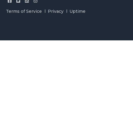
Terms of Service
Privacy
Uptime