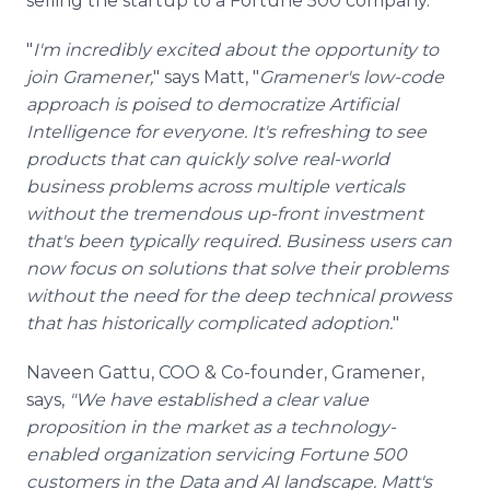
selling the startup to a Fortune 500 company.
"
I'm incredibly excited about the opportunity to
join Gramener,
" says Matt, "
Gramener's low-code
approach is poised to democratize Artificial
Intelligence for everyone. It's refreshing to see
products that can quickly solve real-world
business problems across multiple verticals
without the tremendous up-front investment
that's been typically required. Business users can
now focus on solutions that solve their problems
without the need for the deep technical prowess
that has historically complicated adoption.
"
Naveen Gattu, COO & Co-founder, Gramener,
says,
"We have established a clear value
proposition in the market as a technology-
enabled organization servicing Fortune 500
customers in the Data and AI landscape. Matt's