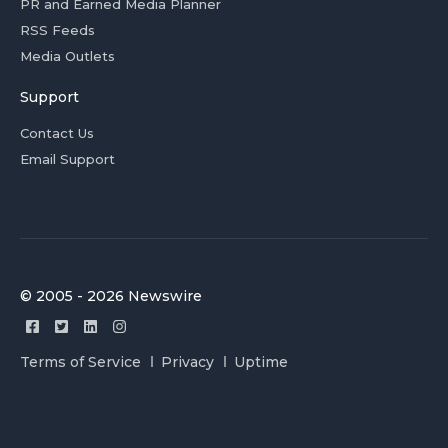
PR and Earned Media Planner
RSS Feeds
Media Outlets
Support
Contact Us
Email Support
© 2005 - 2026 Newswire
Terms of Service
Privacy
Uptime