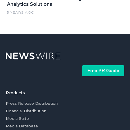
Analytics Solutions
5 YEARS AGO
Free PR Guide
Products
Press Release Distribution
Financial Distribution
Media Suite
Media Database