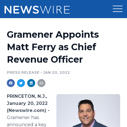
Products
Gramener Appoints
Press Release Distribution
Pricing
Matt Ferry as Chief
Press Release Optimizer
Revenue Officer
Customer Stories
Media Suite
Resources
PRESS RELEASE
•
JAN 20, 2022
Media Database
Newsroom
Education
Media Pitching
PRINCETON, N.J.,
Blog
January 20, 2022
Log In
Sign Up
Media Monitoring
(Newswire.com) -
PR & Earned Media Planner
Gramener has
Analytics
For Journalists
announced a key