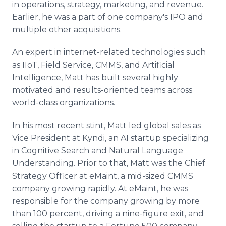
in operations, strategy, marketing, and revenue.
Earlier, he was a part of one company's IPO and
multiple other acquisitions.
An expert in internet-related technologies such
as IIoT, Field Service, CMMS, and Artificial
Intelligence, Matt has built several highly
motivated and results-oriented teams across
world-class organizations.
In his most recent stint, Matt led global sales as
Vice President at Kyndi, an AI startup specializing
in Cognitive Search and Natural Language
Understanding. Prior to that, Matt was the Chief
Strategy Officer at eMaint, a mid-sized CMMS
company growing rapidly. At eMaint, he was
responsible for the company growing by more
than 100 percent, driving a nine-figure exit, and