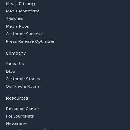
Media Pitching
Media Monitoring
Analytics
Media Room
Customer Success
Press Release Optimizer
Company
About Us
Blog
Customer Stories
Our Media Room
Resources
Resource Center
For Journalists
Newsroom