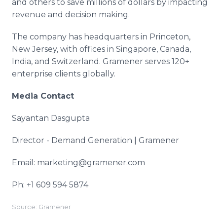
and others to save millions of dollars by impacting
revenue and decision making.
The company has headquarters in Princeton,
New Jersey, with offices in Singapore, Canada,
India, and Switzerland. Gramener serves 120+
enterprise clients globally.
Media Contact
Sayantan Dasgupta
Director - Demand Generation | Gramener
Email: marketing@gramener.com
Ph: +1 609 594 5874
Source: Gramener