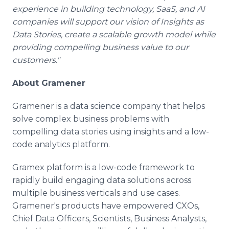
experience in building technology, SaaS, and AI
companies will support our vision of Insights as
Data Stories, create a scalable growth model while
providing compelling business value to our
customers."
About Gramener
Gramener is a data science company that helps
solve complex business problems with
compelling data stories using insights and a low-
code analytics platform.
Gramex platform is a low-code framework to
rapidly build engaging data solutions across
multiple business verticals and use cases.
Gramener's products have empowered CXOs,
Chief Data Officers, Scientists, Business Analysts,