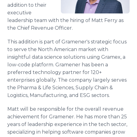
Media Room
addition to their
RSS Feeds
executive
leadership team with the hiring of Matt Ferry as
Support
the Chief Revenue Officer.
This addition is part of Gramener's strategic focus
to serve the North American market with
insightful data science solutions using Gramex, a
low-code platform. Gramener has been a
preferred technology partner for 120+
enterprises globally. The company largely serves
the Pharma & Life Sciences, Supply Chain &
Logistics, Manufacturing, and ESG sectors.
Matt will be responsible for the overall revenue
achievement for Gramener. He has more than 25
years of leadership experience in the tech sector,
specializing in helping software companies grow