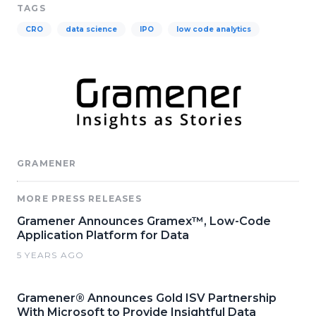
TAGS
CRO
data science
IPO
low code analytics
GRAMENER
MORE PRESS RELEASES
Gramener Announces Gramex™, Low-Code
Application Platform for Data
5 YEARS AGO
Gramener® Announces Gold ISV Partnership
With Microsoft to Provide Insightful Data