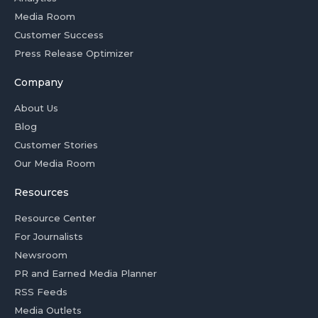
Media Room
Customer Success
Press Release Optimizer
Company
About Us
Blog
Customer Stories
Our Media Room
Resources
Resource Center
For Journalists
Newsroom
PR and Earned Media Planner
RSS Feeds
Media Outlets