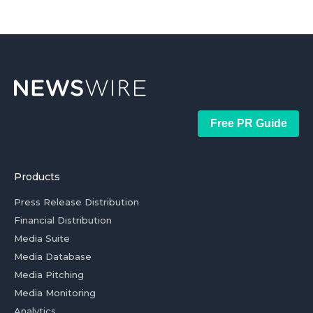
Free PR Guide
Products
Press Release Distribution
Financial Distribution
Media Suite
Media Database
Media Pitching
Media Monitoring
Analytics