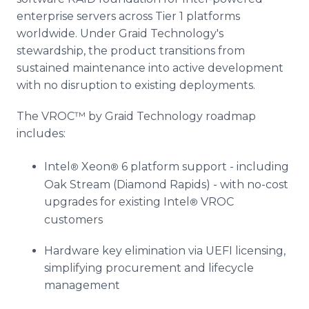
enterprise servers across Tier 1 platforms
worldwide. Under Graid Technology's
stewardship, the product transitions from
sustained maintenance into active development
with no disruption to existing deployments.
The VROC™ by Graid Technology roadmap
includes:
Intel
Xeon
6 platform support - including
®
®
Oak Stream (Diamond Rapids) - with no-cost
upgrades for existing Intel
VROC
®
customers
Hardware key elimination via UEFI licensing,
simplifying procurement and lifecycle
management