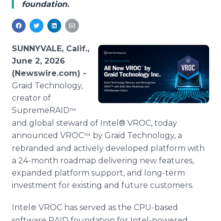
foundation.
Media Room
RSS Feeds
Support
SUNNYVALE, Calif.,
June 2, 2026
(Newswire.com) -
Graid Technology,
creator of
SupremeRAID
™
and global steward of Intel® VROC, today
announced VROC
by Graid Technology, a
™
rebranded and actively developed platform with
a 24-month roadmap delivering new features,
expanded platform support, and long-term
investment for existing and future customers.
Intel
VROC has served as the CPU-based
®
software RAID foundation for Intel-powered