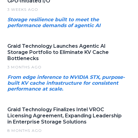
GPU-Initiated I/O
3 WEEKS AGO
Storage resilience built to meet the
performance demands of agentic AI
Graid Technology Launches Agentic AI
Storage Portfolio to Eliminate KV Cache
Bottlenecks
3 MONTHS AGO
From edge inference to NVIDIA STX, purpose-
built KV cache infrastructure for consistent
performance at scale.
Graid Technology Finalizes Intel VROC
Licensing Agreement, Expanding Leadership
in Enterprise Storage Solutions
8 MONTHS AGO