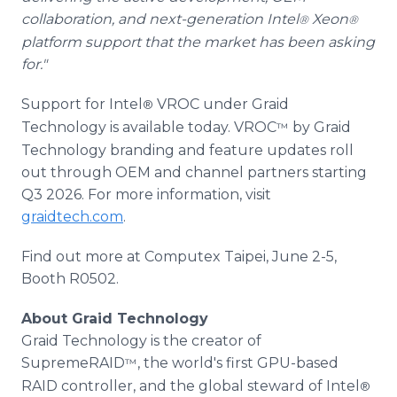
collaboration, and next-generation Intel
Xeon
®
®
platform support that the market has been asking
for."
Support for Intel
VROC under Graid
®
Technology is available today. VROC
by Graid
™
Technology branding and feature updates roll
out through OEM and channel partners starting
Q3 2026. For more information, visit
graidtech.com
.
Find out more at Computex Taipei, June 2-5,
Booth R0502.
About Graid Technology
Graid Technology is the creator of
SupremeRAID
, the world's first GPU-based
™
RAID controller, and the global steward of Intel
®