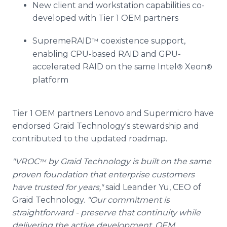
New client and workstation capabilities co-
developed with Tier 1 OEM partners
SupremeRAID
coexistence support,
™
enabling CPU-based RAID and GPU-
accelerated RAID on the same Intel
Xeon
®
®
platform
Tier 1 OEM partners Lenovo and Supermicro have
endorsed Graid Technology's stewardship and
contributed to the updated roadmap.
"VROC
by Graid Technology is built on the same
™
proven foundation that enterprise customers
have trusted for years,"
said Leander Yu, CEO of
Graid Technology.
"Our commitment is
straightforward - preserve that continuity while
delivering the active development, OEM