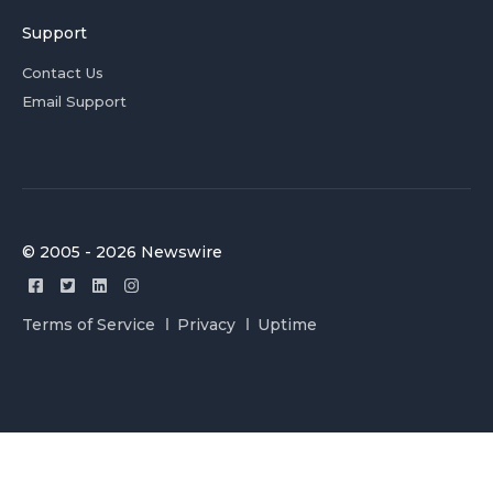
Support
Contact Us
Email Support
© 2005 - 2026 Newswire
Terms of Service
Privacy
Uptime