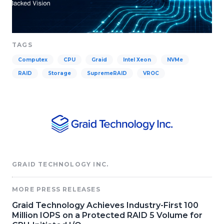
TAGS
Computex
CPU
Graid
Intel Xeon
NVMe
RAID
Storage
SupremeRAID
VROC
GRAID TECHNOLOGY INC.
MORE PRESS RELEASES
Graid Technology Achieves Industry-First 100
Million IOPS on a Protected RAID 5 Volume for