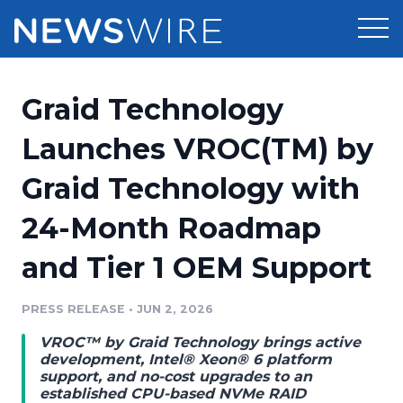
Products
Graid Technology
Press Release Distribution
Pricing
Launches VROC(TM) by
Press Release Optimizer
Graid Technology with
Customer Stories
Media Suite
24-Month Roadmap
Resources
Media Database
and Tier 1 OEM Support
Newsroom
Education
Media Pitching
PRESS RELEASE
•
JUN 2, 2026
Blog
Log In
Sign Up
Media Monitoring
VROC™ by Graid Technology brings active
PR & Earned Media Planner
development, Intel® Xeon® 6 platform
Analytics
support, and no-cost upgrades to an
established CPU-based NVMe RAID
For Journalists