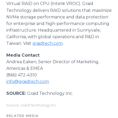
Virtual RAID on CPU (Intel
VROC). Graid
®
Technology delivers RAID solutions that maximize
NVMe storage performance and data protection
for enterprise and high-performance computing
infrastructure. Headquartered in Sunnyvale,
California, with global operations and R&D in
Taiwan. Visit
graidtech.com
.
Media Contact
Andrea Eaken, Senior Director of Marketing,
Americas & EMEA
(866) 472-4310
info@graidtech.com
SOURCE:
Graid Technology Inc.
Source: Graid Technology Inc.
RELATED MEDIA