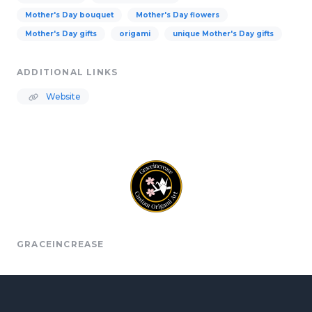
Mother's Day bouquet
Mother's Day flowers
Mother's Day gifts
origami
unique Mother's Day gifts
ADDITIONAL LINKS
Website
GRACEINCREASE