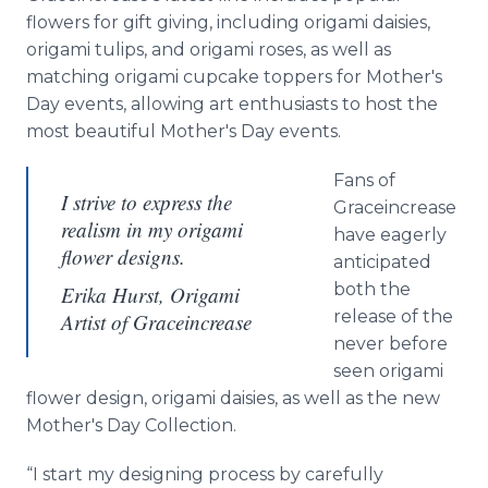
flowers for gift giving, including origami daisies,
origami tulips, and origami roses, as well as
matching origami cupcake toppers for Mother's
Day events, allowing art enthusiasts to host the
most beautiful Mother's Day events.
Fans of
I strive to express the
Graceincrease
realism in my origami
have eagerly
flower designs.
anticipated
both the
Erika Hurst, Origami
release of the
Artist of Graceincrease
never before
seen origami
flower design, origami daisies, as well as the new
Mother's Day Collection.
“I start my designing process by carefully