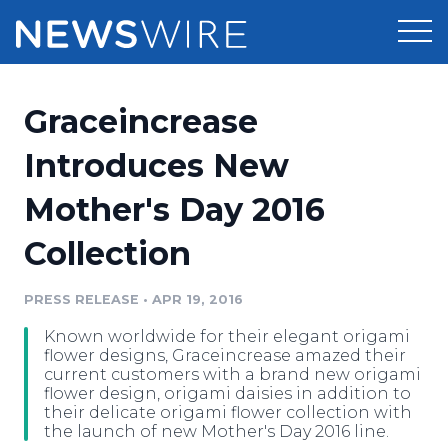
Products
Graceincrease
Press Release Distribution
Pricing
Introduces New
Press Release Optimizer
Mother's Day 2016
Customer Stories
Media Suite
Collection
Resources
Media Database
Newsroom
PRESS RELEASE
•
APR 19, 2016
Education
Media Pitching
Known worldwide for their elegant origami
Blog
flower designs, Graceincrease amazed their
Log In
Sign Up
Media Monitoring
current customers with a brand new origami
flower design, origami daisies in addition to
PR & Earned Media Planner
their delicate origami flower collection with
Analytics
the launch of new Mother's Day 2016 line.
For Journalists