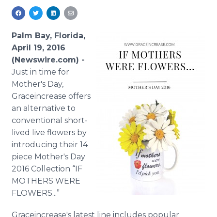
Media Room
RSS Feeds
Palm Bay, Florida,
Support
April 19, 2016
(Newswire.com) -
Just in time for
Mother's Day,
Graceincrease
offers
an alternative to
conventional short-
lived live flowers by
introducing their 14
piece Mother's Day
2016 Collection “IF
MOTHERS WERE
FLOWERS...”
Graceincrease's
latest line includes popular