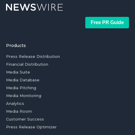
Free PR Guide
Products
Press Release Distribution
Financial Distribution
Media Suite
Media Database
Media Pitching
Media Monitoring
Analytics
Media Room
Customer Success
Press Release Optimizer