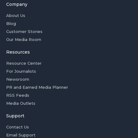
Company
About Us
Blog
Customer Stories
Our Media Room
Resources
Resource Center
For Journalists
Newsroom
PR and Earned Media Planner
RSS Feeds
Media Outlets
Support
Contact Us
Email Support