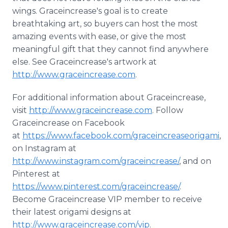
wings.
Graceincrease's
goal is to create
breathtaking art, so buyers can host the most
amazing events with ease, or give the most
meaningful gift that they cannot find anywhere
else. See
Graceincrease's
artwork at
http://www.graceincrease.com
.
For additional information about
Graceincrease
,
visit
http://www.graceincrease.com
. Follow
Graceincrease
on
Facebook
at
https://www.facebook.com/graceincreaseorigami
,
on
Instagram
at
http://www.instagram.com/graceincrease/
,
​and
on
Pinterest
at
https://www.pinterest.com/graceincrease/
.
Become
Graceincrease
VIP member to receive
their latest origami designs at
http://www.graceincrease.com/vip
.