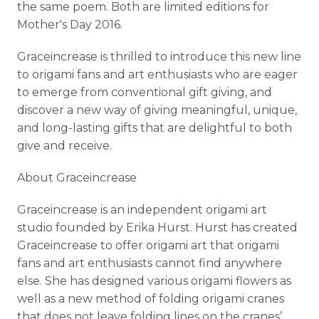
the same poem. Both are limited editions for
Mother's Day 2016.
Graceincrease
is thrilled to introduce this new line
to origami fans and art enthusiasts who are eager
to emerge from conventional gift giving, and
discover a new way of giving meaningful, unique,
and long-lasting gifts that are delightful to both
give and receive.
About
Graceincrease
Graceincrease
is an independent origami art
studio founded by Erika Hurst. Hurst has created
Graceincrease
to offer origami art that origami
fans and art enthusiasts cannot find anywhere
else. She has designed various origami flowers as
well as a new method of folding origami cranes
that does not leave folding lines on the cranes’