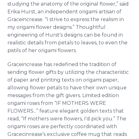
studying the anatomy of the original flower,” said
Erika Hurst, an independent origami artisan of
Graceincrease
. “I strive to express the realism in
my origami flower designs.” Thoughtful
engineering of Hurst's designs can be found in
realistic details from petals to leaves, to even the
pistils of her origami flowers.
Graceincrease
has redefined the tradition of
sending flower gifts by utilizing the characteristic
of paper and printing texts on origami paper,
allowing flower petals to have their own unique
messages from the gift givers. Limited edition
origami roses from “IF MOTHERS WERE
FLOWERS...” feature elegant golden texts that
read, “If mothers were flowers, I'd pick you.” The
origami roses are perfectly coordinated with
Gracecinrease’s
exclusive coffee mug that reads