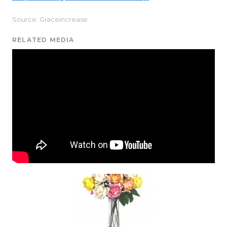
Source: Graceincrease
RELATED MEDIA