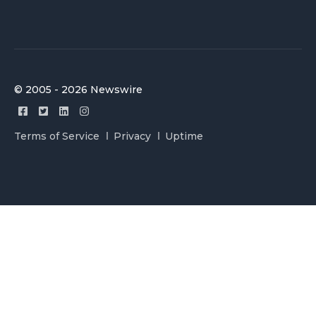
© 2005 - 2026 Newswire
Terms of Service
Privacy
Uptime