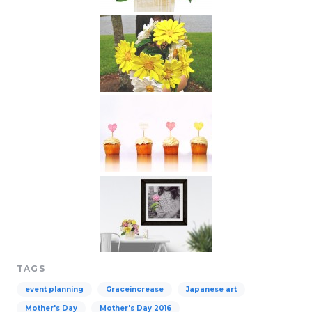
TAGS
event planning
Graceincrease
Japanese art
Mother's Day
Mother's Day 2016