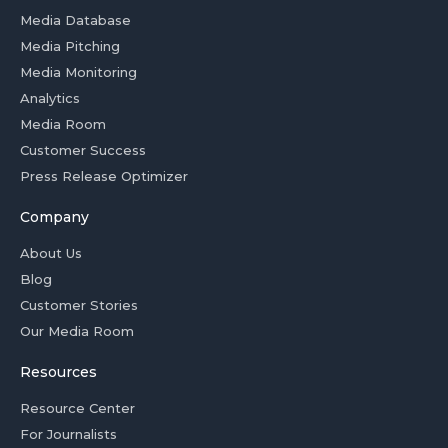
Media Database
Media Pitching
Media Monitoring
Analytics
Media Room
Customer Success
Press Release Optimizer
Company
About Us
Blog
Customer Stories
Our Media Room
Resources
Resource Center
For Journalists