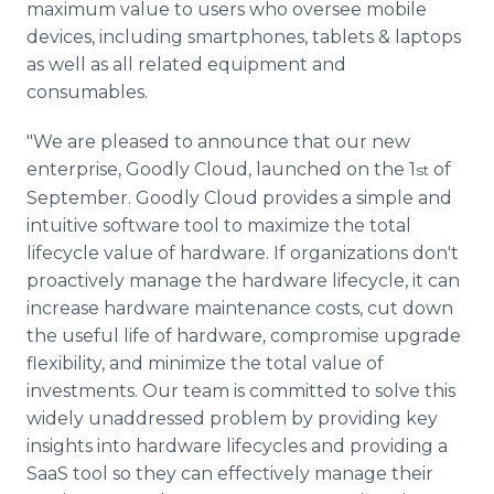
maximum value to users who oversee mobile
devices, including smartphones, tablets & laptops
as well as all related equipment and
consumables.
"We are pleased to announce that our new
enterprise, Goodly Cloud, launched on the 1
of
st
September. Goodly Cloud provides a simple and
intuitive software tool to maximize the total
lifecycle value of hardware. If organizations don't
proactively manage the hardware lifecycle, it can
increase hardware maintenance costs, cut down
the useful life of hardware, compromise upgrade
flexibility, and minimize the total value of
investments. Our team is committed to solve this
widely unaddressed problem by providing key
insights into hardware lifecycles and providing a
SaaS tool so they can effectively manage their