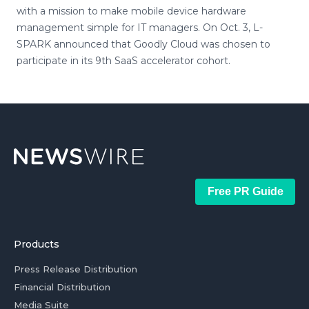
with a mission to make mobile device hardware
management simple for IT managers. On Oct. 3, L-
SPARK announced that Goodly Cloud was chosen to
participate in its 9th SaaS accelerator cohort.
Free PR Guide
Products
Press Release Distribution
Financial Distribution
Media Suite