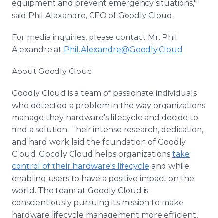
equipment and prevent emergency situations,"
said Phil Alexandre, CEO of Goodly Cloud.
For media inquiries, please contact Mr. Phil
Alexandre at
Phil.Alexandre@Goodly.Cloud
About Goodly Cloud
Goodly Cloud is a team of passionate individuals
who detected a problem in the way organizations
manage they hardware's lifecycle and decide to
find a solution. Their intense research, dedication,
and hard work laid the foundation of Goodly
Cloud. Goodly Cloud helps organizations
take
control of their hardware's lifecycle
and while
enabling users to have a positive impact on the
world. The team at Goodly Cloud is
conscientiously pursuing its mission to make
hardware lifecycle management more efficient,