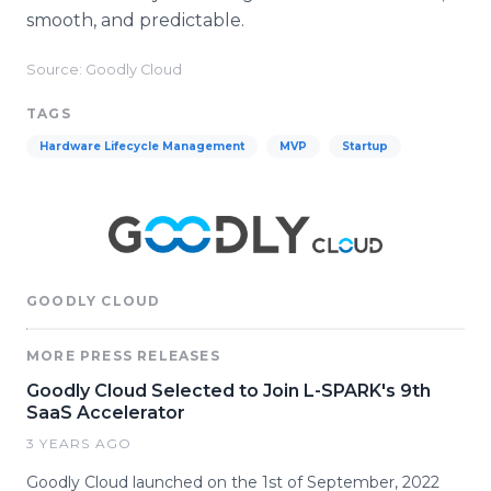
smooth, and predictable.
Source: Goodly Cloud
TAGS
Hardware Lifecycle Management
MVP
Startup
GOODLY CLOUD
MORE PRESS RELEASES
Goodly Cloud Selected to Join L-SPARK's 9th
SaaS Accelerator
3 YEARS AGO
Goodly Cloud launched on the 1st of September, 2022