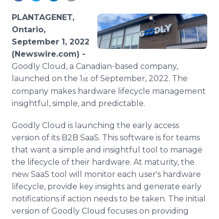
Media Room
RSS Feeds
PLANTAGENET,
Ontario,
Support
September 1, 2022
(Newswire.com) -
Goodly Cloud, a Canadian-based company,
launched on the 1
of September, 2022. The
st
company makes hardware lifecycle management
insightful, simple, and predictable.
Goodly Cloud is launching the early access
version of its B2B SaaS. This software is for teams
that want a simple and insightful tool to manage
the lifecycle of their hardware. At maturity, the
new SaaS tool will monitor each user's hardware
lifecycle, provide key insights and generate early
notifications if action needs to be taken. The initial
version of Goodly Cloud focuses on providing