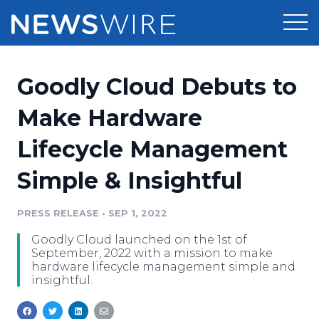
Products
Goodly Cloud Debuts to
Press Release Distribution
Pricing
Make Hardware
Press Release Optimizer
Lifecycle Management
Customer Stories
Media Suite
Simple & Insightful
Resources
Media Database
Newsroom
PRESS RELEASE
•
SEP 1, 2022
Education
Media Pitching
Goodly Cloud launched on the 1st of
Blog
September, 2022 with a mission to make
Log In
Sign Up
Media Monitoring
hardware lifecycle management simple and
insightful.
PR & Earned Media Planner
Analytics
For Journalists