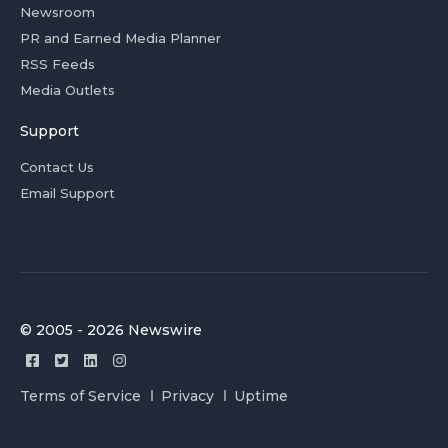
Newsroom
PR and Earned Media Planner
RSS Feeds
Media Outlets
Support
Contact Us
Email Support
© 2005 - 2026 Newswire
Terms of Service
Privacy
Uptime