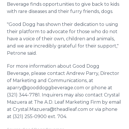
Beverage finds opportunities to give back to kids
with rare diseases and their furry friends, dogs.
"Good Dogg has shown their dedication to using
their platform to advocate for those who do not
have a voice of their own, children and animals,
and we are incredibly grateful for their support,"
Petrone said.
For more information about Good Dogg
Beverage, please contact Andrew Parry, Director
of Marketing and Communications, at
aparry@gooddoggbeverage.com or phone at
(321) 344-7781. Inquirers may also contact Crystal
Mazuera at The A.D. Leaf Marketing Firm by email
at Crystal.Mazuera@theadleaf.com or via phone
at (321) 255-0900 ext. 704.