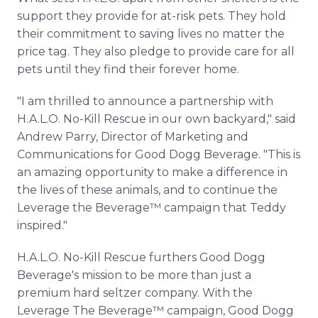
support they provide for at-risk pets. They hold
their commitment to saving lives no matter the
price tag. They also pledge to provide care for all
pets until they find their forever home.
"I am thrilled to announce a partnership with
H.A.L.O. No-Kill Rescue in our own backyard," said
Andrew Parry, Director of Marketing and
Communications for Good Dogg Beverage. "This is
an amazing opportunity to make a difference in
the lives of these animals, and to continue the
Leverage the Beverage™ campaign that Teddy
inspired."
H.A.L.O. No-Kill Rescue furthers Good Dogg
Beverage's mission to be more than just a
premium hard seltzer company. With the
Leverage The Beverage™ campaign, Good Dogg