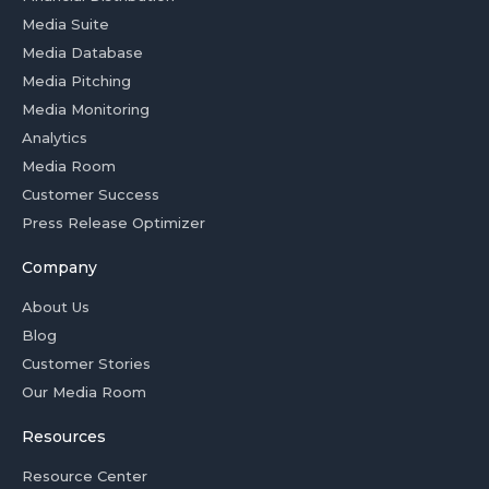
Media Suite
Media Database
Media Pitching
Media Monitoring
Analytics
Media Room
Customer Success
Press Release Optimizer
Company
About Us
Blog
Customer Stories
Our Media Room
Resources
Resource Center