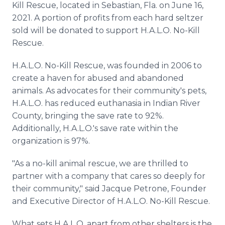
Kill Rescue, located in Sebastian, Fla. on June 16,
Media Room
RSS Feeds
2021. A portion of profits from each hard seltzer
sold will be donated to support H.A.L.O. No-Kill
Support
Rescue.
H.A.L.O. No-Kill Rescue, was founded in 2006 to
create a haven for abused and abandoned
animals. As advocates for their community's pets,
H.A.L.O. has reduced euthanasia in Indian River
County, bringing the save rate to 92%.
Additionally, H.A.L.O.'s save rate within the
organization is 97%.
"As a no-kill animal rescue, we are thrilled to
partner with a company that cares so deeply for
their community," said Jacque Petrone, Founder
and Executive Director of H.A.L.O. No-Kill Rescue.
What sets H.A.L.O. apart from other shelters is the