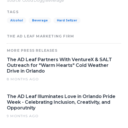
Source: Good Dogg Beverage
TAGS
Alcohol
Beverage
Hard Seltzer
THE AD LEAF MARKETING FIRM
MORE PRESS RELEASES
The AD Leaf Partners With VentureX & SALT
Outreach for "Warm Hearts" Cold Weather
Drive in Orlando
8 MONTHS AGO
The AD Leaf Illuminates Love in Orlando Pride
Week - Celebrating Inclusion, Creativity, and
Opporutnity
9 MONTHS AGO