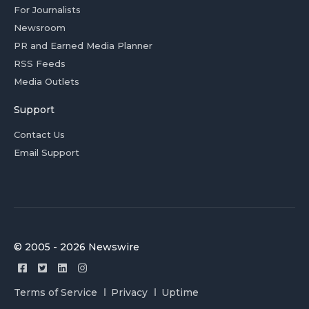
For Journalists
Newsroom
PR and Earned Media Planner
RSS Feeds
Media Outlets
Support
Contact Us
Email Support
© 2005 - 2026 Newswire
Terms of Service
Privacy
Uptime