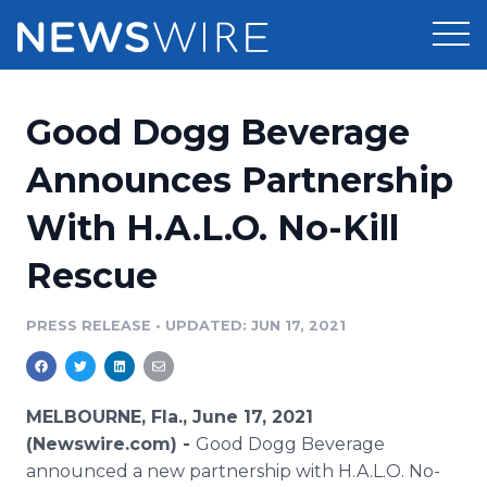
Products
Good Dogg Beverage
Press Release Distribution
Pricing
Announces Partnership
Press Release Optimizer
With H.A.L.O. No-Kill
Customer Stories
Media Suite
Rescue
Resources
Media Database
Newsroom
PRESS RELEASE
•
UPDATED: JUN 17, 2021
Education
Media Pitching
Blog
Log In
Sign Up
Media Monitoring
MELBOURNE, Fla., June 17, 2021
PR & Earned Media Planner
(Newswire.com) -
Good Dogg Beverage
Analytics
announced a new partnership with H.A.L.O. No-
For Journalists