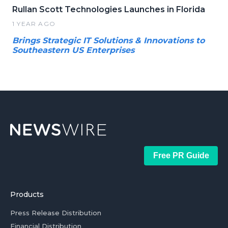
Rullan Scott Technologies Launches in Florida
1 YEAR AGO
Brings Strategic IT Solutions & Innovations to
Southeastern US Enterprises
Free PR Guide
Products
Press Release Distribution
Financial Distribution