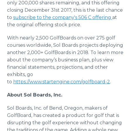
only 200,000 shares remaining, and this offering
closing December 31st 2017, this is the last chance
to
subscribe to the company's 506 C offering
at
the original offering stock price.
With nearly 2,500 GolfBoards on over 275 golf
courses worldwide, Sol Boards projects deploying
another 2,000+ GolfBoards in 2018. To learn more
about the company’s business plan, plus view
financial statements, projections, and other
exhibits, go
to
https://www.startengine.com/golfboard-2
.
About Sol Boards, Inc.
Sol Boards, Inc. of Bend, Oregon, makers of
GolfBoard, has created a product for golf that is
disrupting the golf experience without changing
the traditions of the game. Adding a whole new