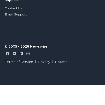
Contact Us
Email Support
© 2005 - 2026 Newswire
Terms of Service
Privacy
Uptime