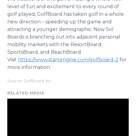
level of fun and excitement to every round of
golf played, GolfBoard has taken golf in a whole
new direction – speeding up the game and
attracting a younger demographic. Now Sol
Boards is branching out into adjacent personal
mobility markets with the ResortBoard,
SportsBoard, and BeachBoard.
Visit
https://www.startengine.com/golfboard-2
for
more information.
Source: GolfBoard, Inc
RELATED MEDIA