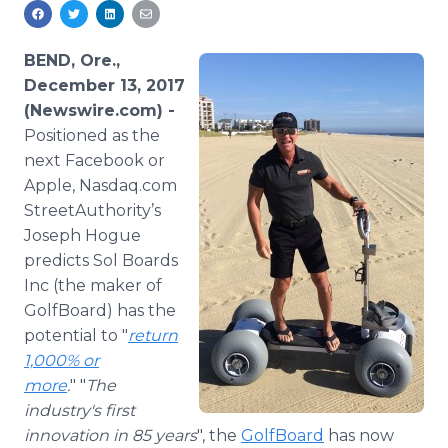
Media Room
RSS Feeds
BEND, Ore.,
Support
December 13, 2017
(Newswire.com) -
Positioned as the
next Facebook or
Apple, Nasdaq.com
StreetAuthority’s
Joseph Hogue
predicts Sol Boards
Inc (the maker of
GolfBoard) has the
potential to "
return
1,000% or
more
.
" "
The
industry's first
innovation in 85 years
", the
GolfBoard
has now