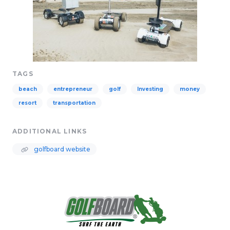
TAGS
beach
entrepreneur
golf
Investing
money
resort
transportation
ADDITIONAL LINKS
golfboard website