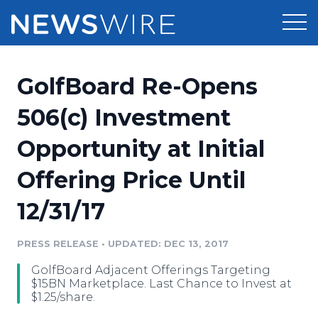
Products
GolfBoard Re-Opens
Press Release Distribution
Pricing
506(c) Investment
Press Release Optimizer
Opportunity at Initial
Customer Stories
Media Suite
Offering Price Until
Resources
Media Database
12/31/17
Newsroom
Education
Media Pitching
PRESS RELEASE
•
UPDATED: DEC 13, 2017
Blog
Log In
Sign Up
Media Monitoring
GolfBoard Adjacent Offerings Targeting
PR & Earned Media Planner
$15BN Marketplace. Last Chance to Invest at
Analytics
$1.25/share.
For Journalists