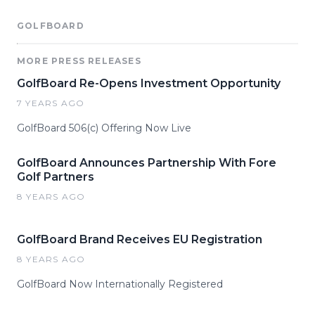
GOLFBOARD
MORE PRESS RELEASES
GolfBoard Re-Opens Investment Opportunity
7 YEARS AGO
GolfBoard 506(c) Offering Now Live
GolfBoard Announces Partnership With Fore
Golf Partners
8 YEARS AGO
GolfBoard Brand Receives EU Registration
8 YEARS AGO
GolfBoard Now Internationally Registered