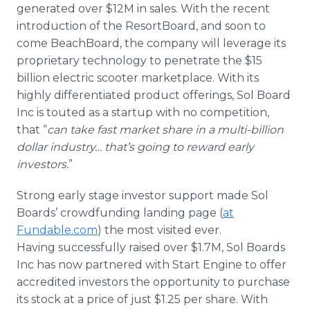
generated over $12M in sales. With the recent
introduction of the ResortBoard, and soon to
come BeachBoard, the company will leverage its
proprietary technology to penetrate the $15
billion electric scooter marketplace. With its
highly differentiated product offerings, Sol Board
Inc is touted as a startup with no competition,
that “
can take fast market share in a multi-billion
dollar industry… that’s going to reward early
investors.
”
Strong early stage investor support made Sol
Boards’ crowdfunding landing page (
at
Fundable.com
) the most visited ever.
Having successfully raised over $1.7M, Sol Boards
Inc has now partnered with Start Engine to offer
accredited investors the opportunity to purchase
its stock at a price of just $1.25 per share. With