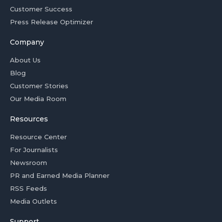
Customer Success
Press Release Optimizer
Company
About Us
Blog
Customer Stories
Our Media Room
Resources
Resource Center
For Journalists
Newsroom
PR and Earned Media Planner
RSS Feeds
Media Outlets
Support