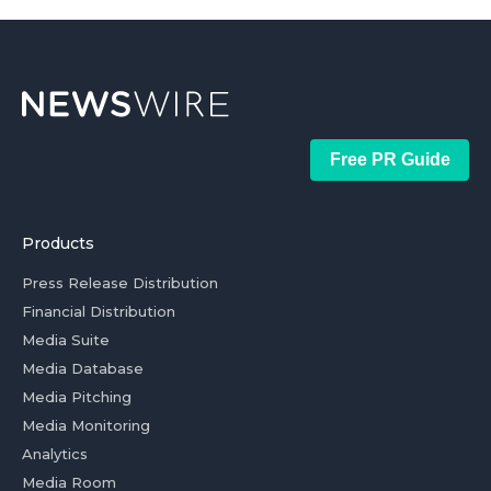
Free PR Guide
Products
Press Release Distribution
Financial Distribution
Media Suite
Media Database
Media Pitching
Media Monitoring
Analytics
Media Room