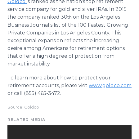
​Goldco
is ranked as the nation’s top retirement
service company for gold and silver IRAs. In 2015
the company ranked 30
on the Los Angeles
th
Business Journal’s list of the 100 Fastest Growing
Private Companies in Los Angeles County. This
exceptional expansion reflects the increasing
desire among Americans for retirement options
that offer a high degree of protection from
market instability.
To learn more about how to protect your
retirement accounts, please visit
www.goldco.com
or call (855) 465-3472.
Source: Goldco
RELATED MEDIA