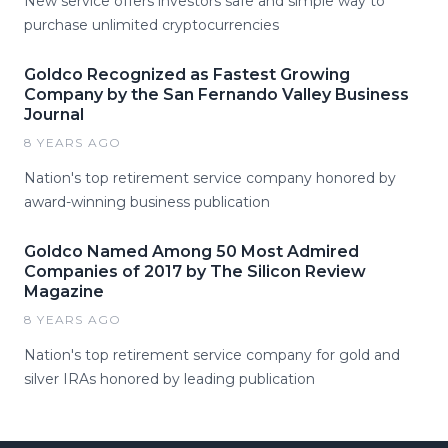
New service offers investors safe and simple way to
purchase unlimited cryptocurrencies
Goldco Recognized as Fastest Growing
Company by the San Fernando Valley Business
Journal
8 YEARS AGO
Nation's top retirement service company honored by
award-winning business publication
Goldco Named Among 50 Most Admired
Companies of 2017 by The Silicon Review
Magazine
8 YEARS AGO
Nation's top retirement service company for gold and
silver IRAs honored by leading publication