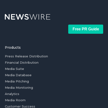
Free PR Guide
Products
Press Release Distribution
Financial Distribution
Media Suite
Media Database
Media Pitching
Media Monitoring
Analytics
Media Room
Customer Success