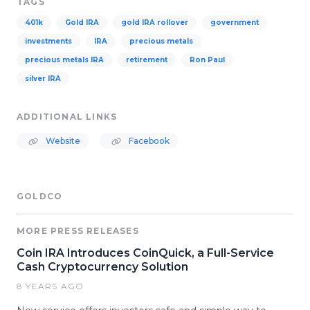
TAGS
401k
Gold IRA
gold IRA rollover
government
investments
IRA
precious metals
precious metals IRA
retirement
Ron Paul
silver IRA
ADDITIONAL LINKS
Website
Facebook
GOLDCO
MORE PRESS RELEASES
Coin IRA Introduces CoinQuick, a Full-Service
Cash Cryptocurrency Solution
8 YEARS AGO