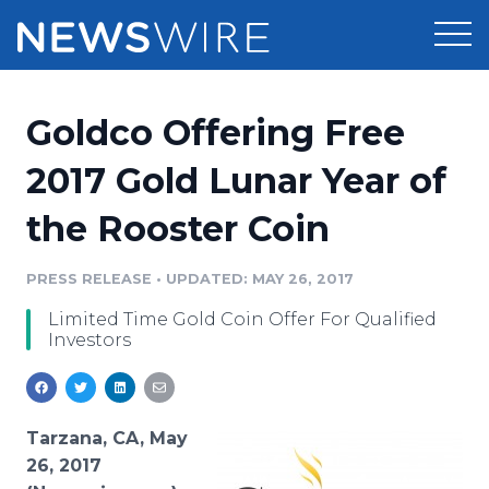
Products
Goldco Offering Free
Press Release Distribution
Pricing
2017 Gold Lunar Year of
Press Release Optimizer
the Rooster Coin
Customer Stories
Media Suite
Resources
PRESS RELEASE
•
UPDATED: MAY 26, 2017
Media Database
Limited Time Gold Coin Offer For Qualified
Newsroom
Education
Investors
Media Pitching
Blog
Log In
Sign Up
Media Monitoring
PR & Earned Media Planner
Tarzana, CA, May
Analytics
26, 2017
For Journalists