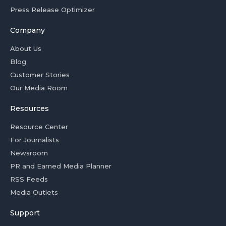
Press Release Optimizer
Company
About Us
Blog
Customer Stories
Our Media Room
Resources
Resource Center
For Journalists
Newsroom
PR and Earned Media Planner
RSS Feeds
Media Outlets
Support