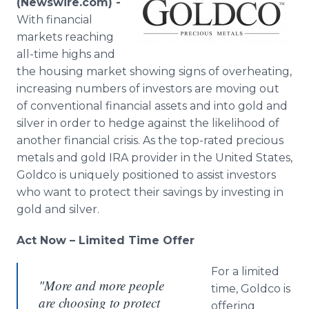
(Newswire.com) -
Media Room
With financial
RSS Feeds
markets reaching
all-time highs and
Support
the housing market showing signs of overheating,
increasing numbers of investors are moving out
of conventional financial assets and into gold and
silver in order to hedge against the likelihood of
another financial crisis. As the top-rated precious
metals and gold IRA provider in the United States,
Goldco is uniquely positioned to assist investors
who want to protect their savings by investing in
gold and silver.
Act Now – Limited Time Offer
For a limited
"More and more people
time, Goldco is
are choosing to protect
offering