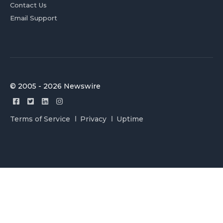
Contact Us
Email Support
© 2005 - 2026 Newswire
Terms of Service
Privacy
Uptime