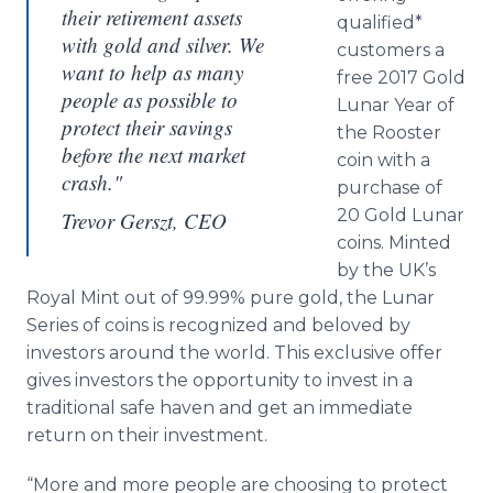
their retirement assets
qualified*
with gold and silver. We
customers a
want to help as many
free 2017 Gold
people as possible to
Lunar Year of
protect their savings
the Rooster
before the next market
coin with a
crash."
purchase of
20 Gold Lunar
Trevor Gerszt, CEO
coins. Minted
by the UK’s
Royal Mint out of 99.99% pure gold, the Lunar
Series of coins is recognized and beloved by
investors around the world. This exclusive offer
gives investors the opportunity to invest in a
traditional safe haven and get an immediate
return on their investment.
“More and more people are choosing to protect