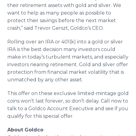
their retirement assets with gold and silver. We
want to help as many people as possible to
protect their savings before the next market
crash,” said Trevor Gerszt, Goldco’s CEO.
Rolling over an IRA or 401(k) into a gold or silver
IRA is the best decision many investors could
make in today’s turbulent markets, and especially
investors nearing retirement. Gold and silver offer
protection from financial market volatility that is
unmatched by any other asset.
This offer on these exclusive limited-mintage gold
coins won’t last forever, so don’t delay. Call now to
talk to a Goldco Account Executive and see if you
qualify for this special offer.
About Goldco