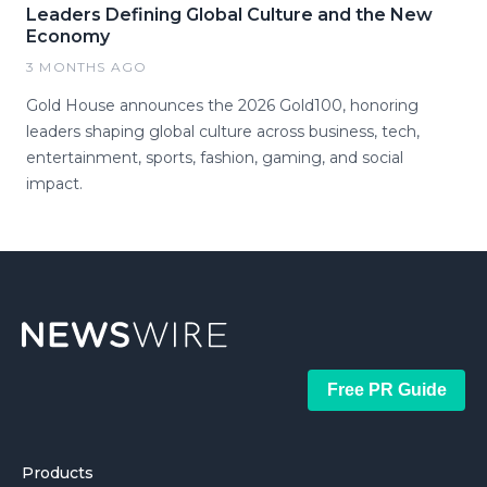
Leaders Defining Global Culture and the New
Economy
3 MONTHS AGO
Gold House announces the 2026 Gold100, honoring
leaders shaping global culture across business, tech,
entertainment, sports, fashion, gaming, and social
impact.
Free PR Guide
Products