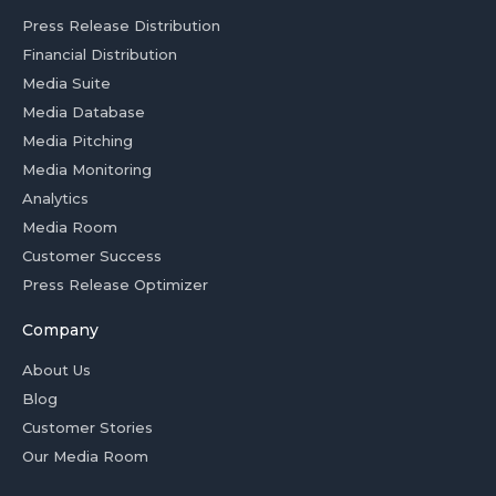
Press Release Distribution
Financial Distribution
Media Suite
Media Database
Media Pitching
Media Monitoring
Analytics
Media Room
Customer Success
Press Release Optimizer
Company
About Us
Blog
Customer Stories
Our Media Room