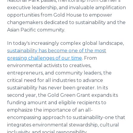
National Park passes, mentorship from Garnier's
executive leadership, and invaluable amplification
opportunities from Gold House to empower
changemakers dedicated to sustainability and the
Asian Pacific community.
In today's increasingly complex global landscape,
sustainability has become one of the most
pressing challenges of our time
. From
environmental activists to creatives,
entrepreneurs, and community leaders, the
critical need for all industries to advance
sustainability has never been greater. In its
second year, the Gold Green Grant expands its
funding amount and eligible recipients to
emphasize the importance of an all-
encompassing approach to sustainability-one that
integrates environmental stewardship, cultural
inclusivity, and social responsibility.