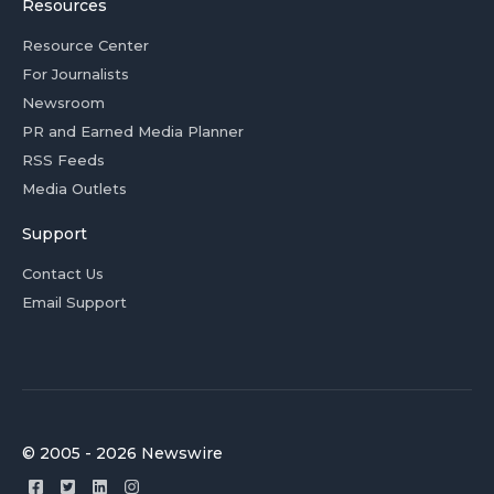
Resources
Resource Center
For Journalists
Newsroom
PR and Earned Media Planner
RSS Feeds
Media Outlets
Support
Contact Us
Email Support
© 2005 - 2026 Newswire