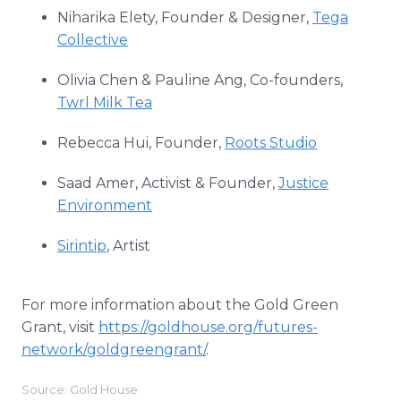
Niharika Elety, Founder & Designer,
Tega
Collective
Olivia Chen & Pauline Ang, Co-founders,
Twrl Milk Tea
Rebecca Hui, Founder,
Roots Studio
Saad Amer, Activist & Founder,
Justice
Environment
Sirintip
, Artist
For more information about the Gold Green
Grant, visit
https://goldhouse.org/futures-
network/goldgreengrant/
.
Source: Gold House