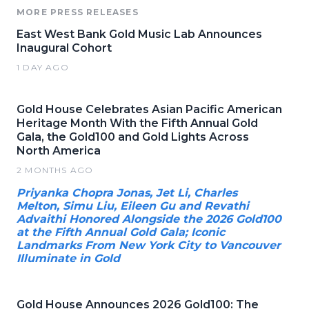
MORE PRESS RELEASES
East West Bank Gold Music Lab Announces
Inaugural Cohort
1 DAY AGO
Gold House Celebrates Asian Pacific American
Heritage Month With the Fifth Annual Gold
Gala, the Gold100 and Gold Lights Across
North America
2 MONTHS AGO
Priyanka Chopra Jonas, Jet Li, Charles
Melton, Simu Liu, Eileen Gu and Revathi
Advaithi Honored Alongside the 2026 Gold100
at the Fifth Annual Gold Gala; Iconic
Landmarks From New York City to Vancouver
Illuminate in Gold
Gold House Announces 2026 Gold100: The