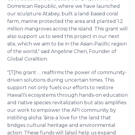
Dominican Republic, where we have launched
our sculpture Atabey, built a land-based coral
farm, marine protected the area and planted 1.2
million mangroves across the island. This grant will
also support us to seed this project in our next
site, which we aim to be in the Asian-Pacific region
of the world," said Angeline Chen, Founder of
Global Coralition.
"[T]his grant … reaffirms the power of community-
driven solutions during uncertain times. This
support not only fuels our efforts to restore
Hawaiʻi's ecosystems through hands-on education
and native species revitalization but also amplifies
our work to empower the API community by
instilling aloha ʻāina-a love for the land that
bridges cultural heritage and environmental
action. These funds will [also] help us expand