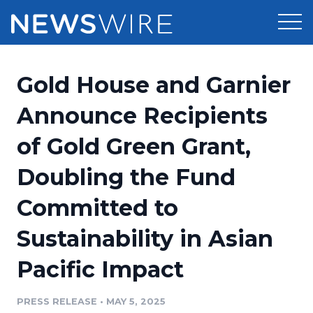
Products
Gold House and Garnier
Press Release Distribution
Pricing
Announce Recipients
Press Release Optimizer
of Gold Green Grant,
Customer Stories
Media Suite
Doubling the Fund
Resources
Media Database
Committed to
Newsroom
Education
Media Pitching
Sustainability in Asian
Blog
Log In
Sign Up
Media Monitoring
Pacific Impact
PR & Earned Media Planner
Analytics
PRESS RELEASE
•
MAY 5, 2025
For Journalists