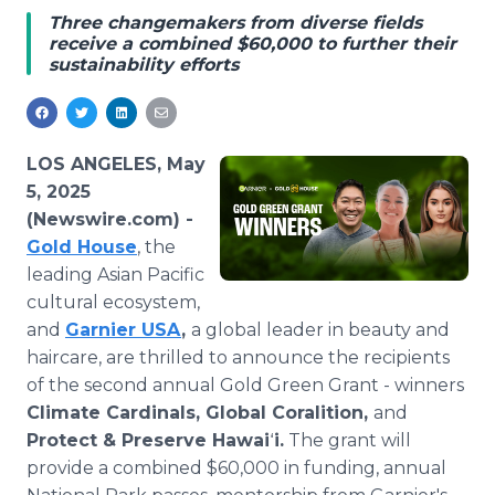
Media Room
Three changemakers from diverse fields
RSS Feeds
receive a combined $60,000 to further their
sustainability efforts
Support
LOS ANGELES, May
5, 2025
(Newswire.com) -
Gold House
, the
leading Asian Pacific
cultural ecosystem,
and
Garnier USA
,
a global leader in beauty and
haircare, are thrilled to announce the recipients
of the second annual Gold Green Grant - winners
Climate Cardinals, Global Coralition,
and
Protect & Preserve Hawai
ʻ
i.
The grant will
provide a combined $60,000 in funding, annual