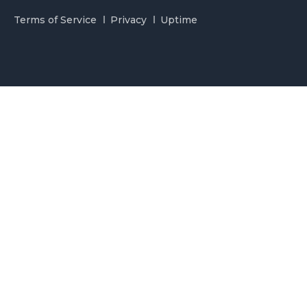
Terms of Service
Privacy
Uptime