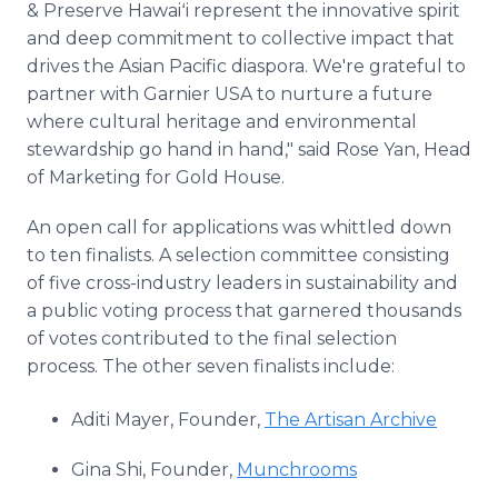
& Preserve Hawaiʻi represent the innovative spirit
and deep commitment to collective impact that
drives the Asian Pacific diaspora. We're grateful to
partner with Garnier USA to nurture a future
where cultural heritage and environmental
stewardship go hand in hand," said Rose Yan, Head
of Marketing for Gold House.
An open call for applications was whittled down
to ten finalists. A selection committee consisting
of five cross-industry leaders in sustainability and
a public voting process that garnered thousands
of votes contributed to the final selection
process. The other seven finalists include:
Aditi Mayer, Founder,
The Artisan Archive
Gina Shi, Founder,
Munchrooms