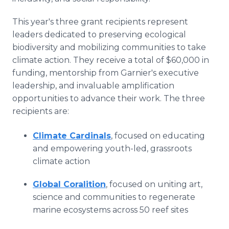
This year's three grant recipients represent
leaders dedicated to preserving ecological
biodiversity and mobilizing communities to take
climate action. They receive a total of $60,000 in
funding, mentorship from Garnier's executive
leadership, and invaluable amplification
opportunities to advance their work. The three
recipients are:
Climate Cardinals
, focused on educating
and empowering youth-led, grassroots
climate action
Global Coralition
, focused on uniting art,
science and communities to regenerate
marine ecosystems across 50 reef sites