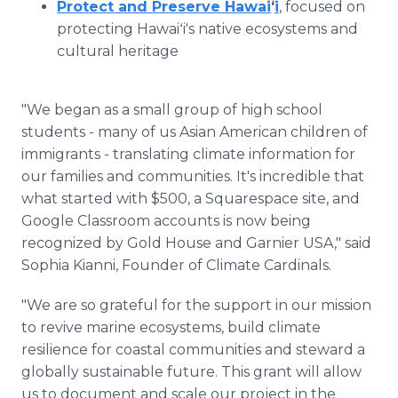
Protect and Preserve Hawai
ʻ
i
, focused on
protecting Hawaiʻi's native ecosystems and
cultural heritage
"We began as a small group of high school
students - many of us Asian American children of
immigrants - translating climate information for
our families and communities. It's incredible that
what started with $500, a Squarespace site, and
Google Classroom accounts is now being
recognized by Gold House and Garnier USA," said
Sophia Kianni, Founder of Climate Cardinals.
"We are so grateful for the support in our mission
to revive marine ecosystems, build climate
resilience for coastal communities and steward a
globally sustainable future. This grant will allow
us to document and scale our project in the