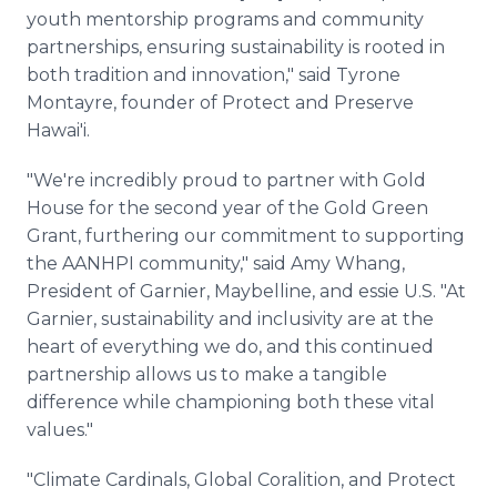
youth mentorship programs and community
partnerships, ensuring sustainability is rooted in
both tradition and innovation," said Tyrone
Montayre, founder of Protect and Preserve
Hawai'i.
"We're incredibly proud to partner with Gold
House for the second year of the Gold Green
Grant, furthering our commitment to supporting
the AANHPI community," said Amy Whang,
President of Garnier, Maybelline, and essie U.S. "At
Garnier, sustainability and inclusivity are at the
heart of everything we do, and this continued
partnership allows us to make a tangible
difference while championing both these vital
values."
"Climate Cardinals, Global Coralition, and Protect