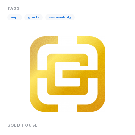
TAGS
aapi
grants
sustainability
GOLD HOUSE