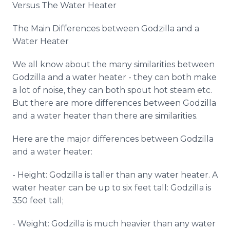
Versus The Water Heater
Media Room
RSS Feeds
The Main Differences between Godzilla and a
Water Heater
Support
We all know about the many similarities between
Godzilla and a water heater - they can both make
a lot of noise, they can both spout hot steam etc.
But there are more differences between Godzilla
and a water heater than there are similarities.
Here are the major differences between Godzilla
and a water heater:
- Height: Godzilla is taller than any water heater. A
water heater can be up to six feet tall: Godzilla is
350 feet tall;
- Weight: Godzilla is much heavier than any water