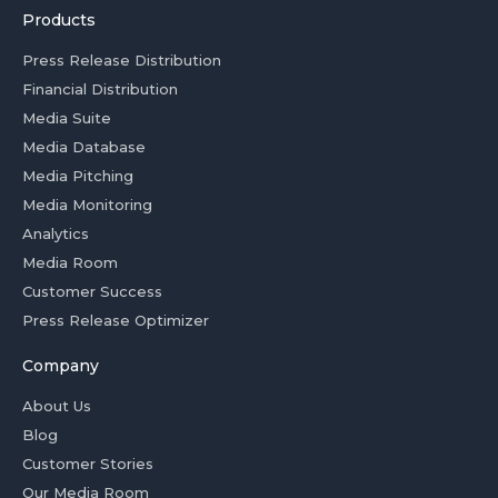
Products
Press Release Distribution
Financial Distribution
Media Suite
Media Database
Media Pitching
Media Monitoring
Analytics
Media Room
Customer Success
Press Release Optimizer
Company
About Us
Blog
Customer Stories
Our Media Room