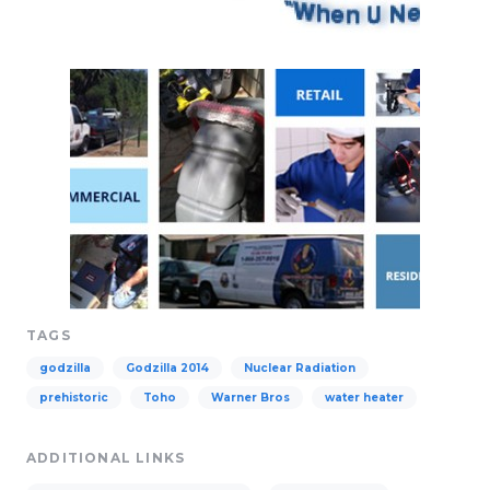
TAGS
godzilla
Godzilla 2014
Nuclear Radiation
prehistoric
Toho
Warner Bros
water heater
ADDITIONAL LINKS