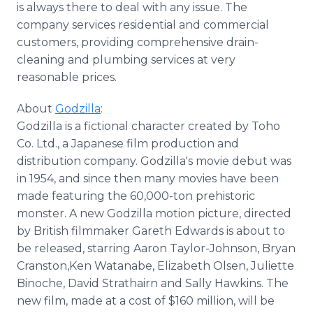
is always there to deal with any issue. The
company services residential and commercial
customers, providing comprehensive drain-
cleaning and plumbing services at very
reasonable prices.
About
Godzilla
:
Godzilla is a fictional character created by Toho
Co. Ltd., a Japanese film production and
distribution company. Godzilla's movie debut was
in 1954, and since then many movies have been
made featuring the 60,000-ton prehistoric
monster. A new Godzilla motion picture, directed
by British filmmaker Gareth Edwards is about to
be released, starring Aaron Taylor-Johnson, Bryan
Cranston,Ken Watanabe, Elizabeth Olsen, Juliette
Binoche, David Strathairn and Sally Hawkins. The
new film, made at a cost of $160 million, will be