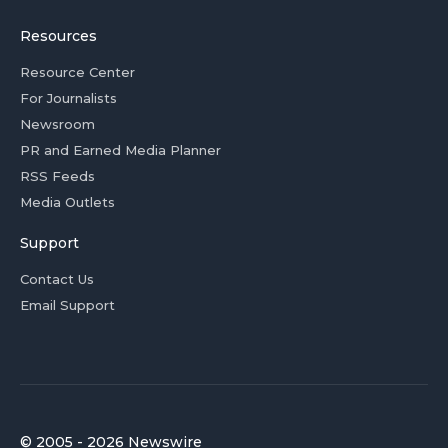
Resources
Resource Center
For Journalists
Newsroom
PR and Earned Media Planner
RSS Feeds
Media Outlets
Support
Contact Us
Email Support
© 2005 - 2026 Newswire