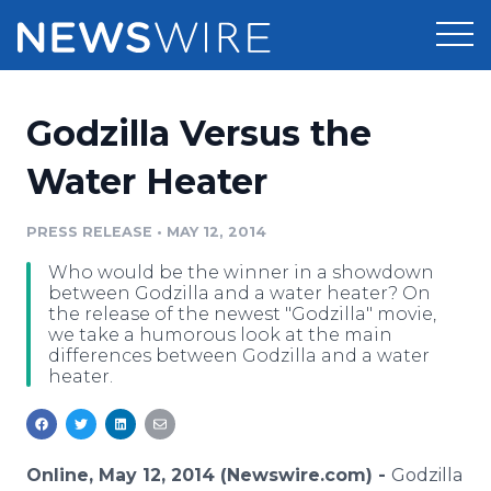
Products
Godzilla Versus the
Press Release Distribution
Pricing
Water Heater
Press Release Optimizer
Customer Stories
PRESS RELEASE
•
MAY 12, 2014
Media Suite
Who would be the winner in a showdown
Resources
between Godzilla and a water heater? On
Media Database
the release of the newest "Godzilla" movie,
Newsroom
we take a humorous look at the main
Education
differences between Godzilla and a water
Media Pitching
heater.
Blog
Log In
Sign Up
Media Monitoring
PR & Earned Media Planner
Analytics
Online, May 12, 2014 (Newswire.com) -
Godzilla
For Journalists