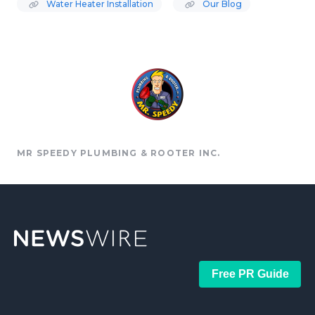
Water Heater Installation
Our Blog
MR SPEEDY PLUMBING & ROOTER INC.
Free PR Guide