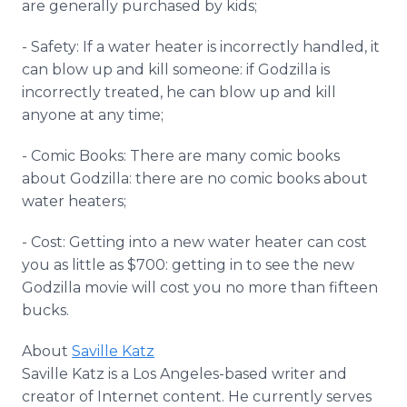
are generally purchased by kids;
- Safety: If a water heater is incorrectly handled, it
can blow up and kill someone: if Godzilla is
incorrectly treated, he can blow up and kill
anyone at any time;
- Comic Books: There are many comic books
about Godzilla: there are no comic books about
water heaters;
- Cost: Getting into a new water heater can cost
you as little as $700: getting in to see the new
Godzilla movie will cost you no more than fifteen
bucks.
About
Saville Katz
Saville Katz is a Los Angeles-based writer and
creator of Internet content. He currently serves