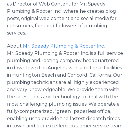
as Director of Web Content for Mr. Speedy
Plumbing & Rooter Inc., where he creates blog
posts, original web content and social media for
consumers, fans and followers of plumbing
services.
About
Mr. Speedy Plumbing & Rooter Inc
.:
Mr. Speedy Plumbing & Rooter Inc. is a full service
plumbing and rooting company headquartered
in downtown Los Angeles, with additional facilities
in Huntington Beach and Concord, California. Our
plumbing technicians are all highly experienced
and very knowledgeable. We provide them with
the latest tools and technology to deal with the
most challenging plumbing issues. We operate a
fully-computerized, "green" paperless office,
enabling us to provide the fastest dispatch times
in town, and our excellent customer service team