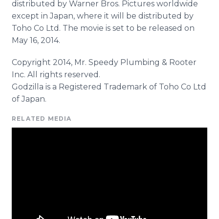
distributed by Warner Bros. Pictures worldwide
except in Japan, where it will be distributed by
Toho Co Ltd. The movie is set to be released on
May 16, 2014.
Copyright 2014, Mr. Speedy Plumbing & Rooter
Inc. All rights reserved.
Godzilla is a Registered Trademark of Toho Co Ltd
of Japan.
RELATED MEDIA