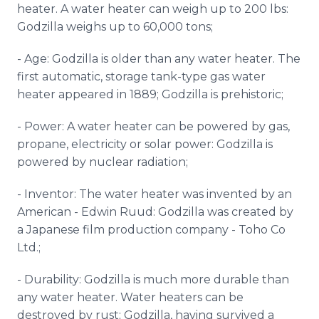
heater. A water heater can weigh up to 200 lbs:
Godzilla weighs up to 60,000 tons;
- Age: Godzilla is older than any water heater. The
first automatic, storage tank-type gas water
heater appeared in 1889; Godzilla is prehistoric;
- Power: A water heater can be powered by gas,
propane, electricity or solar power: Godzilla is
powered by nuclear radiation;
- Inventor: The water heater was invented by an
American - Edwin Ruud: Godzilla was created by
a Japanese film production company - Toho Co
Ltd.;
- Durability: Godzilla is much more durable than
any water heater. Water heaters can be
destroyed by rust; Godzilla, having survived a