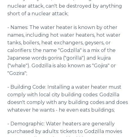
nuclear attack, can't be destroyed by anything
short of a nuclear attack;
- Names: The water heater is known by other
names, including hot water heaters, hot water
tanks, boilers, heat exchangers, geysers, or
calorifiers: the name "Godzilla" is a mix of the
Japanese words gorira ("gorilla") and kujira
("whale"). Godzilla is also known as "Gojira" or
"Gozira";
- Building Code: Installing a water heater must
comply with local city building codes: Godzilla
doesn't comply with any building codes and does
whatever he wants - he even eats buildings;
- Demographic: Water heaters are generally
purchased by adults: tickets to Godzilla movies