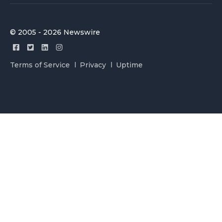
© 2005 - 2026 Newswire
Terms of Service
Privacy
Uptime