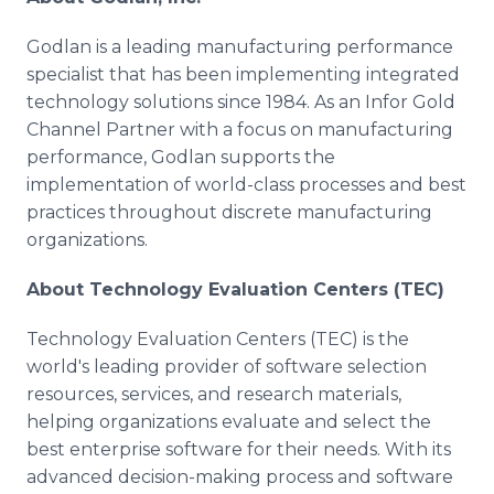
Godlan is a leading manufacturing performance
specialist that has been implementing integrated
technology solutions since 1984. As an Infor Gold
Channel Partner with a focus on manufacturing
performance, Godlan supports the
implementation of world-class processes and best
practices throughout discrete manufacturing
organizations.
About Technology Evaluation Centers (TEC)
Technology Evaluation Centers (TEC) is the
world's leading provider of software selection
resources, services, and research materials,
helping organizations evaluate and select the
best enterprise software for their needs. With its
advanced decision-making process and software