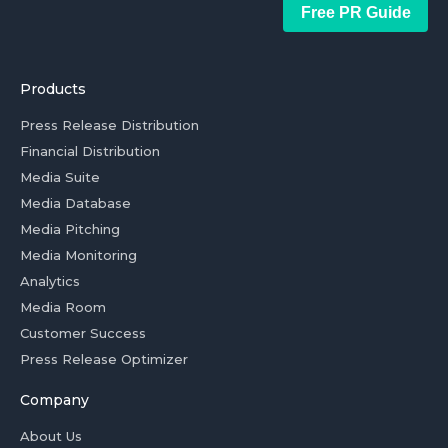
Free PR Guide
Products
Press Release Distribution
Financial Distribution
Media Suite
Media Database
Media Pitching
Media Monitoring
Analytics
Media Room
Customer Success
Press Release Optimizer
Company
About Us