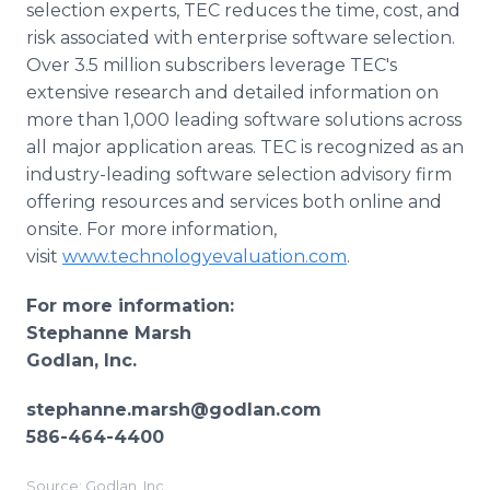
selection experts, TEC reduces the time, cost, and
risk associated with enterprise software selection.
Over 3.5 million subscribers leverage TEC's
extensive research and detailed information on
more than 1,000 leading software solutions across
all major application areas. TEC is recognized as an
industry-leading software selection advisory firm
offering resources and services both online and
onsite. For more information,
visit
www.technologyevaluation.com
.
For more information:
Stephanne Marsh
Godlan, Inc.
stephanne.marsh@godlan.com
586-464-4400
Source: Godlan, Inc.