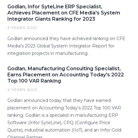
Godlan, Infor SyteLine ERP Specialist,
Achieves Placement on CFE Media's System
Integrator Giants Ranking for 2023
3 YEARS AGO
Godlan announced they have achieved ranking on CFE
Media's 2023 Global System Integrator Report for
integration projects in manufacturing.
Godlan, Manufacturing Consulting Specialist,
Earns Placement on Accounting Today's 2022
Top 100 VAR Ranking
4 YEARS AGO
Godlan announced today that they have earned
placement on Accounting Today's 2022 Top 100 VAR
ranking. Godlan is a specialist in manufacturing ERP
Software (Infor SyteLine), CPQ (Configure Price
Quote), industrial automation (IIoT), and an Infor Gold
Channel Partner.