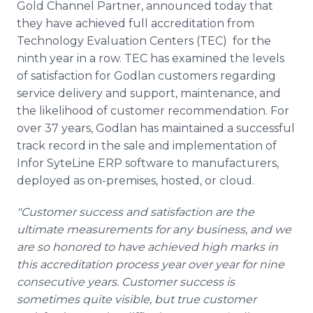
Gold Channel Partner, announced today that
they have achieved full accreditation from
Technology Evaluation Centers (TEC) for the
ninth year in a row. TEC has examined the levels
of satisfaction for Godlan customers regarding
service delivery and support, maintenance, and
the likelihood of customer recommendation. For
over 37 years, Godlan has maintained a successful
track record in the sale and implementation of
Infor SyteLine ERP software to manufacturers,
deployed as on-premises, hosted, or cloud.
"Customer success and satisfaction are the
ultimate measurements for any business, and we
are so honored to have achieved high marks in
this accreditation process year over year for nine
consecutive years. Customer success is
sometimes quite visible, but true customer