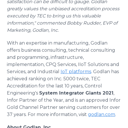
satisfaction can be difficult to gauge. Godlan
greatly values the unbiased accreditation process
executed by TEC to bring us this valuable
information," commented Bobby Rudder, EVP of
Marketing, Godlan, Inc.
With an expertise in manufacturing, Godlan
offers business consulting, technical consulting
and programming, infrastructure,
implementation, CPQ Services, IIoT Solutions and
Services, and Industrial
IoT platforms
. Godlan has
achieved ranking on Inc. 5000 twice, TEC
Accreditation for the last 10 years, Control
Engineering's
System Integrator Giants 2021
,
Infor Partner of the Year, and is an approved Infor
Gold Channel Partner serving customers for over
37 years. For more information, visit
godlan.com
.
About Godlan, Inc.