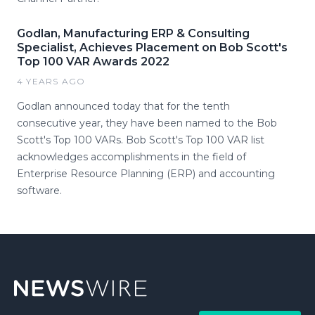
Godlan, Manufacturing ERP & Consulting
Specialist, Achieves Placement on Bob Scott's
Top 100 VAR Awards 2022
4 YEARS AGO
Godlan announced today that for the tenth
consecutive year, they have been named to the Bob
Scott's Top 100 VARs. Bob Scott's Top 100 VAR list
acknowledges accomplishments in the field of
Enterprise Resource Planning (ERP) and accounting
software.