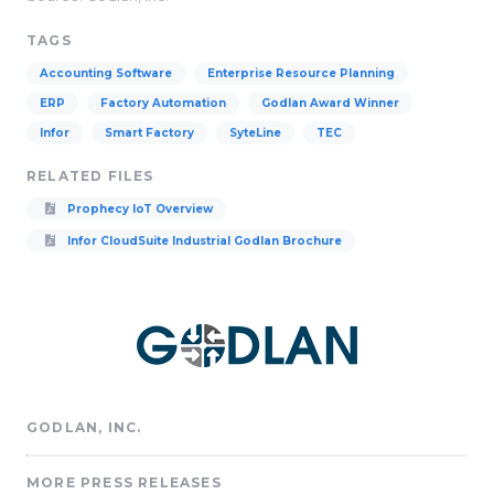
TAGS
Accounting Software
Enterprise Resource Planning
ERP
Factory Automation
Godlan Award Winner
Infor
Smart Factory
SyteLine
TEC
RELATED FILES
Prophecy IoT Overview
Infor CloudSuite Industrial Godlan Brochure
GODLAN, INC.
MORE PRESS RELEASES