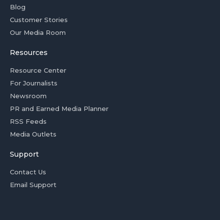
Blog
Customer Stories
Our Media Room
Resources
Resource Center
For Journalists
Newsroom
PR and Earned Media Planner
RSS Feeds
Media Outlets
Support
Contact Us
Email Support