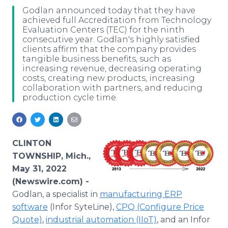
Media Room
Godlan announced today that they have
RSS Feeds
achieved full Accreditation from Technology
Evaluation Centers (TEC) for the ninth
consecutive year. Godlan's highly satisfied
Support
clients affirm that the company provides
tangible business benefits, such as
increasing revenue, decreasing operating
costs, creating new products, increasing
collaboration with partners, and reducing
production cycle time.
CLINTON
TOWNSHIP, Mich.,
May 31, 2022
(Newswire.com) -
Godlan, a specialist in
manufacturing ERP
software
(Infor SyteLine),
CPQ (Configure Price
Quote)
,
industrial automation (IIoT)
, and an Infor