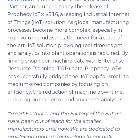
Partner, announced today the release of
Prophecy IoT
v3.1.6, a leading Industrial Internet
®
of Things (IIoT) solution. As global manufacturing
processes become more complex, especially in
high-volume industries, the need for a state-of-
the-art IIoT solution providing real-time insight
and analytics into plant operations is required. By
linking shop floor machine data with Enterprise
Resource Planning (ERP) data, Prophecy IoT
®
has successfully bridged the IIoT gap for small-to-
medium-sized companies by focusing on
efficiency, the reduction of machine downtime,
reducing human error and advanced analytics.
"Smart Factories, and the Factory of the Future,
have been out of reach for the smaller
manufacturers until now. We are dedicated to
employing modern technology to not only