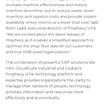
increase machine effectiveness and reduce
machine downtime, but to reduce waste, lower
inventory and logistics costs, and provide instant
availability of key metrics at a lower total cost,"
said
Brett Ladd, executive director of Prophecy IoT
.
®
"We are excited about the latest release of
Prophecy as it enables a simplified approach to
optimize the shop floor data for our customers
and true SMB-sized organizations."
The combination of powerful ERP solutions like
Infor CloudSuite Industrial and Godlan’s
Prophecy IoT
technology platform and
®
expertise provides organizations the clarity to
manage their network of people, technology,
activities, information and resources more
effectively and economically.