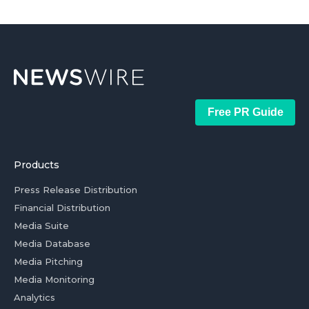
Free PR Guide
Products
Press Release Distribution
Financial Distribution
Media Suite
Media Database
Media Pitching
Media Monitoring
Analytics