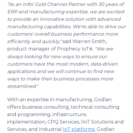
“As an Infor Gold Channel Partner with 30 years of
ERP and manufacturing expertise, we are excited
to provide an innovative solution with advanced
manufacturing capabilities. We're able to drive our
customers' overall business performance more
efficiently and quickly,"
said Warren Smith,
product manager of Prophecy IoT
.
"We are
®
always looking for new ways to ensure our
customers have the most modern, data-driven
applications and we will continue to find new
ways to make their business processes more
streamlined."
With an expertise in manufacturing, Godlan
offers business consulting, technical consulting
and programming, infrastructure,
implementation, CPQ Services, IIoT Solutions and
Services, and Industrial
IoT platforms
. Godlan