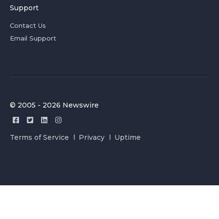
Support
Contact Us
Email Support
© 2005 - 2026 Newswire
Terms of Service
Privacy
Uptime