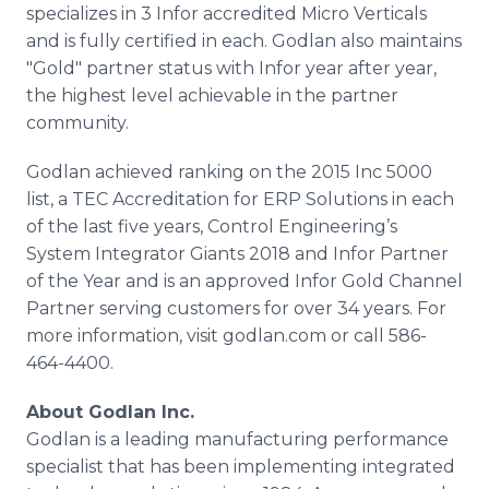
specializes in 3 Infor accredited Micro Verticals
and is fully certified in each. Godlan also maintains
"Gold" partner status with Infor year after year,
the highest level achievable in the partner
community.
Godlan achieved ranking on the 2015 Inc 5000
list, a TEC Accreditation for ERP Solutions in each
of the last five years, Control Engineering’s
System Integrator Giants 2018 and Infor Partner
of the Year and is an approved Infor Gold Channel
Partner serving customers for over 34 years. For
more information, visit godlan.com or call 586-
464-4400.
About Godlan Inc.
Godlan is a leading manufacturing performance
specialist that has been implementing integrated