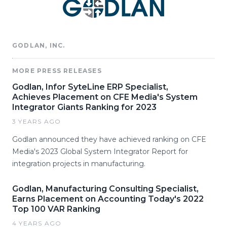
GODLAN, INC.
MORE PRESS RELEASES
Godlan, Infor SyteLine ERP Specialist,
Achieves Placement on CFE Media's System
Integrator Giants Ranking for 2023
3 YEARS AGO
Godlan announced they have achieved ranking on CFE
Media's 2023 Global System Integrator Report for
integration projects in manufacturing.
Godlan, Manufacturing Consulting Specialist,
Earns Placement on Accounting Today's 2022
Top 100 VAR Ranking
4 YEARS AGO