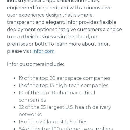
industry-specific applications and suites,
engineered for speed, and with an innovative
user experience design that is simple,
transparent and elegant. Infor provides flexible
deployment options that give customers a choice
to run their businesses in the cloud, on-
premises or both. To learn more about Infor,
please visit
infor.com
.
Infor customers include:
19 of the top 20 aerospace companies
12 of the top 13 high-tech companies
10 of the top 10 pharmaceutical
companies
22 of the 25 largest U.S. health delivery
networks
16 of the 20 largest U.S. cities
84 of the top 100 automotive suppliers