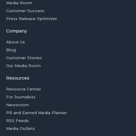
Media Room
Customer Success
Press Release Optimizer
Company
About Us
Blog
Customer Stories
Our Media Room
Resources
Resource Center
For Journalists
Newsroom
PR and Earned Media Planner
RSS Feeds
Media Outlets