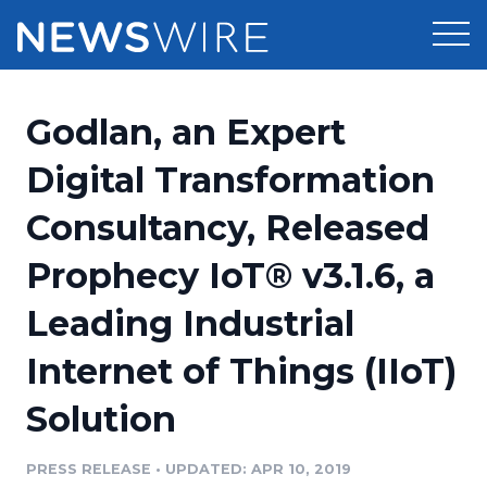
Products
Godlan, an Expert
Press Release Distribution
Pricing
Digital Transformation
Press Release Optimizer
Consultancy, Released
Customer Stories
Media Suite
Prophecy IoT® v3.1.6, a
Resources
Media Database
Leading Industrial
Newsroom
Education
Media Pitching
Internet of Things (IIoT)
Blog
Log In
Sign Up
Media Monitoring
Solution
PR & Earned Media Planner
Analytics
PRESS RELEASE
•
UPDATED: APR 10, 2019
For Journalists