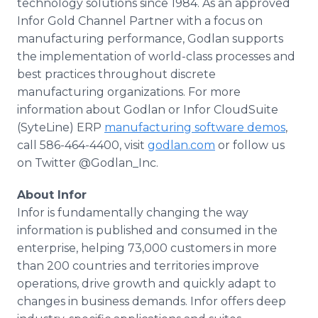
technology solutions since 1984. As an approved
Infor Gold Channel Partner with a focus on
manufacturing performance, Godlan supports
the implementation of world-class processes and
best practices throughout discrete
manufacturing organizations. For more
information about Godlan or Infor CloudSuite
(SyteLine) ERP
manufacturing software demos
,
call 586-464-4400, visit
godlan.com
or follow us
on Twitter @Godlan_Inc.
About Infor
Infor is fundamentally changing the way
information is published and consumed in the
enterprise, helping 73,000 customers in more
than 200 countries and territories improve
operations, drive growth and quickly adapt to
changes in business demands. Infor offers deep