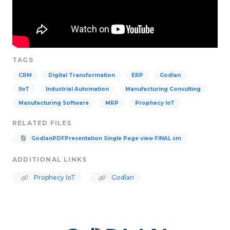
TAGS
CRM
Digital Transformation
ERP
Godlan
IIoT
Industrial Automation
Manufacturing Consulting
Manufacturing Software
MRP
Prophecy IoT
RELATED FILES
GodlanPDFPresentation Single Page view FINAL sm
ADDITIONAL LINKS
Prophecy IoT
Godlan