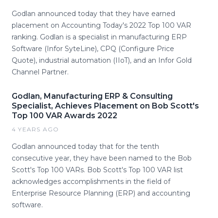
Godlan announced today that they have earned
placement on Accounting Today's 2022 Top 100 VAR
ranking. Godlan is a specialist in manufacturing ERP
Software (Infor SyteLine), CPQ (Configure Price
Quote), industrial automation (IIoT), and an Infor Gold
Channel Partner.
Godlan, Manufacturing ERP & Consulting
Specialist, Achieves Placement on Bob Scott's
Top 100 VAR Awards 2022
4 YEARS AGO
Godlan announced today that for the tenth
consecutive year, they have been named to the Bob
Scott's Top 100 VARs. Bob Scott's Top 100 VAR list
acknowledges accomplishments in the field of
Enterprise Resource Planning (ERP) and accounting
software.