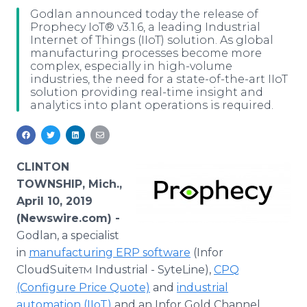
Media Room
Godlan announced today the release of
RSS Feeds
Prophecy IoT® v3.1.6, a leading Industrial
Internet of Things (IIoT) solution. As global
manufacturing processes become more
Support
complex, especially in high-volume
industries, the need for a state-of-the-art IIoT
solution providing real-time insight and
analytics into plant operations is required.
CLINTON
TOWNSHIP, Mich.,
April 10, 2019
(Newswire.com) -
Godlan, a specialist
in
manufacturing ERP software
(Infor
CloudSuite
Industrial - SyteLine),
CPQ
TM
(Configure Price Quote)
and
industrial
automation (IIoT)
and an Infor Gold Channel