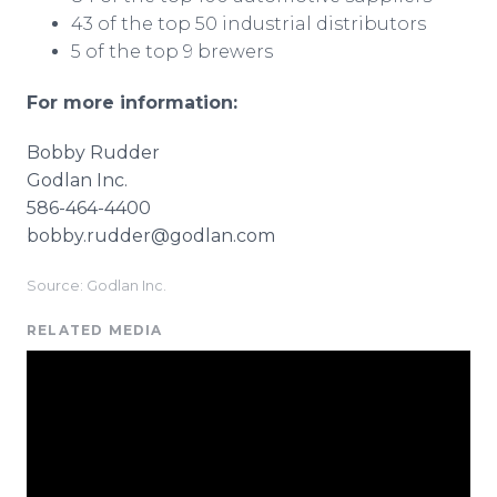
43 of the top 50 industrial distributors
5 of the top 9 brewers
For more information:
Bobby Rudder
Godlan Inc.
586-464-4400
bobby.rudder@godlan.com
Source: Godlan Inc.
RELATED MEDIA