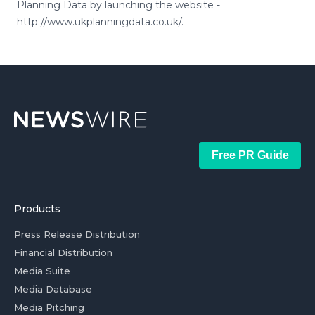
Planning Data by launching the website -
http://www.ukplanningdata.co.uk/.
Free PR Guide
Products
Press Release Distribution
Financial Distribution
Media Suite
Media Database
Media Pitching