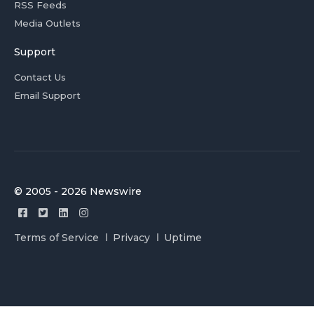
RSS Feeds
Media Outlets
Support
Contact Us
Email Support
© 2005 - 2026 Newswire
Terms of Service
Privacy
Uptime