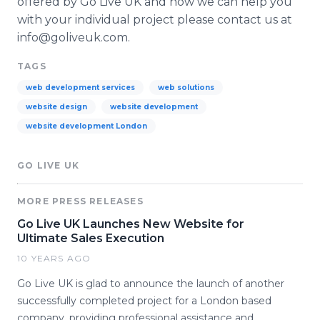
offered by Go Live UK and how we can help you
with your individual project please contact us at
info@goliveuk.com.
TAGS
web development services
web solutions
website design
website development
website development London
GO LIVE UK
MORE PRESS RELEASES
Go Live UK Launches New Website for
Ultimate Sales Execution
10 YEARS AGO
Go Live UK is glad to announce the launch of another
successfully completed project for a London based
company, providing professional assistance and