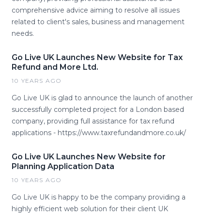
comprehensive advice aiming to resolve all issues
related to client's sales, business and management
needs.
Go Live UK Launches New Website for Tax
Refund and More Ltd.
10 YEARS AGO
Go Live UK is glad to announce the launch of another
successfully completed project for a London based
company, providing full assistance for tax refund
applications - https://www.taxrefundandmore.co.uk/
Go Live UK Launches New Website for
Planning Application Data
10 YEARS AGO
Go Live UK is happy to be the company providing a
highly efficient web solution for their client UK