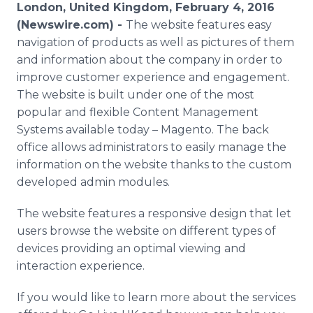
London, United Kingdom, February 4, 2016
Media Room
RSS Feeds
(Newswire.com) -
The website features easy
navigation of products as well as pictures of them
Support
and information about the company in order to
improve customer experience and engagement.
The website is built under one of the most
popular and flexible Content Management
Systems available today –
Magento
. The back
office allows administrators to easily manage the
information on the website thanks to the custom
developed
admin
modules.
The website features a responsive design that let
users browse the website on different types of
devices providing an optimal viewing and
interaction experience.
If you would like to learn more about the services