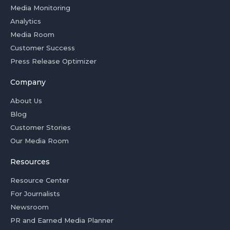
Media Monitoring
Analytics
Media Room
Customer Success
Press Release Optimizer
Company
About Us
Blog
Customer Stories
Our Media Room
Resources
Resource Center
For Journalists
Newsroom
PR and Earned Media Planner