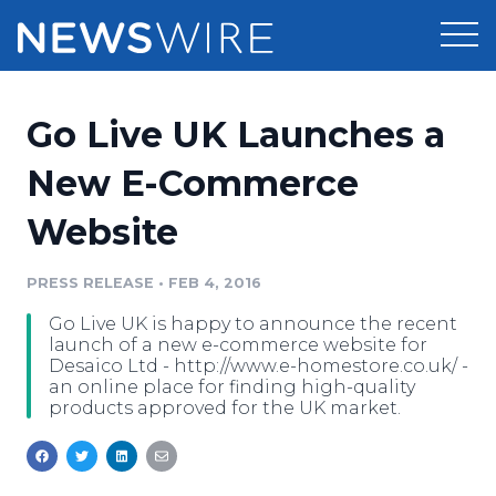
Products
Go Live UK Launches a
Press Release Distribution
Pricing
New E-Commerce
Press Release Optimizer
Website
Customer Stories
Media Suite
Resources
PRESS RELEASE
•
FEB 4, 2016
Media Database
Go Live UK is happy to announce the recent
Newsroom
Education
launch of a new e-commerce website for
Media Pitching
Desaico Ltd - http://www.e-homestore.co.uk/ -
an online place for finding high-quality
Blog
products approved for the UK market.
Log In
Sign Up
Media Monitoring
PR & Earned Media Planner
Analytics
For Journalists