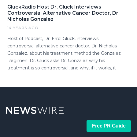
GluckRadio Host Dr. Gluck Interviews
Controversial Alternative Cancer Doctor, Dr.
Nicholas Gonzalez
14 YEARS AGO
Host of Podcast, Dr. Errol Gluck, interviews
controversial alternative cancer doctor, Dr. Nicholas
Gonzalez, about his treatment method the Gonzalez
Regimen. Dr. Gluck asks Dr. Gonzalez why his
treatment is so controversial, and why, if it works, it
Free PR Guide