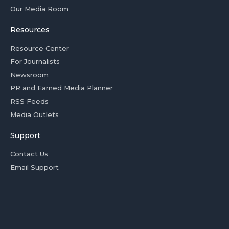
Our Media Room
Resources
Resource Center
For Journalists
Newsroom
PR and Earned Media Planner
RSS Feeds
Media Outlets
Support
Contact Us
Email Support