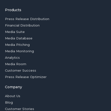
Products
Press Release Distribution
Financial Distribution
Media Suite
Media Database
Media Pitching
Media Monitoring
Analytics
Media Room
Customer Success
Press Release Optimizer
Company
About Us
Blog
Customer Stories