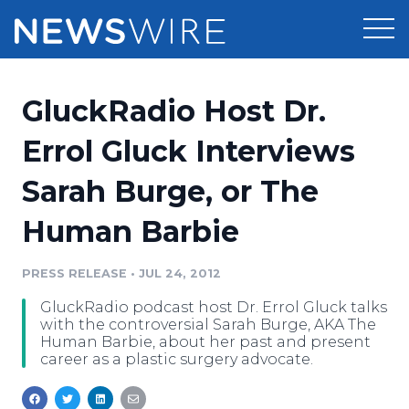
Products
GluckRadio Host Dr.
Press Release Distribution
Pricing
Errol Gluck Interviews
Press Release Optimizer
Sarah Burge, or The
Customer Stories
Media Suite
Human Barbie
Resources
Media Database
Newsroom
PRESS RELEASE
•
JUL 24, 2012
Education
Media Pitching
GluckRadio podcast host Dr. Errol Gluck talks
Blog
with the controversial Sarah Burge, AKA The
Log In
Sign Up
Media Monitoring
Human Barbie, about her past and present
career as a plastic surgery advocate.
PR & Earned Media Planner
Analytics
For Journalists