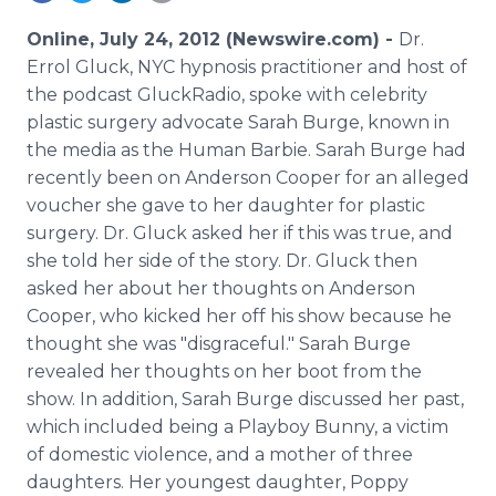
Media Room
RSS Feeds
Online, July 24, 2012 (Newswire.com) -
Dr.
Errol Gluck, NYC hypnosis practitioner and host of
Support
the podcast GluckRadio, spoke with celebrity
plastic surgery advocate Sarah Burge, known in
the media as the Human Barbie. Sarah Burge had
recently been on Anderson Cooper for an alleged
voucher she gave to her daughter for plastic
surgery. Dr. Gluck asked her if this was true, and
she told her side of the story. Dr. Gluck then
asked her about her thoughts on Anderson
Cooper, who kicked her off his show because he
thought she was "disgraceful." Sarah Burge
revealed her thoughts on her boot from the
show. In addition, Sarah Burge discussed her past,
which included being a Playboy Bunny, a victim
of domestic violence, and a mother of three
daughters. Her youngest daughter, Poppy