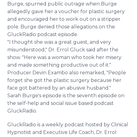
Burge, spurned public outrage when Burge
allegedly gave her a voucher for plastic surgery
and encouraged her to work out on a stripper
pole. Burge denied those allegations on the
GluckRadio podcast episode.
"I thought she was a great guest, and very
misunderstood," Dr. Errol Gluck said after the
show. "Here was a woman who took her misery
and made something productive out of it."
Producer Devin Exambo also remarked, "People
forget she got the plastic surgery because her
face got battered by an abusive husband."
Sarah Burge's episode is the seventh episode on
the self-help and social issue based podcast
GluckRadio.
GluckRadio is a weekly podcast hosted by Clinical
Hypnotist and Executive Life Coach, Dr. Errol