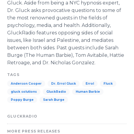
Gluck. Aside from being a NYC hypnosis expert,
Dr. Gluck asks provocative questions to some of
the most renowned guests in the fields of
psychology, media, and health. Additionally,
GluckRadio features opposing sides of social
issues, like Israel and Palestine, and mediates
between both sides. Past guests include Sarah
Burge (The Human Barbie), Tom Avitabile, Hattie
Retroage, and Dr. Nicholas Gonzalez.
TAGS
Anderson Cooper
Dr. Errol Gluck
Errol
Fluck
gluck solutions
GluckRadio
Human Barbie
Poppy Burge
Sarah Burge
GLUCKRADIO
MORE PRESS RELEASES