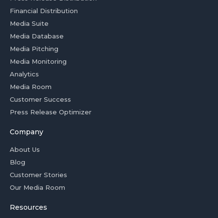
Financial Distribution
Media Suite
Media Database
Media Pitching
Media Monitoring
Analytics
Media Room
Customer Success
Press Release Optimizer
Company
About Us
Blog
Customer Stories
Our Media Room
Resources