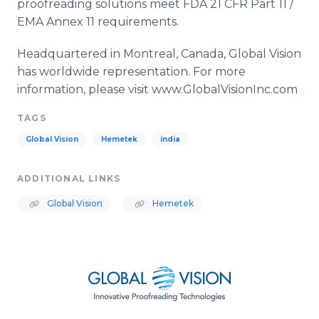
proofreading solutions meet FDA 21 CFR Part 11 /
EMA Annex 11 requirements.
Headquartered in Montreal, Canada, Global Vision
has worldwide representation. For more
information, please visit www.GlobalVisionInc.com
TAGS
Global Vision
Hemetek
india
ADDITIONAL LINKS
Global Vision
Hemetek