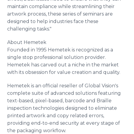
maintain compliance while streamlining their
artwork process, these series of seminars are
designed to help industries face these
challenging tasks."
About Hemetek
Founded in 1995 Hemetek is recognized as a
single stop professional solution provider.
Hemetek has carved out a niche in the market
with its obsession for value creation and quality.
Hemetek is an official reseller of Global Vision's
complete suite of advanced solutions featuring
text-based, pixel-based, barcode and Braille
inspection technologies designed to eliminate
printed artwork and copy related errors,
providing end-to-end security at every stage of
the packaging workflow.