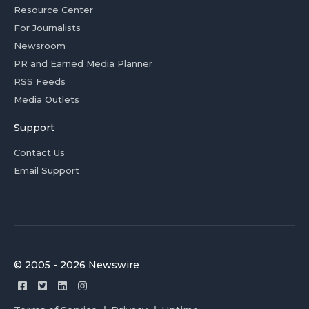
Resource Center
For Journalists
Newsroom
PR and Earned Media Planner
RSS Feeds
Media Outlets
Support
Contact Us
Email Support
© 2005 - 2026 Newswire