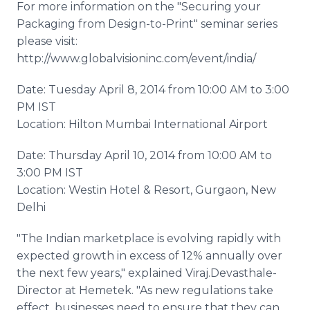
For more information on the "Securing your
Packaging from Design-to-Print" seminar series
please visit:
http://www.globalvisioninc.com/event/india/
Date: Tuesday April 8, 2014 from 10:00 AM to 3:00
PM IST
Location: Hilton Mumbai International Airport
Date: Thursday April 10, 2014 from 10:00 AM to
3:00 PM IST
Location: Westin Hotel & Resort, Gurgaon, New
Delhi
"The Indian marketplace is evolving rapidly with
expected growth in excess of 12% annually over
the next few years," explained Viraj.Devasthale-
Director at Hemetek. "As new regulations take
effect, businesses need to ensure that they can