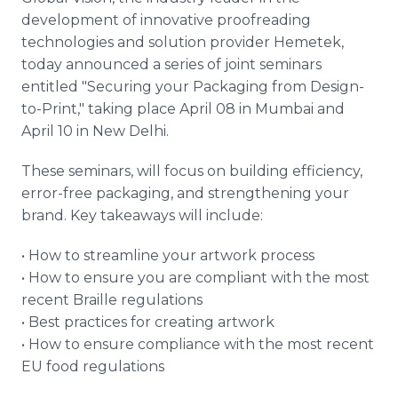
Media Room
development of innovative proofreading
RSS Feeds
technologies and solution provider Hemetek,
today announced a series of joint seminars
Support
entitled "Securing your Packaging from Design-
to-Print," taking place April 08 in Mumbai and
April 10 in New Delhi.
These seminars, will focus on building efficiency,
error-free packaging, and strengthening your
brand. Key takeaways will include:
• How to streamline your artwork process
• How to ensure you are compliant with the most
recent Braille regulations
• Best practices for creating artwork
• How to ensure compliance with the most recent
EU food regulations