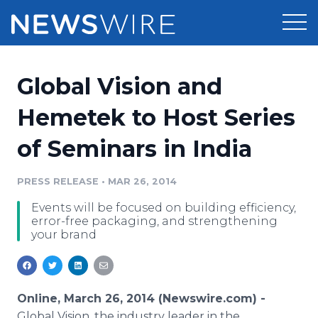
Products
Global Vision and
Press Release Distribution
Pricing
Hemetek to Host Series
Press Release Optimizer
of Seminars in India
Customer Stories
Media Suite
Resources
PRESS RELEASE
•
MAR 26, 2014
Media Database
Events will be focused on building efficiency,
Newsroom
Education
error-free packaging, and strengthening
Media Pitching
your brand
Blog
Log In
Sign Up
Media Monitoring
PR & Earned Media Planner
Analytics
Online, March 26, 2014 (Newswire.com) -
For Journalists
Global Vision, the industry leader in the