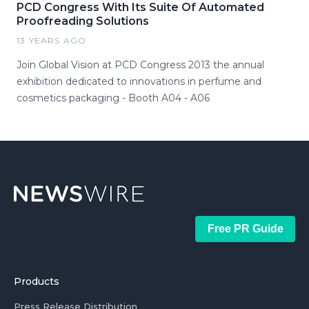
PCD Congress With Its Suite Of Automated
Proofreading Solutions
13 YEARS AGO
Join Global Vision at PCD Congress 2013 the annual
exhibition dedicated to innovations in perfume and
cosmetics packaging - Booth A04 - A06
Free PR Guide
Products
Press Release Distribution