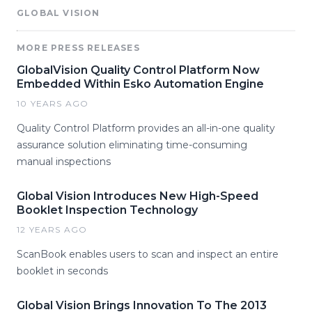
GLOBAL VISION
MORE PRESS RELEASES
GlobalVision Quality Control Platform Now
Embedded Within Esko Automation Engine
10 YEARS AGO
Quality Control Platform provides an all-in-one quality
assurance solution eliminating time-consuming
manual inspections
Global Vision Introduces New High-Speed
Booklet Inspection Technology
12 YEARS AGO
ScanBook enables users to scan and inspect an entire
booklet in seconds
Global Vision Brings Innovation To The 2013