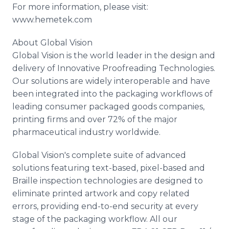
For more information, please visit:
www.hemetek.com
About Global Vision
Global Vision is the world leader in the design and
delivery of Innovative Proofreading Technologies.
Our solutions are widely interoperable and have
been integrated into the packaging workflows of
leading consumer packaged goods companies,
printing firms and over 72% of the major
pharmaceutical industry worldwide.
Global Vision's complete suite of advanced
solutions featuring text-based, pixel-based and
Braille inspection technologies are designed to
eliminate printed artwork and copy related
errors, providing end-to-end security at every
stage of the packaging workflow. All our