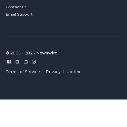
Contact Us
Email Support
© 2005 - 2026 Newswire
Terms of Service
Privacy
Uptime