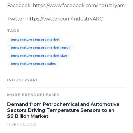
Facebook: https://www.facebook.com/industryarc
Twitter: https://twitter.com/IndustryARC
TAGS
temperature sensors market
temperature sensors market repor
temperature sensors market size
temperature sensors sales
INDUSTRYARC
MORE PRESS RELEASES
Demand from Petrochemical and Automotive
Sectors Driving Temperature Sensors to an
$8 Billion Market
11 YEARS AGO