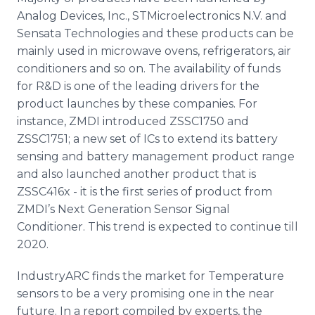
Analog Devices, Inc., STMicroelectronics N.V. and
Sensata Technologies and these products can be
mainly used in microwave ovens, refrigerators, air
conditioners and so on. The availability of funds
for R&D is one of the leading drivers for the
product launches by these companies. For
instance, ZMDI introduced ZSSC1750 and
ZSSC1751; a new set of ICs to extend its battery
sensing and battery management product range
and also launched another product that is
ZSSC416x - it is the first series of product from
ZMDI’s Next Generation Sensor Signal
Conditioner. This trend is expected to continue till
2020.
IndustryARC finds the market for Temperature
sensors to be a very promising one in the near
future. In a report compiled by experts, the