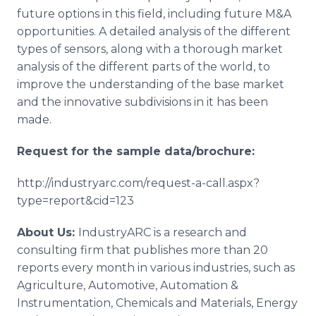
future options in this field, including future M&A
opportunities. A detailed analysis of the different
types of sensors, along with a thorough market
analysis of the different parts of the world, to
improve the understanding of the base market
and the innovative subdivisions in it has been
made.
Request for the sample data/brochure:
http://industryarc.com/request-a-call.aspx?
type=report&cid=123
About Us:
IndustryARC is a research and
consulting firm that publishes more than 20
reports every month in various industries, such as
Agriculture, Automotive, Automation &
Instrumentation, Chemicals and Materials, Energy