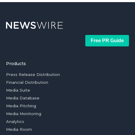
Free PR Guide
Products
Press Release Distribution
Financial Distribution
Media Suite
Media Database
Media Pitching
Media Monitoring
Analytics
Media Room