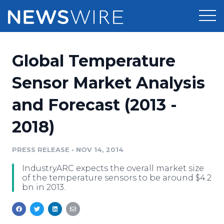
Products
Global Temperature
Press Release Distribution
Pricing
Sensor Market Analysis
Press Release Optimizer
and Forecast (2013 -
Customer Stories
Media Suite
2018)
Resources
Media Database
Newsroom
PRESS RELEASE
•
NOV 14, 2014
Education
Media Pitching
IndustryARC expects the overall market size
Blog
of the temperature sensors to be around $4.2
Log In
Sign Up
Media Monitoring
bn in 2013.
PR & Earned Media Planner
Analytics
For Journalists