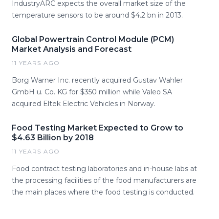
IndustryARC expects the overall market size of the
temperature sensors to be around $4.2 bn in 2013.
Global Powertrain Control Module (PCM)
Market Analysis and Forecast
11 YEARS AGO
Borg Warner Inc. recently acquired Gustav Wahler
GmbH u. Co. KG for $350 million while Valeo SA
acquired Eltek Electric Vehicles in Norway.
Food Testing Market Expected to Grow to
$4.63 Billion by 2018
11 YEARS AGO
Food contract testing laboratories and in-house labs at
the processing facilities of the food manufacturers are
the main places where the food testing is conducted.