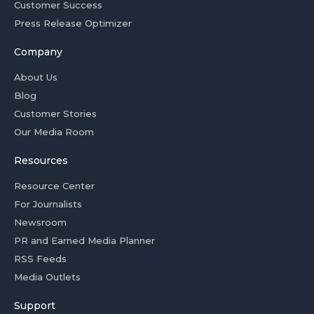
Customer Success
Press Release Optimizer
Company
About Us
Blog
Customer Stories
Our Media Room
Resources
Resource Center
For Journalists
Newsroom
PR and Earned Media Planner
RSS Feeds
Media Outlets
Support