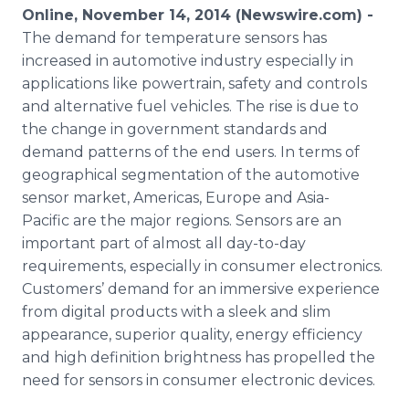
Media Room
Online, November 14, 2014 (Newswire.com) -
RSS Feeds
The demand for temperature sensors has
increased in automotive industry especially in
Support
applications like powertrain, safety and controls
and alternative fuel vehicles. The rise is due to
the change in government standards and
demand patterns of the end users. In terms of
geographical segmentation of the automotive
sensor market, Americas, Europe and Asia-
Pacific are the major regions. Sensors are an
important part of almost all day-to-day
requirements, especially in consumer electronics.
Customers’ demand for an immersive experience
from digital products with a sleek and slim
appearance, superior quality, energy efficiency
and high definition brightness has propelled the
need for sensors in consumer electronic devices.