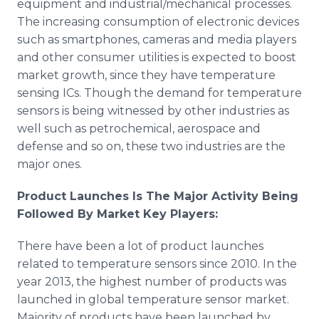
equipment and industrial/mechanical processes.
The increasing consumption of electronic devices
such as smartphones, cameras and media players
and other consumer utilities is expected to boost
market growth, since they have temperature
sensing ICs. Though the demand for temperature
sensors is being witnessed by other industries as
well such as petrochemical, aerospace and
defense and so on, these two industries are the
major ones.
Product Launches Is The Major Activity Being
Followed By Market Key Players:
There have been a lot of product launches
related to temperature sensors since 2010. In the
year 2013, the highest number of products was
launched in global temperature sensor market.
Majority of products have been launched by