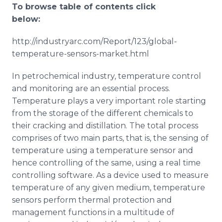
To browse table of contents click
below:
http://industryarc.com/Report/123/global-
temperature-sensors-market.html
In petrochemical industry, temperature control
and monitoring are an essential process.
Temperature plays a very important role starting
from the storage of the different chemicals to
their cracking and distillation. The total process
comprises of two main parts, that is, the sensing of
temperature using a temperature sensor and
hence controlling of the same, using a real time
controlling software. As a device used to measure
temperature of any given medium, temperature
sensors perform thermal protection and
management functions in a multitude of