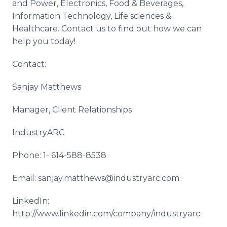
and Power, Electronics, Food & Beverages,
Information Technology, Life sciences &
Healthcare. Contact us to find out how we can
help you today!
Contact:
Sanjay Matthews
Manager, Client Relationships
IndustryARC
Phone: 1- 614-588-8538
Email: sanjay.matthews@industryarc.com
LinkedIn:
http://www.linkedin.com/company/industryarc