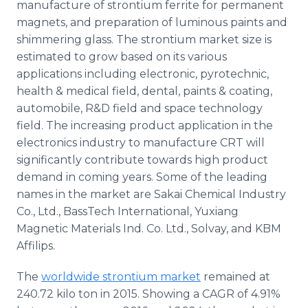
manufacture of strontium ferrite for permanent
magnets, and preparation of luminous paints and
shimmering glass. The strontium market size is
estimated to grow based on its various
applications including electronic, pyrotechnic,
health & medical field, dental, paints & coating,
automobile, R&D field and space technology
field. The increasing product application in the
electronics industry to manufacture CRT will
significantly contribute towards high product
demand in coming years. Some of the leading
names in the market are Sakai Chemical Industry
Co., Ltd., BassTech International, Yuxiang
Magnetic Materials Ind. Co. Ltd., Solvay, and KBM
Affilips.
The
worldwide strontium market
remained at
240.72 kilo ton in 2015. Showing a CAGR of 4.91%