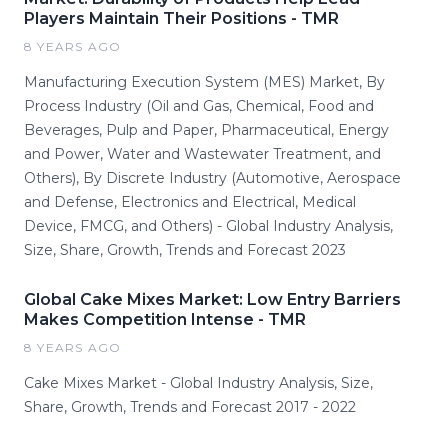
Players Maintain Their Positions - TMR
8 YEARS AGO
Manufacturing Execution System (MES) Market, By
Process Industry (Oil and Gas, Chemical, Food and
Beverages, Pulp and Paper, Pharmaceutical, Energy
and Power, Water and Wastewater Treatment, and
Others), By Discrete Industry (Automotive, Aerospace
and Defense, Electronics and Electrical, Medical
Device, FMCG, and Others) - Global Industry Analysis,
Size, Share, Growth, Trends and Forecast 2023
Global Cake Mixes Market: Low Entry Barriers
Makes Competition Intense - TMR
8 YEARS AGO
Cake Mixes Market - Global Industry Analysis, Size,
Share, Growth, Trends and Forecast 2017 - 2022