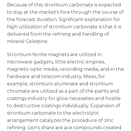
Because of this, strontium carbonate is expected
to stay at the market's fore through the course of
the forecast duration. Significant explanation for
high utilization of strontium carbonate is that it is
delivered from the refining and handling of
mineral Celestine.
Strontium ferrite magnets are utilized in
microwave gadgets, little electric engines,
magneto-optic media, recording media, and in the
hardware and telecom industry. Mixes, for
example, strontium aluminate and strontium
chromate are utilized as a part of the paints and
coatings industry for glow necessities and hostile
to destructive coatings individually. Expansion of
strontium carbonate to the electrolytic
arrangement catalyzes the procedure of zinc
refining. Lion's share are ace compounds created