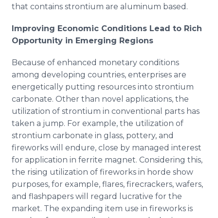
that contains strontium are aluminum based.
Improving Economic Conditions Lead to Rich
Opportunity in Emerging Regions
Because of enhanced monetary conditions
among developing countries, enterprises are
energetically putting resources into strontium
carbonate. Other than novel applications, the
utilization of strontium in conventional parts has
taken a jump. For example, the utilization of
strontium carbonate in glass, pottery, and
fireworks will endure, close by managed interest
for application in ferrite magnet. Considering this,
the rising utilization of fireworks in horde show
purposes, for example, flares, firecrackers, wafers,
and flashpapers will regard lucrative for the
market. The expanding item use in fireworks is