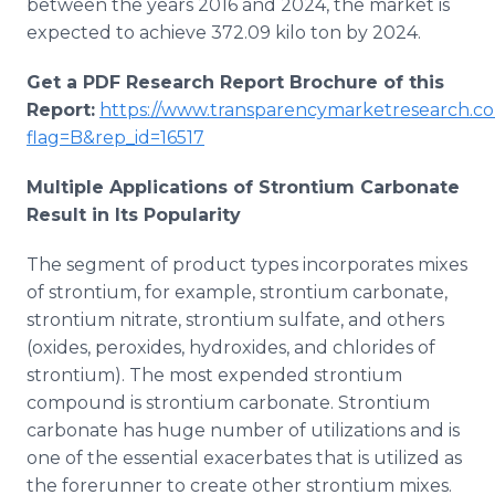
between the years 2016 and 2024, the market is
expected to achieve 372.09 kilo ton by 2024.
Get a PDF Research Report Brochure of this
Report:
https://www.transparencymarketresearch.c
flag=B&rep_id=16517
Multiple Applications of Strontium Carbonate
Result in Its Popularity
The segment of product types incorporates mixes
of strontium, for example, strontium carbonate,
strontium nitrate, strontium sulfate, and others
(oxides, peroxides, hydroxides, and chlorides of
strontium). The most expended strontium
compound is strontium carbonate. Strontium
carbonate has huge number of utilizations and is
one of the essential exacerbates that is utilized as
the forerunner to create other strontium mixes.