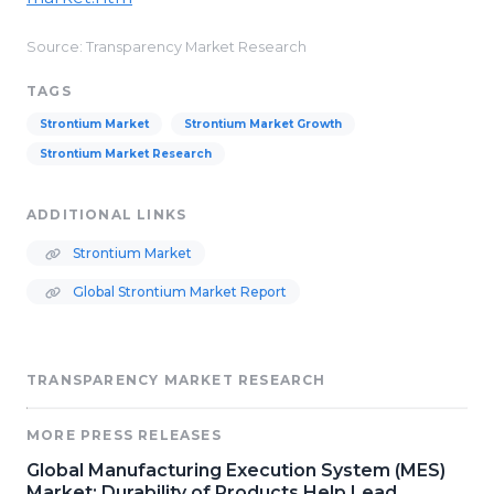
Source: Transparency Market Research
TAGS
Strontium Market
Strontium Market Growth
Strontium Market Research
ADDITIONAL LINKS
Strontium Market
Global Strontium Market Report
TRANSPARENCY MARKET RESEARCH
MORE PRESS RELEASES
Global Manufacturing Execution System (MES)
Market: Durability of Products Help Lead