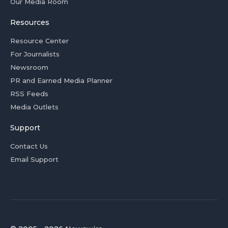
Our Media Room
Resources
Resource Center
For Journalists
Newsroom
PR and Earned Media Planner
RSS Feeds
Media Outlets
Support
Contact Us
Email Support