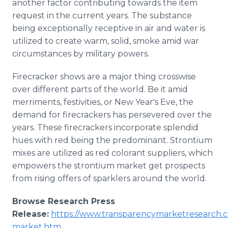
another factor contributing towards the item
request in the current years. The substance
being exceptionally receptive in air and water is
utilized to create warm, solid, smoke amid war
circumstances by military powers.
Firecracker shows are a major thing crosswise
over different parts of the world. Be it amid
merriments, festivities, or New Year's Eve, the
demand for firecrackers has persevered over the
years. These firecrackers incorporate splendid
hues with red being the predominant. Strontium
mixes are utilized as red colorant suppliers, which
empowers the strontium market get prospects
from rising offers of sparklers around the world.
Browse Research Press
Release:
https://www.transparencymarketresearch.c
market.htm