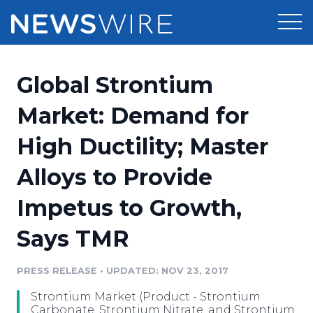
Products
Global Strontium
Press Release Distribution
Pricing
Market: Demand for
Press Release Optimizer
High Ductility; Master
Customer Stories
Media Suite
Alloys to Provide
Resources
Media Database
Impetus to Growth,
Newsroom
Education
Media Pitching
Says TMR
Blog
Log In
Sign Up
Media Monitoring
PRESS RELEASE
•
UPDATED: NOV 23, 2017
PR & Earned Media Planner
Analytics
Strontium Market (Product - Strontium
For Journalists
Carbonate, Strontium Nitrate, and Strontium