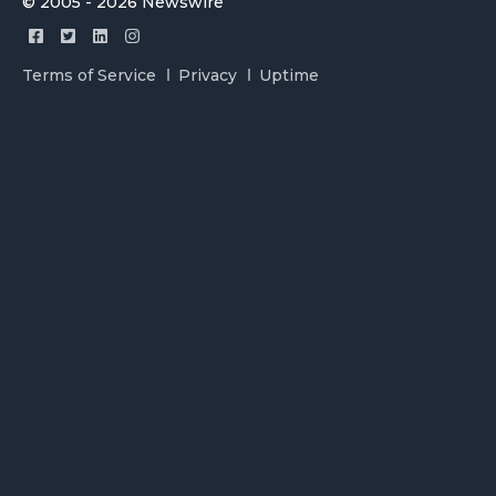
© 2005 - 2026 Newswire
Terms of Service
Privacy
Uptime