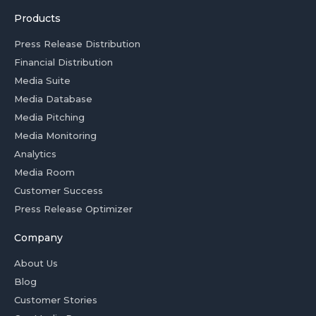
Products
Press Release Distribution
Financial Distribution
Media Suite
Media Database
Media Pitching
Media Monitoring
Analytics
Media Room
Customer Success
Press Release Optimizer
Company
About Us
Blog
Customer Stories