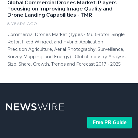
Global Commercial Drones Market: Players
Focusing on Improving Image Quality and
Drone Landing Capabilities - TMR
8 YEARS AGO
Commercial Drones Market (Types - Multi-rotor, Single
Rotor, Fixed Winged, and Hybrid; Application -
Precision Agriculture, Aerial Photography, Surveillance,
Survey Mapping, and Energy) - Global Industry Analysis,
Size, Share, Growth, Trends and Forecast 2017 - 2025
Free PR Guide