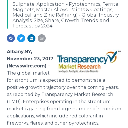
Sulphate; Application - Pyrotechnics, Ferrite
Media Room
Magnets, Master Alloys, Paints & Coatings,
RSS Feeds
Medical, and Zinc Refining) - Global Industry
Analysis, Size, Share, Growth, Trends, and
Support
Forecast by 2024
Albany,NY,
November 23, 2017
(Newswire.com) -
The global market
for strontium is expected to demonstrate a
positive growth trajectory over the coming years,
as reported by Transparency Market Research
(TMR). Enterprises operating in the strontium
market is gaining from large number of strontium
applications, which include red colorant in
fireworks, flares, and other pyrotechnics,