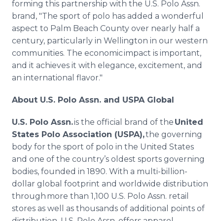
forming this partnership with the U.S. Polo Assn.
brand, "The sport of polo has added a wonderful
aspect to Palm Beach County over nearly half a
century, particularly in Wellington in our western
communities. The economic impact is important,
and it achieves it with elegance, excitement, and
an international flavor."
About U.S. Polo Assn. and USPA Global
U.S. Polo Assn.
is the official brand of the
United
States Polo Association (USPA),
the governing
body for the sport of polo in the United States
and one of the country’s oldest sports governing
bodies, founded in 1890. With a multi-billion-
dollar global footprint and worldwide distribution
through more than 1,100 U.S. Polo Assn. retail
stores as well as thousands of additional points of
distribution, U.S. Polo Assn. offers apparel,