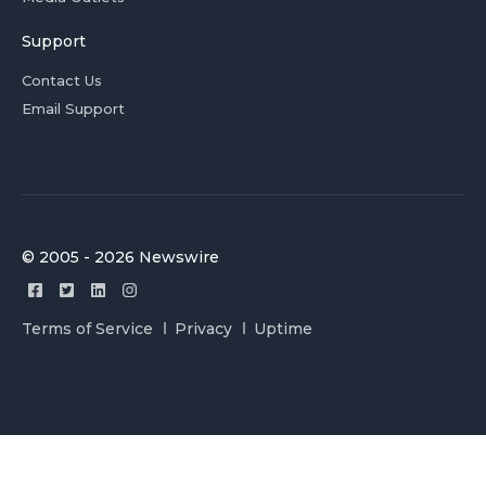
Support
Contact Us
Email Support
© 2005 - 2026 Newswire
Terms of Service
Privacy
Uptime