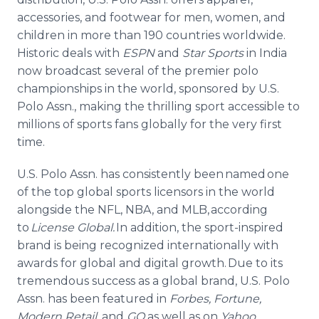
accessories, and footwear for men, women, and
children in more than 190 countries worldwide.
Historic deals with
ESPN
and
Star Sports
in India
now broadcast several of the premier polo
championships in the world, sponsored by U.S.
Polo Assn., making the thrilling sport accessible to
millions of sports fans globally for the very first
time.
U.S. Polo Assn. has consistently been named one
of the top global sports licensors in the world
alongside the NFL, NBA, and MLB, according
to
License Global.
In addition, the sport-inspired
brand is being recognized internationally with
awards for global and digital growth. Due to its
tremendous success as a global brand, U.S. Polo
Assn. has been featured in
Forbes, Fortune,
Modern Retail,
and
GQ
as well as on
Yahoo