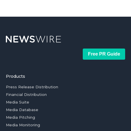
Free PR Guide
Products
Press Release Distribution
Financial Distribution
Media Suite
Media Database
Media Pitching
Media Monitoring