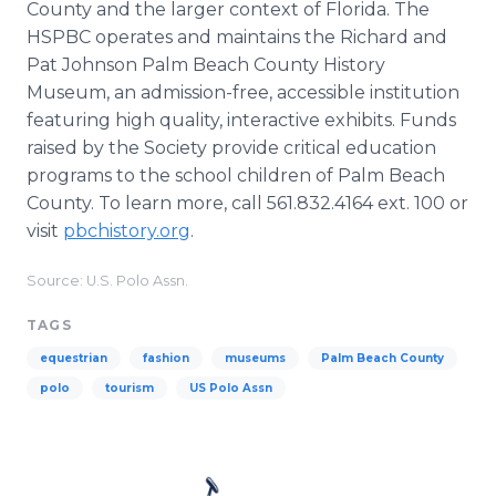
County and the larger context of Florida. The
HSPBC operates and maintains the Richard and
Pat Johnson Palm Beach County History
Museum, an admission-free, accessible institution
featuring high quality, interactive exhibits. Funds
raised by the Society provide critical education
programs to the school children of Palm Beach
County. To learn more, call 561.832.4164 ext. 100 or
visit
pbchistory.org
.
Source: U.S. Polo Assn.
TAGS
equestrian
fashion
museums
Palm Beach County
polo
tourism
US Polo Assn