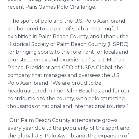
recent Paris Games Polo Challenge.
“The sport of polo and the U.S. Polo Assn. brand
are honored to be part of such a meaningful
exhibition in Palm Beach County, and I thank the
Historical Society of Palm Beach County (HSPBC)
for bringing sports to the forefront for locals and
tourists to enjoy and experience,” said J. Michael
Prince, President and CEO of USPA Global, the
company that manages and oversees the U.S.
Polo Assn. brand. “We are proud to be
headquartered in The Palm Beaches, and for our
contribution to the county, with polo attracting
thousands of national and international tourists.”
“Our Palm Beach County attendance grows
every year due to the popularity of the sport and
the global U.S. Polo Assn. brand, the expansion of