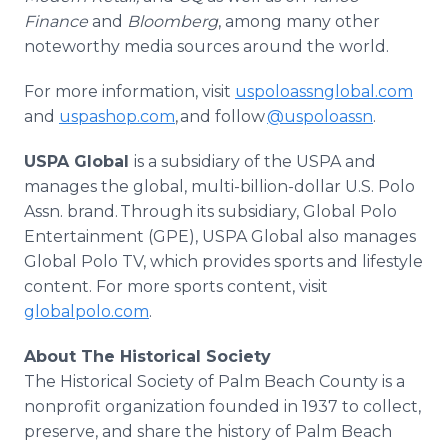
Finance
and
Bloomberg
, among many other
noteworthy media sources around the world.
For more information, visit
uspoloassnglobal.com
and
uspashop.com
, and follow
@uspoloassn
.
USPA Global
is a subsidiary of the USPA and
manages the global, multi-billion-dollar U.S. Polo
Assn. brand. Through its subsidiary, Global Polo
Entertainment (GPE), USPA Global also manages
Global Polo TV, which provides sports and lifestyle
content. For more sports content, visit
globalpolo.com
.
About The Historical Society
The Historical Society of Palm Beach County is a
nonprofit organization founded in 1937 to collect,
preserve, and share the history of Palm Beach