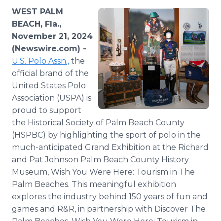
Media Room
WEST PALM
RSS Feeds
BEACH, Fla.,
November 21, 2024
Support
(Newswire.com) -
U.S. Polo Assn.,
the
official brand of the
United States Polo
Association (USPA) is
proud to support
the Historical Society of Palm Beach County
(HSPBC) by highlighting the sport of polo in the
much-anticipated Grand Exhibition at the Richard
and Pat Johnson Palm Beach County History
Museum, Wish You Were Here: Tourism in The
Palm Beaches. This meaningful exhibition
explores the industry behind 150 years of fun and
games and R&R, in partnership with Discover The