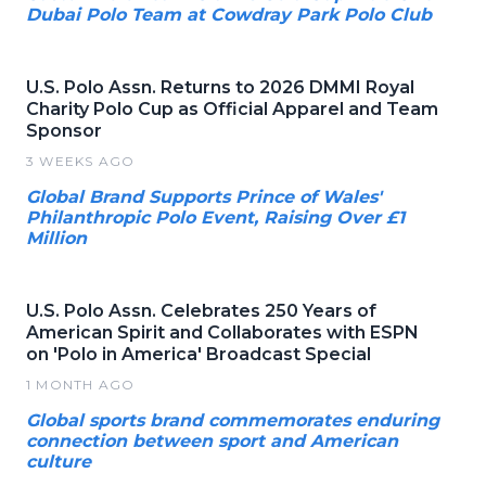
Dubai Polo Team at Cowdray Park Polo Club
U.S. Polo Assn. Returns to 2026 DMMI Royal
Charity Polo Cup as Official Apparel and Team
Sponsor
3 WEEKS AGO
Global Brand Supports Prince of Wales'
Philanthropic Polo Event, Raising Over £1
Million
U.S. Polo Assn. Celebrates 250 Years of
American Spirit and Collaborates with ESPN
on 'Polo in America' Broadcast Special
1 MONTH AGO
Global sports brand commemorates enduring
connection between sport and American
culture