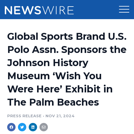
Products
Global Sports Brand U.S.
Press Release Distribution
Pricing
Polo Assn. Sponsors the
Press Release Optimizer
Johnson History
Customer Stories
Media Suite
Museum ‘Wish You
Resources
Media Database
Were Here’ Exhibit in
Newsroom
Education
Media Pitching
The Palm Beaches
Blog
Log In
Sign Up
Media Monitoring
PRESS RELEASE
•
NOV 21, 2024
PR & Earned Media Planner
Analytics
For Journalists