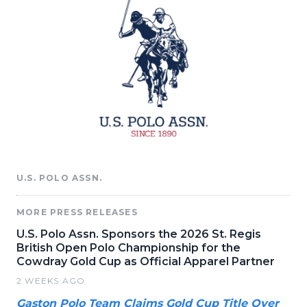
U.S. POLO ASSN.
MORE PRESS RELEASES
U.S. Polo Assn. Sponsors the 2026 St. Regis
British Open Polo Championship for the
Cowdray Gold Cup as Official Apparel Partner
2 WEEKS AGO
Gaston Polo Team Claims Gold Cup Title Over