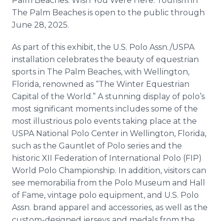
Palm Beaches. Wish You Were Here: Tourism in
The Palm Beaches is open to the public through
June 28, 2025.
As part of this exhibit, the U.S. Polo Assn./USPA
installation celebrates the beauty of equestrian
sports in The Palm Beaches, with Wellington,
Florida, renowned as “The Winter Equestrian
Capital of the World.” A stunning display of polo’s
most significant moments includes some of the
most illustrious polo events taking place at the
USPA National Polo Center in Wellington, Florida,
such as the Gauntlet of Polo series and the
historic XII Federation of International Polo (FIP)
World Polo Championship. In addition, visitors can
see memorabilia from the Polo Museum and Hall
of Fame, vintage polo equipment, and U.S. Polo
Assn. brand apparel and accessories, as well as the
custom-designed jerseys and medals from the