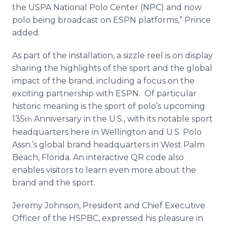
the USPA National Polo Center (NPC) and now
polo being broadcast on ESPN platforms,” Prince
added.
As part of the installation, a sizzle reel is on display
sharing the highlights of the sport and the global
impact of the brand, including a focus on the
exciting partnership with ESPN. Of particular
historic meaning is the sport of polo’s upcoming
135
Anniversary in the U.S., with its notable sport
th
headquarters here in Wellington and U.S. Polo
Assn.’s global brand headquarters in West Palm
Beach, Florida. An interactive QR code also
enables visitors to learn even more about the
brand and the sport.
Jeremy Johnson, President and Chief Executive
Officer of the HSPBC, expressed his pleasure in