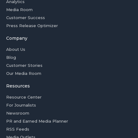
Analytics
Media Room
Customer Success
Press Release Optimizer
Company
About Us
Blog
Customer Stories
Our Media Room
Resources
Resource Center
For Journalists
Newsroom
PR and Earned Media Planner
RSS Feeds
Media Outlets