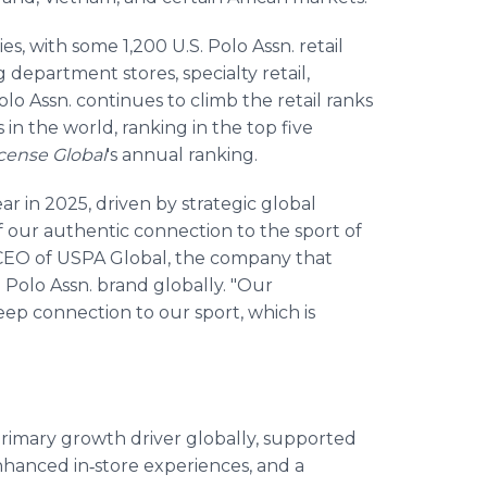
ies, with some 1,200 U.S. Polo Assn. retail
 department stores, specialty retail,
o Assn. continues to climb the retail ranks
 in the world, ranking in the top five
cense Global
's
annual ranking.
r in 2025, driven by strategic global
f our authentic connection to the sport of
d CEO of USPA Global, the company that
 Polo Assn. brand globally. "Our
ep connection to our sport, which is
rimary growth driver globally, supported
 enhanced in‑store experiences, and a