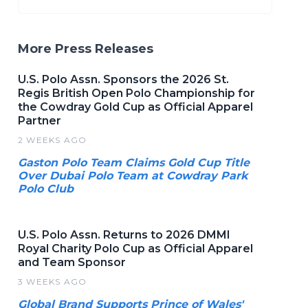
More Press Releases
U.S. Polo Assn. Sponsors the 2026 St.
Regis British Open Polo Championship for
the Cowdray Gold Cup as Official Apparel
Partner
2 WEEKS AGO
Gaston Polo Team Claims Gold Cup Title
Over Dubai Polo Team at Cowdray Park
Polo Club
U.S. Polo Assn. Returns to 2026 DMMI
Royal Charity Polo Cup as Official Apparel
and Team Sponsor
3 WEEKS AGO
Global Brand Supports Prince of Wales'