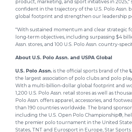
product, marketing, and sport initiatives in 2025,"
confident in the trajectory of the U.S. Polo Assn.
global footprint and strengthen our leadership po
"With sustained momentum and clear strategic fo
long‑term objectives, including surpassing $4 billio
Assn. stores, and 100 U.S. Polo Assn. country-specif
About U.S. Polo Assn. and USPA Global
U.S. Polo Assn.
is the official sports brand of the
U
the largest association of polo clubs and polo pla
With a multi-billion-dollar global footprint and 
1,200 U.S. Polo Assn. retail stores as well as thousa
Polo Assn. offers apparel, accessories, and footw
than 190 countries worldwide. The brand sponsor
including the U.S. Open Polo Championship®, he
the premier polo tournament in the United States
States, TNT and Eurosport in Europe, Star Sports