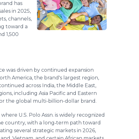
brand has
sales in 2025,
ts, channels,
ing toward a
and 1,500
nce was driven by continued expansion
rth America, the brand's largest region,
ntinued across India, the Middle East,
ons, including Asia Pacific and Eastern
 the global multi-billion-dollar brand.
 where U.S. Polo Assn. is widely recognized
he country, with a long‑term path toward
tivating several strategic markets in 2026,
iland, Vietnam, and certain African markets.