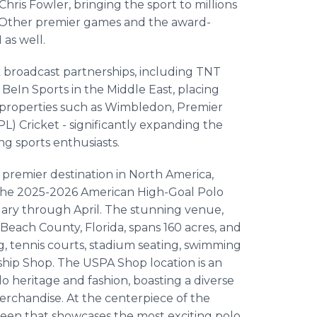
s Fowler, bringing the sport to millions
s. Other premier games and the award-
as well.
k broadcast partnerships, including TNT
d BeIn Sports in the Middle East, placing
g properties such as Wimbledon, Premier
) Cricket - significantly expanding the
g sports enthusiasts.
 premier destination in North America,
the 2025-2026 American High-Goal Polo
uary through April. The stunning venue,
Beach County, Florida, spans 160 acres, and
ng, tennis courts, stadium seating, swimming
hip Shop. The USPA Shop location is an
o heritage and fashion, boasting a diverse
erchandise. At the centerpiece of the
creen that showcases the most exciting polo