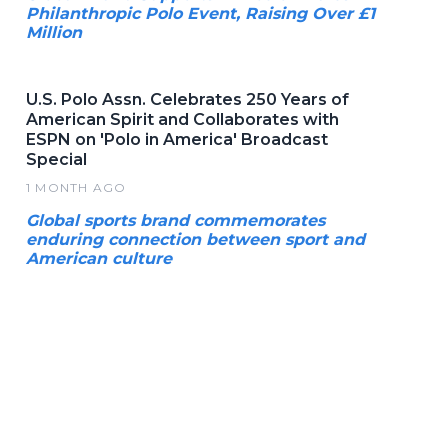
Philanthropic Polo Event, Raising Over £1
Million
U.S. Polo Assn. Celebrates 250 Years of
American Spirit and Collaborates with
ESPN on 'Polo in America' Broadcast
Special
1 MONTH AGO
Global sports brand commemorates
enduring connection between sport and
American culture