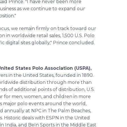
 said Prince. "I have never been more
 business as we continue to expand our
sition."
cus, we remain firmly on track toward our
n in worldwide retail sales, 1,500 U.S. Polo
ic digital sites globally," Prince concluded.
nited States Polo Association (USPA),
yers in the United States, founded in 1890.
worldwide distribution through more than
nds of additional points of distribution, U.S.
ear for men, women, and children in more
s major polo events around the world,
ld annually at NPC in The Palm Beaches,
. Historic deals with ESPN in the United
in India, and BeIn Sports in the Middle East