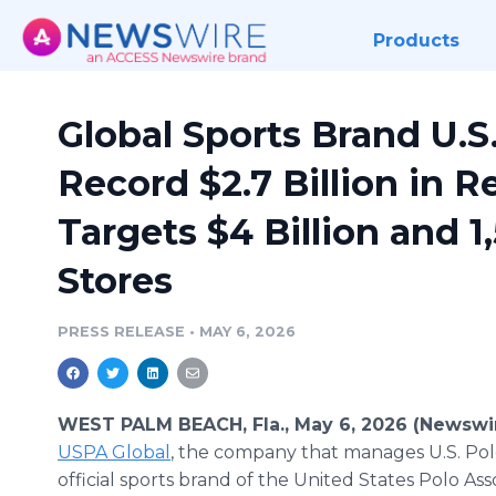
Products
Global Sports Brand U.S.
Record $2.7 Billion in Re
Targets $4 Billion and 1
Stores
PRESS RELEASE
•
MAY 6, 2026
WEST PALM BEACH, Fla., May 6, 2026 (Newswi
USPA Global
, the company that manages U.S. Polo
official sports brand of the United States Polo Ass