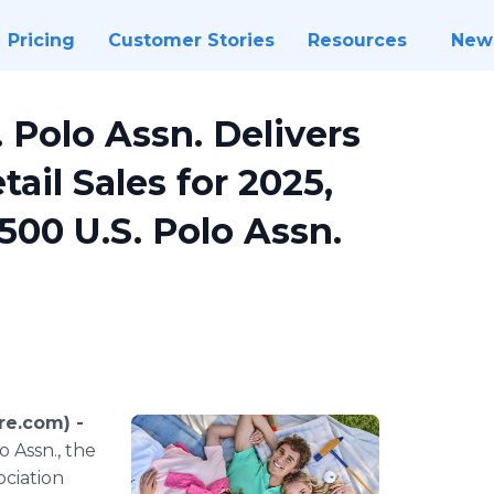
Pricing
Customer Stories
Resources
New
 Polo Assn. Delivers
tail Sales for 2025,
,500 U.S. Polo Assn.
re.com) -
 Assn., the
ociation