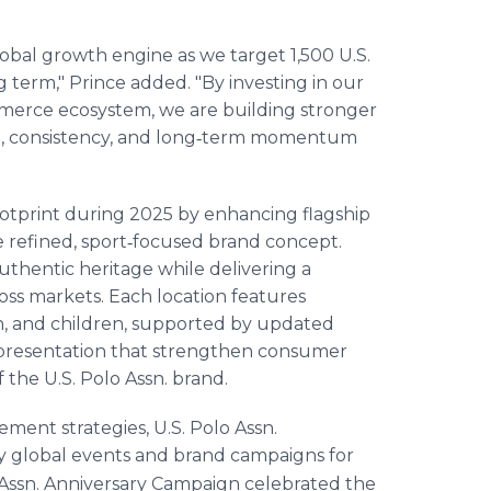
obal growth engine as we target 1,500 U.S.
ng term," Prince added. "By investing in our
mmerce ecosystem, we are building stronger
le, consistency, and long‑term momentum
footprint during 2025 by enhancing flagship
e refined, sport‑focused brand concept.
uthentic heritage while delivering a
ss markets. Each location features
n, and children, supported by updated
t presentation that strengthen consumer
the U.S. Polo Assn. brand.
ent strategies, U.S. Polo Assn.
y global events and brand campaigns for
 Assn. Anniversary Campaign celebrated the