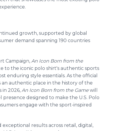
 experience.
continued growth, supported by global
nsumer demand spanning 190 countries
hirt Campaign,
An Icon Born from the
 to the iconic polo shirt's authentic sports
st enduring style essentials. As the official
 an authentic place in the history of the
s in 2026,
An Icon Born from the Game
will
el presence designed to make the U.S. Polo
onsumers engage with the sport-inspired
xceptional results across retail, digital,