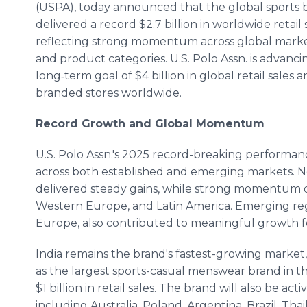
(USPA), today announced that the global sports 
delivered a record $2.7 billion in worldwide retail 
reflecting strong momentum across global marke
and product categories. U.S. Polo Assn. is advanc
long‑term goal of $4 billion in global retail sales 
branded stores worldwide.
Record Growth and Global Momentum
U.S. Polo Assn.'s 2025 record-breaking performa
across both established and emerging markets. No
delivered steady gains, while strong momentum co
Western Europe, and Latin America. Emerging regi
Europe, also contributed to meaningful growth for
India remains the brand's fastest-growing market,
as the largest sports-casual menswear brand in t
$1 billion in retail sales. The brand will also be ac
including Australia, Poland, Argentina, Brazil, Tha