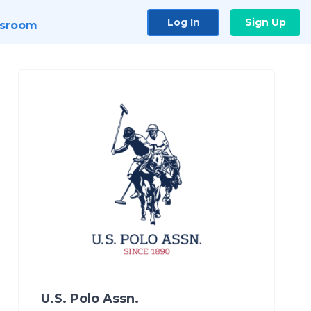
Log In
Sign Up
sroom
U.S. Polo Assn.