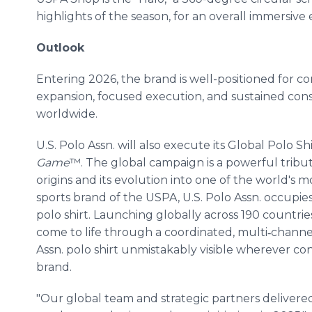
highlights of the season, for an overall immersive
Outlook
Entering 2026, the brand is well-positioned for 
expansion, focused execution, and sustained co
worldwide.
U.S. Polo Assn. will also execute its Global Polo S
Game
™. The global campaign is a powerful tribute
origins and its evolution into one of the world's mo
sports brand of the USPA, U.S. Polo Assn. occupies
polo shirt. Launching globally across 190 countrie
come to life through a coordinated, multi‑chann
Assn. polo shirt unmistakably visible wherever c
brand.
"Our global team and strategic partners delivered e