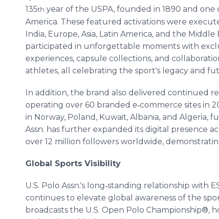
135
year of the USPA, founded in 1890 and one of
th
America. These featured activations were execut
India, Europe, Asia, Latin America, and the Middl
participated in unforgettable moments with exclus
experiences, capsule collections, and collaboratio
athletes, all celebrating the sport's legacy and fu
In addition, the brand also delivered continued r
operating over 60 branded e‑commerce sites in 2
in Norway, Poland, Kuwait, Albania, and Algeria,
Assn. has further expanded its digital presence ac
over 12 million followers worldwide, demonstrat
Global Sports Visibility
U.S. Polo Assn.'s long‑standing relationship wit
continues to elevate global awareness of the spor
broadcasts the U.S. Open Polo Championship®, h