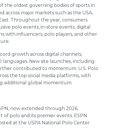
 the oldest governing bodies of sports in
ed across major markets such as the USA,
e East. Throughout the year, consumers
ive polo events, in-store events, digital
ns with influencers, polo players, and other
ture.
ecord growth across digital channels,
0 languages. New site launches, including
 further contributed to momentum. U.S. Polo
ross the top social media platforms, with
ing additional global momentum.
h ESPN, now extended through 2026,
t of polo and its premier events. ESPN
osted at the USPA National Polo Center