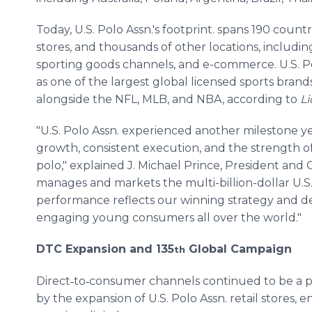
Today, U.S. Polo Assn.'s footprint. spans 190 countr
stores, and thousands of other locations, including
sporting goods channels, and e-commerce. U.S. Pol
as one of the largest global licensed sports brands
alongside the NFL, MLB, and NBA, according to
Li
"U.S. Polo Assn. experienced another milestone yea
growth, consistent execution, and the strength o
polo," explained J. Michael Prince, President an
manages and markets the multi-billion-dollar U.S.
performance reflects our winning strategy and de
engaging young consumers all over the world."
DTC Expansion and 135
Global Campaign
th
Direct‑to‑consumer channels continued to be a p
by the expansion of U.S. Polo Assn. retail stores,