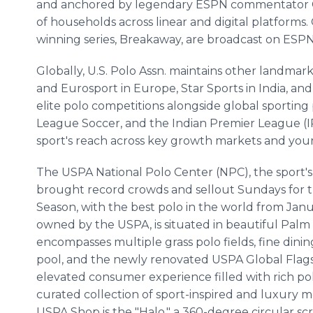
and anchored by legendary ESPN commentator Chri
of households across linear and digital platform
winning series, Breakaway, are broadcast on ESPN 
Globally, U.S. Polo Assn. maintains other landmar
and Eurosport in Europe, Star Sports
in India, an
elite polo competitions alongside global sportin
League Soccer, and the Indian Premier League (IPL
sport's reach across key growth markets and youn
The USPA National Polo Center (NPC), the sport's
brought record crowds and sellout Sundays for 
Season, with the best polo in the world from Jan
owned by the USPA, is situated in beautiful Palm 
encompasses multiple grass polo fields, fine dini
pool, and the newly renovated USPA Global Flags
elevated consumer experience filled with rich pol
curated collection of sport-inspired and luxury m
USPA Shop is the "Halo," a 360-degree circular s