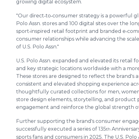
growing digital ecosystem.
"Our direct‑to‑consumer strategy is a powerful gl
Polo Assn. stores and 100 digital sites over the lo
sport‑inspired retail footprint and branded e‑co
consumer relationships while advancing the sca
of U.S. Polo Assn."
U.S. Polo Assn. expanded and elevated its retail 
and key strategic locations worldwide with a mor
These stores are designed to reflect the brand's a
consistent and elevated shopping experience acro
thoughtfully curated collections for men, wome
store design elements, storytelling, and produc
engagement and reinforce the global strength of 
Further supporting the brand's consumer engagem
successfully executed a series of 135
Anniversar
th
sports fans and consumers in 2025. The U.S. Polo