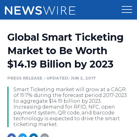
Products
Global Smart Ticketing
Press Release Distribution
Pricing
Market to Be Worth
Press Release Optimizer
$14.19 Billion by 2023
Customer Stories
Media Suite
Resources
PRESS RELEASE
•
UPDATED: JUN 2, 2017
Media Database
Smart Ticketing market will grow at a CAGR
Newsroom
Education
of 19.7% during the forecast period 2017-2023
Media Pitching
to aggregate $14.19 billion by 2023.
Increasing demand for RFID, NFC, open
Blog
payment system, QR code, and barcode
Log In
Sign Up
Media Monitoring
technology is expected to drive the smart
PR & Earned Media Planner
ticketing market.
Analytics
For Journalists