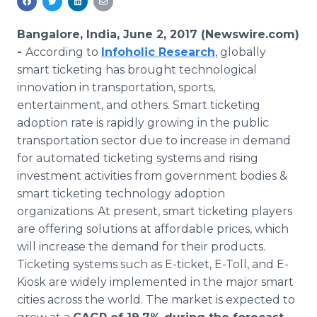
Media Room
RSS Feeds
Bangalore, India, June 2, 2017 (Newswire.com)
-
According to
Infoholic Research
, globally
Support
smart ticketing has brought technological
innovation in transportation, sports,
entertainment, and others. Smart ticketing
adoption rate is rapidly growing in the public
transportation sector due to increase in demand
for automated ticketing systems and rising
investment activities from government bodies &
smart ticketing technology adoption
organizations. At present, smart ticketing players
are offering solutions at affordable prices, which
will increase the demand for their products.
Ticketing systems such as E-ticket, E-Toll, and E-
Kiosk are widely implemented in the major smart
cities across the world. The market is expected to