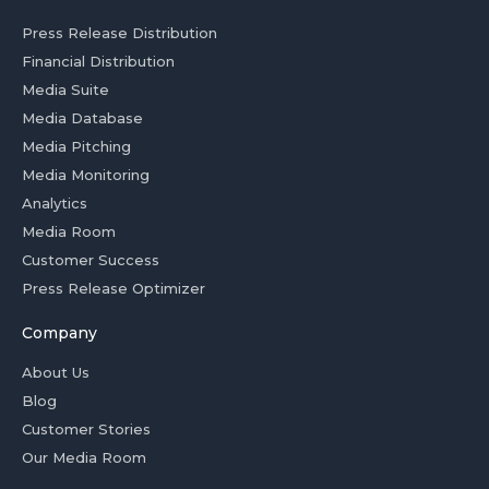
Press Release Distribution
Financial Distribution
Media Suite
Media Database
Media Pitching
Media Monitoring
Analytics
Media Room
Customer Success
Press Release Optimizer
Company
About Us
Blog
Customer Stories
Our Media Room