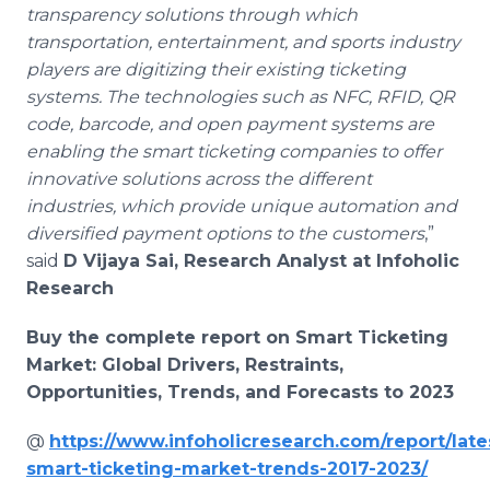
transparency solutions through which
transportation, entertainment, and sports industry
players are digitizing their existing ticketing
systems. The technologies such as NFC, RFID, QR
code, barcode, and open payment systems are
enabling the smart ticketing companies to offer
innovative solutions across the different
industries, which provide unique automation and
diversified payment options to the customers
,”
said
D Vijaya Sai, Research Analyst at Infoholic
Research
Buy the complete report on Smart Ticketing
Market: Global Drivers, Restraints,
Opportunities, Trends, and Forecasts to 2023
@
https://www.infoholicresearch.com/report/late
smart-ticketing-market-trends-2017-2023/