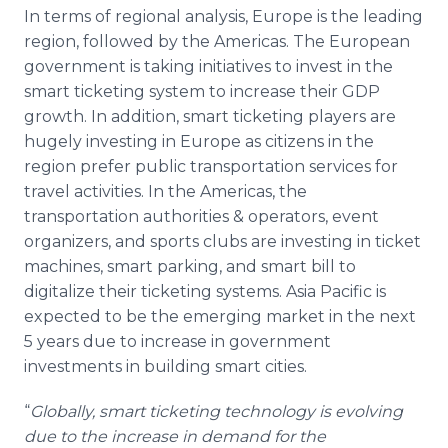
In terms of regional analysis, Europe is the leading
region, followed by the Americas. The European
government is taking initiatives to invest in the
smart ticketing system to increase their GDP
growth. In addition, smart ticketing players are
hugely investing in Europe as citizens in the
region prefer public transportation services for
travel activities. In the Americas, the
transportation authorities & operators, event
organizers, and sports clubs are investing in ticket
machines, smart parking, and smart bill to
digitalize their ticketing systems. Asia Pacific is
expected to be the emerging market in the next
5 years due to increase in government
investments in building smart cities.
“
Globally, smart ticketing technology is evolving
due to the increase in demand for the