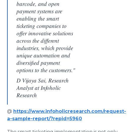
barcode, and open
payment systems are
enabling the smart
ticketing companies to
offer innovative solutions
across the different
industries, which provide
unique automation and
diversified payment
options to the customers."
D Vijaya Sai, Research
Analyst at Infoholic
Research
@
https://www.infoholicresearch.com/request-
a-sample-report/?repid=5960
The smart ticketing implementation is not only