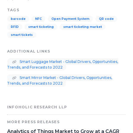
TAGS
barcode
NFC
Open Payment System
QR code
RFID
smart ticketing
smart ticketing market
smart tickets
ADDITIONAL LINKS
Smart Luggage Market - Global Drivers, Opportunities,
Trends, and Forecasts to 2022
Smart Mirror Market - Global Drivers, Opportunities,
Trends, and Forecasts to 2022
INFOHOLIC RESEARCH LLP
MORE PRESS RELEASES
Analytics of Things Market to Grow at a CAGR