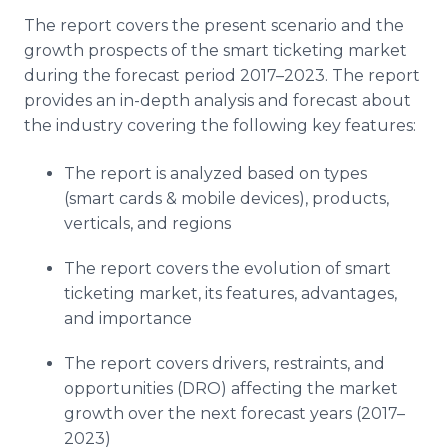
The report covers the present scenario and the
growth prospects of the smart ticketing market
during the forecast period 2017–2023. The report
provides an in-depth analysis and forecast about
the industry covering the following key features:
The report is analyzed based on types
(smart cards & mobile devices), products,
verticals, and regions
The report covers the evolution of smart
ticketing market, its features, advantages,
and importance
The report covers drivers, restraints, and
opportunities (DRO) affecting the market
growth over the next forecast years (2017–
2023)