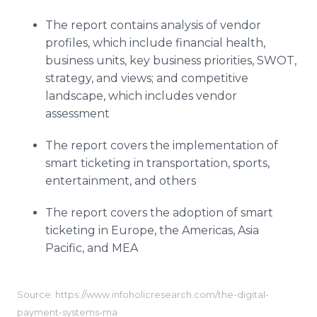
The report contains analysis of vendor
profiles, which include financial health,
business units, key business priorities, SWOT,
strategy, and views; and competitive
landscape, which includes vendor
assessment
The report covers the implementation of
smart ticketing in transportation, sports,
entertainment, and others
The report covers the adoption of smart
ticketing in Europe, the Americas, Asia
Pacific, and MEA
Source: https://www.infoholicresearch.com/the-digital-
payment-systems-ma