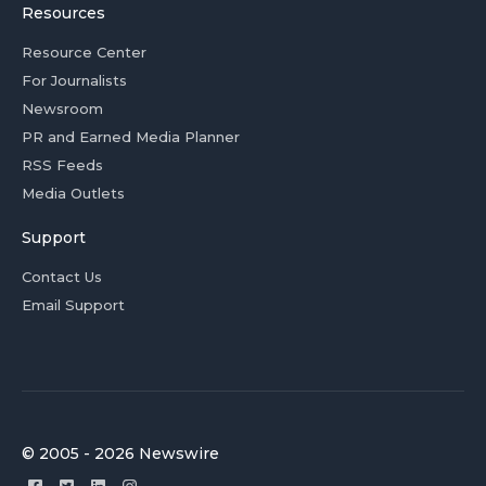
Resources
Resource Center
For Journalists
Newsroom
PR and Earned Media Planner
RSS Feeds
Media Outlets
Support
Contact Us
Email Support
© 2005 - 2026 Newswire