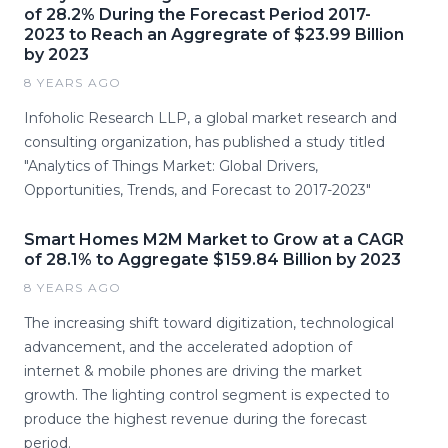
of 28.2% During the Forecast Period 2017-
2023 to Reach an Aggregrate of $23.99 Billion
by 2023
8 YEARS AGO
Infoholic Research LLP, a global market research and
consulting organization, has published a study titled
"Analytics of Things Market: Global Drivers,
Opportunities, Trends, and Forecast to 2017-2023"
Smart Homes M2M Market to Grow at a CAGR
of 28.1% to Aggregate $159.84 Billion by 2023
8 YEARS AGO
The increasing shift toward digitization, technological
advancement, and the accelerated adoption of
internet & mobile phones are driving the market
growth. The lighting control segment is expected to
produce the highest revenue during the forecast
period.