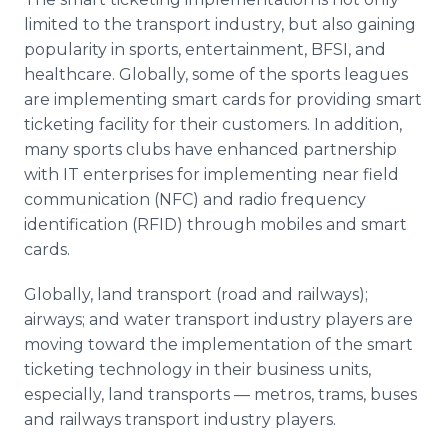
limited to the transport industry, but also gaining
popularity in sports, entertainment, BFSI, and
healthcare. Globally, some of the sports leagues
are implementing smart cards for providing smart
ticketing facility for their customers. In addition,
many sports clubs have enhanced partnership
with IT enterprises for implementing near field
communication (NFC) and radio frequency
identification (RFID) through mobiles and smart
cards.
Globally, land transport (road and railways);
airways; and water transport industry players are
moving toward the implementation of the smart
ticketing technology in their business units,
especially, land transports — metros, trams, buses
and railways transport industry players.