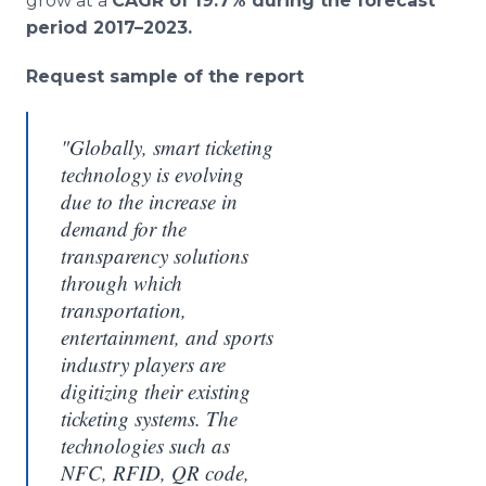
grow at a
CAGR of 19.7% during the forecast
period 2017–2023.
Request sample of the report
"Globally, smart ticketing
technology is evolving
due to the increase in
demand for the
transparency solutions
through which
transportation,
entertainment, and sports
industry players are
digitizing their existing
ticketing systems. The
technologies such as
NFC, RFID, QR code,