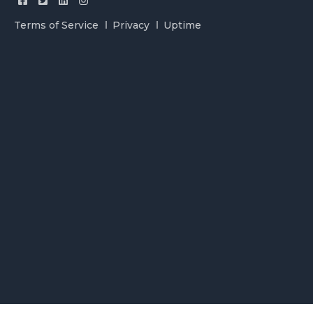
Terms of Service
Privacy
Uptime