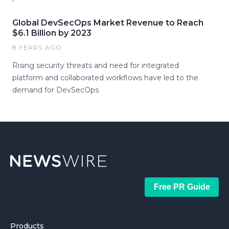
Global DevSecOps Market Revenue to Reach
$6.1 Billion by 2023
8 YEARS AGO
Rising security threats and need for integrated
platform and collaborated workflows have led to the
demand for DevSecOps
Free PR Guide
Products