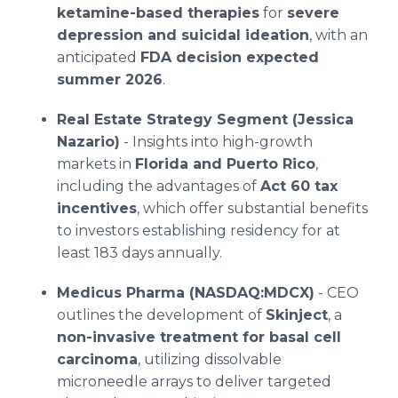
ketamine-based therapies
for
severe
depression and suicidal ideation
, with an
anticipated
FDA decision expected
summer 2026
.
Real Estate Strategy Segment (Jessica
Nazario)
- Insights into high-growth
markets in
Florida and Puerto Rico
,
including the advantages of
Act 60 tax
incentives
, which offer substantial benefits
to investors establishing residency for at
least 183 days annually.
Medicus Pharma (NASDAQ:MDCX)
- CEO
outlines the development of
Skinject
, a
non-invasive treatment for basal cell
carcinoma
, utilizing dissolvable
microneedle arrays to deliver targeted