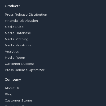
Products
Press Release Distribution
Financial Distribution
Media Suite
Media Database
Media Pitching
Media Monitoring
Analytics
Media Room
Customer Success
Press Release Optimizer
Company
About Us
Blog
Customer Stories