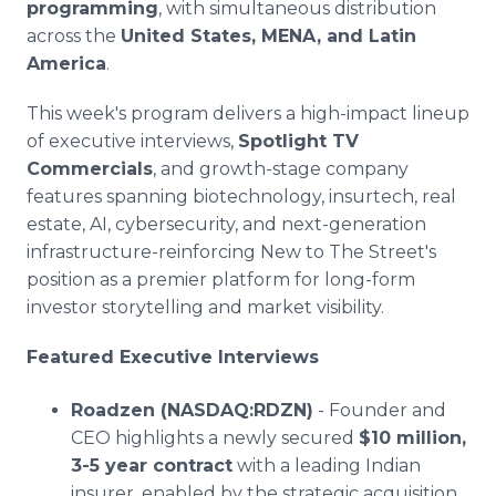
programming
, with simultaneous distribution
across the
United States, MENA, and Latin
America
.
This week's program delivers a high-impact lineup
of executive interviews,
Spotlight TV
Commercials
, and growth-stage company
features spanning biotechnology, insurtech, real
estate, AI, cybersecurity, and next-generation
infrastructure-reinforcing New to The Street's
position as a premier platform for long-form
investor storytelling and market visibility.
Featured Executive Interviews
Roadzen (NASDAQ:RDZN)
- Founder and
CEO highlights a newly secured
$10 million,
3-5 year contract
with a leading Indian
insurer, enabled by the strategic acquisition