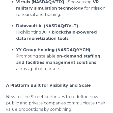
Virtuix (NASDAQ:VTIX)
- Showcasing
VR
military simulation technology
for mission
rehearsal and training.
Datavault AI (NASDAQ:DVLT)
-
Highlighting
AI + blockchain-powered
data monetization tools
.
YY Group Holding (NASDAQ:YYGH)
-
Promoting scalable
on-demand staffing
and facilities management solutions
across global markets.
A Platform Built for Visibility and Scale
New to The Street continues to redefine how
public and private companies communicate their
value propositions by combining: