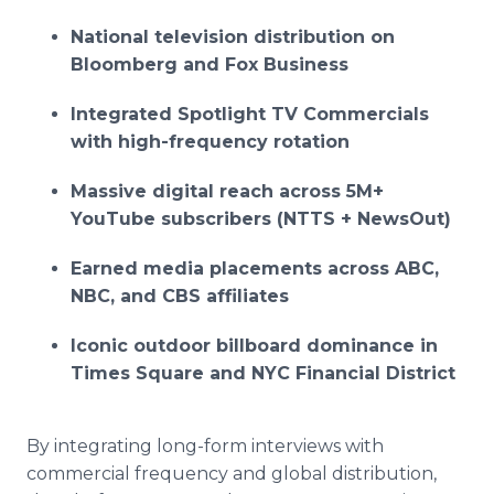
National television distribution on
Bloomberg and Fox Business
Integrated Spotlight TV Commercials
with high-frequency rotation
Massive digital reach across 5M+
YouTube subscribers (NTTS + NewsOut)
Earned media placements across ABC,
NBC, and CBS affiliates
Iconic outdoor billboard dominance in
Times Square and NYC Financial District
By integrating long-form interviews with
commercial frequency and global distribution,