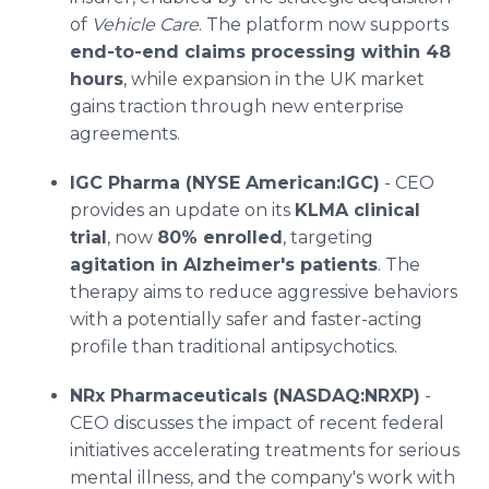
of
Vehicle Care
. The platform now supports
end-to-end claims processing within 48
hours
, while expansion in the UK market
gains traction through new enterprise
agreements.
IGC Pharma (NYSE American:IGC)
- CEO
provides an update on its
KLMA clinical
trial
, now
80% enrolled
, targeting
agitation in Alzheimer's patients
. The
therapy aims to reduce aggressive behaviors
with a potentially safer and faster-acting
profile than traditional antipsychotics.
NRx Pharmaceuticals (NASDAQ:NRXP)
-
CEO discusses the impact of recent federal
initiatives accelerating treatments for serious
mental illness, and the company's work with