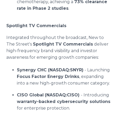
chemotherapy, achieving a
73% clearance
rate in Phase 2 studies
.
Spotlight TV Commercials
Integrated throughout the broadcast, New to
The Street's
Spotlight TV Commercials
deliver
high-frequency brand visibility and investor
awareness for emerging growth companies:
Synergy CHC (NASDAQ:SNYR)
- Launching
Focus Factor Energy Drinks
, expanding
into a new high-growth consumer category.
CISO Global
(NASDAQ:CISO)
- Introducing
warranty-backed cybersecurity solutions
for enterprise protection.