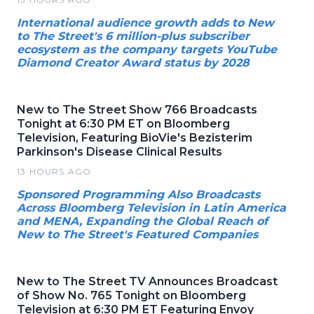
International audience growth adds to New
to The Street's 6 million-plus subscriber
ecosystem as the company targets YouTube
Diamond Creator Award status by 2028
New to The Street Show 766 Broadcasts
Tonight at 6:30 PM ET on Bloomberg
Television, Featuring BioVie's Bezisterim
Parkinson's Disease Clinical Results
13 HOURS AGO
Sponsored Programming Also Broadcasts
Across Bloomberg Television in Latin America
and MENA, Expanding the Global Reach of
New to The Street's Featured Companies
New to The Street TV Announces Broadcast
of Show No. 765 Tonight on Bloomberg
Television at 6:30 PM ET Featuring Envoy