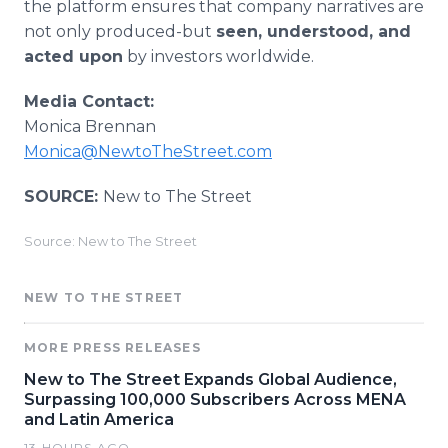
the platform ensures that company narratives are
not only produced-but
seen, understood, and
acted upon
by investors worldwide.
Media Contact:
Monica Brennan
Monica@NewtoTheStreet.com
SOURCE:
New to The Street
Source: New to The Street
NEW TO THE STREET
MORE PRESS RELEASES
New to The Street Expands Global Audience,
Surpassing 100,000 Subscribers Across MENA
and Latin America
13 HOURS AGO