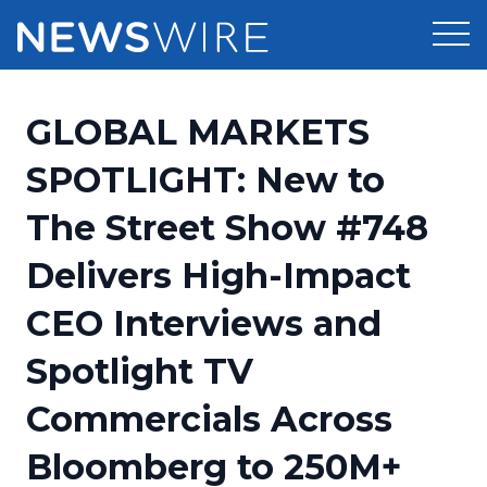
Products
GLOBAL MARKETS
Press Release Distribution
Pricing
SPOTLIGHT: New to
Press Release Optimizer
The Street Show #748
Customer Stories
Media Suite
Delivers High-Impact
Resources
Media Database
CEO Interviews and
Newsroom
Education
Media Pitching
Spotlight TV
Blog
Log In
Sign Up
Media Monitoring
Commercials Across
PR & Earned Media Planner
Analytics
Bloomberg to 250M+
For Journalists