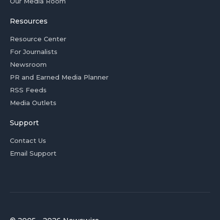
Our Media Room
Resources
Resource Center
For Journalists
Newsroom
PR and Earned Media Planner
RSS Feeds
Media Outlets
Support
Contact Us
Email Support