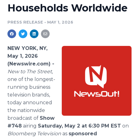
Households Worldwide
Media Room
RSS Feeds
PRESS RELEASE
•
MAY 1, 2026
Support
NEW YORK, NY,
May 1, 2026
(Newswire.com) -
New to The Street
,
one of the longest-
running business
television brands,
today announced
the nationwide
broadcast of
Show
#748
airing
Saturday, May 2 at 6:30 PM EST
on
Bloomberg Television
as
sponsored