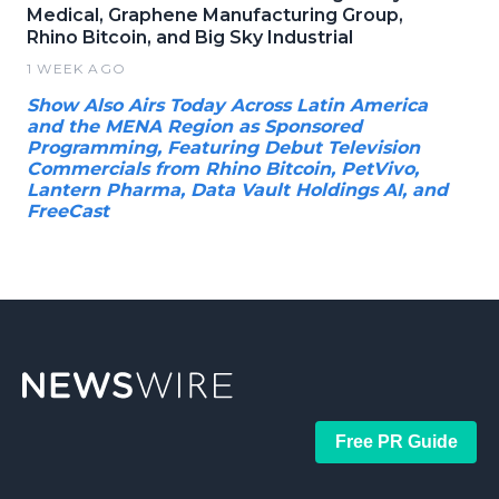
Medical, Graphene Manufacturing Group,
Rhino Bitcoin, and Big Sky Industrial
1 WEEK AGO
Show Also Airs Today Across Latin America
and the MENA Region as Sponsored
Programming, Featuring Debut Television
Commercials from Rhino Bitcoin, PetVivo,
Lantern Pharma, Data Vault Holdings AI, and
FreeCast
Free PR Guide