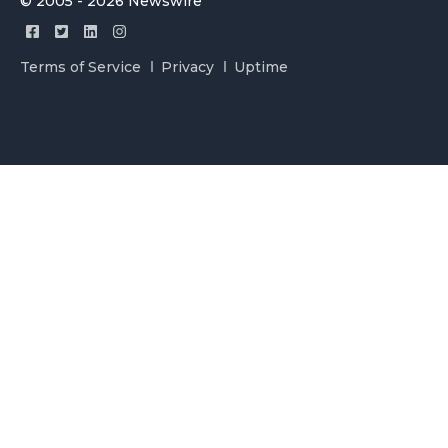
© 2005 - 2026 Newswire
Terms of Service
Privacy
Uptime