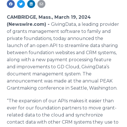
Media Room
RSS Feeds
CAMBRIDGE, Mass., March 19, 2024
Support
(Newswire.com) -
GivingData, a leading provider
of grants management software to family and
private foundations, today announced the
launch of an open API to streamline data sharing
between foundation websites and CRM systems,
along with a new payment processing feature
and improvements to GD Cloud, GivingData’s
document management system. The
announcement was made at the annual PEAK
Grantmaking conference in Seattle, Washington.
“The expansion of our APIs makes it easier than
ever for our foundation partners to move grant-
related data to the cloud and synchronize
contact data with other CRM systems they use to