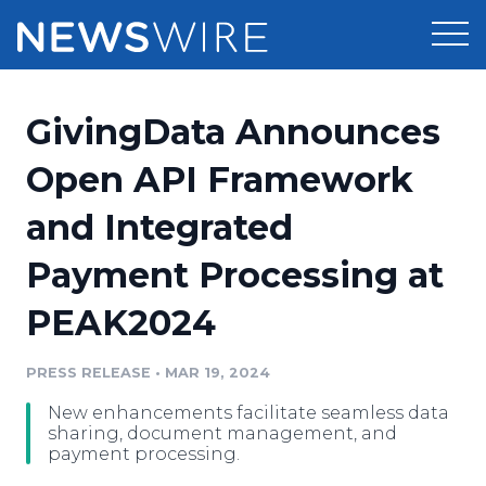
Products
GivingData Announces
Press Release Distribution
Pricing
Open API Framework
Press Release Optimizer
and Integrated
Customer Stories
Media Suite
Payment Processing at
Resources
Media Database
PEAK2024
Newsroom
Education
Media Pitching
PRESS RELEASE
•
MAR 19, 2024
Blog
Log In
Sign Up
Media Monitoring
New enhancements facilitate seamless data
PR & Earned Media Planner
sharing, document management, and
Analytics
payment processing.
For Journalists