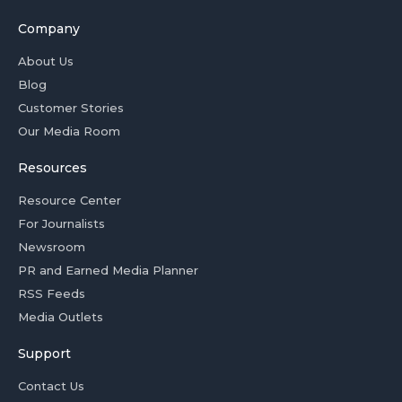
Company
About Us
Blog
Customer Stories
Our Media Room
Resources
Resource Center
For Journalists
Newsroom
PR and Earned Media Planner
RSS Feeds
Media Outlets
Support
Contact Us