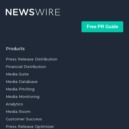
Free PR Guide
Products
Press Release Distribution
Financial Distribution
Media Suite
Media Database
Media Pitching
Media Monitoring
Analytics
Media Room
Customer Success
Press Release Optimizer