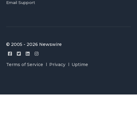
Email Support
© 2005 - 2026 Newswire
Terms of Service
Privacy
Uptime