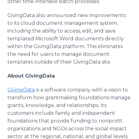
other time-intensive batch processes.
GivingData also announced new improvements
to its cloud document management system,
including the ability to access, edit, and save
templated Microsoft Word documents directly
within the GivingData platform. This eliminates
the need for users to manage document
templates outside of their GivingData site.
About GivingData
GivingData
is a software company with a vision to
transform how grantmaking foundations manage
grants, knowledge, and relationships. Its
customers include family and independent
foundations that provide funding to nonprofit
organizations and NGOs across the social impact
sector at the regional, national, and global levels.