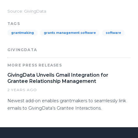
Source: GivingData
TAGS
grantmaking
grants management software
software
GIVINGDATA
MORE PRESS RELEASES
GivingData Unveils Gmail Integration for
Grantee Relationship Management
2 YEARS AGO
Newest add-on enables grantmakers to seamlessly link
emails to GivingData’s Grantee Interactions.