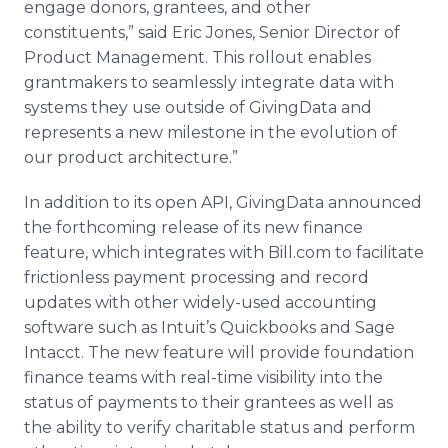
engage donors, grantees, and other
constituents,” said Eric Jones, Senior Director of
Product Management. This rollout enables
grantmakers to seamlessly integrate data with
systems they use outside of GivingData and
represents a new milestone in the evolution of
our product architecture.”
In addition to its open API, GivingData announced
the forthcoming release of its new finance
feature, which integrates with Bill.com to facilitate
frictionless payment processing and record
updates with other widely-used accounting
software such as Intuit’s Quickbooks and Sage
Intacct. The new feature will provide foundation
finance teams with real-time visibility into the
status of payments to their grantees as well as
the ability to verify charitable status and perform