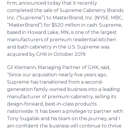
firm, announced today that it recently
Media Room
RSS Feeds
completed the sale of Supreme Cabinetry Brands
Inc. (“Supreme”) to MasterBrand, Inc. (NYSE: MBC,
Support
“MasterBrand”) for $520 million in cash. Supreme,
based in Howard Lake, MN, is one of the largest
manufacturers of premium residential kitchen
and bath cabinetry in the U.S. Supreme was
acquired by GHK in October 2019.
Gil Klemann, Managing Partner of GHK, said,
“Since our acquisition nearly five years ago,
Supreme has transitioned from a second-
generation family-owned business into a leading
manufacturer of premium cabinetry, selling its
design-forward, best-in-class products
nationwide. It has been a privilege to partner with
Tony Sugalski and his team on this journey, and I
am confident the business will continue to thrive