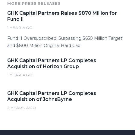
MORE PRESS RELEASES
GHK Capital Partners Raises $870 Million for
Fund II
1 YEAR AGO
Fund II Oversubscribed, Surpassing $650 Million Target
and $800 Million Original Hard Cap
GHK Capital Partners LP Completes
Acquisition of Horizon Group
1 YEAR AGO
GHK Capital Partners LP Completes
Acquisition of JohnsByrne
2 YEARS AGO