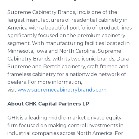
Supreme Cabinetry Brands, Inc. is one of the
largest manufacturers of residential cabinetry in
America with a beautiful portfolio of product lines
significantly focused on the premium cabinetry
segment. With manufacturing facilities located in
Minnesota, Iowa and North Carolina, Supreme
Cabinetry Brands, with its two iconic brands, Dura
Supreme and Bertch cabinetry, craft framed and
frameless cabinetry for a nationwide network of
dealers. For more information,
visit
www.supremecabinetrybrands.com
.
About GHK Capital Partners LP
GHK is a leading middle-market private equity
firm focused on making control investments in
industrial companies across North America. For