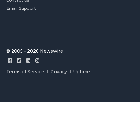
Contact Us
Email Support
© 2005 - 2026 Newswire
Terms of Service
Privacy
Uptime