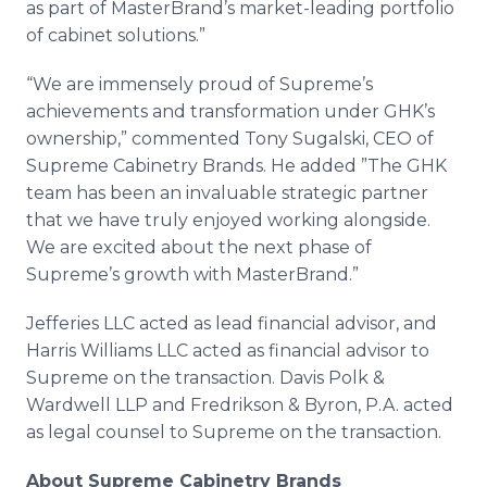
as part of MasterBrand’s market-leading portfolio
of cabinet solutions.”
“We are immensely proud of Supreme’s
achievements and transformation under GHK’s
ownership,” commented Tony Sugalski, CEO of
Supreme Cabinetry Brands. He added ”The GHK
team has been an invaluable strategic partner
that we have truly enjoyed working alongside.
We are excited about the next phase of
Supreme’s growth with MasterBrand.”
Jefferies LLC acted as lead financial advisor, and
Harris Williams LLC acted as financial advisor to
Supreme on the transaction. Davis Polk &
Wardwell LLP and Fredrikson & Byron, P.A. acted
as legal counsel to Supreme on the transaction.
About Supreme Cabinetry Brands