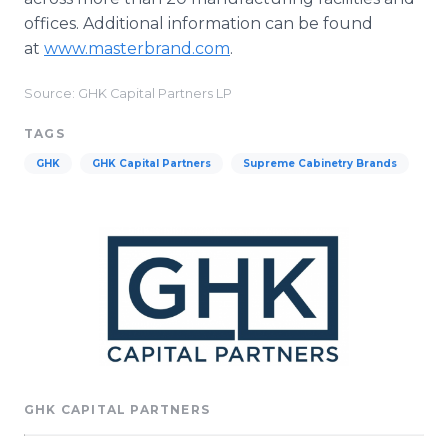
offices. Additional information can be found
at
www.masterbrand.com
.
Source: GHK Capital Partners LP
TAGS
GHK
GHK Capital Partners
Supreme Cabinetry Brands
GHK CAPITAL PARTNERS