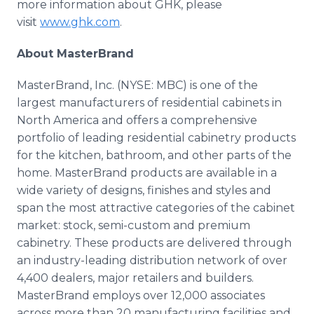
more information about GHK, please
visit
www.ghk.com
.
About MasterBrand
MasterBrand, Inc. (NYSE: MBC) is one of the
largest manufacturers of residential cabinets in
North America and offers a comprehensive
portfolio of leading residential cabinetry products
for the kitchen, bathroom, and other parts of the
home. MasterBrand products are available in a
wide variety of designs, finishes and styles and
span the most attractive categories of the cabinet
market: stock, semi-custom and premium
cabinetry. These products are delivered through
an industry-leading distribution network of over
4,400 dealers, major retailers and builders.
MasterBrand employs over 12,000 associates
across more than 20 manufacturing facilities and