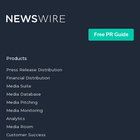
Free PR Guide
Products
Press Release Distribution
Financial Distribution
Media Suite
Media Database
Media Pitching
Media Monitoring
Analytics
Media Room
Customer Success