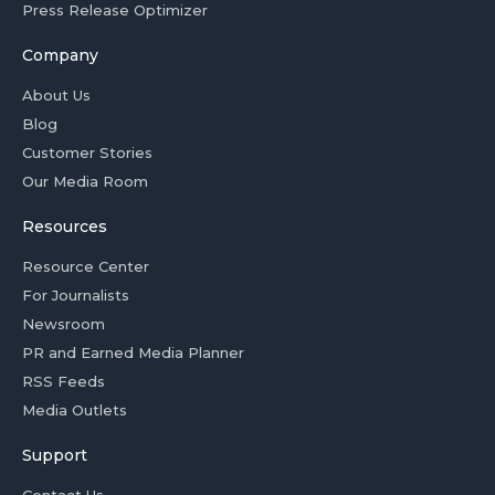
Press Release Optimizer
Company
About Us
Blog
Customer Stories
Our Media Room
Resources
Resource Center
For Journalists
Newsroom
PR and Earned Media Planner
RSS Feeds
Media Outlets
Support