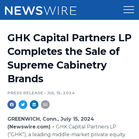
Products
GHK Capital Partners LP
Press Release Distribution
Pricing
Completes the Sale of
Press Release Optimizer
Supreme Cabinetry
Customer Stories
Media Suite
Brands
Resources
Media Database
Newsroom
PRESS RELEASE
•
JUL 15, 2024
Education
Media Pitching
Blog
Log In
Sign Up
Media Monitoring
GREENWICH, Conn., July 15, 2024
PR & Earned Media Planner
(Newswire.com) -
GHK Capital Partners LP
Analytics
(“GHK”), a leading middle-market private equity
For Journalists