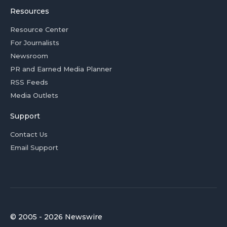
Resources
Resource Center
For Journalists
Newsroom
PR and Earned Media Planner
RSS Feeds
Media Outlets
Support
Contact Us
Email Support
© 2005 - 2026 Newswire