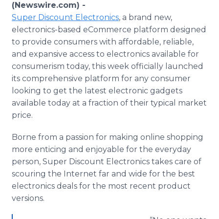
(Newswire.com) -
Media Room
RSS Feeds
Super Discount Electronics
, a brand new,
electronics-based eCommerce platform designed
Support
to provide consumers with affordable, reliable,
and expansive access to electronics available for
consumerism today, this week officially launched
its comprehensive platform for any consumer
looking to get the latest electronic gadgets
available today at a fraction of their typical market
price.
Borne from a passion for making online shopping
more enticing and enjoyable for the everyday
person, Super Discount Electronics takes care of
scouring the Internet far and wide for the best
electronics deals for the most recent product
versions.