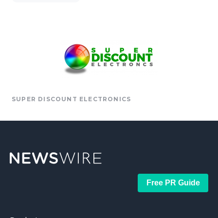
SUPER DISCOUNT ELECTRONICS
Free PR Guide