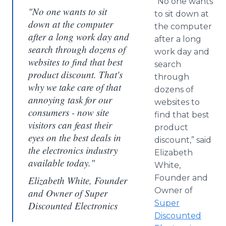
“No one wants
"No one wants to sit
to sit down at
down at the computer
the computer
after a long work day and
after a long
search through dozens of
work day and
websites to find that best
search
product discount. That's
through
why we take care of that
dozens of
annoying task for our
websites to
consumers - now site
find that best
visitors can feast their
product
eyes on the best deals in
discount,” said
the electronics industry
Elizabeth
available today."
White,
Founder and
Elizabeth White, Founder
Owner of
and Owner of Super
Super
Discounted Electronics
Discounted