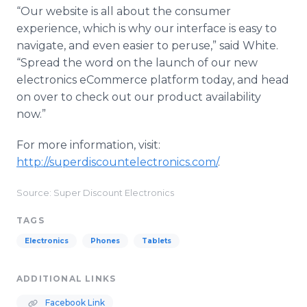
“Our website is all about the consumer
experience, which is why our interface is easy to
navigate, and even easier to peruse,” said White.
“Spread the word on the launch of our new
electronics eCommerce platform today, and head
on over to check out our product availability
now.”
For more information, visit:
http://superdiscountelectronics.com/
.
Source: Super Discount Electronics
TAGS
Electronics
Phones
Tablets
ADDITIONAL LINKS
Facebook Link