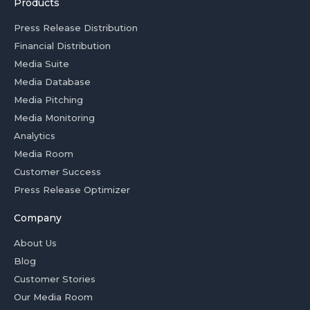
Products
Press Release Distribution
Financial Distribution
Media Suite
Media Database
Media Pitching
Media Monitoring
Analytics
Media Room
Customer Success
Press Release Optimizer
Company
About Us
Blog
Customer Stories
Our Media Room