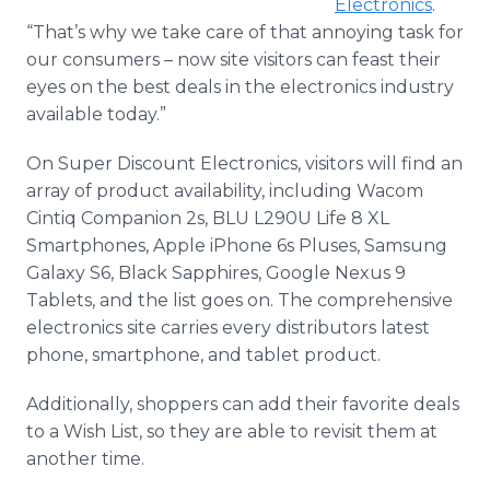
Electronics
.
“That’s why we take care of that annoying task for
our consumers – now site visitors can feast their
eyes on the best deals in the electronics industry
available today.”
On Super Discount Electronics, visitors will find an
array of product availability, including Wacom
Cintiq Companion 2s, BLU L290U Life 8 XL
Smartphones, Apple iPhone 6s Pluses, Samsung
Galaxy S6, Black Sapphires, Google Nexus 9
Tablets, and the list goes on. The comprehensive
electronics site carries every distributors latest
phone, smartphone, and tablet product.
Additionally, shoppers can add their favorite deals
to a Wish List, so they are able to revisit them at
another time.