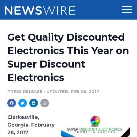
Products
Get Quality Discounted
Press Release Distribution
Pricing
Electronics This Year on
Press Release Optimizer
Super Discount
Customer Stories
Media Suite
Electronics
Resources
Media Database
Newsroom
PRESS RELEASE
•
UPDATED: FEB 28, 2017
Education
Media Pitching
Blog
Log In
Sign Up
Media Monitoring
Clarkesville,
PR & Earned Media Planner
Georgia, February
Analytics
28, 2017
For Journalists