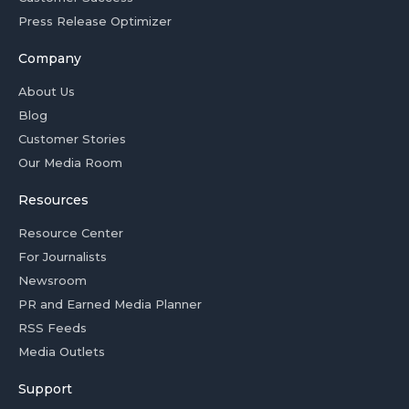
Press Release Optimizer
Company
About Us
Blog
Customer Stories
Our Media Room
Resources
Resource Center
For Journalists
Newsroom
PR and Earned Media Planner
RSS Feeds
Media Outlets
Support