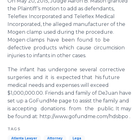
On May 20, 2015, Judge Aaron B. Mason granted
the Plaintiff’s motion to add as defendants,
Teleflex
Incorporated and
Telefl​ex
Medical
Incorporated, the alleged manufacturer of the
Mogen
clamp used during the procedure.
Mogen
​clamps
have been found to be
defective products
whi​ch
cause circumcision
injuries to infants in other cases.
The infant has undergone several corrective
surgeries and it is expected that his future
medical needs and expenses will exceed
$1,000,000.00. Friends and family of
DeJuan
have
set up a
GoFundMe
page to assist the family and
is accepting donations from the public. It may
be
fou​nd
at: http://www.gofundme.com/hdsbpo .
TAGS
Atlanta Lawyer
Attorney
Lega