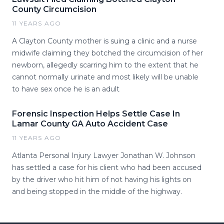
County Circumcision
11 YEARS AGO
A Clayton County mother is suing a clinic and a nurse
midwife claiming they botched the circumcision of her
newborn, allegedly scarring him to the extent that he
cannot normally urinate and most likely will be unable
to have sex once he is an adult
Forensic Inspection Helps Settle Case In
Lamar County GA Auto Accident Case
11 YEARS AGO
Atlanta Personal Injury Lawyer Jonathan W. Johnson
has settled a case for his client who had been accused
by the driver who hit him of not having his lights on
and being stopped in the middle of the highway.