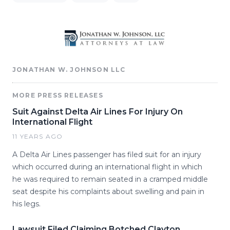
JONATHAN W. JOHNSON LLC
MORE PRESS RELEASES
Suit Against Delta Air Lines For Injury On
International Flight
11 YEARS AGO
A Delta Air Lines passenger has filed suit for an injury
which occurred during an international flight in which
he was required to remain seated in a cramped middle
seat despite his complaints about swelling and pain in
his legs.
Lawsuit Filed Claiming Botched Clayton