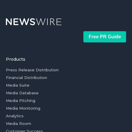
Free PR Guide
Products
Press Release Distribution
Financial Distribution
Media Suite
Media Database
Media Pitching
Media Monitoring
Analytics
Media Room
Customer Success