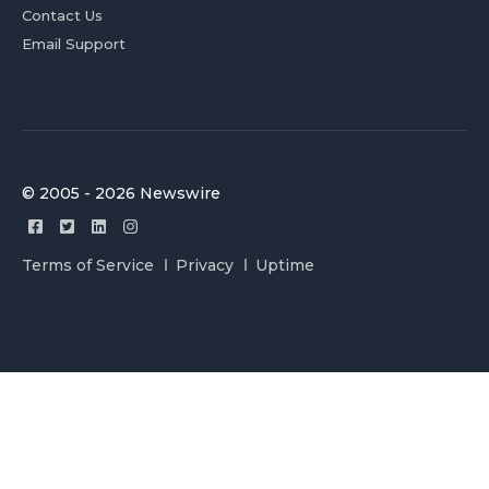
Contact Us
Email Support
© 2005 - 2026 Newswire
Terms of Service
Privacy
Uptime