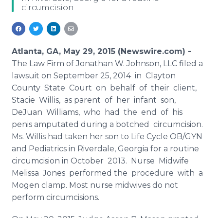
circumcision
Media Room
RSS Feeds
Support
Atlanta, GA, May 29, 2015 (Newswire.com) -
The Law Firm of Jonathan W. Johnson,
LLC
filed a
lawsuit on September 25, 2014 in Clayton
County State Court on behalf of their client,
Stacie Willis, as parent of her infant son,
DeJuan
Williams, who had the end of his
penis amputated during a botched circumcision.
Ms. Willis had taken her son to Life Cycle OB/
GYN
and Pediatrics in
Riverdale
, Georgia for a routine
circumcision in October 2013. Nurse Midwife
Melissa Jones performed the procedure with a
Mogen
clamp. Most nurse midwives do not
perform circumcisions.