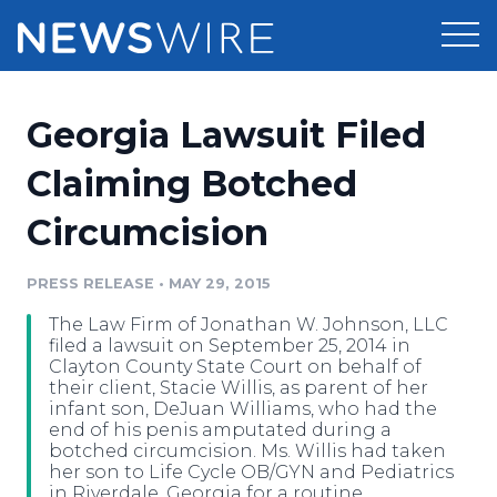
Products
Georgia Lawsuit Filed
Press Release Distribution
Pricing
Claiming Botched
Press Release Optimizer
Circumcision
Customer Stories
Media Suite
Resources
PRESS RELEASE
•
MAY 29, 2015
Media Database
The Law Firm of Jonathan W. Johnson, LLC
Newsroom
Education
filed a lawsuit on September 25, 2014 in
Media Pitching
Clayton County State Court on behalf of
their client, Stacie Willis, as parent of her
Blog
infant son, DeJuan Williams, who had the
Log In
Sign Up
Media Monitoring
end of his penis amputated during a
PR & Earned Media Planner
botched circumcision. Ms. Willis had taken
Analytics
her son to Life Cycle OB/GYN and Pediatrics
For Journalists
in Riverdale, Georgia for a routine