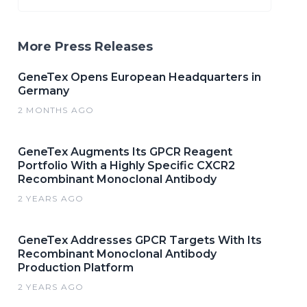
More Press Releases
GeneTex Opens European Headquarters in
Germany
2 MONTHS AGO
GeneTex Augments Its GPCR Reagent
Portfolio With a Highly Specific CXCR2
Recombinant Monoclonal Antibody
2 YEARS AGO
GeneTex Addresses GPCR Targets With Its
Recombinant Monoclonal Antibody
Production Platform
2 YEARS AGO