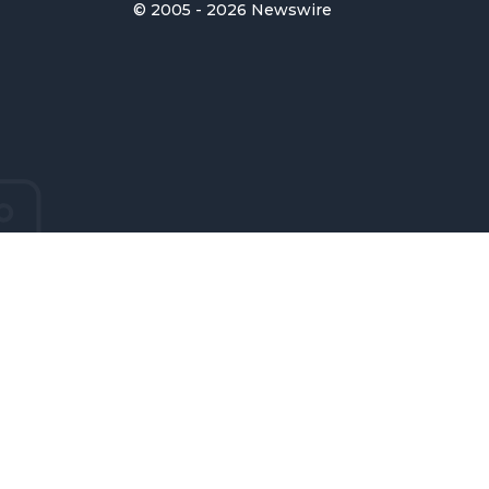
© 2005 - 2026 Newswire