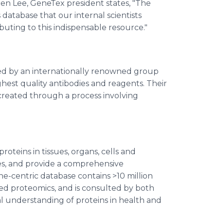
len Lee, GeneTex president states, "The
database that our internal scientists
ibuting to this indispensable resource."
d by an internationally renowned group
ighest quality antibodies and reagents. Their
created through a process involving
teins in tissues, organs, cells and
es, and provide a comprehensive
-centric database contains >10 million
ed proteomics, and is consulted by both
al understanding of proteins in health and