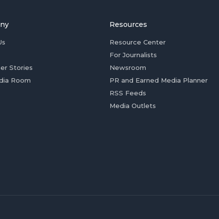
ny
Resources
Us
Resource Center
For Journalists
er Stories
Newsroom
dia Room
PR and Earned Media Planner
RSS Feeds
Media Outlets