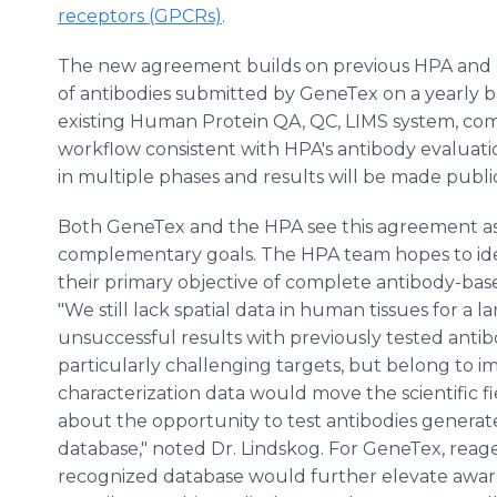
receptors (GPCRs)
.
The new agreement builds on previous HPA and Ge
of antibodies submitted by GeneTex on a yearly ba
existing Human Protein QA, QC, LIMS system, co
workflow consistent with HPA's antibody evaluati
in multiple phases and results will be made publi
Both GeneTex and the HPA see this agreement as 
complementary goals. The HPA team hopes to iden
their primary objective of complete antibody-ba
"We still lack spatial data in human tissues for a
unsuccessful results with previously tested antib
particularly challenging targets, but belong to 
characterization data would move the scientific f
about the opportunity to test antibodies generat
database," noted Dr. Lindskog. For GeneTex, reagen
recognized database would further elevate awar