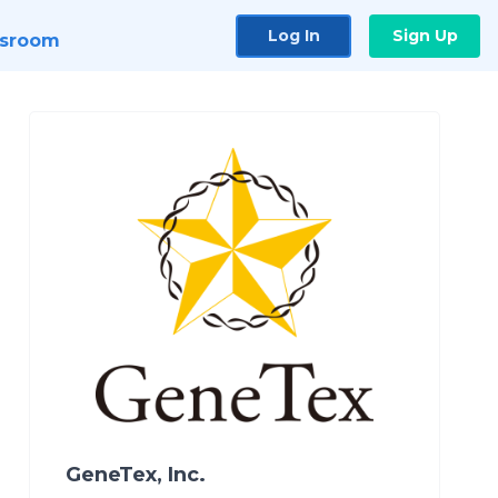
Log In
Sign Up
sroom
GeneTex, Inc.