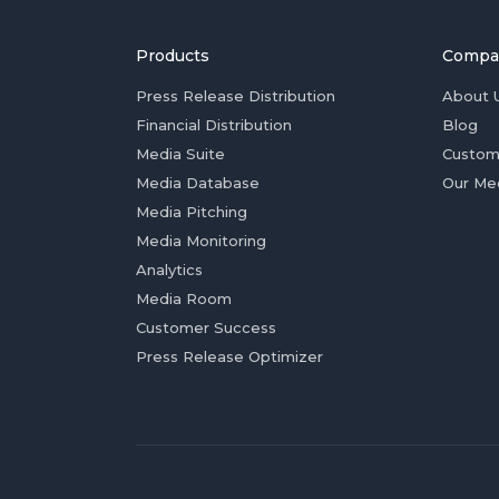
Products
Compa
Press Release Distribution
About 
Financial Distribution
Blog
Media Suite
Custom
Media Database
Our Me
Media Pitching
Media Monitoring
Analytics
Media Room
Customer Success
Press Release Optimizer