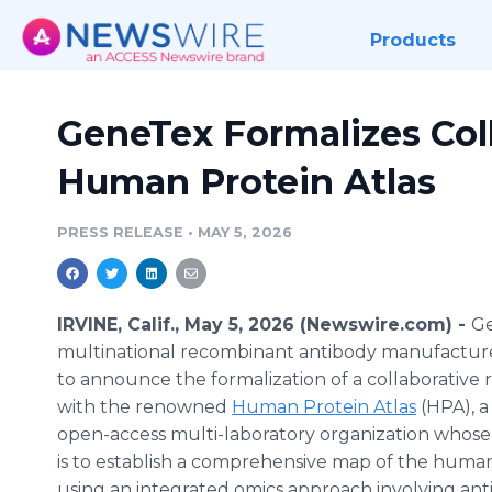
Products
GeneTex Formalizes Col
Human Protein Atlas
PRESS RELEASE
•
MAY 5, 2026
IRVINE, Calif., May 5, 2026 (Newswire.com) -
Ge
multinational recombinant antibody manufacturer
to announce the formalization of a collaborative r
with the renowned
Human Protein Atlas
(HPA), a
open-access multi-laboratory organization whose
is to establish a comprehensive map of the hum
using an integrated omics approach involving an