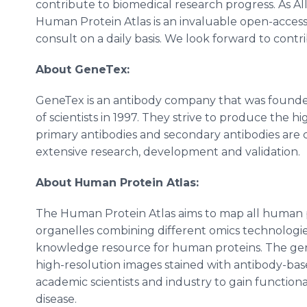
contribute to biomedical research progress. As Al
Human Protein Atlas is an invaluable open-access 
consult on a daily basis. We look forward to contr
About GeneTex:
GeneTex is an antibody company that was founde
of scientists in 1997. They strive to produce the h
primary antibodies and secondary antibodies are 
extensive research, development and validation.
About Human Protein Atlas:
The Human Protein Atlas aims to map all human pro
organelles combining different omics technologi
knowledge resource for human proteins. The gene
high-resolution images stained with antibody-bas
academic scientists and industry to gain function
disease.