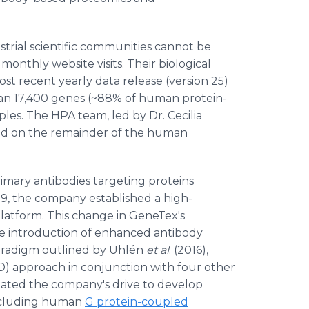
trial scientific communities cannot be
nthly website visits. Their biological
ost recent yearly data release (version 25)
han 17,400 genes (~88% of human protein-
s. The HPA team, led by Dr. Cecilia
used on the remainder of the human
imary antibodies targeting proteins
019, the company established a high-
atform. This change in GeneTex's
 introduction of enhanced antibody
paradigm outlined by Uhlén
et al
. (2016),
 approach in conjunction with four other
litated the company's drive to develop
 including human
G protein-coupled