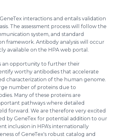
neTex interactions and entails validation
sis. The assessment process will follow the
mmunication system, and standard
on framework. Antibody analysis will occur
cly available on the HPA web portal.
an opportunity to further their
tify worthy antibodies that accelerate
sed characterization of the human genome.
 large number of proteins due to
odies. Many of these proteins are
important pathways where detailed
ield forward. We are therefore very excited
ed by GeneTex for potential addition to our
t inclusion in HPA's internationally
eness of GeneTex's robust catalog and