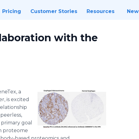
Pricing
Customer Stories
Resources
New
laboration with the
neTex, a
, is excited
elationship
 peerless,
 primary goal
an proteome
tibody-based proteomics and