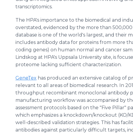
transcriptomics.
The HPA's importance to the biomedical and indus
overstated, evidenced by the more than 500,000 mo
database is one of the world's largest, and their m
includes antibody data for proteins from more t
coding genes) on human normal and cancer sample
Lindskog at HPA's Uppsala University site, is foc
proteome lacking sufficient characterization.
GeneTex
has produced an extensive catalog of pr
relevant to all areas of biomedical research. In 2
throughput recombinant monoclonal antibody pl
manufacturing workflow was accompanied by the
assessment protocols based on the "Five Pillar" 
which emphasizes a knockdown/knockout (KO/KD)
well-described validation strategies. This has faci
antibodies against particularly difficult targets,