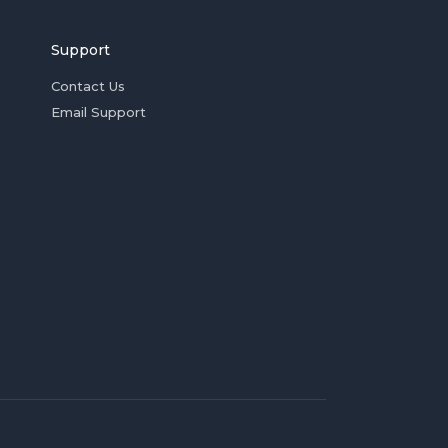
Support
Contact Us
Email Support