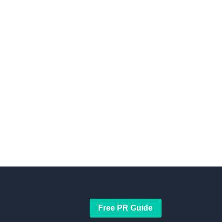
Free PR Guide