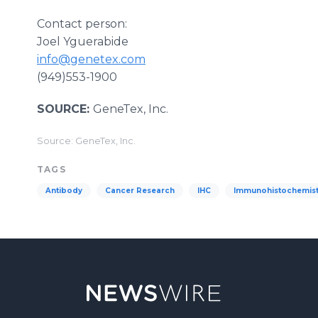
Contact person:
Joel Yguerabide
info@genetex.com
(949)553-1900
SOURCE:
GeneTex, Inc.
Source: GeneTex, Inc.
TAGS
Antibody
Cancer Research
IHC
Immunohistochemist