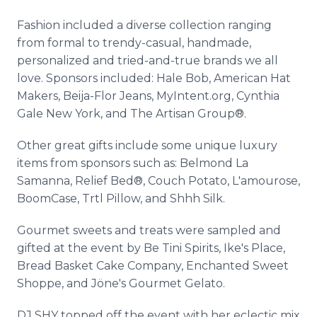
Fashion included a diverse collection ranging
from formal to trendy-casual, handmade,
personalized and tried-and-true brands we all
love. Sponsors included: Hale Bob, American Hat
Makers, Beija-Flor Jeans, MyIntent.org, Cynthia
Gale New York, and The Artisan Group®.
Other great gifts include some unique luxury
items from sponsors such as: Belmond La
Samanna, Relief Bed®, Couch Potato, L'amourose,
BoomCase, Trtl Pillow, and Shhh Silk.
Gourmet sweets and treats were sampled and
gifted at the event by Be Tini Spirits, Ike's Place,
Bread Basket Cake Company, Enchanted Sweet
Shoppe, and Jöne's Gourmet Gelato.
DJ SHY topped off the event with her eclectic mix