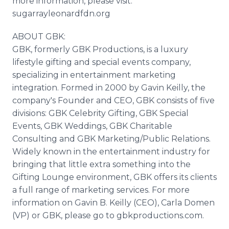
more information, please visit:
sugarrayleonardfdn.org
ABOUT GBK:
GBK, formerly GBK Productions, is a luxury
lifestyle gifting and special events company,
specializing in entertainment marketing
integration. Formed in 2000 by Gavin Keilly, the
company's Founder and CEO, GBK consists of five
divisions: GBK Celebrity Gifting, GBK Special
Events, GBK Weddings, GBK Charitable
Consulting and GBK Marketing/Public Relations.
Widely known in the entertainment industry for
bringing that little extra something into the
Gifting Lounge environment, GBK offers its clients
a full range of marketing services. For more
information on Gavin B. Keilly (CEO), Carla Domen
(VP) or GBK, please go to gbkproductions.com.