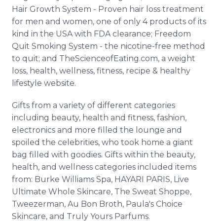
Hair Growth System - Proven hair loss treatment
for men and women, one of only 4 products of its
kind in the USA with FDA clearance; Freedom
Quit Smoking System - the nicotine-free method
to quit; and TheScienceofEating.com, a weight
loss, health, wellness, fitness, recipe & healthy
lifestyle website.
Gifts from a variety of different categories
including beauty, health and fitness, fashion,
electronics and more filled the lounge and
spoiled the celebrities, who took home a giant
bag filled with goodies. Gifts within the beauty,
health, and wellness categories included items
from: Burke Williams Spa, HAYARI PARIS, Live
Ultimate Whole Skincare, The Sweat Shoppe,
Tweezerman, Au Bon Broth, Paula's Choice
Skincare, and Truly Yours Parfums.