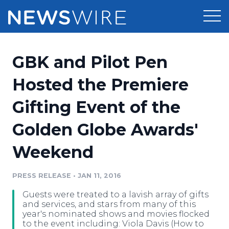
Products
GBK and Pilot Pen
Press Release Distribution
Pricing
Hosted the Premiere
Press Release Optimizer
Gifting Event of the
Customer Stories
Media Suite
Golden Globe Awards'
Resources
Media Database
Weekend
Newsroom
Education
Media Pitching
PRESS RELEASE
•
JAN 11, 2016
Blog
Log In
Sign Up
Media Monitoring
Guests were treated to a lavish array of gifts
PR & Earned Media Planner
and services, and stars from many of this
Analytics
year's nominated shows and movies flocked
to the event including: Viola Davis (How to
For Journalists