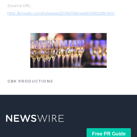
Source URL:
http://prweb.com/releases/2016/01/prweb13160269.htm
GBK PRODUCTIONS
Free PR Guide