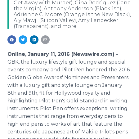
Get Away with Murder), Gina Rodriguez (Jane
Media Room
the Virgin), Anthony Anderson (Black-ish),
RSS Feeds
Adrienne C. Moore (Orange is the New Black),
Aly Mawji (Silicon Valley), Amy Landecker
Support
(Transparent), and more.
Online, January 11, 2016 (Newswire.com) -
GBK, the luxury lifestyle gift lounge and special
events company, and Pilot Pen honored the 2016
Golden Globe Awards' Nominees and Presenters
with a luxury gift and style lounge on January
8th and 9th, fit for Hollywood royalty and
highlighting Pilot Pen's Gold Standard in writing
instruments. Pilot Pen offers exceptional writing
instruments that range from everyday pens to
high end pens to works of art that feature the
centuries-old Japanese art of Maki-e. Pilot's pens