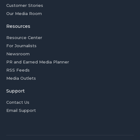
Customer Stories
Our Media Room
Resources
Resource Center
For Journalists
Newsroom
PR and Earned Media Planner
RSS Feeds
Media Outlets
Support
Contact Us
Email Support