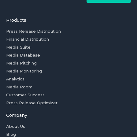
Products
Press Release Distribution
Financial Distribution
Media Suite
Media Database
Media Pitching
Media Monitoring
Analytics
Media Room
Customer Success
Press Release Optimizer
Company
About Us
Blog