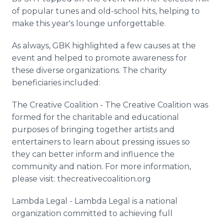
of popular tunes and old-school hits, helping to
make this year's lounge unforgettable.
As always, GBK highlighted a few causes at the
event and helped to promote awareness for
these diverse organizations. The charity
beneficiaries included:
The Creative Coalition - The Creative Coalition was
formed for the charitable and educational
purposes of bringing together artists and
entertainers to learn about pressing issues so
they can better inform and influence the
community and nation. For more information,
please visit: thecreativecoalition.org
Lambda Legal - Lambda Legal is a national
organization committed to achieving full