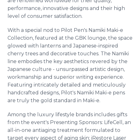
are renowned worldwide for their quality,
performance, innovative designs and their high
level of consumer satisfaction.
With a special nod to Pilot Pen's Namiki Maki-e
Collection, featured at the GBK lounge, the space
glowed with lanterns and Japanese-inspired
cherry trees and decorative touches. The Namiki
line embodies the key aesthetics revered by the
Japanese culture - unsurpassed artistic design,
workmanship and superior writing experience.
Featuring intricately detailed and meticulously
handcrafted designs, Pilot's Namiki Maki-e pens
are truly the gold standard in Maki-e.
Among the luxury lifestyle brands includes gifts
from the event's Presenting Sponsors: LifeCell, an
all-in-one antiaging treatment formulated to
target every aspect of aging skin; iRestore Laser