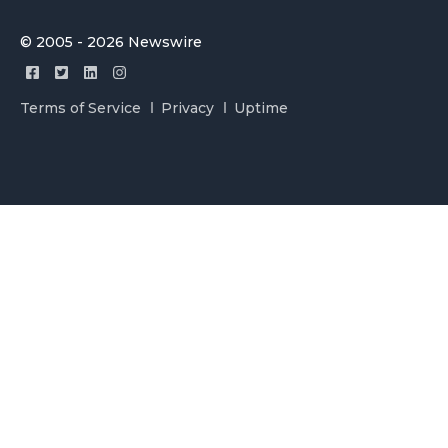
© 2005 - 2026 Newswire
Terms of Service
Privacy
Uptime