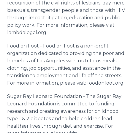
recognition of the civil rights of lesbians, gay men,
bisexuals, transgender people and those with HIV
through impact litigation, education and public
policy work. For more information, please visit:
lambdalegal.org
Food on Foot - Food on Foot is a non-profit
organization dedicated to providing the poor and
homeless of Los Angeles with nutritious meals,
clothing, job opportunities, and assistance in the
transition to employment and life off the streets.
For more information, please visit: foodonfoot.org
Sugar Ray Leonard Foundation - The Sugar Ray
Leonard Foundation is committed to funding
research and creating awareness for childhood
type 1 & 2 diabetes and to help children lead
healthier lives through diet and exercise. For