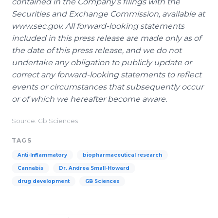
contained in the Company's filings with the
Securities and Exchange Commission, available at
www.sec.gov. All forward-looking statements
included in this press release are made only as of
the date of this press release, and we do not
undertake any obligation to publicly update or
correct any forward-looking statements to reflect
events or circumstances that subsequently occur
or of which we hereafter become aware.
Source: Gb Sciences
TAGS
Anti-Inflammatory
biopharmaceutical research
Cannabis
Dr. Andrea Small-Howard
drug development
GB Sciences