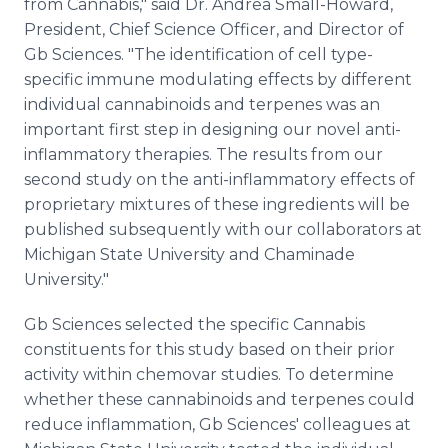
from Cannabis," said Dr. Andrea Small-Howard,
President, Chief Science Officer, and Director of
Gb Sciences. "The identification of cell type-
specific immune modulating effects by different
individual cannabinoids and terpenes was an
important first step in designing our novel anti-
inflammatory therapies. The results from our
second study on the anti-inflammatory effects of
proprietary mixtures of these ingredients will be
published subsequently with our collaborators at
Michigan State University and Chaminade
University."
Gb Sciences selected the specific Cannabis
constituents for this study based on their prior
activity within chemovar studies. To determine
whether these cannabinoids and terpenes could
reduce inflammation, Gb Sciences' colleagues at