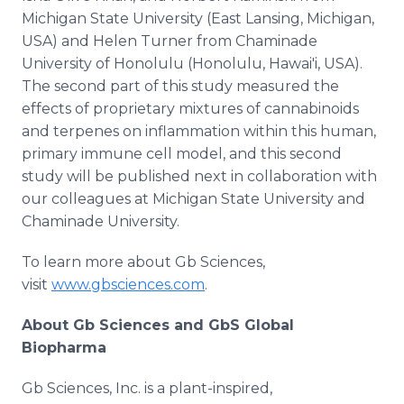
Michigan State University (East Lansing, Michigan,
USA) and Helen Turner from Chaminade
University of Honolulu (Honolulu, Hawai'i, USA).
The second part of this study measured the
effects of proprietary mixtures of cannabinoids
and terpenes on inflammation within this human,
primary immune cell model, and this second
study will be published next in collaboration with
our colleagues at Michigan State University and
Chaminade University.
To learn more about Gb Sciences,
visit
www.gbsciences.com
.
About Gb Sciences and GbS Global
Biopharma
Gb Sciences, Inc. is a plant-inspired,