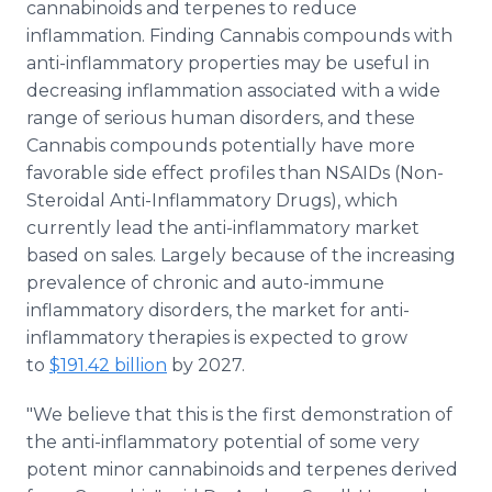
cannabinoids and terpenes to reduce
inflammation. Finding Cannabis compounds with
anti-inflammatory properties may be useful in
decreasing inflammation associated with a wide
range of serious human disorders, and these
Cannabis compounds potentially have more
favorable side effect profiles than NSAIDs (Non-
Steroidal Anti-Inflammatory Drugs), which
currently lead the anti-inflammatory market
based on sales. Largely because of the increasing
prevalence of chronic and auto-immune
inflammatory disorders, the market for anti-
inflammatory therapies is expected to grow
to
$191.42 billion
by 2027.
"We believe that this is the first demonstration of
the anti-inflammatory potential of some very
potent minor cannabinoids and terpenes derived