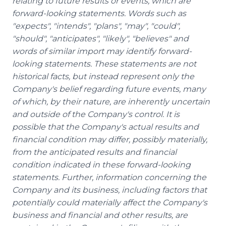
relating to future results or events, which are
forward-looking statements. Words such as
"expects", "intends", "plans", "may", "could",
"should", "anticipates", "likely", "believes" and
words of similar import may identify forward-
looking statements. These statements are not
historical facts, but instead represent only the
Company's belief regarding future events, many
of which, by their nature, are inherently uncertain
and outside of the Company's control. It is
possible that the Company's actual results and
financial condition may differ, possibly materially,
from the anticipated results and financial
condition indicated in these forward-looking
statements. Further, information concerning the
Company and its business, including factors that
potentially could materially affect the Company's
business and financial and other results, are