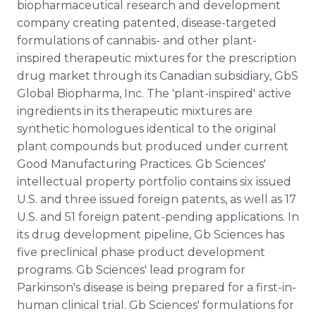
biopharmaceutical research and development
company creating patented, disease-targeted
formulations of cannabis- and other plant-
inspired therapeutic mixtures for the prescription
drug market through its Canadian subsidiary, GbS
Global Biopharma, Inc. The 'plant-inspired' active
ingredients in its therapeutic mixtures are
synthetic homologues identical to the original
plant compounds but produced under current
Good Manufacturing Practices. Gb Sciences'
intellectual property portfolio contains six issued
U.S. and three issued foreign patents, as well as 17
U.S. and 51 foreign patent-pending applications. In
its drug development pipeline, Gb Sciences has
five preclinical phase product development
programs. Gb Sciences' lead program for
Parkinson's disease is being prepared for a first-in-
human clinical trial. Gb Sciences' formulations for