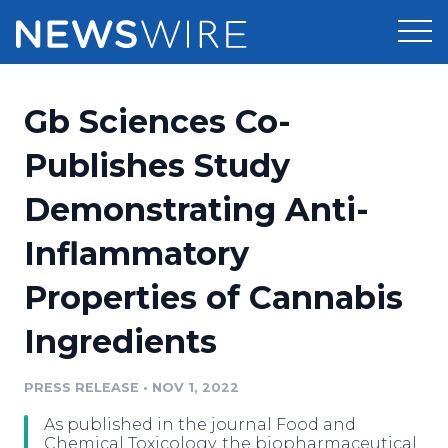
Products
Gb Sciences Co-
Press Release Distribution
Pricing
Publishes Study
Press Release Optimizer
Demonstrating Anti-
Customer Stories
Media Suite
Inflammatory
Resources
Media Database
Properties of Cannabis
Newsroom
Education
Media Pitching
Ingredients
Blog
Log In
Sign Up
Media Monitoring
PRESS RELEASE
•
NOV 1, 2022
PR & Earned Media Planner
Analytics
As published in the journal Food and
For Journalists
Chemical Toxicology, the biopharmaceutical