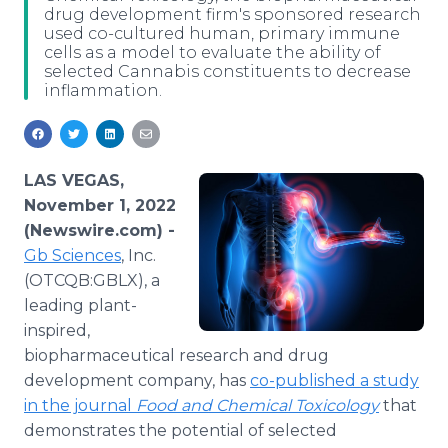
drug development firm's sponsored research
Media Room
used co-cultured human, primary immune
RSS Feeds
cells as a model to evaluate the ability of
selected Cannabis constituents to decrease
Support
inflammation.
LAS VEGAS,
November 1, 2022
(Newswire.com) -
Gb Sciences
, Inc.
(OTCQB:GBLX), a
leading plant-
inspired,
biopharmaceutical research and drug
development company, has
co-published a study
in the journal
Food and Chemical Toxicology
that
demonstrates the potential of selected