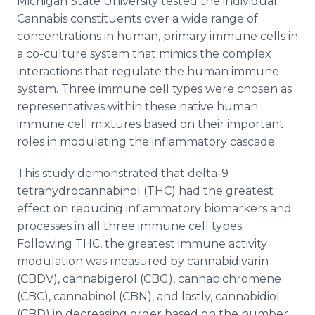
Michigan State University tested the individual
Cannabis constituents over a wide range of
concentrations in human, primary immune cells in
a co-culture system that mimics the complex
interactions that regulate the human immune
system. Three immune cell types were chosen as
representatives within these native human
immune cell mixtures based on their important
roles in modulating the inflammatory cascade.
This study demonstrated that delta-9
tetrahydrocannabinol (THC) had the greatest
effect on reducing inflammatory biomarkers and
processes in all three immune cell types.
Following THC, the greatest immune activity
modulation was measured by cannabidivarin
(CBDV), cannabigerol (CBG), cannabichromene
(CBC), cannabinol (CBN), and lastly, cannabidiol
(CBD) in decreasing order based on the number