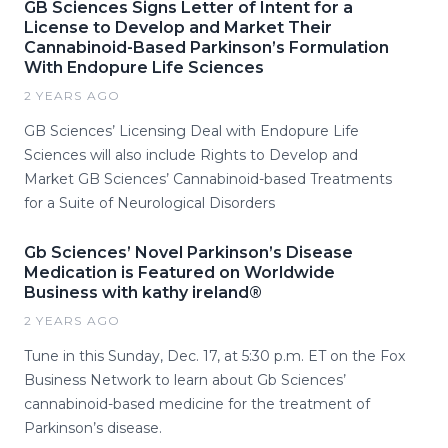
GB Sciences Signs Letter of Intent for a
License to Develop and Market Their
Cannabinoid-Based Parkinson’s Formulation
With Endopure Life Sciences
2 YEARS AGO
GB Sciences’ Licensing Deal with Endopure Life
Sciences will also include Rights to Develop and
Market GB Sciences’ Cannabinoid-based Treatments
for a Suite of Neurological Disorders
Gb Sciences’ Novel Parkinson’s Disease
Medication is Featured on Worldwide
Business with kathy ireland®
2 YEARS AGO
Tune in this Sunday, Dec. 17, at 5:30 p.m. ET on the Fox
Business Network to learn about Gb Sciences’
cannabinoid-based medicine for the treatment of
Parkinson’s disease.