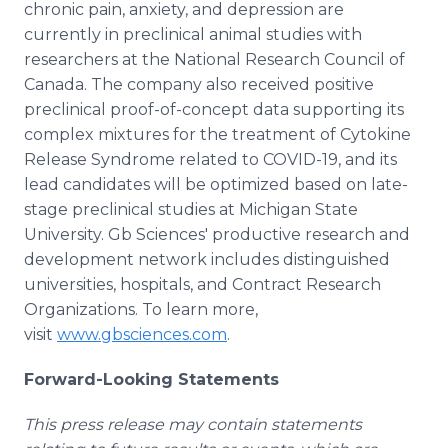
chronic pain, anxiety, and depression are
currently in preclinical animal studies with
researchers at the National Research Council of
Canada. The company also received positive
preclinical proof-of-concept data supporting its
complex mixtures for the treatment of Cytokine
Release Syndrome related to COVID-19, and its
lead candidates will be optimized based on late-
stage preclinical studies at Michigan State
University. Gb Sciences' productive research and
development network includes distinguished
universities, hospitals, and Contract Research
Organizations. To learn more,
visit
www.gbsciences.com
.
Forward-Looking Statements
This press release may contain statements