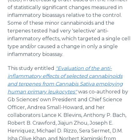
of statistically significant changes measured in
inflammatory bioassays relative to the control.
Some of these minor cannabinoids and the
terpenes tested had very 'selective' anti-
inflammatory effects, which targeted a single cell
type and/or caused a change in only a single
inflammatory bioassay.
This study entitled
"Evaluation of the anti-
inflammatory effects of selected cannabinoids
and terpenes from Cannabis Sativa employing
human primary leukocytes"
was co-authored by
Gb Sciences' own President and Chief Science
Officer, Andrea Small-Howard, and her
collaborators Lance K. Blevins, Anthony P. Bach,
Robert B. Crawford, Jiajun Zhou, Joseph E.
Henriquez, Michael D. Rizzo, Sera Sermet, D.M.
Isha Olive Khan, and Norbert Kaminski from