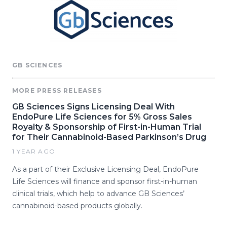
GB SCIENCES
MORE PRESS RELEASES
GB Sciences Signs Licensing Deal With
EndoPure Life Sciences for 5% Gross Sales
Royalty & Sponsorship of First-in-Human Trial
for Their Cannabinoid-Based Parkinson’s Drug
1 YEAR AGO
As a part of their Exclusive Licensing Deal, EndoPure
Life Sciences will finance and sponsor first-in-human
clinical trials, which help to advance GB Sciences’
cannabinoid-based products globally.