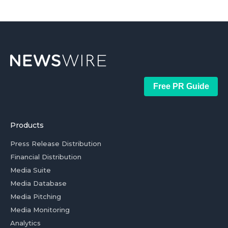
Free PR Guide
Products
Press Release Distribution
Financial Distribution
Media Suite
Media Database
Media Pitching
Media Monitoring
Analytics