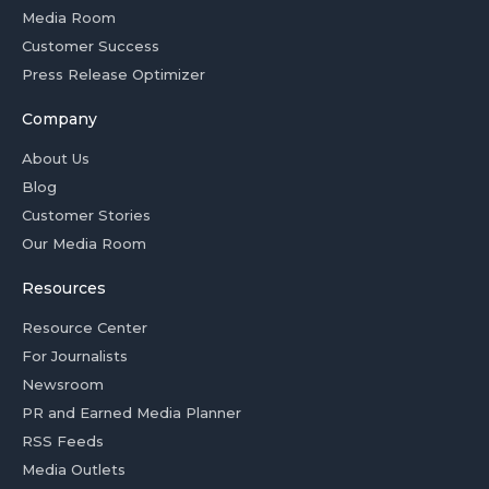
Media Room
Customer Success
Press Release Optimizer
Company
About Us
Blog
Customer Stories
Our Media Room
Resources
Resource Center
For Journalists
Newsroom
PR and Earned Media Planner
RSS Feeds
Media Outlets