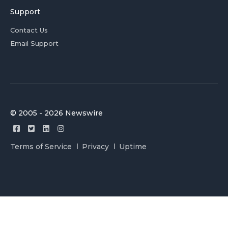
Support
Contact Us
Email Support
© 2005 - 2026 Newswire
Terms of Service
Privacy
Uptime