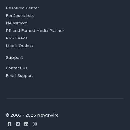
Resource Center
For Journalists
Newsroom
PR and Earned Media Planner
RSS Feeds
Media Outlets
Support
Contact Us
Email Support
© 2005 - 2026 Newswire