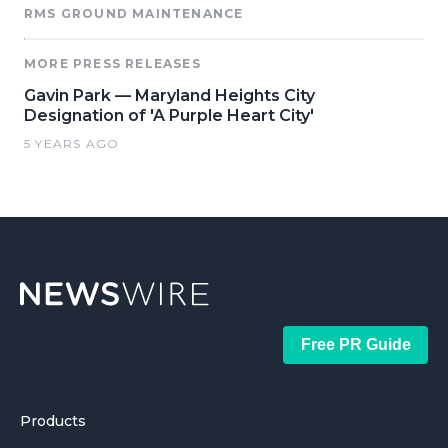
RMS GROUND MAINTENANCE
MORE PRESS RELEASES
Gavin Park — Maryland Heights City
Designation of 'A Purple Heart City'
5 YEARS AGO
Free PR Guide
Products