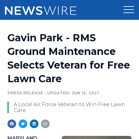
Products
Gavin Park - RMS
Press Release Distribution
Pricing
Ground Maintenance
Press Release Optimizer
Selects Veteran for Free
Customer Stories
Media Suite
Lawn Care
Resources
Media Database
Newsroom
PRESS RELEASE
•
UPDATED: JUN 12, 2021
Education
Media Pitching
A Local Air Force Veteran to Win Free Lawn
Blog
Care
Log In
Sign Up
Media Monitoring
PR & Earned Media Planner
Analytics
For Journalists
MARYLAND