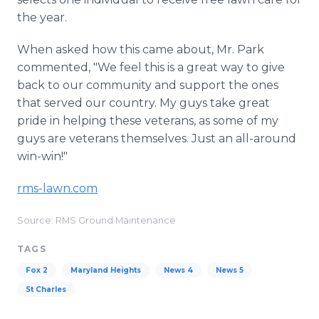
the year.
When asked how this came about, Mr. Park
commented, "We feel this is a great way to give
back to our community and support the ones
that served our country. My guys take great
pride in helping these veterans, as some of my
guys are veterans themselves. Just an all-around
win-win!"
rms-lawn.com
Source: RMS Ground Maintenance
TAGS
Fox 2
Maryland Heights
News 4
News 5
St Charles