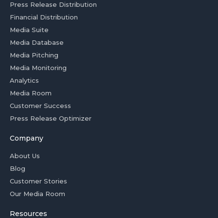
Press Release Distribution
Financial Distribution
Media Suite
Media Database
Media Pitching
Media Monitoring
Analytics
Media Room
Customer Success
Press Release Optimizer
Company
About Us
Blog
Customer Stories
Our Media Room
Resources