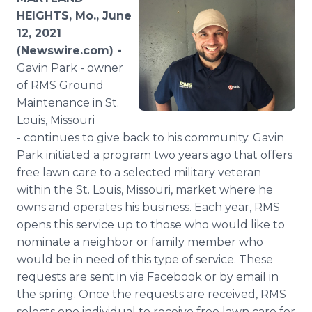
Media Room
HEIGHTS, Mo., June
RSS Feeds
12, 2021
(Newswire.com) -
Support
Gavin Park - owner
of RMS Ground
Maintenance in St.
Louis, Missouri
- continues to give back to his community. Gavin
Park initiated a program two years ago that offers
free lawn care to a selected military veteran
within the St. Louis, Missouri, market where he
owns and operates his business. Each year, RMS
opens this service up to those who would like to
nominate a neighbor or family member who
would be in need of this type of service. These
requests are sent in via Facebook or by email in
the spring. Once the requests are received, RMS
selects one individual to receive free lawn care for