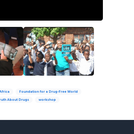
Africa
Foundation for a Drug-Free World
ruth About Drugs
workshop