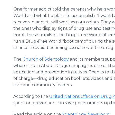
One former addict told the parents why he is wo
World and what he plans to accomplish. "I want t
recovered addicts will work as counselors. They w
the ones who display signs of drug use and testing 
enroll these pupils in the Drug-Free World after-s
run a Drug-Free World "boot camp" during the sch
chance to avoid becoming casualties of the drug 
The
Church of Scientology
and its members supp
whose Truth About Drugs campaign is one of th
education and prevention initiatives. Thanks to 
of charge—drug education booklets, videos and 
civic and community leaders.
According to the
United Nations Office on Drug Ab
spent on prevention can save governments up to te
Read the article on the
Scientology Newsroom.