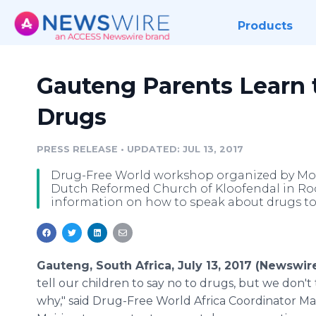
Products
Gauteng Parents Learn 
Drugs
PRESS RELEASE
•
UPDATED: JUL 13, 2017
Drug-Free World workshop organized by Mot
Dutch Reformed Church of Kloofendal in Rood
information on how to speak about drugs to 
Gauteng, South Africa, July 13, 2017 (Newswir
tell our children to say no to drugs, but we don't
why," said Drug-Free World Africa Coordinator M