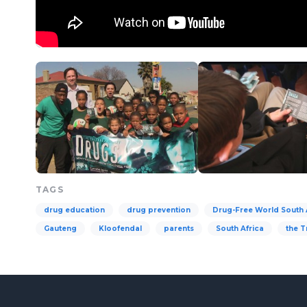
TAGS
drug education
drug prevention
Drug-Free World South 
Gauteng
Kloofendal
parents
South Africa
the T