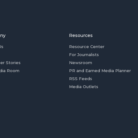
ny
Resources
Us
Resource Center
For Journalists
er Stories
Newsroom
dia Room
PR and Earned Media Planner
RSS Feeds
Media Outlets