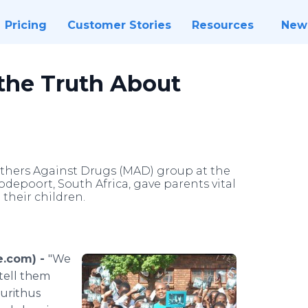
Pricing
Customer Stories
Resources
New
the Truth About
hers Against Drugs (MAD) group at the
epoort, South Africa, gave parents vital
their children.
e.com) -
"We
 tell them
aurithus