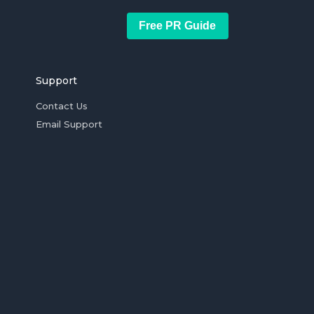
Free PR Guide
Support
Contact Us
Email Support