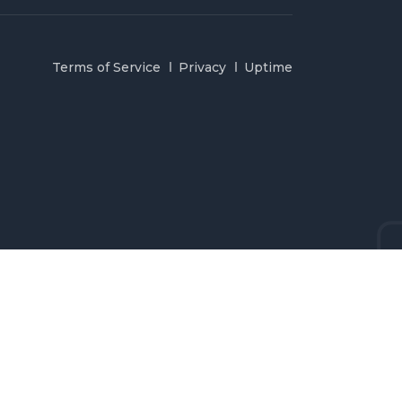
Terms of Service
Privacy
Uptime