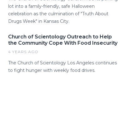
lot into a family-friendly, safe Halloween
celebration as the culmination of "Truth About
Drugs Week" in Kansas City.
Church of Scientology Outreach to Help
the Community Cope With Food Insecurity
4 YEARS AGO
The Church of Scientology Los Angeles continues
to fight hunger with weekly food drives.