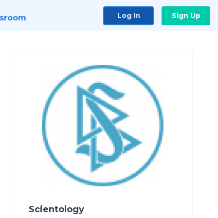
Log In
Sign Up
sroom
Scientology