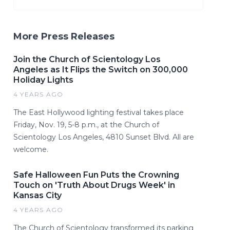
More Press Releases
Join the Church of Scientology Los
Angeles as It Flips the Switch on 300,000
Holiday Lights
4 YEARS AGO
The East Hollywood lighting festival takes place
Friday, Nov. 19, 5-8 p.m., at the Church of
Scientology Los Angeles, 4810 Sunset Blvd. All are
welcome.
Safe Halloween Fun Puts the Crowning
Touch on 'Truth About Drugs Week' in
Kansas City
4 YEARS AGO
The Church of Scientology transformed its parking