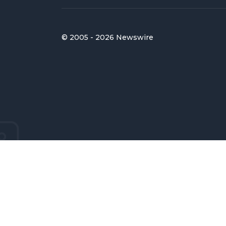
© 2005 - 2026 Newswire