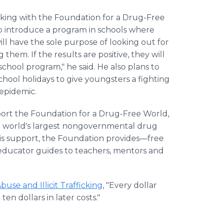
rking with the Foundation for a Drug-Free
o introduce a program in schools where
ill have the sole purpose of looking out for
them. If the results are positive, they will
chool program," he said. He also plans to
ool holidays to give youngsters a fighting
epidemic.
ort the Foundation for a Drug-Free World,
e world's largest nongovernmental drug
this support, the Foundation provides—free
educator guides to teachers, mentors and
use and Illicit Trafficking
, "Every dollar
n dollars in later costs."