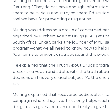
Meiring to parents at a recent drug prevention w
Gauteng. "They do not have enough information,
them to be curious about trying them. Education 
tool we have for preventing drug abuse."
Meiring was addressing a group of concerned pa
organized by Mothers Against Drugs (MAD) at th
South Africa. Erika Sparks, the founder of MAD, sa
program—that we all need to know how to help a 
"Our aim is to prevent drug abuse, and this progra
He explained that the Truth About Drugs progra
presenting youth and adults with the truth abo
decisions on this very crucial subject. "At the end 
said.
Meiring explained that recovered addicts often 
campaign where they live. It not only helps reach
drugs, it also gives them an opportunity to give 