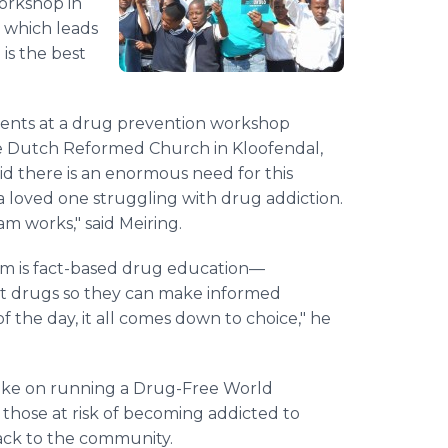
orkshop in
 which leads
is the best
rents at a drug prevention workshop
e Dutch Reformed Church in Kloofendal,
id there is an enormous need for this
loved one struggling with drug addiction.
m works," said Meiring.
m is fact-based drug education—
ut drugs so they can make informed
of the day, it all comes down to choice," he
take on running a Drug-Free World
 those at risk of becoming addicted to
back to the community.