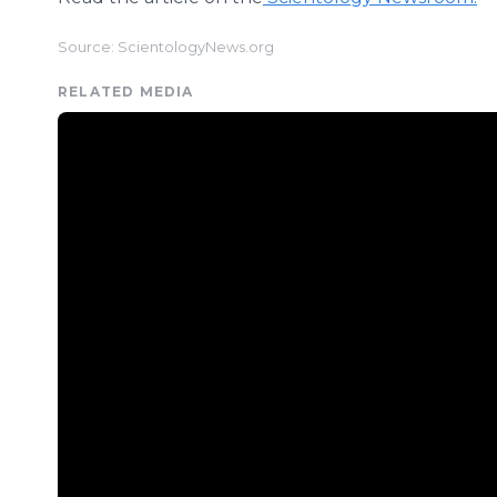
Source: ScientologyNews.org
RELATED MEDIA