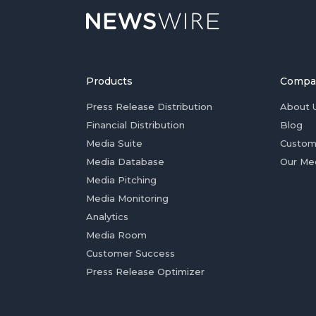
Products
Compa
Press Release Distribution
About 
Financial Distribution
Blog
Media Suite
Custom
Media Database
Our Me
Media Pitching
Media Monitoring
Analytics
Media Room
Customer Success
Press Release Optimizer