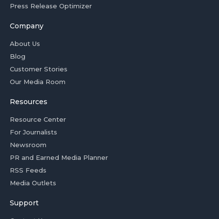
Press Release Optimizer
Company
About Us
Blog
Customer Stories
Our Media Room
Resources
Resource Center
For Journalists
Newsroom
PR and Earned Media Planner
RSS Feeds
Media Outlets
Support