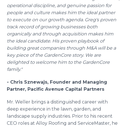
operational discipline, and genuine passion for
people and culture makes him the ideal partner
to execute on our growth agenda. Greg's proven
track record of growing businesses both
organically and through acquisition makes him
the ideal candidate. His proven playbook of
building great companies through M&A will be a
key piece of the GardenCore story. We are
delighted to welcome him to the GardenCore
family."
- Chris Sznewajs, Founder and Managing
Partner, Pacific Avenue Capital Partners
Mr. Weller brings a distinguished career with
deep experience in the lawn, garden, and
landscape supply industries. Prior to his recent
CEO roles at Alloy Roofing and ServiceMaster, he