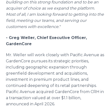
building on this strong foundation and to be an
acquirer of choice as we expand the platform.
Most of all, I am looking forward to getting into the
field, meeting our teams, and serving our
customers with excellence."
- Greg Weller, Chief Executive Officer,
GardenCore
Mr. Weller will work closely with Pacific Avenue as
GardenCore pursues its strategic priorities,
including geographic expansion through
greenfield development and acquisitions,
investment in premium product lines, and
continued deepening of its retail partnerships.
Pacific Avenue acquired GardenCore from CRH in
a transaction valued at over $1.1 billion,
announced in April 2026.