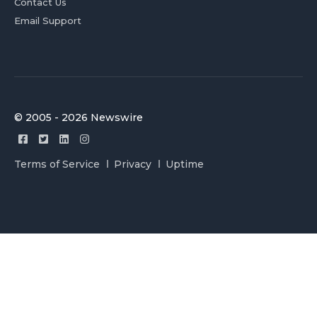
Contact Us
Email Support
© 2005 - 2026 Newswire
Terms of Service
Privacy
Uptime