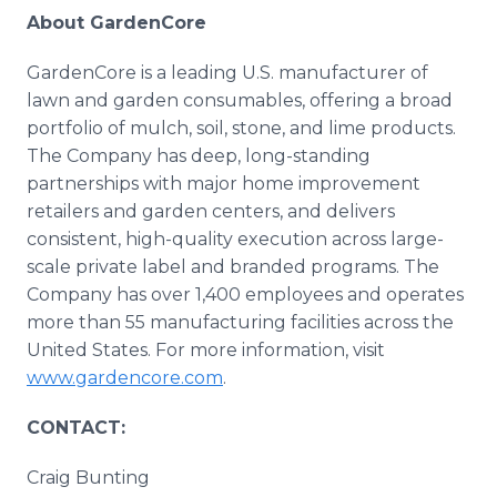
About GardenCore
GardenCore is a leading U.S. manufacturer of
lawn and garden consumables, offering a broad
portfolio of mulch, soil, stone, and lime products.
The Company has deep, long-standing
partnerships with major home improvement
retailers and garden centers, and delivers
consistent, high-quality execution across large-
scale private label and branded programs. The
Company has over 1,400 employees and operates
more than 55 manufacturing facilities across the
United States. For more information, visit
www.gardencore.com
.
CONTACT:
Craig Bunting