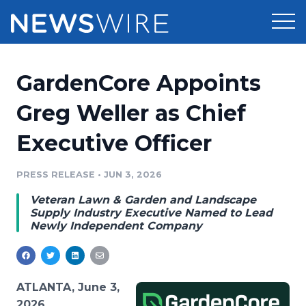
Products
GardenCore Appoints
Press Release Distribution
Pricing
Greg Weller as Chief
Press Release Optimizer
Executive Officer
Customer Stories
Media Suite
Resources
PRESS RELEASE
•
JUN 3, 2026
Media Database
Veteran Lawn & Garden and Landscape
Newsroom
Education
Supply Industry Executive Named to Lead
Media Pitching
Newly Independent Company
Blog
Log In
Sign Up
Media Monitoring
PR & Earned Media Planner
Analytics
ATLANTA, June 3,
For Journalists
2026