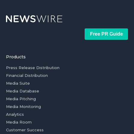
Free PR Guide
Products
Press Release Distribution
Financial Distribution
Media Suite
Media Database
Media Pitching
Media Monitoring
Analytics
Media Room
Customer Success