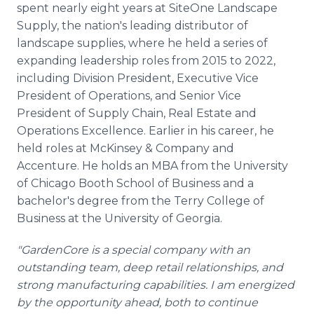
spent nearly eight years at SiteOne Landscape
Supply, the nation's leading distributor of
landscape supplies, where he held a series of
expanding leadership roles from 2015 to 2022,
including Division President, Executive Vice
President of Operations, and Senior Vice
President of Supply Chain, Real Estate and
Operations Excellence. Earlier in his career, he
held roles at McKinsey & Company and
Accenture. He holds an MBA from the University
of Chicago Booth School of Business and a
bachelor's degree from the Terry College of
Business at the University of Georgia.
"GardenCore is a special company with an
outstanding team, deep retail relationships, and
strong manufacturing capabilities. I am energized
by the opportunity ahead, both to continue