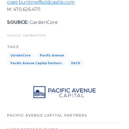
craig.bunting@oldcastle.com
M: 470.626.4711
SOURCE:
GardenCore
Source: GardenCore
TAGS
GardenCore
Pacific Avenue
Pacific Avenue Capital Partners
PACP
PACIFIC AVENUE CAPITAL PARTNERS