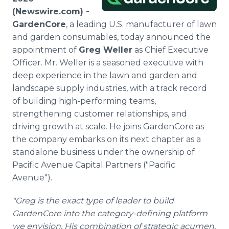
Media Room
(Newswire.com) -
RSS Feeds
GardenCore
, a leading U.S. manufacturer of lawn
and garden consumables, today announced the
Support
appointment of
Greg Weller
as Chief Executive
Officer. Mr. Weller is a seasoned executive with
deep experience in the lawn and garden and
landscape supply industries, with a track record
of building high-performing teams,
strengthening customer relationships, and
driving growth at scale. He joins GardenCore as
the company embarks on its next chapter as a
standalone business under the ownership of
Pacific Avenue Capital Partners ("Pacific
Avenue").
"Greg is the exact type of leader to build
GardenCore into the category-defining platform
we envision. His combination of strategic acumen,