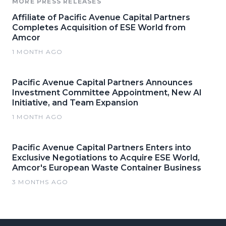
MORE PRESS RELEASES
Affiliate of Pacific Avenue Capital Partners
Completes Acquisition of ESE World from
Amcor
1 MONTH AGO
Pacific Avenue Capital Partners Announces
Investment Committee Appointment, New AI
Initiative, and Team Expansion
1 MONTH AGO
Pacific Avenue Capital Partners Enters into
Exclusive Negotiations to Acquire ESE World,
Amcor's European Waste Container Business
3 MONTHS AGO