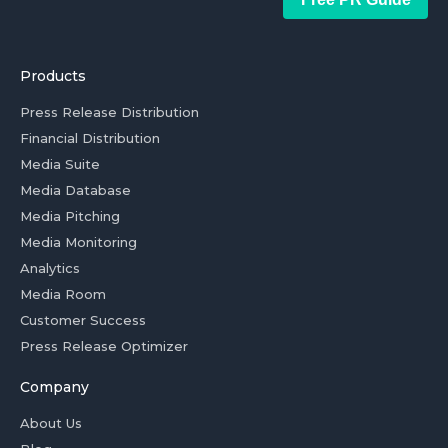
Products
Press Release Distribution
Financial Distribution
Media Suite
Media Database
Media Pitching
Media Monitoring
Analytics
Media Room
Customer Success
Press Release Optimizer
Company
About Us