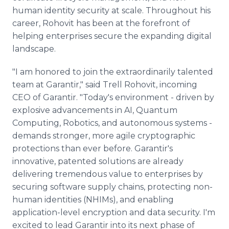
human identity security at scale. Throughout his
career, Rohovit has been at the forefront of
helping enterprises secure the expanding digital
landscape.
"I am honored to join the extraordinarily talented
team at Garantir," said Trell Rohovit, incoming
CEO of Garantir. "Today's environment - driven by
explosive advancements in AI, Quantum
Computing, Robotics, and autonomous systems -
demands stronger, more agile cryptographic
protections than ever before. Garantir's
innovative, patented solutions are already
delivering tremendous value to enterprises by
securing software supply chains, protecting non-
human identities (NHIMs), and enabling
application-level encryption and data security. I'm
excited to lead Garantir into its next phase of