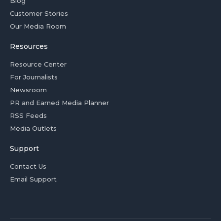
Blog
Customer Stories
Our Media Room
Resources
Resource Center
For Journalists
Newsroom
PR and Earned Media Planner
RSS Feeds
Media Outlets
Support
Contact Us
Email Support