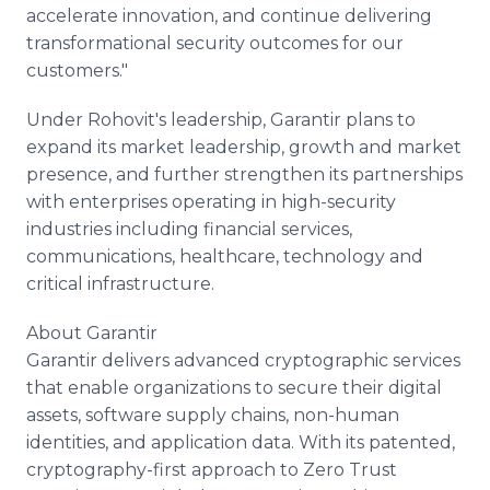
accelerate innovation, and continue delivering
transformational security outcomes for our
customers."
Under Rohovit's leadership, Garantir plans to
expand its market leadership, growth and market
presence, and further strengthen its partnerships
with enterprises operating in high-security
industries including financial services,
communications, healthcare, technology and
critical infrastructure.
About Garantir
Garantir delivers advanced cryptographic services
that enable organizations to secure their digital
assets, software supply chains, non-human
identities, and application data. With its patented,
cryptography-first approach to Zero Trust