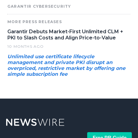
GARANTIR CYBERSECURITY
MORE PRESS RELEASES
Garantir Debuts Market-First Unlimited CLM +
PKI to Slash Costs and Align Price-to-Value
10 MONTHS AGO
Unlimited use certificate lifecycle
management and private PKI disrupt an
overpriced, restrictive market by offering one
simple subscription fee
Free PR Guide