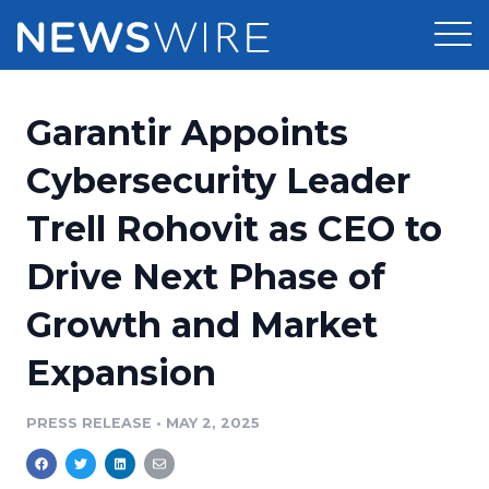
Products
Garantir Appoints
Press Release Distribution
Pricing
Cybersecurity Leader
Press Release Optimizer
Trell Rohovit as CEO to
Customer Stories
Media Suite
Drive Next Phase of
Resources
Media Database
Growth and Market
Newsroom
Education
Media Pitching
Expansion
Blog
Log In
Sign Up
Media Monitoring
PRESS RELEASE
•
MAY 2, 2025
PR & Earned Media Planner
Analytics
For Journalists