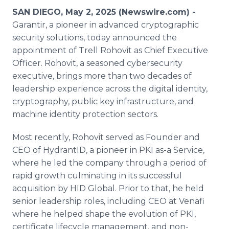
Media Room
SAN DIEGO, May 2, 2025 (Newswire.com) -
RSS Feeds
Garantir, a pioneer in advanced cryptographic
security solutions, today announced the
Support
appointment of Trell Rohovit as Chief Executive
Officer. Rohovit, a seasoned cybersecurity
executive, brings more than two decades of
leadership experience across the digital identity,
cryptography, public key infrastructure, and
machine identity protection sectors.
Most recently, Rohovit served as Founder and
CEO of HydrantID, a pioneer in PKI as-a Service,
where he led the company through a period of
rapid growth culminating in its successful
acquisition by HID Global. Prior to that, he held
senior leadership roles, including CEO at Venafi
where he helped shape the evolution of PKI,
certificate lifecycle management, and non-