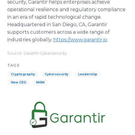
security, Garantir helps enterprises achieve
operational resilience and regulatory compliance
in an era of rapid technological change.
Headquartered in San Diego, CA, Garantir
supports customers across a wide range of
industries globally.
https://www.garantir.io
Source: Garantir Cybersecurity
TAGS
Cryptography
Cybersecurity
Leadership
New CEO
NHIM