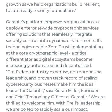
growth as we help organizations build resilient,
future-ready security foundations."
Garantir's platform empowers organizations to
deploy enterprise-wide cryptographic services,
offering solutions that seamlessly integrate
security controls into dynamic environments. Its
technologies enable Zero Trust implementation
at the core cryptographic level - a critical
differentiator as digital ecosystems become
increasingly automated and decentralized.
"Trell's deep industry expertise, entrepreneurial
leadership, and proven track record of scaling
cybersecurity businesses make him the ideal
leader for Garantir," said Kieran Miller, Founder
and Chief Technology Officer at Garantir. "We are
thrilled to welcome him. With Trell's leadership,
we are poised to rapidly scale our impact,