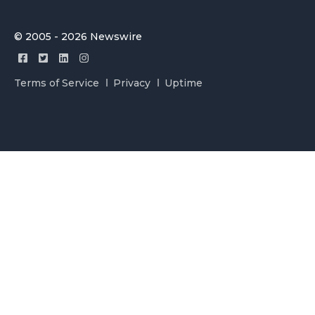
© 2005 - 2026 Newswire
Terms of Service
Privacy
Uptime