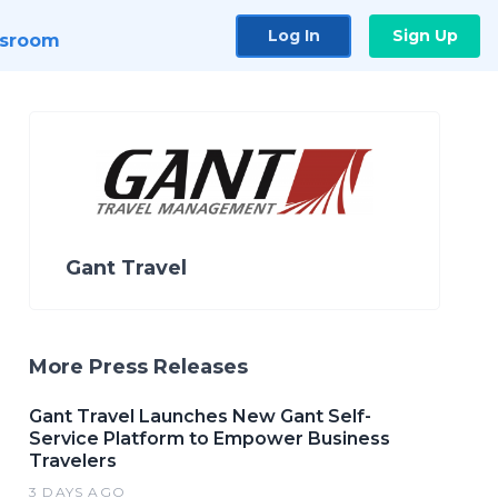
Log In
Sign Up
sroom
Gant Travel
More Press Releases
Gant Travel Launches New Gant Self-
Service Platform to Empower Business
Travelers
3 DAYS AGO