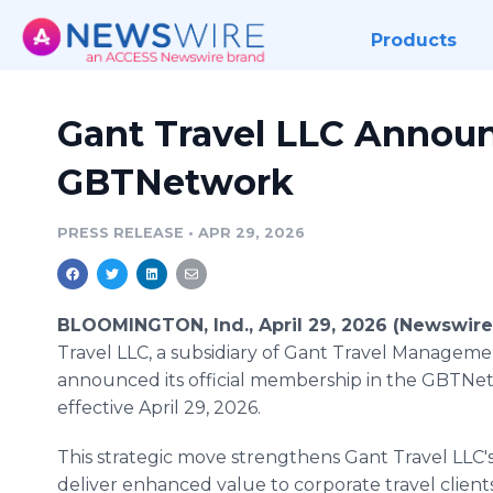
Products
Gant Travel LLC Annou
GBTNetwork
PRESS RELEASE
•
APR 29, 2026
BLOOMINGTON, Ind., April 29, 2026 (Newswir
Travel LLC, a subsidiary of Gant Travel Manageme
announced its official membership in the GBTNe
effective April 29, 2026.
This strategic move strengthens Gant Travel LLC's 
deliver enhanced value to corporate travel client