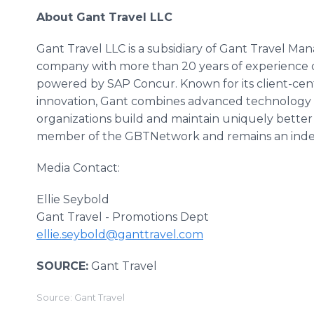
About Gant Travel LLC
Gant Travel LLC is a subsidiary of Gant Travel 
company with more than 20 years of experience 
powered by SAP Concur. Known for its client-ce
innovation, Gant combines advanced technology w
organizations build and maintain uniquely better 
member of the GBTNetwork and remains an inde
Media Contact:
Ellie Seybold
Gant Travel - Promotions Dept
ellie.seybold@ganttravel.com
SOURCE:
Gant Travel
Source: Gant Travel