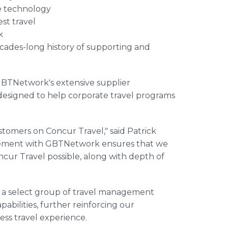
e technology
st travel
k
ecades-long history of supporting and
 GBTNetwork's extensive supplier
esigned to help corporate travel programs
stomers on Concur Travel," said Patrick
reement with GBTNetwork ensures that we
ncur Travel possible, along with depth of
g a select group of travel management
bilities, further reinforcing our
ess travel experience.