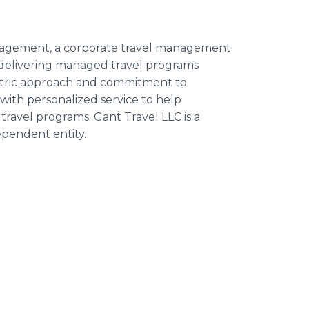
Management, a corporate travel management
delivering managed travel programs
ntric approach and commitment to
ith personalized service to help
travel programs. Gant Travel LLC is a
pendent entity.