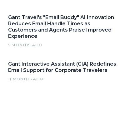
Gant Travel's "Email Buddy" AI Innovation
Reduces Email Handle Times as
Customers and Agents Praise Improved
Experience
5 MONTHS AGO
Gant Interactive Assistant (GIA) Redefines
Email Support for Corporate Travelers
11 MONTHS AGO