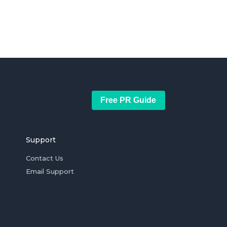
Free PR Guide
Support
Contact Us
Email Support