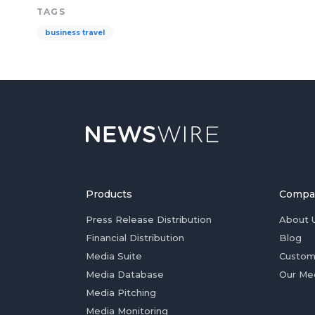
TAGS
business travel
Products
Compa
Press Release Distribution
About 
Financial Distribution
Blog
Media Suite
Custom
Media Database
Our Me
Media Pitching
Media Monitoring