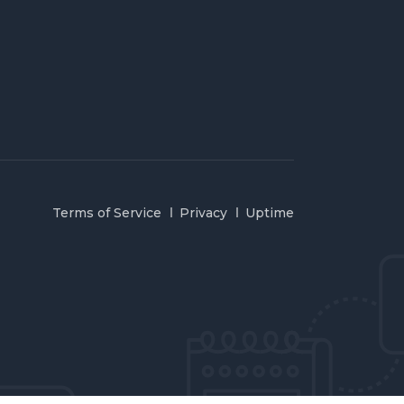
Terms of Service
Privacy
Uptime