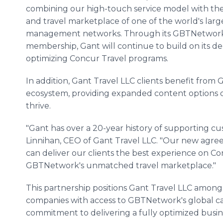
combining our high-touch service model with th
and travel marketplace of one of the world's large
management networks. Through its GBTNetwor
membership, Gant will continue to build on its d
optimizing Concur Travel programs.
In addition, Gant Travel LLC clients benefit from
ecosystem, providing expanded content options d
thrive.
"Gant has over a 20-year history of supporting cu
Linnihan, CEO of Gant Travel LLC. "Our new ag
can deliver our clients the best experience on Co
GBTNetwork's unmatched travel marketplace."
This partnership positions Gant Travel LLC amon
companies with access to GBTNetwork's global capa
commitment to delivering a fully optimized busin