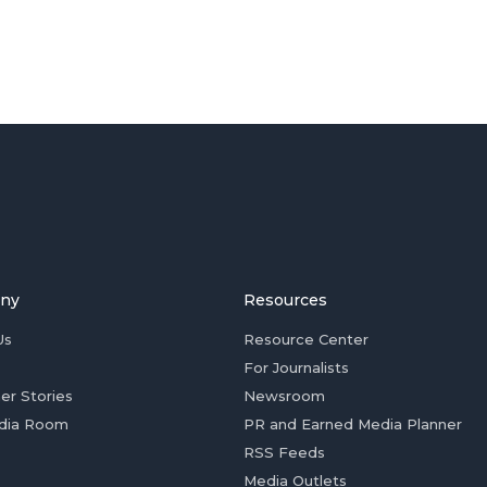
ny
Resources
Us
Resource Center
For Journalists
er Stories
Newsroom
dia Room
PR and Earned Media Planner
RSS Feeds
Media Outlets