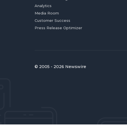
Analytics
Media Room
Customer Success
Press Release Optimizer
© 2005 - 2026 Newswire