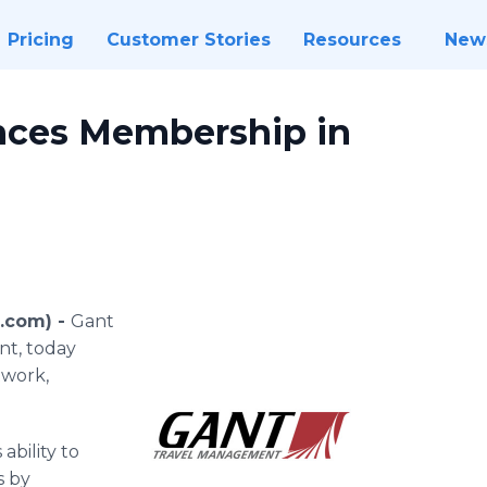
Pricing
Customer Stories
Resources
New
nces Membership in
e.com) -
Gant
nt, today
twork,
ability to
s by